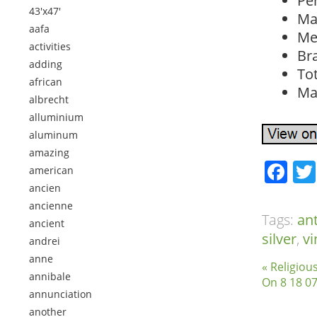
Pe
43'x47'
Ma
aafa
Met
activities
Br
adding
To
african
Ma
albrecht
alluminium
aluminum
amazing
Fa
american
ancien
ancienne
Tags:
an
ancient
silver
,
vi
andrei
anne
« Religiou
annibale
On 8 18 07
annunciation
another