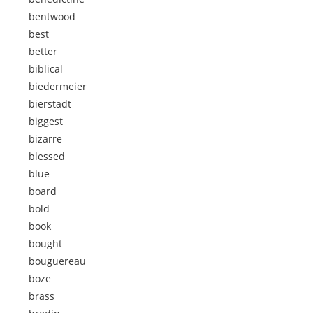
bentwood
best
better
biblical
biedermeier
bierstadt
biggest
bizarre
blessed
blue
board
bold
book
bought
bouguereau
boze
brass