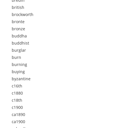
bredin
british
brockworth
bronte
bronze
buddha
buddhist
burglar
burn
burning
buying
byzantine
c16th
c1880
c18th
c1900
ca1890
ca1900