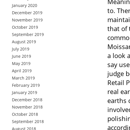
Meaning
January 2020
to. Ther
December 2019
maintai
November 2019
that of
October 2019
September 2019
commonl
August 2019
Moissan
July 2019
a look 
June 2019
say use
May 2019
April 2019
judge b
March 2019
Retail 
February 2019
real ea
January 2019
earths 
December 2018
November 2018
involve
October 2018
polishi
September 2018
accordi
August 2018