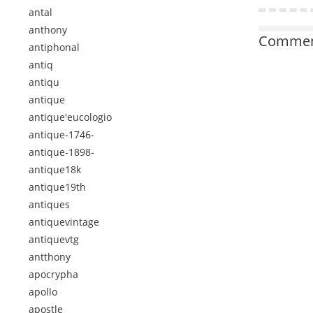
antal
anthony
Comment
antiphonal
antiq
antiqu
antique
antique'eucologio
antique-1746-
antique-1898-
antique18k
antique19th
antiques
antiquevintage
antiquevtg
antthony
apocrypha
apollo
apostle