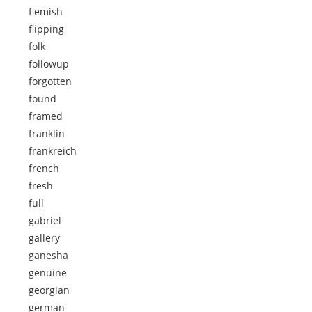
flemish
flipping
folk
followup
forgotten
found
framed
franklin
frankreich
french
fresh
full
gabriel
gallery
ganesha
genuine
georgian
german