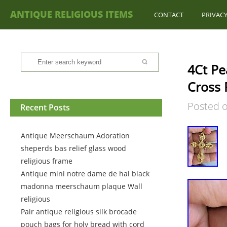
ANTIQUE RELIGIOUS ITEMS
CONTACT
PRIVACY
4Ct Pe
Cross 
Posted 
Recent Posts
Antique Meerschaum Adoration
sheperds bas relief glass wood
religious frame
Antique mini notre dame de hal black
madonna meerschaum plaque Wall
religious
Pair antique religious silk brocade
pouch bags for holy bread with cord