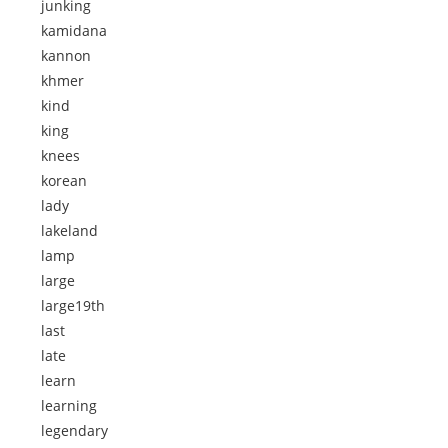
junking
kamidana
kannon
khmer
kind
king
knees
korean
lady
lakeland
lamp
large
large19th
last
late
learn
learning
legendary