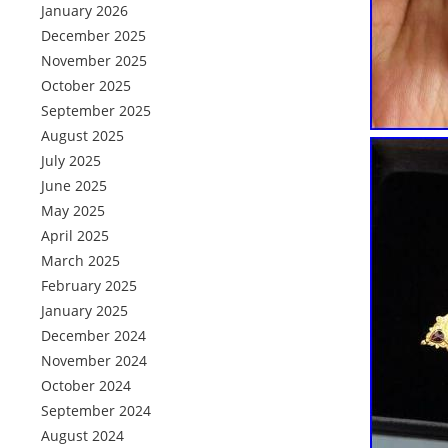
January 2026
December 2025
November 2025
October 2025
September 2025
August 2025
July 2025
June 2025
May 2025
April 2025
March 2025
February 2025
January 2025
December 2024
November 2024
October 2024
September 2024
August 2024