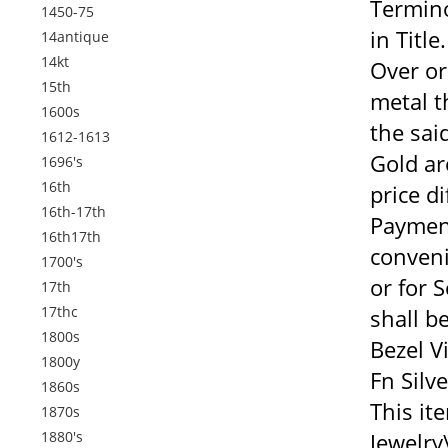
Termino
1450-75
in Titl
14antique
14kt
Over or
15th
metal th
1600s
the sai
1612-1613
Gold ar
1696's
16th
price d
16th-17th
Payment
16th17th
conveni
1700's
or for 
17th
17thc
shall b
1800s
Bezel V
1800y
Fn Silv
1860s
This it
1870s
1880's
Jewelry