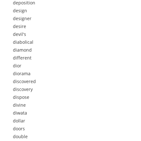
deposition
design
designer
desire
devil's
diabolical
diamond
different
dior
diorama
discovered
discovery
dispose
divine
diwata
dollar
doors
double