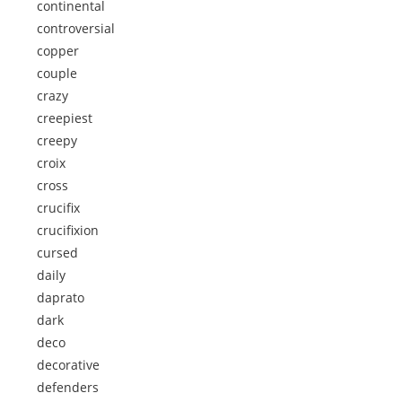
continental
controversial
copper
couple
crazy
creepiest
creepy
croix
cross
crucifix
crucifixion
cursed
daily
daprato
dark
deco
decorative
defenders