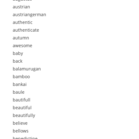
austrian
austriangerman
authentic
authenticate
autumn
awesome
baby
back
balamurugan
bamboo
bankai
baule
bautifull
beautiful
beautifully
believe
bellows
benedictine