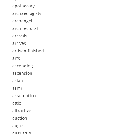
apothecary
archaeologists
archangel
architectural
arrivals
arrives
artisan-finished
arts
ascending
ascension
asian
asmr
assumption
attic
attractive
auction
august
augustus