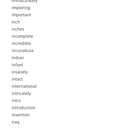
immaculately
imploring
important
inch
inches
incomplete
incredible
incunabula
indian
infant
insanely
intact
international
intricately
intro
introduction
invention
iraq