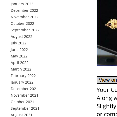
January 2023
December 2022
November 2022
October 2022
September 2022
August 2022
July 2022
June 2022
May 2022
April 2022
March 2022
February 2022
January 2022
Your Cu
December 2021
November 2021
Along w
October 2021
Slightl
September 2021
or comp
August 2021