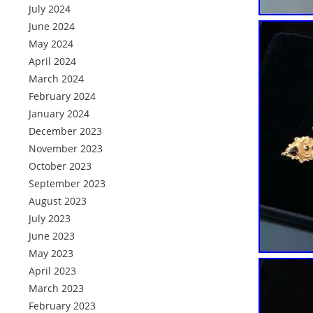
July 2024
June 2024
May 2024
April 2024
March 2024
February 2024
January 2024
December 2023
November 2023
October 2023
September 2023
August 2023
July 2023
June 2023
May 2023
April 2023
March 2023
February 2023