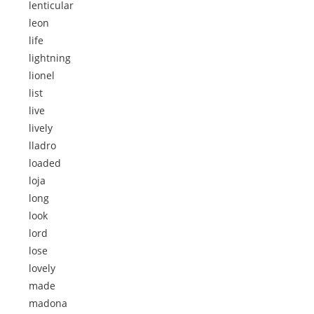
lenticular
leon
life
lightning
lionel
list
live
lively
lladro
loaded
loja
long
look
lord
lose
lovely
made
madona