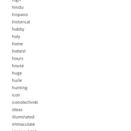
hindu
hispano
historical
hobby
holy
home
hottest
hours
house
huge
huile
hunting
icon
iconotechniki
ideas
illuminated
immaculate