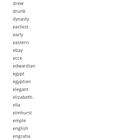
drew
drunk
dynasty
earliest
early
eastern
ebay
ecce
edwardian
egypt
egyptian
elegant
elizabeth-
ella
elmhurst
emple
english
engratia