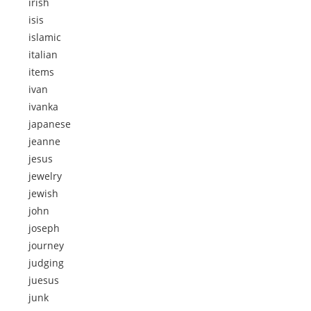
irish
isis
islamic
italian
items
ivan
ivanka
japanese
jeanne
jesus
jewelry
jewish
john
joseph
journey
judging
juesus
junk