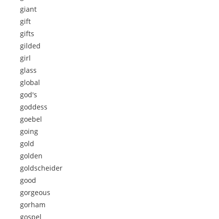
giant
gift
gifts
gilded
girl
glass
global
god's
goddess
goebel
going
gold
golden
goldscheider
good
gorgeous
gorham
gospel