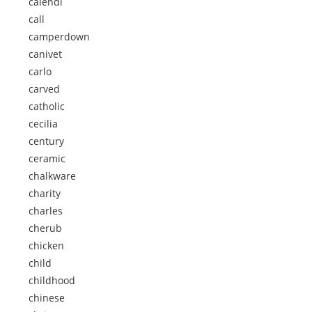
calendi
call
camperdown
canivet
carlo
carved
catholic
cecilia
century
ceramic
chalkware
charity
charles
cherub
chicken
child
childhood
chinese