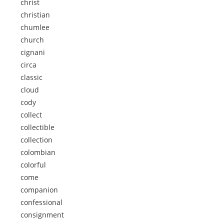
christ
christian
chumlee
church
cignani
circa
classic
cloud
cody
collect
collectible
collection
colombian
colorful
come
companion
confessional
consignment