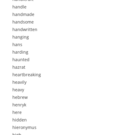
handle
handmade
handsome
handwritten
hanging
hans
harding
haunted
hazrat
heartbreaking
heavily
heavy
hebrew
henryk
here
hidden
hieronymus
high