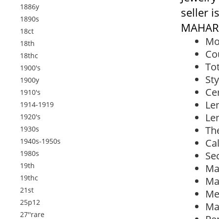
1886y
seller 
1890s
MAHARA
18ct
Mo
18th
Co
18thc
Tot
1900's
Sty
1900y
Cer
1910's
Len
1914-1919
Len
1920's
Th
1930s
1940s-1950s
Cal
1980s
Se
19th
Ma
19thc
Ma
21st
Met
25p12
Ma
27''rare