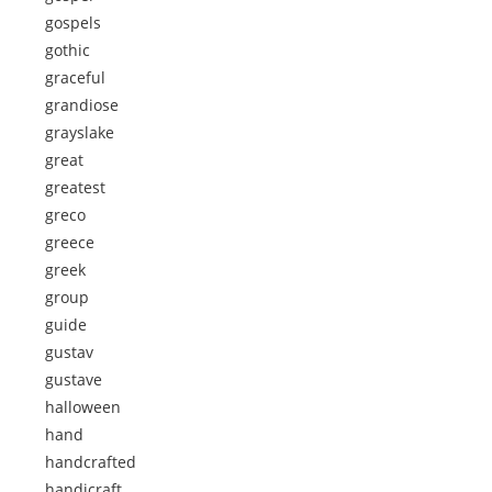
gospels
gothic
graceful
grandiose
grayslake
great
greatest
greco
greece
greek
group
guide
gustav
gustave
halloween
hand
handcrafted
handicraft