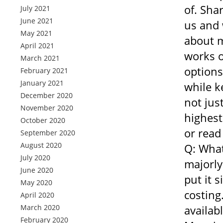
of. Sha
July 2021
June 2021
us and 
May 2021
about m
April 2021
works o
March 2021
options
February 2021
January 2021
while k
December 2020
not jus
November 2020
highest
October 2020
or read
September 2020
August 2020
Q: What
July 2020
majorly
June 2020
put it 
May 2020
costing
April 2020
March 2020
availab
February 2020