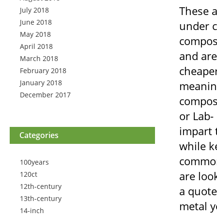
These a
July 2018
June 2018
under c
May 2018
composi
April 2018
and are
March 2018
cheaper
February 2018
January 2018
meaning
December 2017
composi
or Lab-
impart 
Categories
while k
common 
100years
are loo
120ct
12th-century
a quote
13th-century
metal y
14-inch