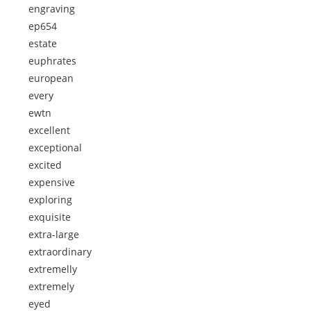
engraving
ep654
estate
euphrates
european
every
ewtn
excellent
exceptional
excited
expensive
exploring
exquisite
extra-large
extraordinary
extremelly
extremely
eyed