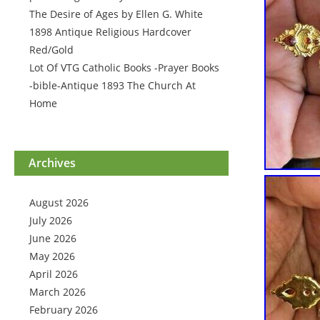
The Desire of Ages by Ellen G. White
1898 Antique Religious Hardcover
Red/Gold
Lot Of VTG Catholic Books -Prayer Books
-bible-Antique 1893 The Church At
Home
Archives
August 2026
July 2026
June 2026
May 2026
April 2026
March 2026
February 2026