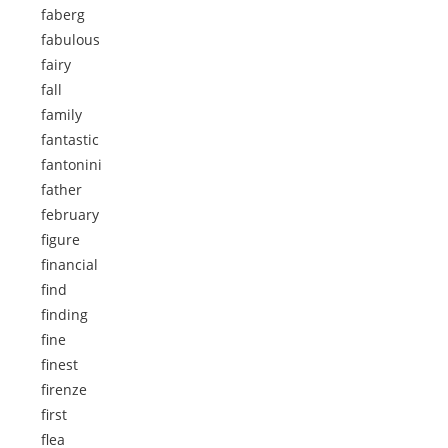
faberg
fabulous
fairy
fall
family
fantastic
fantonini
father
february
figure
financial
find
finding
fine
finest
firenze
first
flea