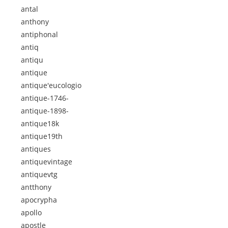
antal
anthony
antiphonal
antiq
antiqu
antique
antique'eucologio
antique-1746-
antique-1898-
antique18k
antique19th
antiques
antiquevintage
antiquevtg
antthony
apocrypha
apollo
apostle