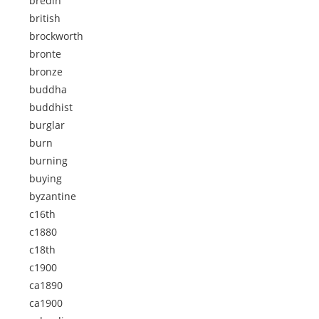
bredin
british
brockworth
bronte
bronze
buddha
buddhist
burglar
burn
burning
buying
byzantine
c16th
c1880
c18th
c1900
ca1890
ca1900