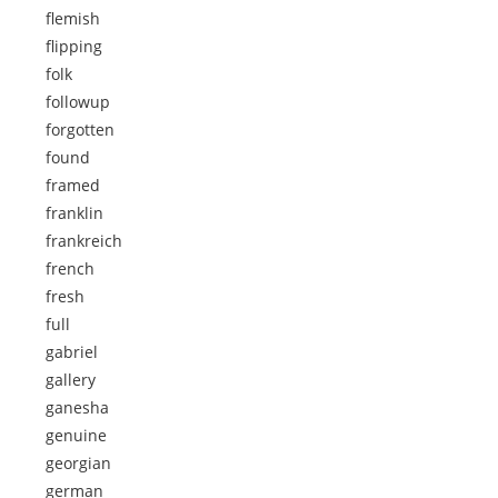
flemish
flipping
folk
followup
forgotten
found
framed
franklin
frankreich
french
fresh
full
gabriel
gallery
ganesha
genuine
georgian
german