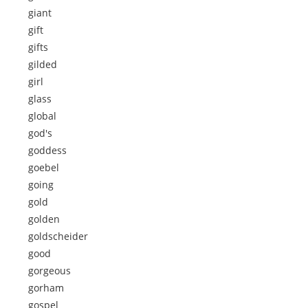
giant
gift
gifts
gilded
girl
glass
global
god's
goddess
goebel
going
gold
golden
goldscheider
good
gorgeous
gorham
gospel