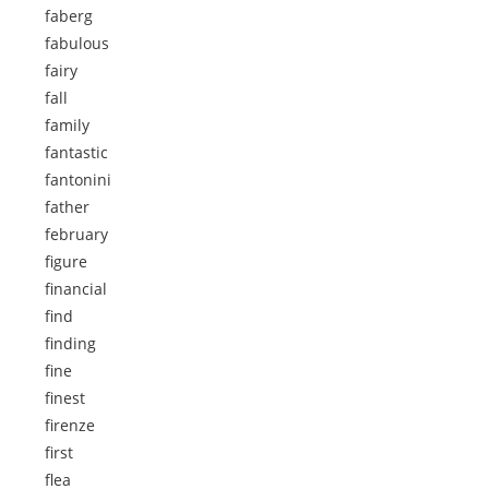
faberg
fabulous
fairy
fall
family
fantastic
fantonini
father
february
figure
financial
find
finding
fine
finest
firenze
first
flea