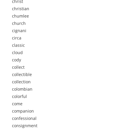
christ
christian
chumlee
church
cignani
circa
classic
cloud
cody
collect
collectible
collection
colombian
colorful
come
companion
confessional
consignment