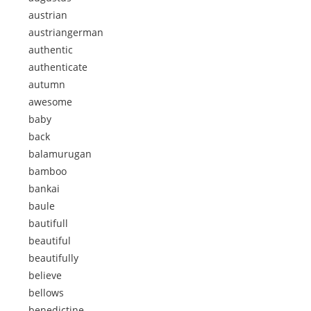
austrian
austriangerman
authentic
authenticate
autumn
awesome
baby
back
balamurugan
bamboo
bankai
baule
bautifull
beautiful
beautifully
believe
bellows
benedictine