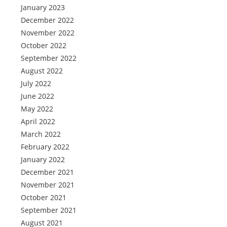
January 2023
December 2022
November 2022
October 2022
September 2022
August 2022
July 2022
June 2022
May 2022
April 2022
March 2022
February 2022
January 2022
December 2021
November 2021
October 2021
September 2021
August 2021