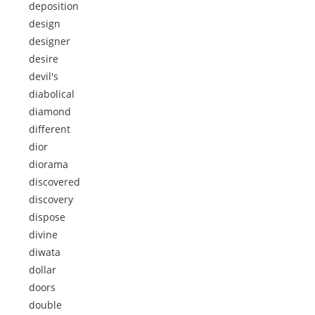
deposition
design
designer
desire
devil's
diabolical
diamond
different
dior
diorama
discovered
discovery
dispose
divine
diwata
dollar
doors
double