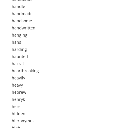
handle
handmade
handsome
handwritten
hanging
hans
harding
haunted
hazrat
heartbreaking
heavily
heavy
hebrew
henryk
here
hidden
hieronymus
high