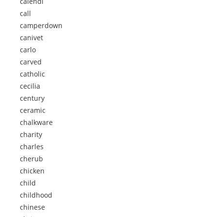
calendi
call
camperdown
canivet
carlo
carved
catholic
cecilia
century
ceramic
chalkware
charity
charles
cherub
chicken
child
childhood
chinese