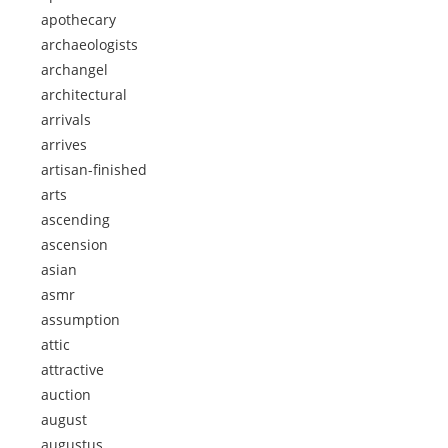
apothecary
archaeologists
archangel
architectural
arrivals
arrives
artisan-finished
arts
ascending
ascension
asian
asmr
assumption
attic
attractive
auction
august
augustus