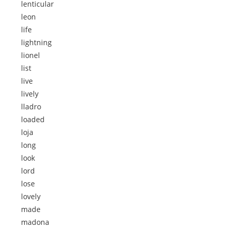
lenticular
leon
life
lightning
lionel
list
live
lively
lladro
loaded
loja
long
look
lord
lose
lovely
made
madona