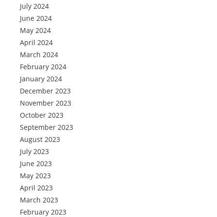
July 2024
June 2024
May 2024
April 2024
March 2024
February 2024
January 2024
December 2023
November 2023
October 2023
September 2023
August 2023
July 2023
June 2023
May 2023
April 2023
March 2023
February 2023