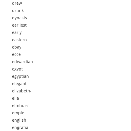
drew
drunk
dynasty
earliest
early
eastern
ebay
ecce
edwardian
egypt
egyptian
elegant
elizabeth-
ella
elmhurst
emple
english
engratia