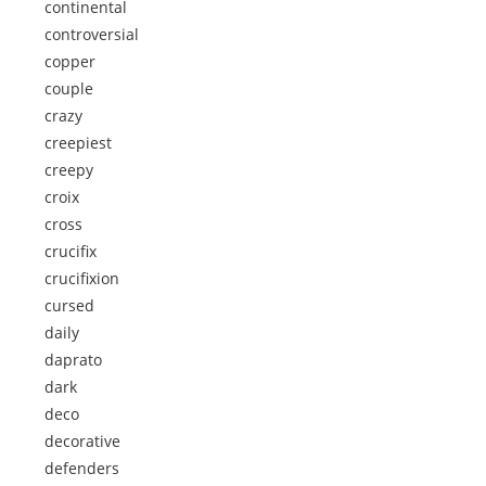
continental
controversial
copper
couple
crazy
creepiest
creepy
croix
cross
crucifix
crucifixion
cursed
daily
daprato
dark
deco
decorative
defenders