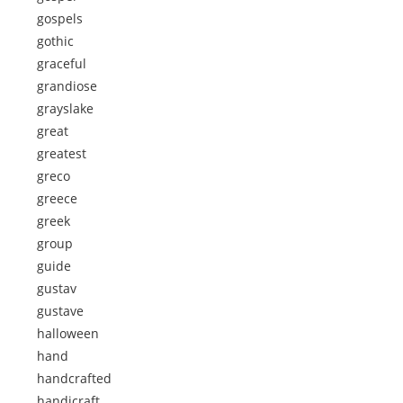
gospels
gothic
graceful
grandiose
grayslake
great
greatest
greco
greece
greek
group
guide
gustav
gustave
halloween
hand
handcrafted
handicraft