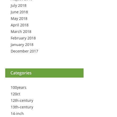
July 2018
June 2018
May 2018
April 2018
March 2018
February 2018
January 2018
December 2017
Categories
100years
120ct
12th-century
13th-century
14-inch