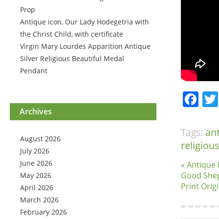
Prop
Antique icon, Our Lady Hodegetria with
the Christ Child, with certificate
Virgin Mary Lourdes Apparition Antique
Silver Religious Beautiful Medal
Pendant
Fa
Archives
Tags:
an
August 2026
religiou
July 2026
June 2026
« Antique 
Good Shep
May 2026
Print Orig
April 2026
March 2026
February 2026