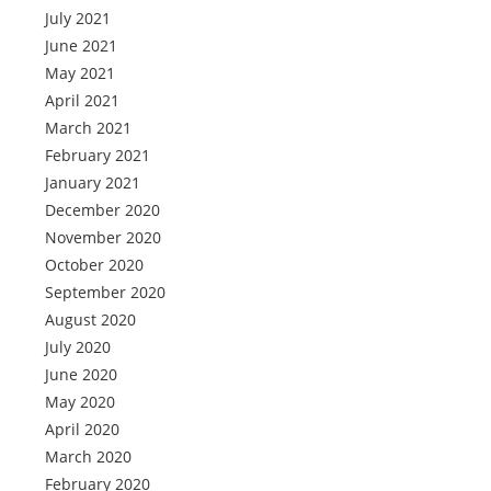
July 2021
June 2021
May 2021
April 2021
March 2021
February 2021
January 2021
December 2020
November 2020
October 2020
September 2020
August 2020
July 2020
June 2020
May 2020
April 2020
March 2020
February 2020