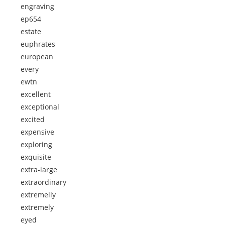
engraving
ep654
estate
euphrates
european
every
ewtn
excellent
exceptional
excited
expensive
exploring
exquisite
extra-large
extraordinary
extremelly
extremely
eyed