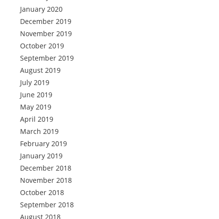
January 2020
December 2019
November 2019
October 2019
September 2019
August 2019
July 2019
June 2019
May 2019
April 2019
March 2019
February 2019
January 2019
December 2018
November 2018
October 2018
September 2018
August 2018