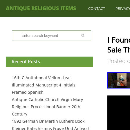
ANTIQUE RELIGIOUS ITEMS
CONTACT
PRIVACY
I Foun
Sale Th
Posted 
Recent Posts
16th C Antiphonal Vellum Leaf
Illuminated Manuscript 4 Initials
Framed Spanish
Antique Catholic Church Virgin Mary
Religious Processional Banner 20th
Century
1892 German Dr Martin Luthers Book
Kleiner Katechismus Frage Und Antwort