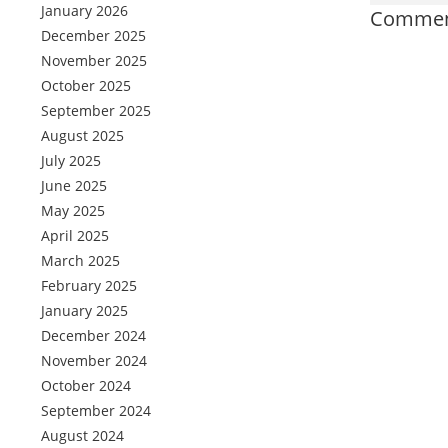
January 2026
Comment
December 2025
November 2025
October 2025
September 2025
August 2025
July 2025
June 2025
May 2025
April 2025
March 2025
February 2025
January 2025
December 2024
November 2024
October 2024
September 2024
August 2024