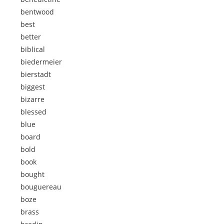
bentwood
best
better
biblical
biedermeier
bierstadt
biggest
bizarre
blessed
blue
board
bold
book
bought
bouguereau
boze
brass