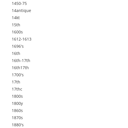
1450-75
14antique
14kt
15th
1600s
1612-1613
1696's
16th
16th-17th
16th17th
1700's
17th
17thc
1800s
1800y
1860s
1870s
1880's