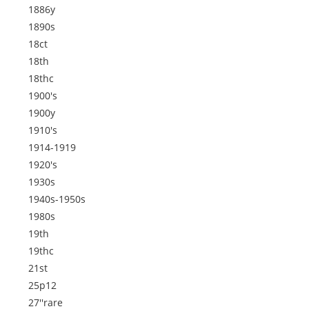
1886y
1890s
18ct
18th
18thc
1900's
1900y
1910's
1914-1919
1920's
1930s
1940s-1950s
1980s
19th
19thc
21st
25p12
27''rare