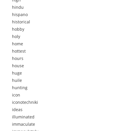
hindu
hispano
historical
hobby
holy
home
hottest
hours
house
huge
huile
hunting
icon
iconotechniki
ideas
illuminated
immaculate