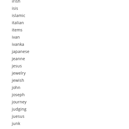
irish
isis
islamic
italian
items
ivan
ivanka
japanese
jeanne
jesus
jewelry
jewish
john
joseph
journey
judging
juesus
junk