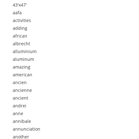
43'x47'
aafa
activities
adding
african
albrecht
alluminium
aluminum
amazing
american
ancien
ancienne
ancient
andrei
anne
annibale
annunciation
another