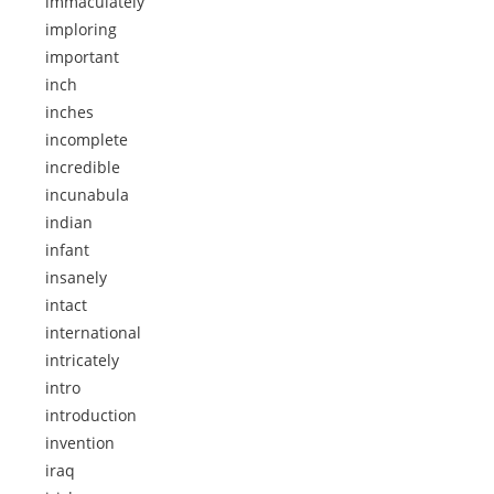
immaculately
imploring
important
inch
inches
incomplete
incredible
incunabula
indian
infant
insanely
intact
international
intricately
intro
introduction
invention
iraq