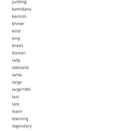
junking
kamidana
kannon
khmer
kind
king
knees
korean
lady
lakeland
lamp
large
large19th
last
late
learn
learning
legendary