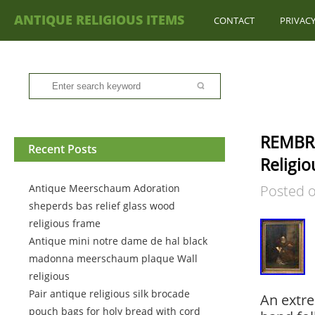
ANTIQUE RELIGIOUS ITEMS
CONTACT
PRIVACY
REMBRA
Recent Posts
Religio
Antique Meerschaum Adoration
Posted 
sheperds bas relief glass wood
religious frame
Antique mini notre dame de hal black
madonna meerschaum plaque Wall
religious
Pair antique religious silk brocade
An extrem
pouch bags for holy bread with cord