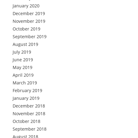
January 2020
December 2019
November 2019
October 2019
September 2019
August 2019
July 2019
June 2019
May 2019
April 2019
March 2019
February 2019
January 2019
December 2018
November 2018
October 2018
September 2018
August 2018