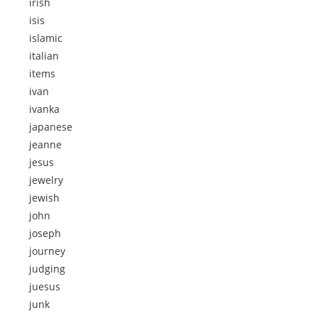
irish
isis
islamic
italian
items
ivan
ivanka
japanese
jeanne
jesus
jewelry
jewish
john
joseph
journey
judging
juesus
junk