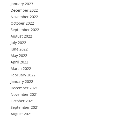
January 2023
December 2022
November 2022
October 2022
September 2022
August 2022
July 2022
June 2022
May 2022
April 2022
March 2022
February 2022
January 2022
December 2021
November 2021
October 2021
September 2021
August 2021