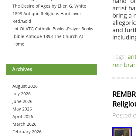
hand fol
The Desire of Ages by Ellen G. White
artist h
1898 Antique Religious Hardcover
bring a 
Red/Gold
allegori
Lot Of VTG Catholic Books -Prayer Books
and furt
includi
-bible-Antique 1893 The Church At
Home
Tags:
an
rembran
Archives
August 2026
REMBRA
July 2026
June 2026
Religio
May 2026
Posted 
April 2026
March 2026
February 2026