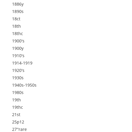
1886y
1890s
18ct
18th
18thc
1900's
1900y
1910's
1914-1919
1920's
1930s
1940s-1950s
1980s
19th
19thc
21st
25p12
27''rare