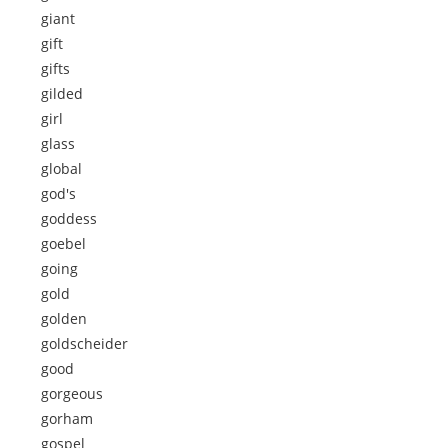
giant
gift
gifts
gilded
girl
glass
global
god's
goddess
goebel
going
gold
golden
goldscheider
good
gorgeous
gorham
gospel