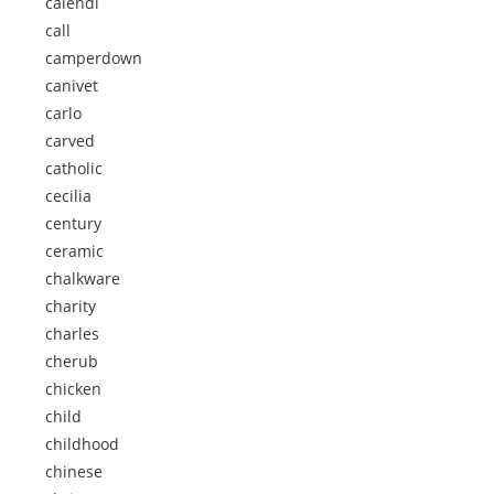
calendi
call
camperdown
canivet
carlo
carved
catholic
cecilia
century
ceramic
chalkware
charity
charles
cherub
chicken
child
childhood
chinese