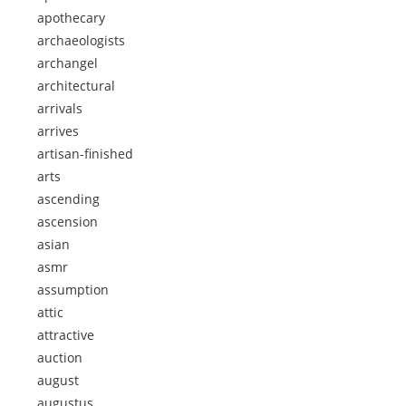
apothecary
archaeologists
archangel
architectural
arrivals
arrives
artisan-finished
arts
ascending
ascension
asian
asmr
assumption
attic
attractive
auction
august
augustus