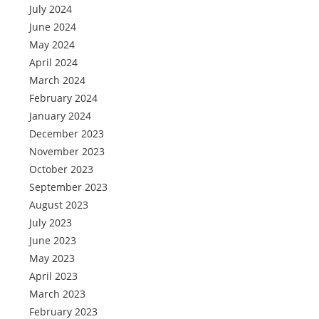
July 2024
June 2024
May 2024
April 2024
March 2024
February 2024
January 2024
December 2023
November 2023
October 2023
September 2023
August 2023
July 2023
June 2023
May 2023
April 2023
March 2023
February 2023