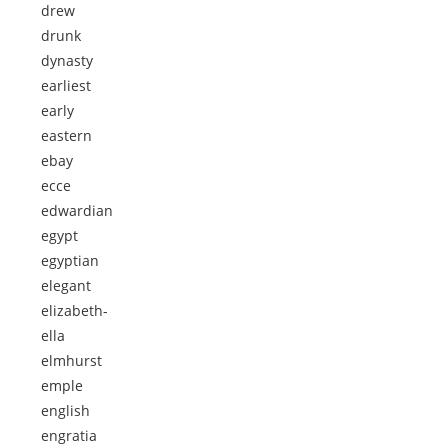
drew
drunk
dynasty
earliest
early
eastern
ebay
ecce
edwardian
egypt
egyptian
elegant
elizabeth-
ella
elmhurst
emple
english
engratia