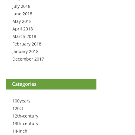
July 2018
June 2018
May 2018
April 2018
March 2018
February 2018
January 2018
December 2017
Categories
100years
120ct
12th-century
13th-century
14-inch