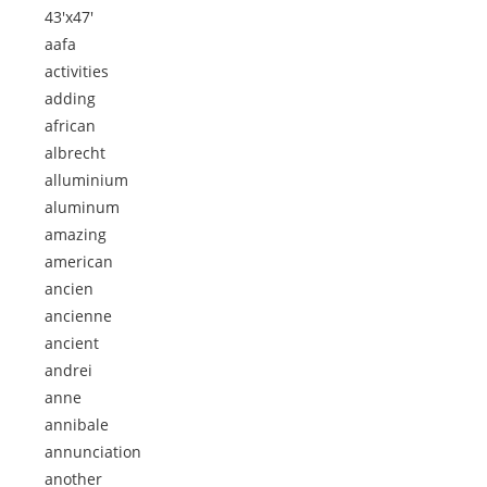
43'x47'
aafa
activities
adding
african
albrecht
alluminium
aluminum
amazing
american
ancien
ancienne
ancient
andrei
anne
annibale
annunciation
another