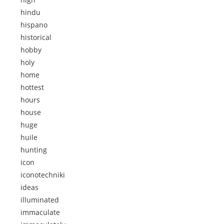
hindu
hispano
historical
hobby
holy
home
hottest
hours
house
huge
huile
hunting
icon
iconotechniki
ideas
illuminated
immaculate