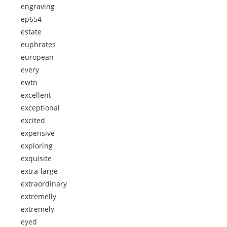
engraving
ep654
estate
euphrates
european
every
ewtn
excellent
exceptional
excited
expensive
exploring
exquisite
extra-large
extraordinary
extremelly
extremely
eyed