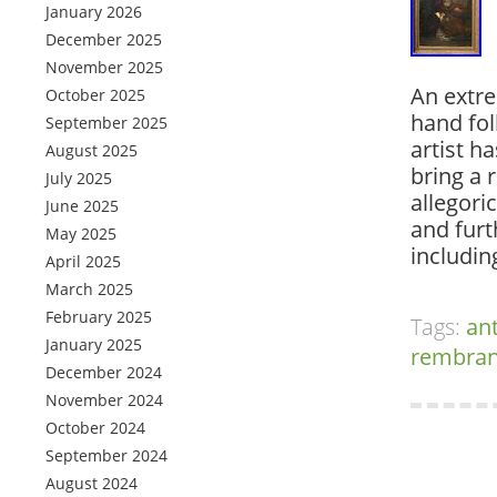
January 2026
December 2025
November 2025
An extrem
October 2025
hand fol
September 2025
artist h
August 2025
bring a 
July 2025
allegori
June 2025
and furt
May 2025
includi
April 2025
March 2025
February 2025
Tags:
an
January 2025
rembran
December 2024
November 2024
October 2024
September 2024
August 2024