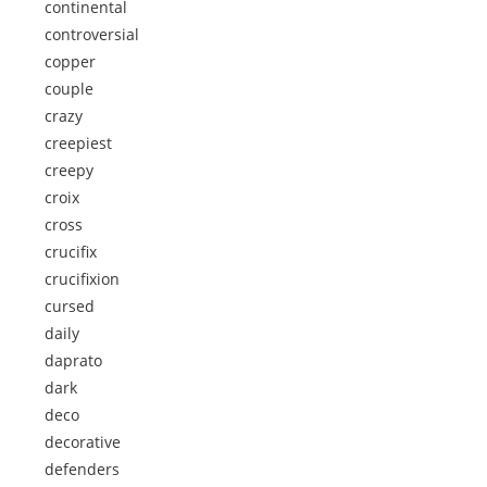
continental
controversial
copper
couple
crazy
creepiest
creepy
croix
cross
crucifix
crucifixion
cursed
daily
daprato
dark
deco
decorative
defenders