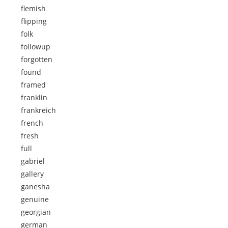
flemish
flipping
folk
followup
forgotten
found
framed
franklin
frankreich
french
fresh
full
gabriel
gallery
ganesha
genuine
georgian
german