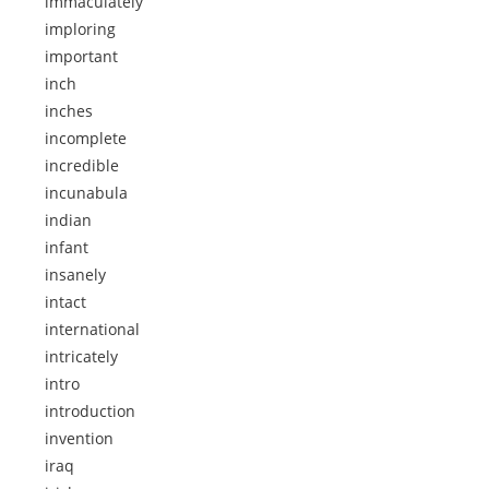
immaculately
imploring
important
inch
inches
incomplete
incredible
incunabula
indian
infant
insanely
intact
international
intricately
intro
introduction
invention
iraq