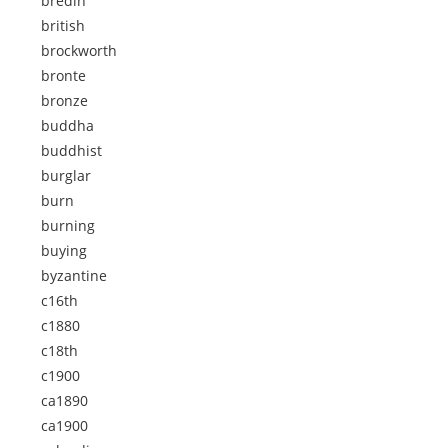
bredin
british
brockworth
bronte
bronze
buddha
buddhist
burglar
burn
burning
buying
byzantine
c16th
c1880
c18th
c1900
ca1890
ca1900