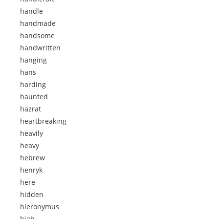
handle
handmade
handsome
handwritten
hanging
hans
harding
haunted
hazrat
heartbreaking
heavily
heavy
hebrew
henryk
here
hidden
hieronymus
high