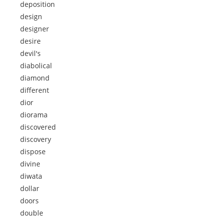
deposition
design
designer
desire
devil's
diabolical
diamond
different
dior
diorama
discovered
discovery
dispose
divine
diwata
dollar
doors
double