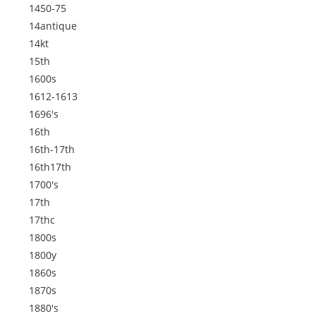
1450-75
14antique
14kt
15th
1600s
1612-1613
1696's
16th
16th-17th
16th17th
1700's
17th
17thc
1800s
1800y
1860s
1870s
1880's