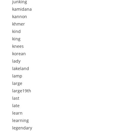
junking
kamidana
kannon
khmer
kind
king
knees
korean
lady
lakeland
lamp
large
large19th
last
late
learn
learning
legendary