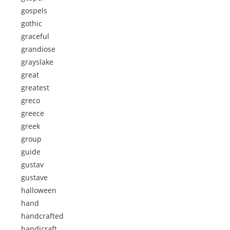
gospels
gothic
graceful
grandiose
grayslake
great
greatest
greco
greece
greek
group
guide
gustav
gustave
halloween
hand
handcrafted
handicraft