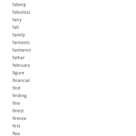
faberg
fabulous
fairy
fall
family
fantastic
fantonini
father
february
figure
financial
find
finding
fine
finest
firenze
first
flea