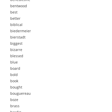
bentwood
best
better
biblical
biedermeier
bierstadt
biggest
bizarre
blessed
blue
board
bold
book
bought
bouguereau
boze
brass