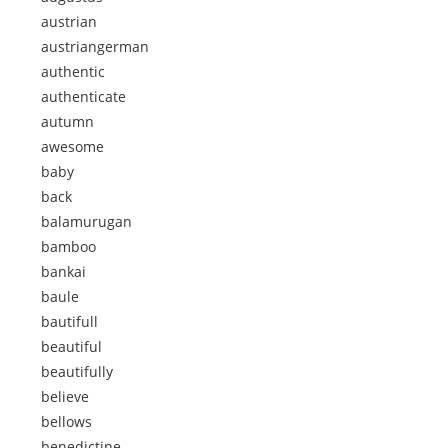
austrian
austriangerman
authentic
authenticate
autumn
awesome
baby
back
balamurugan
bamboo
bankai
baule
bautifull
beautiful
beautifully
believe
bellows
benedictine