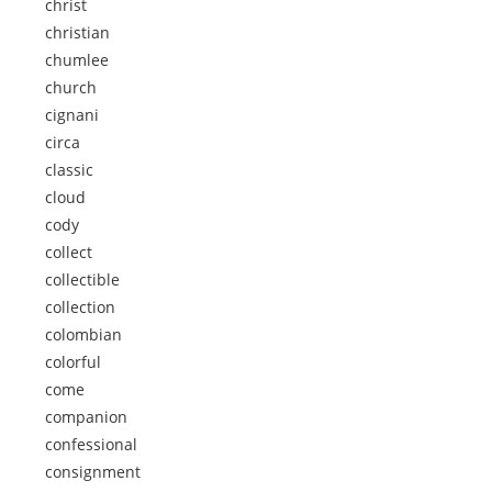
christ
christian
chumlee
church
cignani
circa
classic
cloud
cody
collect
collectible
collection
colombian
colorful
come
companion
confessional
consignment