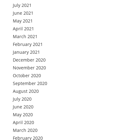
July 2021
June 2021
May 2021
April 2021
March 2021
February 2021
January 2021
December 2020
November 2020
October 2020
September 2020
August 2020
July 2020
June 2020
May 2020
April 2020
March 2020
February 2020