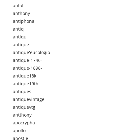
antal
anthony
antiphonal
antiq
antiqu
antique
antique'eucologio
antique-1746-
antique-1898-
antique18k
antique19th
antiques
antiquevintage
antiquevtg
antthony
apocrypha
apollo
apostle