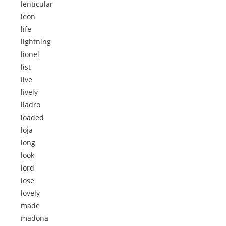
lenticular
leon
life
lightning
lionel
list
live
lively
lladro
loaded
loja
long
look
lord
lose
lovely
made
madona