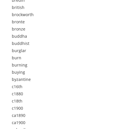
bredin
british
brockworth
bronte
bronze
buddha
buddhist
burglar
burn
burning
buying
byzantine
c16th
c1880
c18th
c1900
ca1890
ca1900