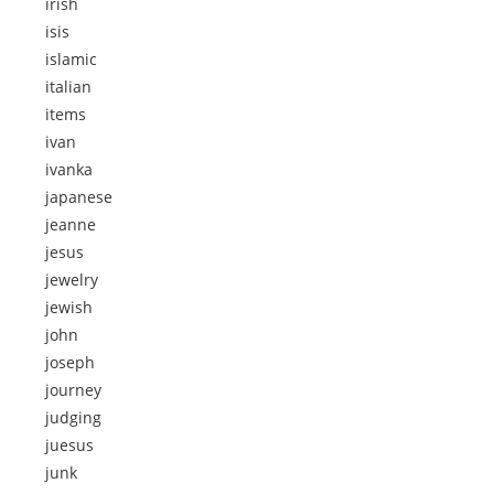
irish
isis
islamic
italian
items
ivan
ivanka
japanese
jeanne
jesus
jewelry
jewish
john
joseph
journey
judging
juesus
junk