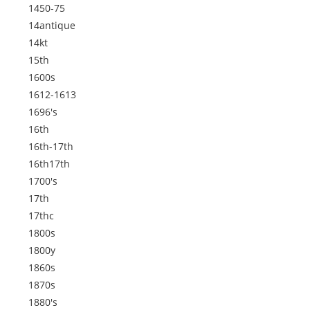
1450-75
14antique
14kt
15th
1600s
1612-1613
1696's
16th
16th-17th
16th17th
1700's
17th
17thc
1800s
1800y
1860s
1870s
1880's