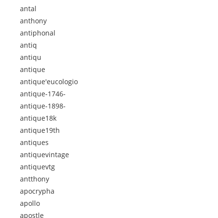
antal
anthony
antiphonal
antiq
antiqu
antique
antique'eucologio
antique-1746-
antique-1898-
antique18k
antique19th
antiques
antiquevintage
antiquevtg
antthony
apocrypha
apollo
apostle