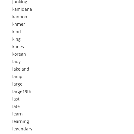
junking
kamidana
kannon
khmer
kind
king
knees
korean
lady
lakeland
lamp
large
large19th
last
late
learn
learning
legendary