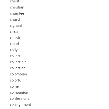
christ
christian
chumlee
church
cignani
circa
classic
cloud
cody
collect
collectible
collection
colombian
colorful
come
companion
confessional
consignment