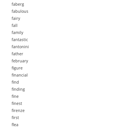
faberg
fabulous
fairy
fall
family
fantastic
fantonini
father
february
figure
financial
find
finding
fine
finest
firenze
first
flea