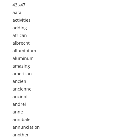
43'x47'
aafa
activities
adding
african
albrecht
alluminium
aluminum
amazing
american
ancien
ancienne
ancient
andrei
anne
annibale
annunciation
another