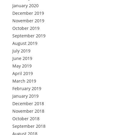
January 2020
December 2019
November 2019
October 2019
September 2019
August 2019
July 2019
June 2019
May 2019
April 2019
March 2019
February 2019
January 2019
December 2018
November 2018
October 2018
September 2018
August 2018