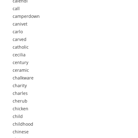
calendi
call
camperdown
canivet
carlo
carved
catholic
cecilia
century
ceramic
chalkware
charity
charles
cherub
chicken
child
childhood
chinese