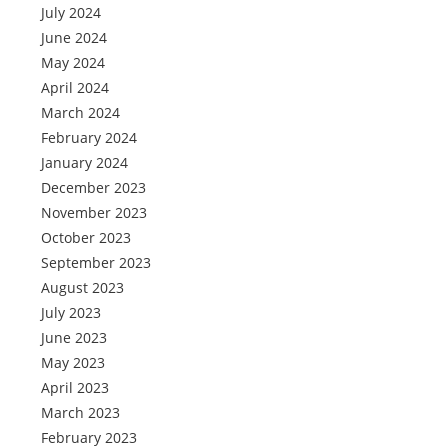
July 2024
June 2024
May 2024
April 2024
March 2024
February 2024
January 2024
December 2023
November 2023
October 2023
September 2023
August 2023
July 2023
June 2023
May 2023
April 2023
March 2023
February 2023