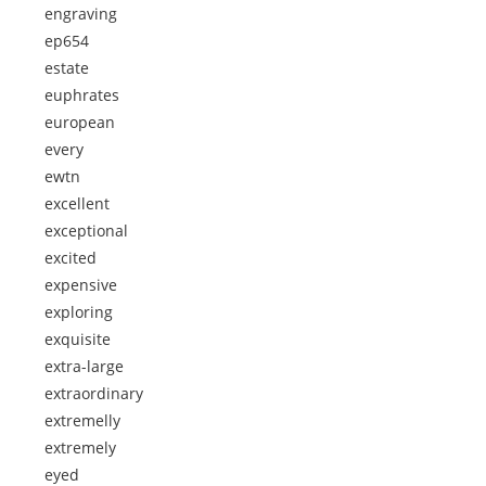
engraving
ep654
estate
euphrates
european
every
ewtn
excellent
exceptional
excited
expensive
exploring
exquisite
extra-large
extraordinary
extremelly
extremely
eyed