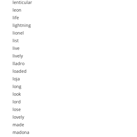
lenticular
leon
life
lightning
lionel
list
live
lively
lladro
loaded
loja
long
look
lord
lose
lovely
made
madona