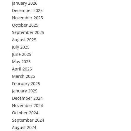
January 2026
December 2025
November 2025
October 2025
September 2025
August 2025
July 2025
June 2025
May 2025
April 2025
March 2025
February 2025
January 2025
December 2024
November 2024
October 2024
September 2024
August 2024