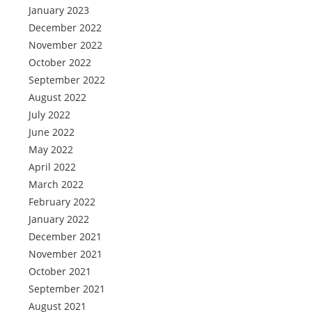
January 2023
December 2022
November 2022
October 2022
September 2022
August 2022
July 2022
June 2022
May 2022
April 2022
March 2022
February 2022
January 2022
December 2021
November 2021
October 2021
September 2021
August 2021