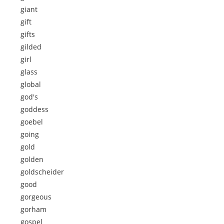
giant
gift
gifts
gilded
girl
glass
global
god's
goddess
goebel
going
gold
golden
goldscheider
good
gorgeous
gorham
gospel