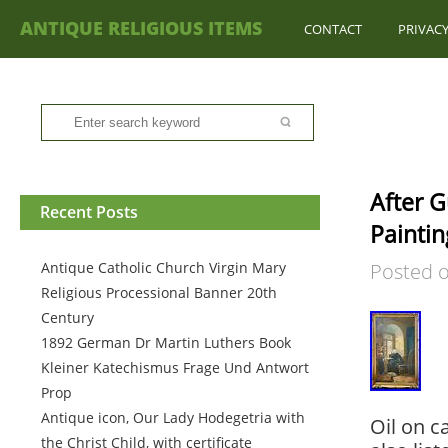
ANTIQUE RELIGIOUS ITEMS
CONTACT
PRIVACY
After G
Recent Posts
Paintin
Antique Catholic Church Virgin Mary
Posted 
Religious Processional Banner 20th
Century
1892 German Dr Martin Luthers Book
Kleiner Katechismus Frage Und Antwort
Prop
Antique icon, Our Lady Hodegetria with
Oil on c
the Christ Child, with certificate