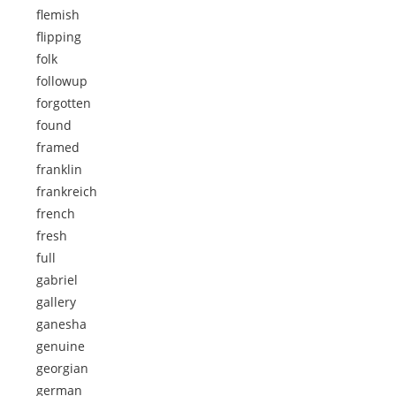
flemish
flipping
folk
followup
forgotten
found
framed
franklin
frankreich
french
fresh
full
gabriel
gallery
ganesha
genuine
georgian
german