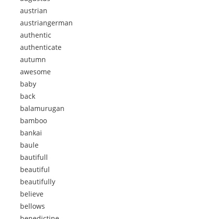
austrian
austriangerman
authentic
authenticate
autumn
awesome
baby
back
balamurugan
bamboo
bankai
baule
bautifull
beautiful
beautifully
believe
bellows
benedictine