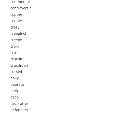
continental
controversial
copper
couple
crazy
creepiest
creepy
croix
cross
crucifix
crucifixion
cursed
daily
daprato
dark
deco
decorative
defenders