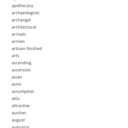
apothecary
archaeologists
archangel
architectural
arrivals
arrives
artisan-finished
arts
ascending
ascension
asian
asmr
assumption
attic
attractive
auction
august
augustus