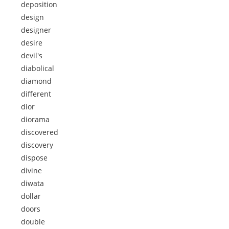
deposition
design
designer
desire
devil's
diabolical
diamond
different
dior
diorama
discovered
discovery
dispose
divine
diwata
dollar
doors
double