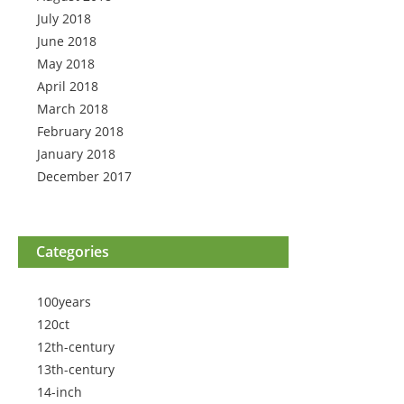
July 2018
June 2018
May 2018
April 2018
March 2018
February 2018
January 2018
December 2017
Categories
100years
120ct
12th-century
13th-century
14-inch