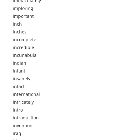
immaculately
imploring
important
inch
inches
incomplete
incredible
incunabula
indian
infant
insanely
intact
international
intricately
intro
introduction
invention
iraq