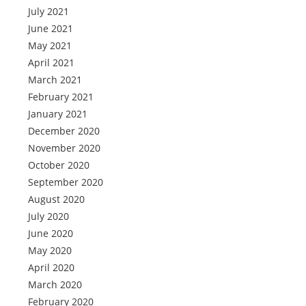
July 2021
June 2021
May 2021
April 2021
March 2021
February 2021
January 2021
December 2020
November 2020
October 2020
September 2020
August 2020
July 2020
June 2020
May 2020
April 2020
March 2020
February 2020