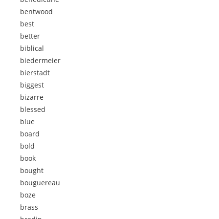
bentwood
best
better
biblical
biedermeier
bierstadt
biggest
bizarre
blessed
blue
board
bold
book
bought
bouguereau
boze
brass