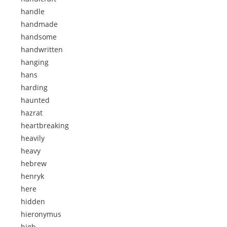
handle
handmade
handsome
handwritten
hanging
hans
harding
haunted
hazrat
heartbreaking
heavily
heavy
hebrew
henryk
here
hidden
hieronymus
high