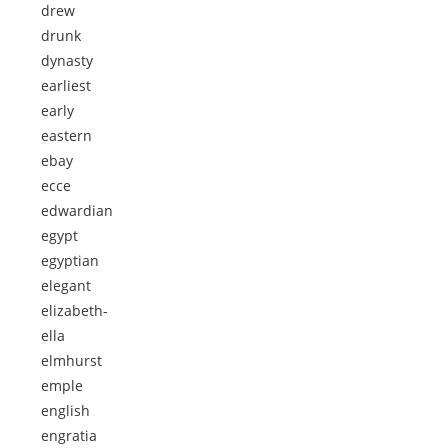
drew
drunk
dynasty
earliest
early
eastern
ebay
ecce
edwardian
egypt
egyptian
elegant
elizabeth-
ella
elmhurst
emple
english
engratia