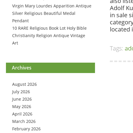
also lis
Virgin Mary Lourdes Apparition Antique
Adolf Ku
Silver Religious Beautiful Medal
in sale 
Pendant
category
10 RARE Religious Book Lot Holy Bible
located 
Christianity Religion Antique Vintage
Art
Tags:
ad
Archives
August 2026
July 2026
June 2026
May 2026
April 2026
March 2026
February 2026