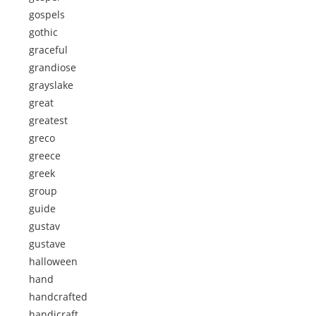
gospels
gothic
graceful
grandiose
grayslake
great
greatest
greco
greece
greek
group
guide
gustav
gustave
halloween
hand
handcrafted
handicraft