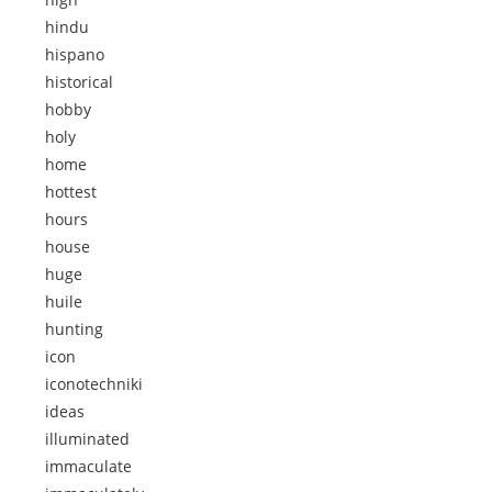
hindu
hispano
historical
hobby
holy
home
hottest
hours
house
huge
huile
hunting
icon
iconotechniki
ideas
illuminated
immaculate