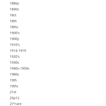
1886y
1890s
18ct
18th
18thc
1900's
1900y
1910's
1914-1919
1920's
1930s
1940s-1950s
1980s
19th
19thc
21st
25p12
27''rare