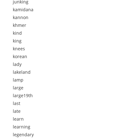
junking
kamidana
kannon
khmer
kind
king
knees
korean
lady
lakeland
lamp
large
large19th
last
late
learn
learning
legendary