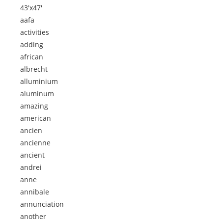
43'x47'
aafa
activities
adding
african
albrecht
alluminium
aluminum
amazing
american
ancien
ancienne
ancient
andrei
anne
annibale
annunciation
another