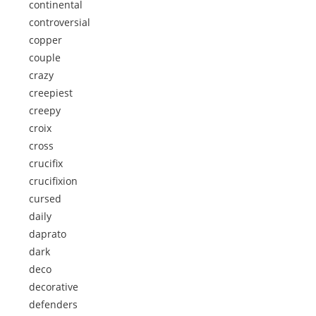
continental
controversial
copper
couple
crazy
creepiest
creepy
croix
cross
crucifix
crucifixion
cursed
daily
daprato
dark
deco
decorative
defenders