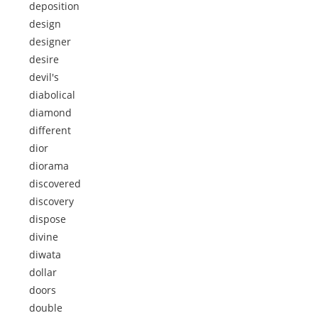
deposition
design
designer
desire
devil's
diabolical
diamond
different
dior
diorama
discovered
discovery
dispose
divine
diwata
dollar
doors
double