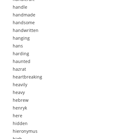
handle
handmade
handsome
handwritten
hanging
hans
harding
haunted
hazrat
heartbreaking
heavily
heavy
hebrew
henryk
here
hidden
hieronymus
high