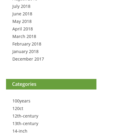
July 2018
June 2018
May 2018
April 2018
March 2018
February 2018
January 2018
December 2017
Categories
100years
120ct
12th-century
13th-century
14-inch