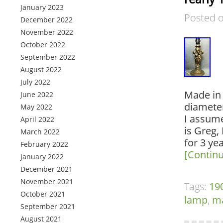
January 2023
Posted 
December 2022
November 2022
October 2022
September 2022
August 2022
July 2022
Made in F
June 2022
diameter
May 2022
I assume
April 2022
is Greg,
March 2022
for 3 ye
February 2022
[Contin
January 2022
December 2021
November 2021
Tags:
19
October 2021
lamp
,
m
September 2021
August 2021