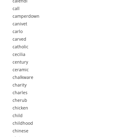
calendi
call
camperdown
canivet
carlo
carved
catholic
cecilia
century
ceramic
chalkware
charity
charles
cherub
chicken
child
childhood
chinese