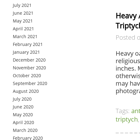
July 2021
June 2021
Heavy 
May 2021
Triptyc
April 2021
Posted 
March 2021
February 2021
January 2021
Heavy oa
religiou
December 2020
inches. 
November 2020
otherwis
October 2020
may have
September 2020
photogr
August 2020
July 2020
June 2020
Tags:
an
May 2020
triptych
April 2020
March 2020
February 2020