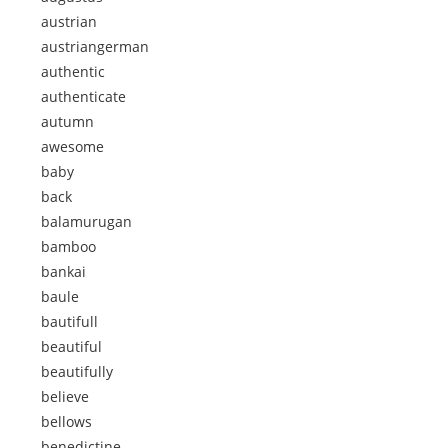
austrian
austriangerman
authentic
authenticate
autumn
awesome
baby
back
balamurugan
bamboo
bankai
baule
bautifull
beautiful
beautifully
believe
bellows
benedictine