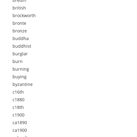
bredin
british
brockworth
bronte
bronze
buddha
buddhist
burglar
burn
burning
buying
byzantine
c16th
c1880
c18th
c1900
ca1890
ca1900