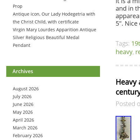
it is a 
Prop
and in t
Antique icon, Our Lady Hodegetria with
apparean
the Christ Child, with certificate
5″. Nice
Virgin Mary Lourdes Apparition Antique
Silver Religious Beautiful Medal
Tags:
19
Pendant
heavy
,
r
Archives
Heavy a
August 2026
century
July 2026
Posted 
June 2026
May 2026
April 2026
March 2026
February 2026