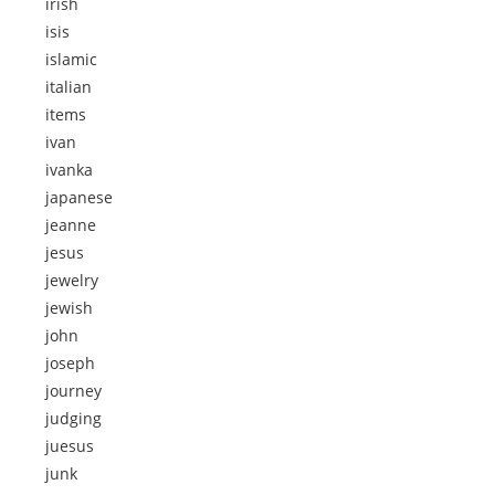
irish
isis
islamic
italian
items
ivan
ivanka
japanese
jeanne
jesus
jewelry
jewish
john
joseph
journey
judging
juesus
junk