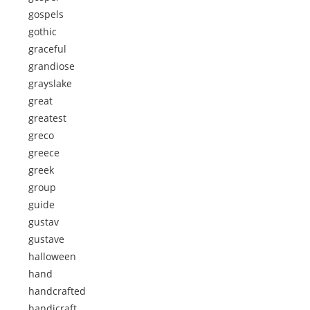
gospels
gothic
graceful
grandiose
grayslake
great
greatest
greco
greece
greek
group
guide
gustav
gustave
halloween
hand
handcrafted
handicraft