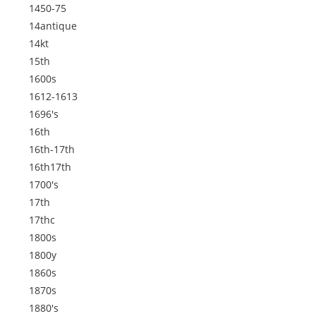
1450-75
14antique
14kt
15th
1600s
1612-1613
1696's
16th
16th-17th
16th17th
1700's
17th
17thc
1800s
1800y
1860s
1870s
1880's