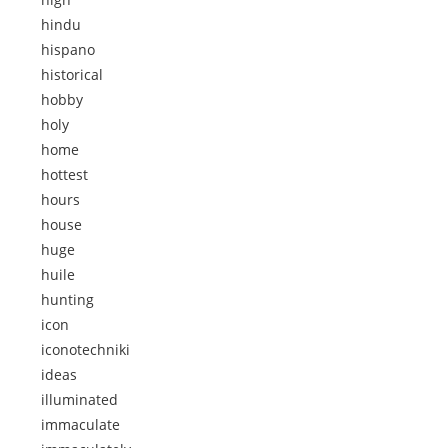
hindu
hispano
historical
hobby
holy
home
hottest
hours
house
huge
huile
hunting
icon
iconotechniki
ideas
illuminated
immaculate