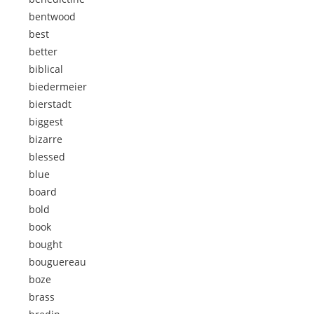
bentwood
best
better
biblical
biedermeier
bierstadt
biggest
bizarre
blessed
blue
board
bold
book
bought
bouguereau
boze
brass