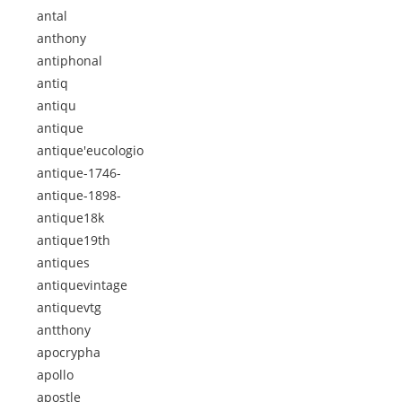
antal
anthony
antiphonal
antiq
antiqu
antique
antique'eucologio
antique-1746-
antique-1898-
antique18k
antique19th
antiques
antiquevintage
antiquevtg
antthony
apocrypha
apollo
apostle