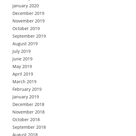
January 2020
December 2019
November 2019
October 2019
September 2019
August 2019
July 2019
June 2019
May 2019
April 2019
March 2019
February 2019
January 2019
December 2018
November 2018
October 2018
September 2018
August 2018