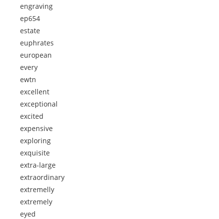
engraving
ep654
estate
euphrates
european
every
ewtn
excellent
exceptional
excited
expensive
exploring
exquisite
extra-large
extraordinary
extremelly
extremely
eyed