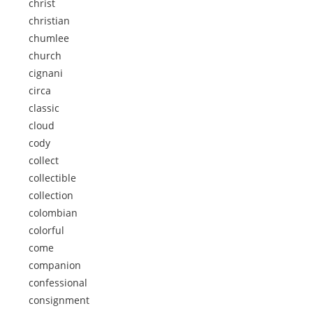
christ
christian
chumlee
church
cignani
circa
classic
cloud
cody
collect
collectible
collection
colombian
colorful
come
companion
confessional
consignment