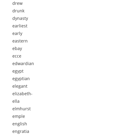
drew
drunk
dynasty
earliest
early
eastern
ebay
ecce
edwardian
egypt
egyptian
elegant
elizabeth-
ella
elmhurst
emple
english
engratia