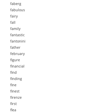
faberg
fabulous
fairy
fall
family
fantastic
fantonini
father
february
figure
financial
find
finding
fine
finest
firenze
first
flea