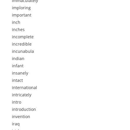
immaculately
imploring
important
inch
inches
incomplete
incredible
incunabula
indian
infant
insanely
intact
international
intricately
intro
introduction
invention
iraq