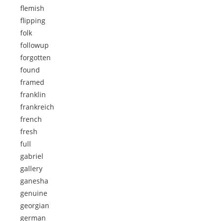
flemish
flipping
folk
followup
forgotten
found
framed
franklin
frankreich
french
fresh
full
gabriel
gallery
ganesha
genuine
georgian
german