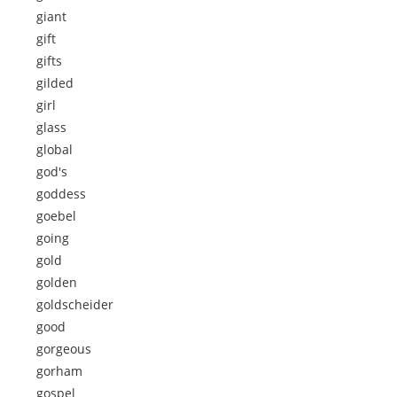
giant
gift
gifts
gilded
girl
glass
global
god's
goddess
goebel
going
gold
golden
goldscheider
good
gorgeous
gorham
gospel