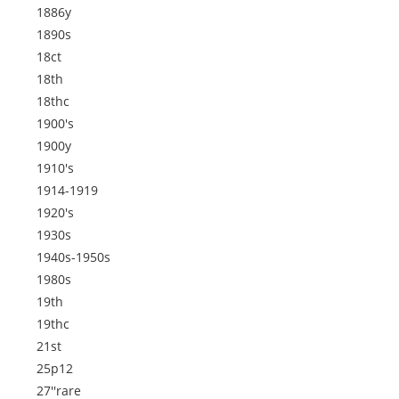
1886y
1890s
18ct
18th
18thc
1900's
1900y
1910's
1914-1919
1920's
1930s
1940s-1950s
1980s
19th
19thc
21st
25p12
27''rare