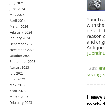
July 2024
June 2024
May 2024
Your hap
April 2024
with the
March 2024
defects 
February 2024
reason o
January 2024
and engr
December 2023
Antique
November 2023
[Contin
October 2023
September 2023
Tags:
an
August 2023
July 2023
seeing
,
s
June 2023
May 2023
April 2023
Heavy 
March 2023
February 2023
rearly 