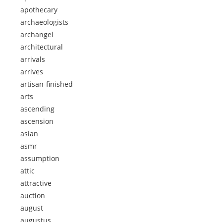
apothecary
archaeologists
archangel
architectural
arrivals
arrives
artisan-finished
arts
ascending
ascension
asian
asmr
assumption
attic
attractive
auction
august
augustus