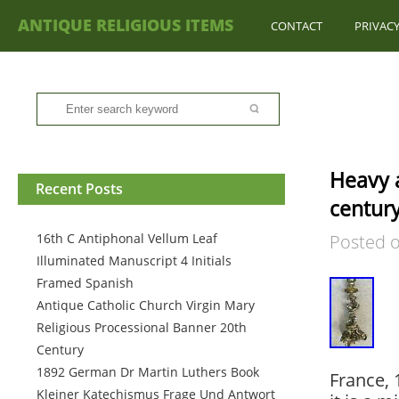
ANTIQUE RELIGIOUS ITEMS
CONTACT
PRIVACY
Heavy a
Recent Posts
century
16th C Antiphonal Vellum Leaf
Posted 
Illuminated Manuscript 4 Initials
Framed Spanish
Antique Catholic Church Virgin Mary
Religious Processional Banner 20th
Century
1892 German Dr Martin Luthers Book
France, 
Kleiner Katechismus Frage Und Antwort