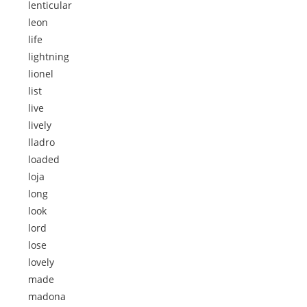
lenticular
leon
life
lightning
lionel
list
live
lively
lladro
loaded
loja
long
look
lord
lose
lovely
made
madona