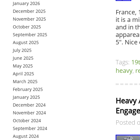
January 2026
France, 
December 2025
it is a 
November 2025
and in t
October 2025
apparean
September 2025
5″. Nice
August 2025
July 2025
June 2025
Tags:
19
May 2025
heavy
,
r
April 2025
March 2025
February 2025
January 2025
Heavy 
December 2024
Engagem
November 2024
October 2024
Posted 
September 2024
August 2024