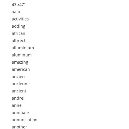
43'x47'
aafa
activities
adding
african
albrecht
alluminium
aluminum
amazing
american
ancien
ancienne
ancient
andrei
anne
annibale
annunciation
another