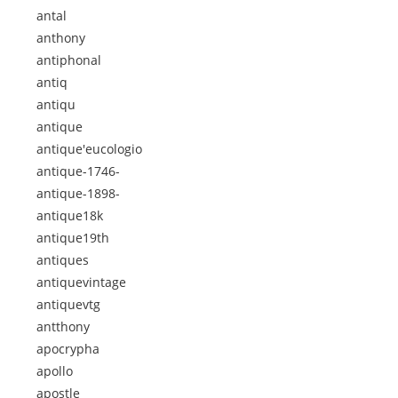
antal
anthony
antiphonal
antiq
antiqu
antique
antique'eucologio
antique-1746-
antique-1898-
antique18k
antique19th
antiques
antiquevintage
antiquevtg
antthony
apocrypha
apollo
apostle