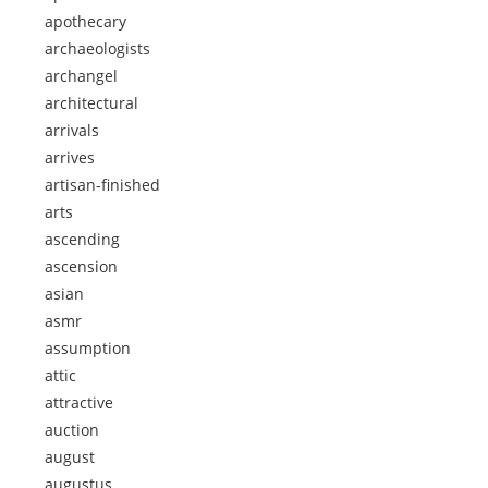
apothecary
archaeologists
archangel
architectural
arrivals
arrives
artisan-finished
arts
ascending
ascension
asian
asmr
assumption
attic
attractive
auction
august
augustus