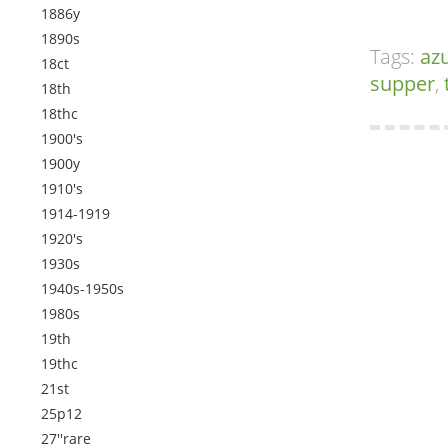
1886y
1890s
Tags:
az
18ct
supper
,
18th
18thc
1900's
1900y
1910's
1914-1919
1920's
1930s
1940s-1950s
1980s
19th
19thc
21st
25p12
27''rare