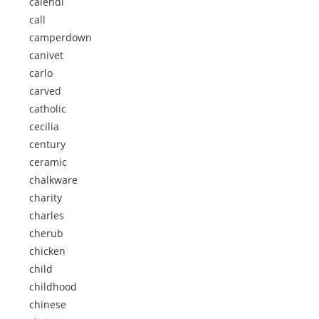
calendi
call
camperdown
canivet
carlo
carved
catholic
cecilia
century
ceramic
chalkware
charity
charles
cherub
chicken
child
childhood
chinese