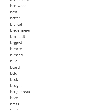
bentwood
best
better
biblical
biedermeier
bierstadt
biggest
bizarre
blessed
blue
board
bold
book
bought
bouguereau
boze
brass