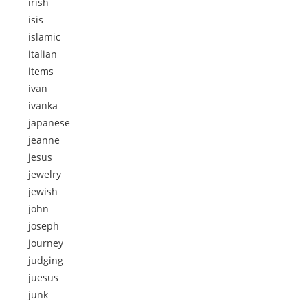
irish
isis
islamic
italian
items
ivan
ivanka
japanese
jeanne
jesus
jewelry
jewish
john
joseph
journey
judging
juesus
junk