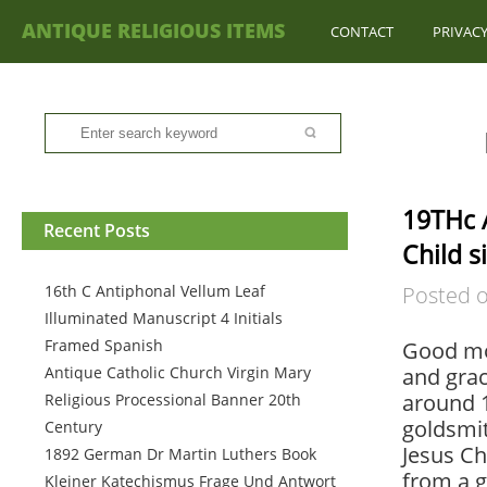
ANTIQUE RELIGIOUS ITEMS
CONTACT
PRIVACY
19THc A
Recent Posts
Child s
16th C Antiphonal Vellum Leaf
Posted 
Illuminated Manuscript 4 Initials
Framed Spanish
Good mo
Antique Catholic Church Virgin Mary
and grac
around 1
Religious Processional Banner 20th
goldsmit
Century
Jesus Ch
1892 German Dr Martin Luthers Book
from a g
Kleiner Katechismus Frage Und Antwort