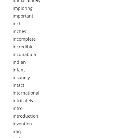
immaculately
imploring
important
inch
inches
incomplete
incredible
incunabula
indian
infant
insanely
intact
international
intricately
intro
introduction
invention
iraq