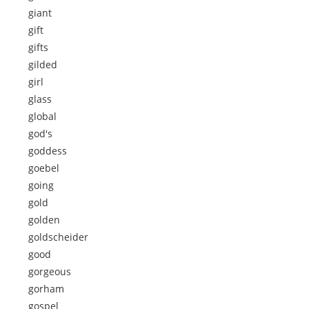
giant
gift
gifts
gilded
girl
glass
global
god's
goddess
goebel
going
gold
golden
goldscheider
good
gorgeous
gorham
gospel