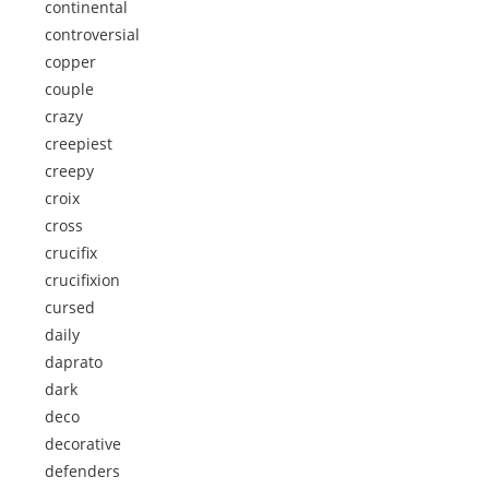
continental
controversial
copper
couple
crazy
creepiest
creepy
croix
cross
crucifix
crucifixion
cursed
daily
daprato
dark
deco
decorative
defenders