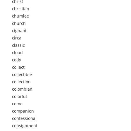
christ
christian
chumlee
church
cignani
circa
classic
cloud
cody
collect
collectible
collection
colombian
colorful
come
companion
confessional
consignment