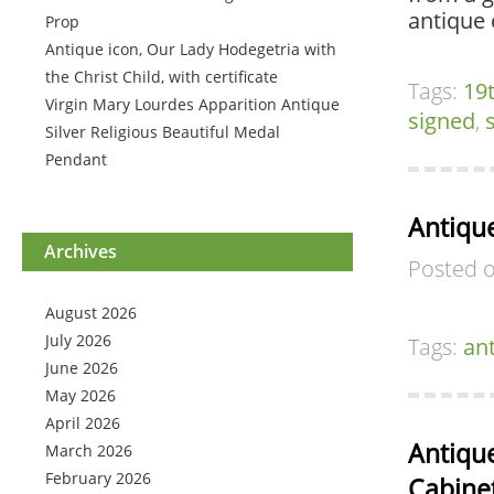
antique 
Prop
Antique icon, Our Lady Hodegetria with
the Christ Child, with certificate
Tags:
19
Virgin Mary Lourdes Apparition Antique
signed
,
Silver Religious Beautiful Medal
Pendant
Antiqu
Archives
Posted 
August 2026
July 2026
Tags:
an
June 2026
May 2026
April 2026
Antiqu
March 2026
February 2026
Cabinet