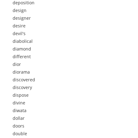
deposition
design
designer
desire
devil's
diabolical
diamond
different
dior
diorama
discovered
discovery
dispose
divine
diwata
dollar
doors
double