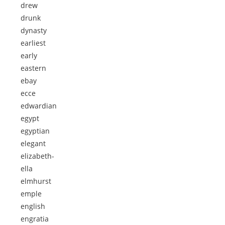
drew
drunk
dynasty
earliest
early
eastern
ebay
ecce
edwardian
egypt
egyptian
elegant
elizabeth-
ella
elmhurst
emple
english
engratia