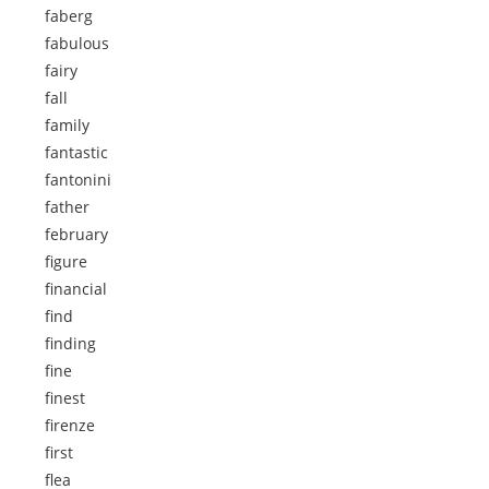
faberg
fabulous
fairy
fall
family
fantastic
fantonini
father
february
figure
financial
find
finding
fine
finest
firenze
first
flea