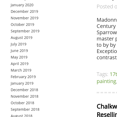
January 2020
Posted 
December 2019
November 2019
Madonna 
October 2019
Century 
September 2019
Sparrow,
August 2019
master p
to by by
July 2019
Exceptio
June 2019
contras
May 2019
April 2019
March 2019
Tags:
17
February 2019
painting
January 2019
December 2018
November 2018
October 2018
Chalkwa
September 2018
Reselli
August 2018