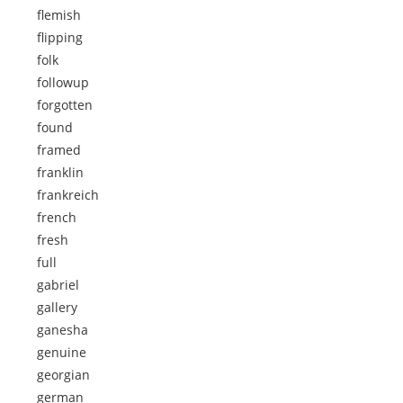
flemish
flipping
folk
followup
forgotten
found
framed
franklin
frankreich
french
fresh
full
gabriel
gallery
ganesha
genuine
georgian
german