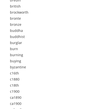
bredin
british
brockworth
bronte
bronze
buddha
buddhist
burglar
burn
burning
buying
byzantine
c16th
c1880
c18th
c1900
ca1890
ca1900