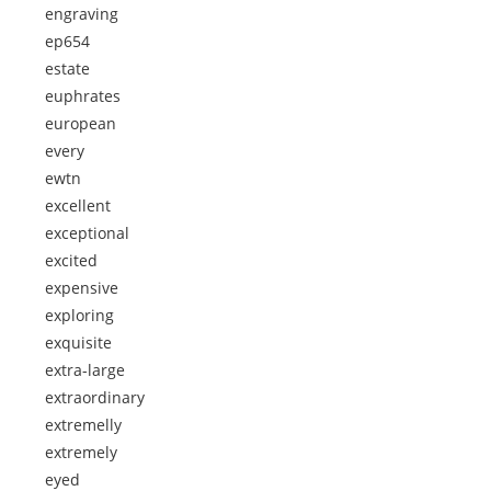
engraving
ep654
estate
euphrates
european
every
ewtn
excellent
exceptional
excited
expensive
exploring
exquisite
extra-large
extraordinary
extremelly
extremely
eyed