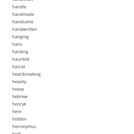
handle
handmade
handsome
handwritten
hanging
hans
harding
haunted
hazrat
heartbreaking
heavily
heavy
hebrew
henryk
here
hidden
hieronymus
high