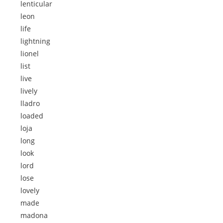
lenticular
leon
life
lightning
lionel
list
live
lively
lladro
loaded
loja
long
look
lord
lose
lovely
made
madona