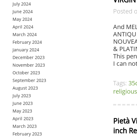
July 2024
Posted 
June 2024
May 2024
And MEL
April 2024
ANTIQUE
March 2024
NOUVEAU
February 2024
& PLATI
January 2024
This pen
December 2023
I can no
November 2023
October 2023
September 2023
Tags:
35
August 2023
religiou
July 2023
June 2023
May 2023
April 2023
Pietà V
March 2023
inch Re
February 2023