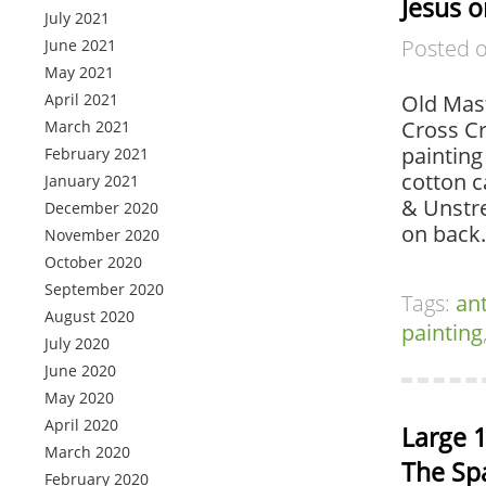
Jesus o
July 2021
Posted 
June 2021
May 2021
April 2021
Old Mast
Cross Cr
March 2021
painting
February 2021
cotton c
January 2021
& Unstre
December 2020
on back.
November 2020
October 2020
September 2020
Tags:
an
August 2020
painting
July 2020
June 2020
May 2020
April 2020
Large 1
March 2020
The Sp
February 2020