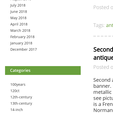
July 2018
Posted 
June 2018
May 2018
April 2018
Tags:
an
March 2018
February 2018
January 2018
Second 
December 2017
antique
Posted 
Categories
Second a
100years
banner. 
120ct
metallic
12th-century
see pict
is a Fre
13th-century
Normand
14-inch