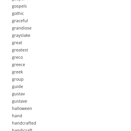
gospels
gothic
graceful
grandiose
grayslake
great
greatest
greco
greece
greek
group
guide
gustav
gustave
halloween
hand
handcrafted
handicraft