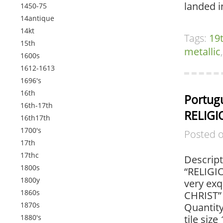
landed i
1450-75
14antique
14kt
Tags:
19
15th
metallic
1600s
1612-1613
1696's
16th
Portugu
16th-17th
RELIGI
16th17th
1700's
Posted 
17th
17thc
Descript
1800s
“RELIGIO
1800y
very exq
1860s
CHRIST” 
1870s
Quantity
1880's
tile size