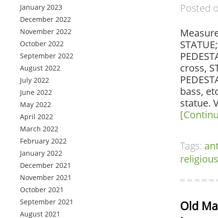
Posted 
January 2023
December 2022
Measure
November 2022
STATUE;1
October 2022
PEDESTAL
September 2022
cross, S
August 2022
PEDESTA
July 2022
bass, et
June 2022
statue. 
May 2022
[Contin
April 2022
March 2022
February 2022
Tags:
an
January 2022
religiou
December 2021
November 2021
October 2021
September 2021
Old Mas
August 2021