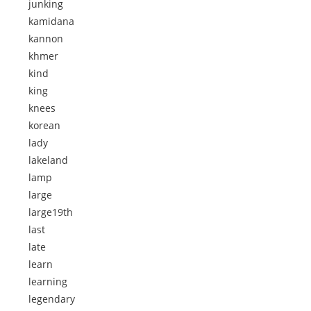
junking
kamidana
kannon
khmer
kind
king
knees
korean
lady
lakeland
lamp
large
large19th
last
late
learn
learning
legendary