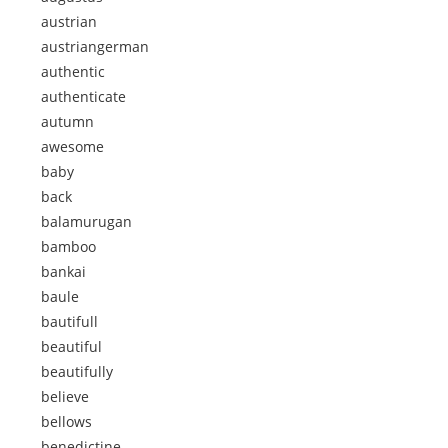
austrian
austriangerman
authentic
authenticate
autumn
awesome
baby
back
balamurugan
bamboo
bankai
baule
bautifull
beautiful
beautifully
believe
bellows
benedictine