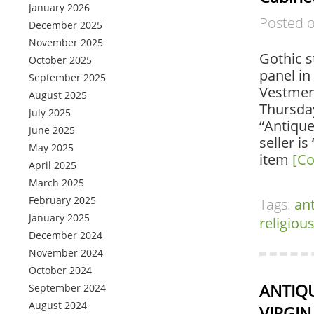
January 2026
Posted 
December 2025
November 2025
Gothic s
October 2025
panel in
September 2025
Vestment
August 2025
Thursday
July 2025
“Antiqu
June 2025
seller i
May 2025
item
[Co
April 2025
March 2025
February 2025
Tags:
an
January 2025
religiou
December 2024
November 2024
October 2024
ANTIQU
September 2024
August 2024
VIRGIN