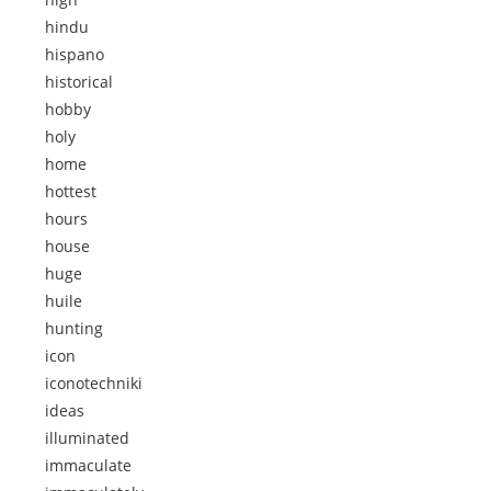
hindu
hispano
historical
hobby
holy
home
hottest
hours
house
huge
huile
hunting
icon
iconotechniki
ideas
illuminated
immaculate