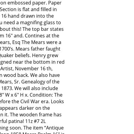
nk on embossed paper. Paper
Section is flat and filled in
m 16 hand drawn into the
u need a magnifing glass to
about this! The top bar states
lm 16″ and. Contines at the
ears, Esq The Mears were a
1700’s. Mears father faught
Quaker beliefs. Henry grew
Signed near the bottom in red
 Artist, November 16 th,
wn wood back. We also have
Mears, Sr. Genealogy of the
 1873. We will also include
″ W x 6″ H x. Condition: The
efore the Civil War era. Looks
r appears darker on the
ean it. The wooden frame has
ful patina! 11z #7 2L
ing soon. The item “Antique