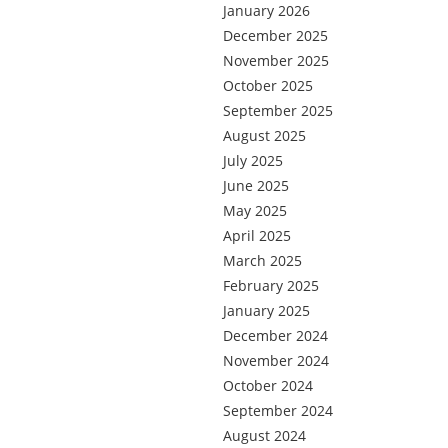
January 2026
December 2025
November 2025
October 2025
September 2025
August 2025
July 2025
June 2025
May 2025
April 2025
March 2025
February 2025
January 2025
December 2024
November 2024
October 2024
September 2024
August 2024