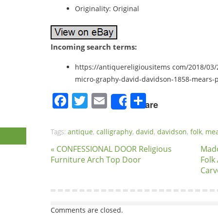
Originality: Original
Incoming search terms:
https://antiquereligiousitems com/2018/03/2
micro-graphy-david-davidson-1858-mears-
Facebook
Twitter
Email
Share
Share
Tags:
antique
,
calligraphy
,
david
,
davidson
,
folk
,
mea
« CONFESSIONAL DOOR Religious
Mado
Furniture Arch Top Door
Folk
Carv
Comments are closed.