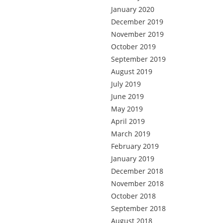
January 2020
December 2019
November 2019
October 2019
September 2019
August 2019
July 2019
June 2019
May 2019
April 2019
March 2019
February 2019
January 2019
December 2018
November 2018
October 2018
September 2018
August 2018