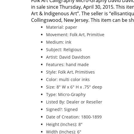
Folk Art Calligraphy Micro-Graphy David Davi
in sale since Thursday, April 30, 2015. This ite
Art & Indigenous Art”. The seller is “ellisantiq
Collingswood, New Jersey. This item can be s
Material: paper
Movement: Folk Art, Primitive
Medium: ink
Subject: Religious
Artist: David Davidson
Features: hand made
Style: Folk Art, Primitives
Color: multi color inks
Size: 8″ W x 6″ H x .75″ deep
Type: Micro-Graphy
Listed By: Dealer or Reseller
Signed?: Signed
Date of Creation: 1800-1899
Height (Inches): 8″
Width (Inches): 6″