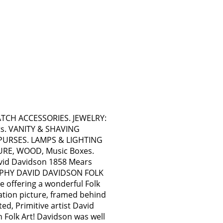
WATCH ACCESSORIES. JEWELRY:
ts. VANITY & SHAVING
PURSES. LAMPS & LIGHTING
TURE, WOOD, Music Boxes.
avid Davidson 1858 Mears
APHY DAVID DAVIDSON FOLK
offering a wonderful Folk
ation picture, framed behind
ted, Primitive artist David
 Folk Art! Davidson was well