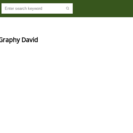
-Graphy David 