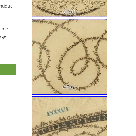
ntique
ible
tage