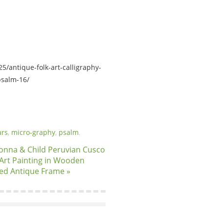
5/antique-folk-art-calligraphy-
psalm-16/
rs
,
micro-graphy
,
psalm
.
nna & Child Peruvian Cusco
 Art Painting in Wooden
ed Antique Frame »