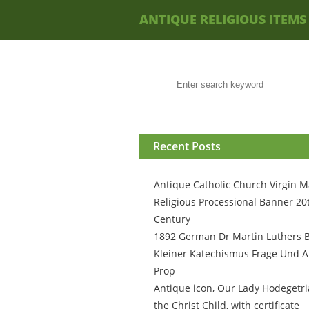
ANTIQUE RELIGIOUS ITEMS
Recent Posts
Antique Catholic Church Virgin M
Religious Processional Banner 20
Century
1892 German Dr Martin Luthers 
Kleiner Katechismus Frage Und A
Prop
Antique icon, Our Lady Hodegetri
the Christ Child, with certificate