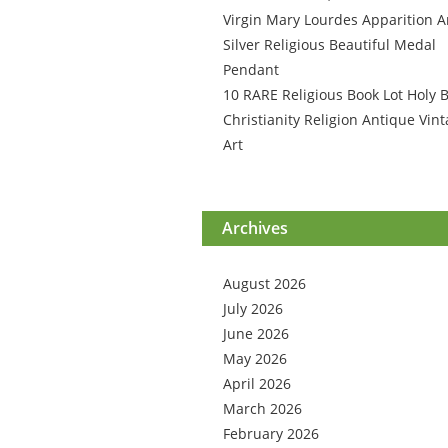
Virgin Mary Lourdes Apparition A
Silver Religious Beautiful Medal
Pendant
10 RARE Religious Book Lot Holy B
Christianity Religion Antique Vin
Art
Archives
August 2026
July 2026
June 2026
May 2026
April 2026
March 2026
February 2026