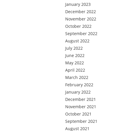
January 2023
December 2022
November 2022
October 2022
September 2022
August 2022
July 2022
June 2022
May 2022
April 2022
March 2022
February 2022
January 2022
December 2021
November 2021
October 2021
September 2021
August 2021