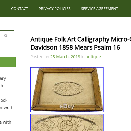
CONTACT
PRIVACY POLICIES
SERVICE AGREEMENT
Antique Folk Art Calligraphy Micro
Davidson 1858 Mears Psalm 16
Posted on
25 March, 2018
in
antique
ary
th
Book
ntwort
a with