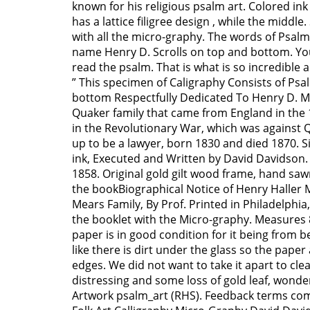
known for his religious psalm art. Colored i
has a lattice filigree design , while the middle. 
with all the micro-graphy. The words of Psal
name Henry D. Scrolls on top and bottom. Yo
read the psalm. That is what is so incredible 
” This specimen of Caligraphy Consists of Psa
bottom Respectfully Dedicated To Henry D. M
Quaker family that came from England in the 
in the Revolutionary War, which was against 
up to be a lawyer, born 1830 and died 1870. 
ink, Executed and Written by David Davidson.
1858. Original gold gilt wood frame, hand sa
the bookBiographical Notice of Henry Haller 
Mears Family, By Prof. Printed in Philadelphia,
the booklet with the Micro-graphy. Measures 8
paper is in good condition for it being from b
like there is dirt under the glass so the pape
edges. We did not want to take it apart to cl
distressing and some loss of gold leaf, wonder
Artwork psalm_art (RHS). Feedback terms com