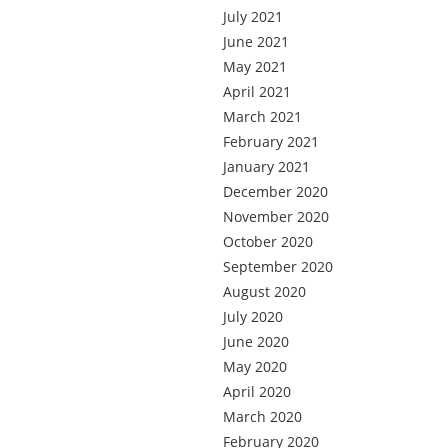
July 2021
June 2021
May 2021
April 2021
March 2021
February 2021
January 2021
December 2020
November 2020
October 2020
September 2020
August 2020
July 2020
June 2020
May 2020
April 2020
March 2020
February 2020