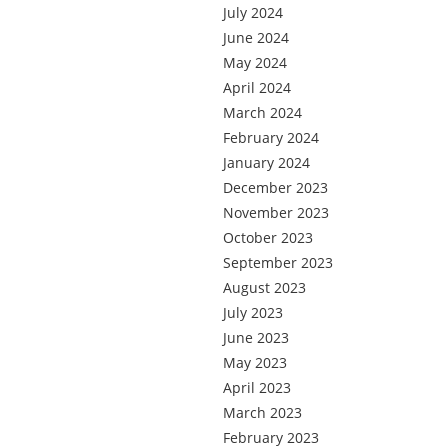
July 2024
June 2024
May 2024
April 2024
March 2024
February 2024
January 2024
December 2023
November 2023
October 2023
September 2023
August 2023
July 2023
June 2023
May 2023
April 2023
March 2023
February 2023