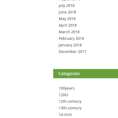
July 2018
June 2018
May 2018
April 2018
March 2018
February 2018
January 2018
December 2017
Categories
100years
120ct
12th-century
13th-century
14-inch