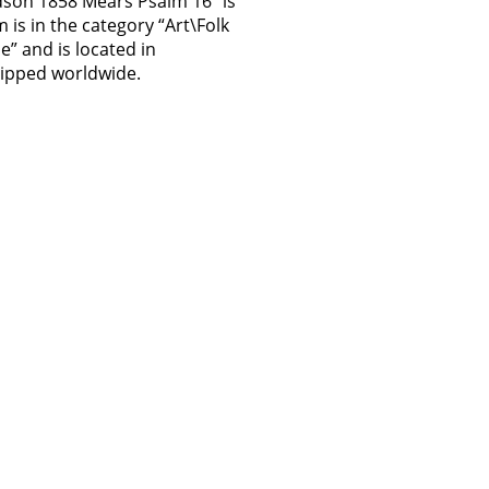
dson 1858 Mears Psalm 16″ is
m is in the category “Art\Folk
ue” and is located in
hipped worldwide.