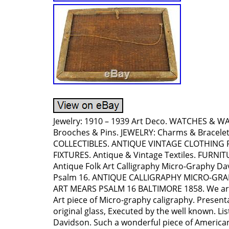
Jewelry: 1910 – 1939 Art Deco. WATCHES & 
Brooches & Pins. JEWELRY: Charms & Bracele
COLLECTIBLES. ANTIQUE VINTAGE CLOTHING 
FIXTURES. Antique & Vintage Textiles. FURNI
Antique Folk Art Calligraphy Micro-Graphy D
Psalm 16. ANTIQUE CALLIGRAPHY MICRO-GR
ART MEARS PSALM 16 BALTIMORE 1858. We are 
Art piece of Micro-graphy caligraphy. Present
original glass, Executed by the well known. Lis
Davidson. Such a wonderful piece of American