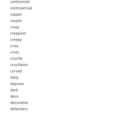
continental
controversial
copper
couple
crazy
creepiest
creepy
croix
cross
crucifix
crucifixion
cursed
daily
daprato
dark
deco
decorative
defenders