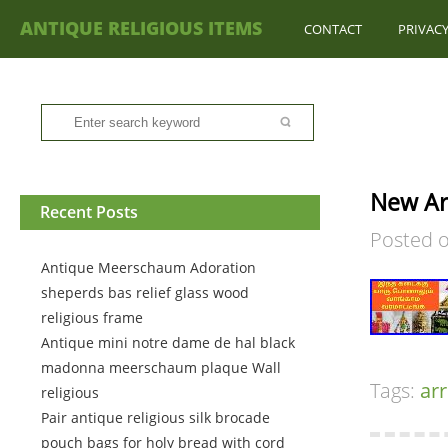
ANTIQUE RELIGIOUS ITEMS
CONTACT
PRIVACY
New Arr
Recent Posts
Posted 
Antique Meerschaum Adoration
sheperds bas relief glass wood
religious frame
Antique mini notre dame de hal black
madonna meerschaum plaque Wall
Tags:
arr
religious
Pair antique religious silk brocade
pouch bags for holy bread with cord