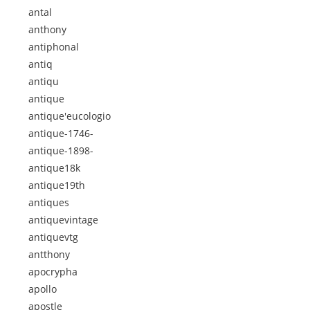
antal
anthony
antiphonal
antiq
antiqu
antique
antique'eucologio
antique-1746-
antique-1898-
antique18k
antique19th
antiques
antiquevintage
antiquevtg
antthony
apocrypha
apollo
apostle