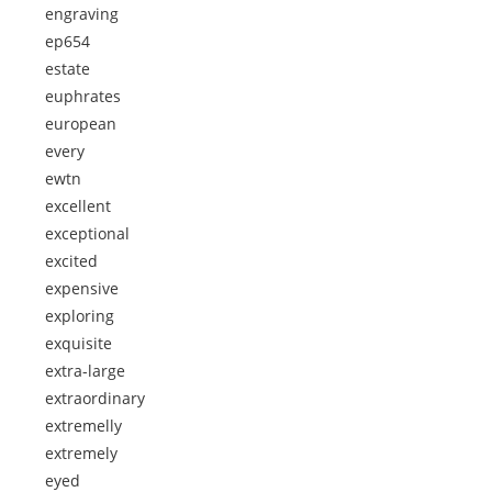
engraving
ep654
estate
euphrates
european
every
ewtn
excellent
exceptional
excited
expensive
exploring
exquisite
extra-large
extraordinary
extremelly
extremely
eyed