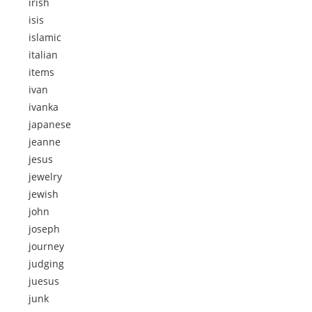
irish
isis
islamic
italian
items
ivan
ivanka
japanese
jeanne
jesus
jewelry
jewish
john
joseph
journey
judging
juesus
junk