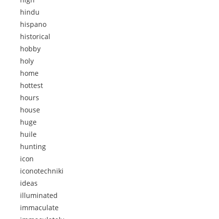
hindu
hispano
historical
hobby
holy
home
hottest
hours
house
huge
huile
hunting
icon
iconotechniki
ideas
illuminated
immaculate