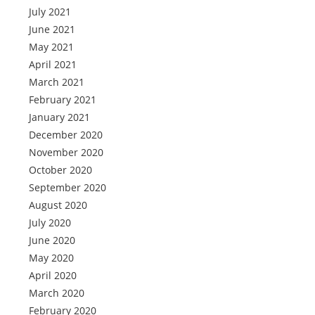
July 2021
June 2021
May 2021
April 2021
March 2021
February 2021
January 2021
December 2020
November 2020
October 2020
September 2020
August 2020
July 2020
June 2020
May 2020
April 2020
March 2020
February 2020