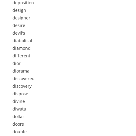
deposition
design
designer
desire
devil's
diabolical
diamond
different
dior
diorama
discovered
discovery
dispose
divine
diwata
dollar
doors
double