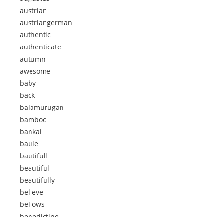
austrian
austriangerman
authentic
authenticate
autumn
awesome
baby
back
balamurugan
bamboo
bankai
baule
bautifull
beautiful
beautifully
believe
bellows
benedictine