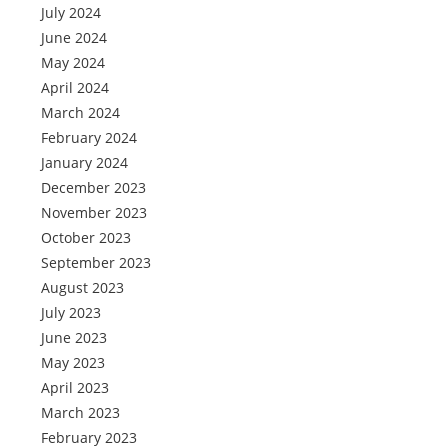
July 2024
June 2024
May 2024
April 2024
March 2024
February 2024
January 2024
December 2023
November 2023
October 2023
September 2023
August 2023
July 2023
June 2023
May 2023
April 2023
March 2023
February 2023