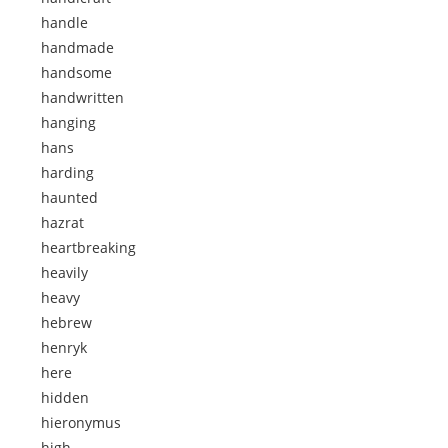
handle
handmade
handsome
handwritten
hanging
hans
harding
haunted
hazrat
heartbreaking
heavily
heavy
hebrew
henryk
here
hidden
hieronymus
high