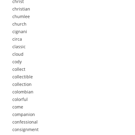
christ
christian
chumlee
church
cignani
circa
classic
cloud
cody
collect
collectible
collection
colombian
colorful
come
companion
confessional
consignment