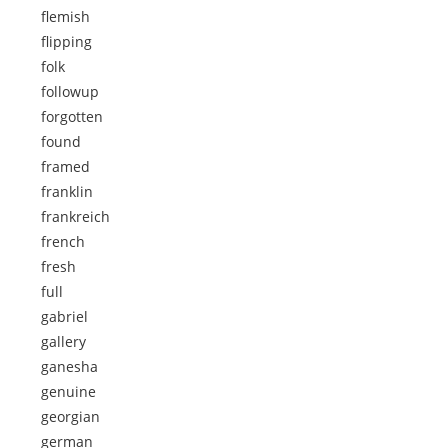
flemish
flipping
folk
followup
forgotten
found
framed
franklin
frankreich
french
fresh
full
gabriel
gallery
ganesha
genuine
georgian
german