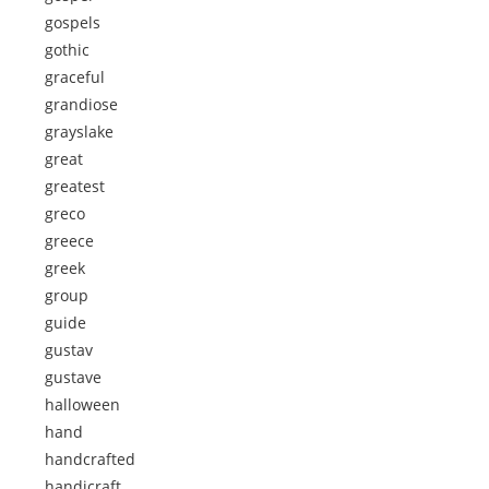
gospels
gothic
graceful
grandiose
grayslake
great
greatest
greco
greece
greek
group
guide
gustav
gustave
halloween
hand
handcrafted
handicraft