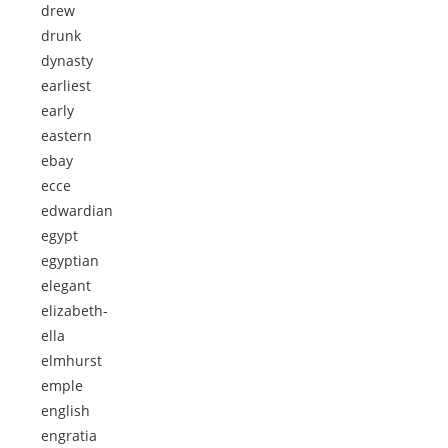
drew
drunk
dynasty
earliest
early
eastern
ebay
ecce
edwardian
egypt
egyptian
elegant
elizabeth-
ella
elmhurst
emple
english
engratia