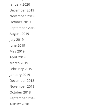
January 2020
December 2019
November 2019
October 2019
September 2019
August 2019
July 2019
June 2019
May 2019
April 2019
March 2019
February 2019
January 2019
December 2018
November 2018
October 2018
September 2018
August 2018