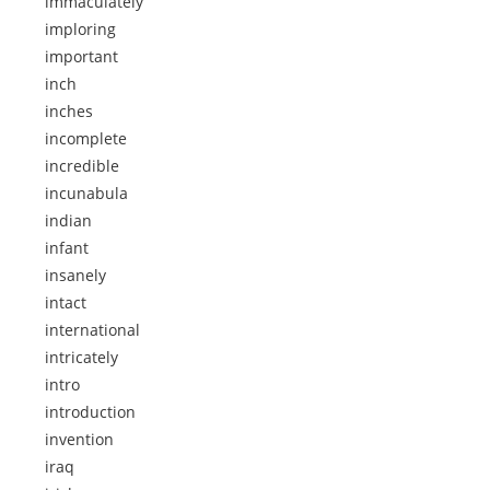
immaculately
imploring
important
inch
inches
incomplete
incredible
incunabula
indian
infant
insanely
intact
international
intricately
intro
introduction
invention
iraq