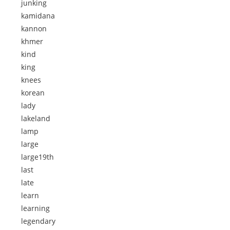
junking
kamidana
kannon
khmer
kind
king
knees
korean
lady
lakeland
lamp
large
large19th
last
late
learn
learning
legendary