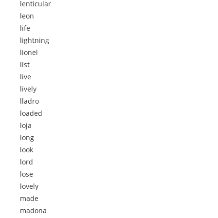
lenticular
leon
life
lightning
lionel
list
live
lively
lladro
loaded
loja
long
look
lord
lose
lovely
made
madona