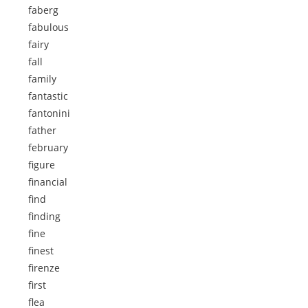
faberg
fabulous
fairy
fall
family
fantastic
fantonini
father
february
figure
financial
find
finding
fine
finest
firenze
first
flea