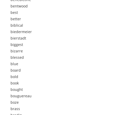
bentwood
best
better
biblical
biedermeier
bierstadt
biggest
bizarre
blessed
blue
board
bold
book
bought
bouguereau
boze
brass