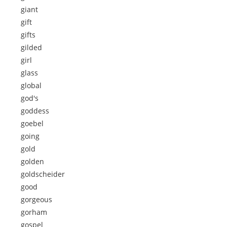
giant
gift
gifts
gilded
girl
glass
global
god's
goddess
goebel
going
gold
golden
goldscheider
good
gorgeous
gorham
gospel