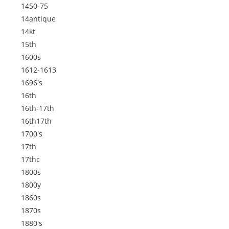
1450-75
14antique
14kt
15th
1600s
1612-1613
1696's
16th
16th-17th
16th17th
1700's
17th
17thc
1800s
1800y
1860s
1870s
1880's