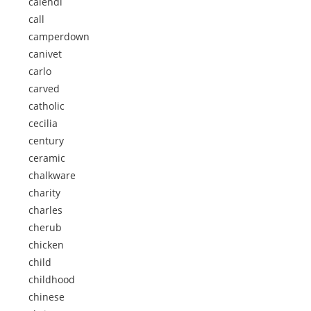
calendi
call
camperdown
canivet
carlo
carved
catholic
cecilia
century
ceramic
chalkware
charity
charles
cherub
chicken
child
childhood
chinese