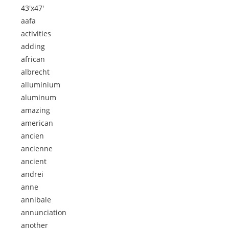
43'x47'
aafa
activities
adding
african
albrecht
alluminium
aluminum
amazing
american
ancien
ancienne
ancient
andrei
anne
annibale
annunciation
another