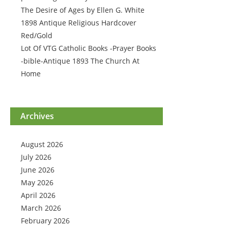
The Desire of Ages by Ellen G. White
1898 Antique Religious Hardcover
Red/Gold
Lot Of VTG Catholic Books -Prayer Books
-bible-Antique 1893 The Church At
Home
Archives
August 2026
July 2026
June 2026
May 2026
April 2026
March 2026
February 2026