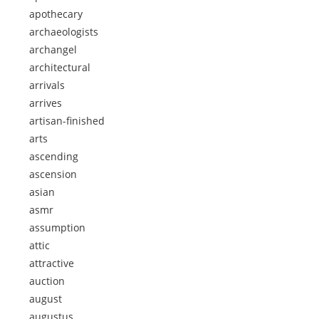
apothecary
archaeologists
archangel
architectural
arrivals
arrives
artisan-finished
arts
ascending
ascension
asian
asmr
assumption
attic
attractive
auction
august
augustus