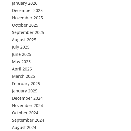
January 2026
December 2025
November 2025
October 2025
September 2025
August 2025
July 2025
June 2025
May 2025
April 2025
March 2025
February 2025
January 2025
December 2024
November 2024
October 2024
September 2024
August 2024