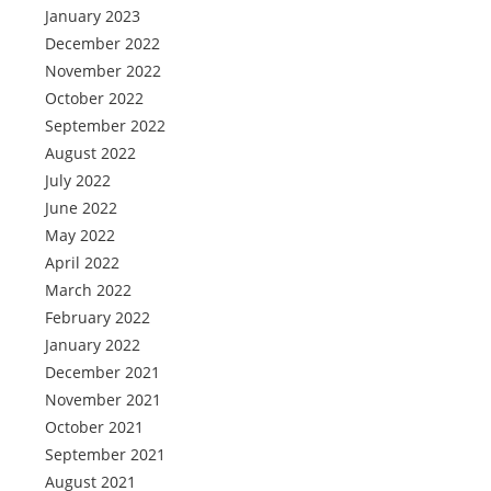
January 2023
December 2022
November 2022
October 2022
September 2022
August 2022
July 2022
June 2022
May 2022
April 2022
March 2022
February 2022
January 2022
December 2021
November 2021
October 2021
September 2021
August 2021