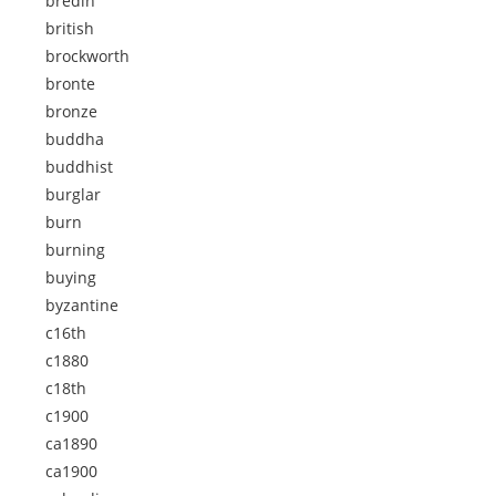
bredin
british
brockworth
bronte
bronze
buddha
buddhist
burglar
burn
burning
buying
byzantine
c16th
c1880
c18th
c1900
ca1890
ca1900