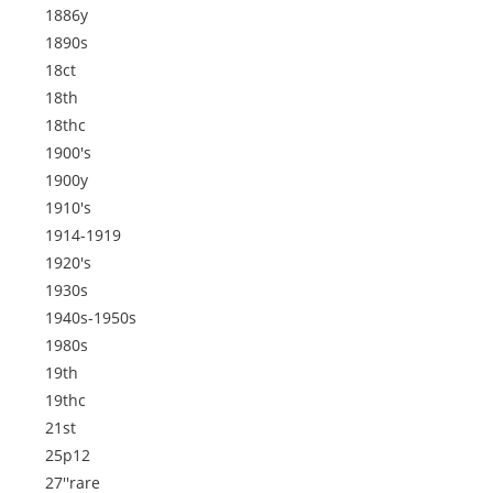
1886y
1890s
18ct
18th
18thc
1900's
1900y
1910's
1914-1919
1920's
1930s
1940s-1950s
1980s
19th
19thc
21st
25p12
27''rare