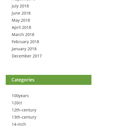
July 2018
June 2018
May 2018
April 2018
March 2018
February 2018
January 2018
December 2017
Categories
100years
120ct
12th-century
13th-century
14-inch