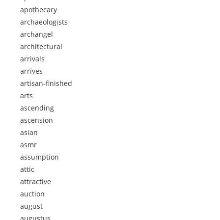
apothecary
archaeologists
archangel
architectural
arrivals
arrives
artisan-finished
arts
ascending
ascension
asian
asmr
assumption
attic
attractive
auction
august
augustus