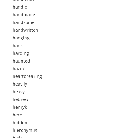
handle
handmade
handsome
handwritten
hanging
hans
harding
haunted
hazrat
heartbreaking
heavily
heavy
hebrew
henryk
here
hidden
hieronymus
high