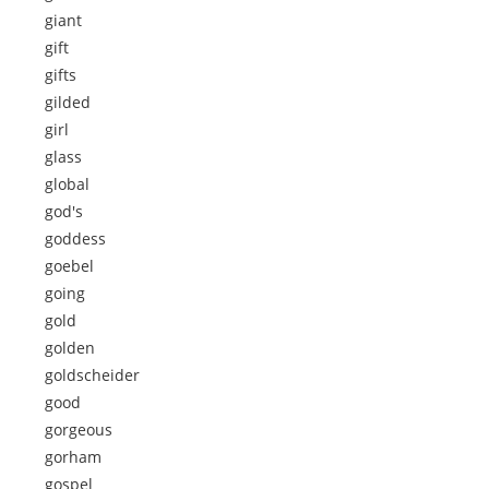
giant
gift
gifts
gilded
girl
glass
global
god's
goddess
goebel
going
gold
golden
goldscheider
good
gorgeous
gorham
gospel