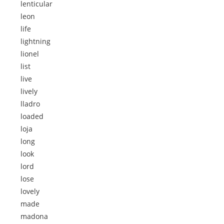
lenticular
leon
life
lightning
lionel
list
live
lively
lladro
loaded
loja
long
look
lord
lose
lovely
made
madona