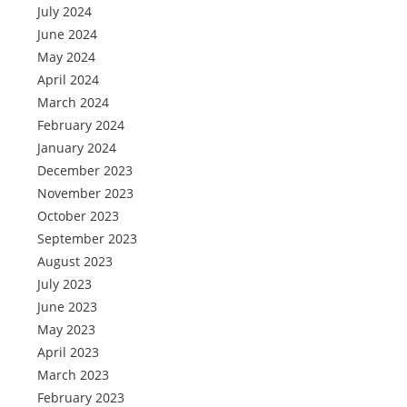
July 2024
June 2024
May 2024
April 2024
March 2024
February 2024
January 2024
December 2023
November 2023
October 2023
September 2023
August 2023
July 2023
June 2023
May 2023
April 2023
March 2023
February 2023