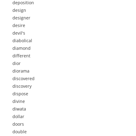
deposition
design
designer
desire
devil's
diabolical
diamond
different
dior
diorama
discovered
discovery
dispose
divine
diwata
dollar
doors
double