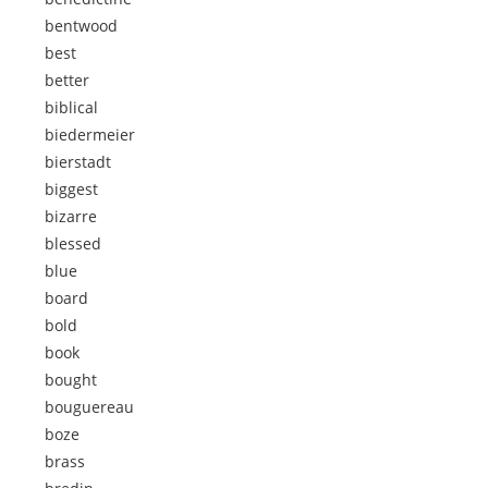
bentwood
best
better
biblical
biedermeier
bierstadt
biggest
bizarre
blessed
blue
board
bold
book
bought
bouguereau
boze
brass