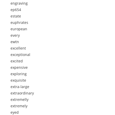
engraving
ep654
estate
euphrates
european
every
ewtn
excellent
exceptional
excited
expensive
exploring
exquisite
extra-large
extraordinary
extremelly
extremely
eyed