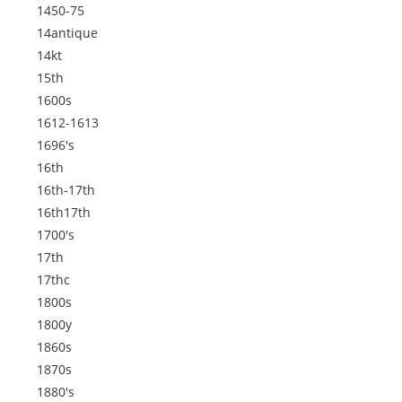
1450-75
14antique
14kt
15th
1600s
1612-1613
1696's
16th
16th-17th
16th17th
1700's
17th
17thc
1800s
1800y
1860s
1870s
1880's