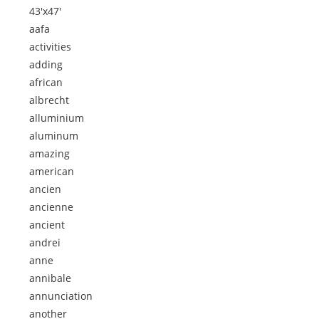
43'x47'
aafa
activities
adding
african
albrecht
alluminium
aluminum
amazing
american
ancien
ancienne
ancient
andrei
anne
annibale
annunciation
another