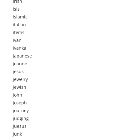
irish
isis
islamic
italian
items
ivan
ivanka
japanese
jeanne
jesus
jewelry
jewish
john
joseph
journey
judging
juesus
junk