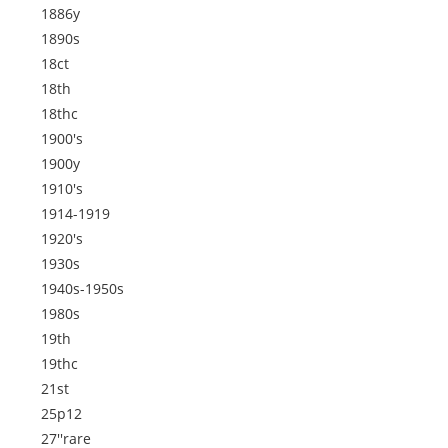
1886y
1890s
18ct
18th
18thc
1900's
1900y
1910's
1914-1919
1920's
1930s
1940s-1950s
1980s
19th
19thc
21st
25p12
27''rare