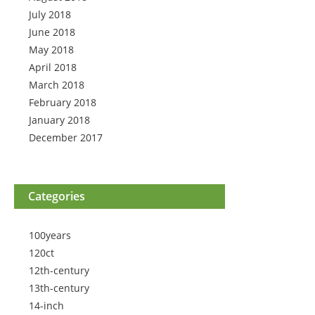
July 2018
June 2018
May 2018
April 2018
March 2018
February 2018
January 2018
December 2017
Categories
100years
120ct
12th-century
13th-century
14-inch