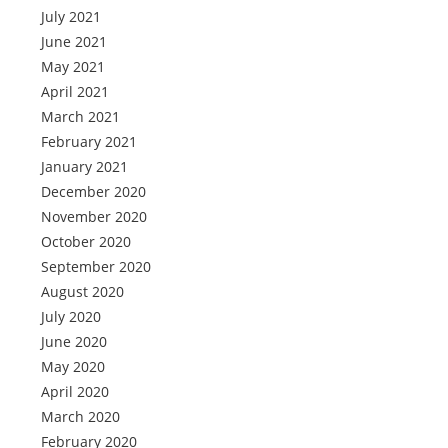
July 2021
June 2021
May 2021
April 2021
March 2021
February 2021
January 2021
December 2020
November 2020
October 2020
September 2020
August 2020
July 2020
June 2020
May 2020
April 2020
March 2020
February 2020