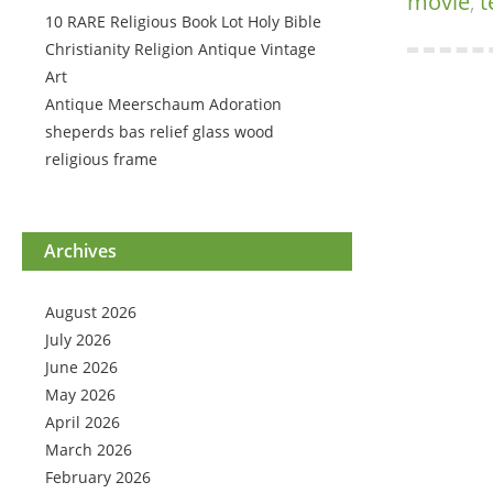
movie
,
t
10 RARE Religious Book Lot Holy Bible
Christianity Religion Antique Vintage
Art
Antique Meerschaum Adoration
sheperds bas relief glass wood
religious frame
Archives
August 2026
July 2026
June 2026
May 2026
April 2026
March 2026
February 2026