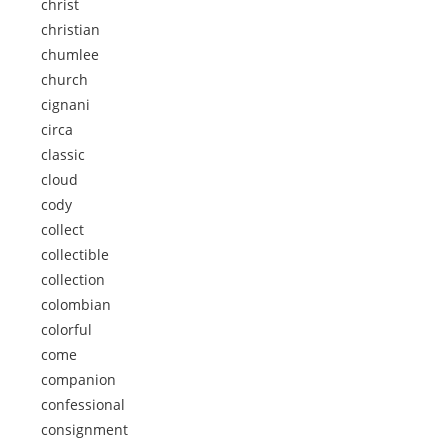
christ
christian
chumlee
church
cignani
circa
classic
cloud
cody
collect
collectible
collection
colombian
colorful
come
companion
confessional
consignment