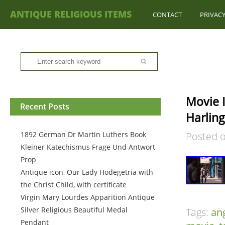
ANTIQUE RELIGIOUS ITEMS
CONTACT
PRIVACY
Movie 
Recent Posts
Harling
1892 German Dr Martin Luthers Book
Posted 
Kleiner Katechismus Frage Und Antwort
Prop
Antique icon, Our Lady Hodegetria with
the Christ Child, with certificate
Virgin Mary Lourdes Apparition Antique
Silver Religious Beautiful Medal
Tags:
an
Pendant