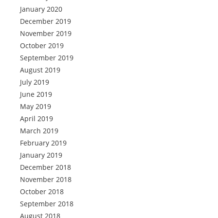
January 2020
December 2019
November 2019
October 2019
September 2019
August 2019
July 2019
June 2019
May 2019
April 2019
March 2019
February 2019
January 2019
December 2018
November 2018
October 2018
September 2018
August 2018