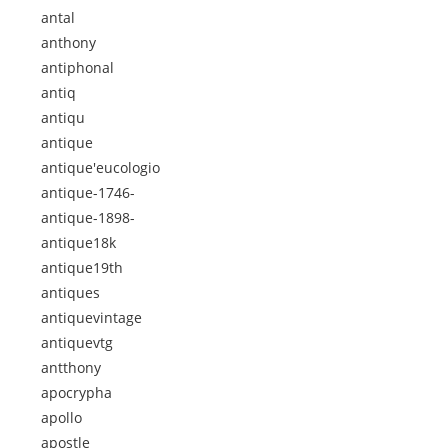
antal
anthony
antiphonal
antiq
antiqu
antique
antique'eucologio
antique-1746-
antique-1898-
antique18k
antique19th
antiques
antiquevintage
antiquevtg
antthony
apocrypha
apollo
apostle