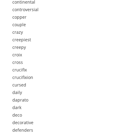
continental
controversial
copper
couple
crazy
creepiest
creepy
croix
cross
crucifix
crucifixion
cursed
daily
daprato
dark
deco
decorative
defenders