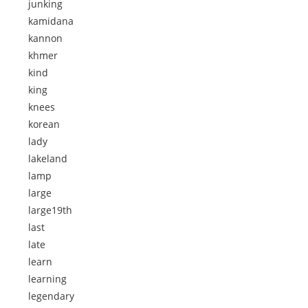
junking
kamidana
kannon
khmer
kind
king
knees
korean
lady
lakeland
lamp
large
large19th
last
late
learn
learning
legendary