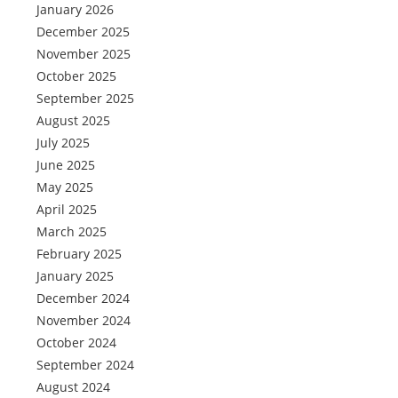
January 2026
December 2025
November 2025
October 2025
September 2025
August 2025
July 2025
June 2025
May 2025
April 2025
March 2025
February 2025
January 2025
December 2024
November 2024
October 2024
September 2024
August 2024