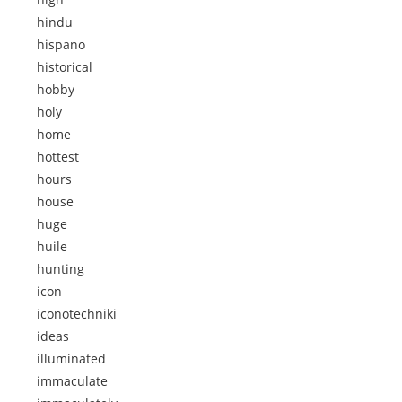
hindu
hispano
historical
hobby
holy
home
hottest
hours
house
huge
huile
hunting
icon
iconotechniki
ideas
illuminated
immaculate