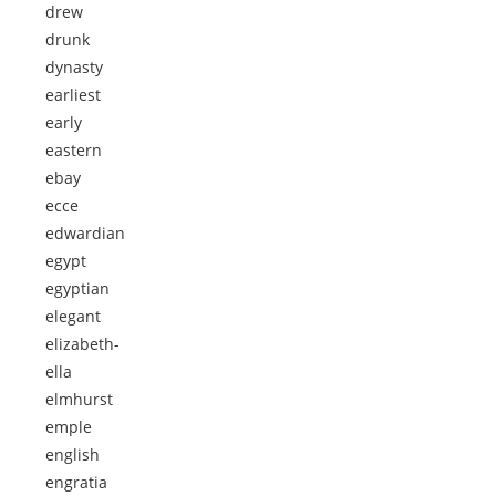
drew
drunk
dynasty
earliest
early
eastern
ebay
ecce
edwardian
egypt
egyptian
elegant
elizabeth-
ella
elmhurst
emple
english
engratia