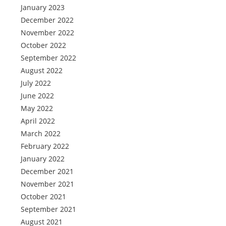
January 2023
December 2022
November 2022
October 2022
September 2022
August 2022
July 2022
June 2022
May 2022
April 2022
March 2022
February 2022
January 2022
December 2021
November 2021
October 2021
September 2021
August 2021