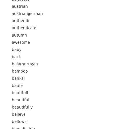
austrian
austriangerman
authentic
authenticate
autumn
awesome
baby
back
balamurugan
bamboo
bankai
baule
bautifull
beautiful
beautifully
believe
bellows
benedictine