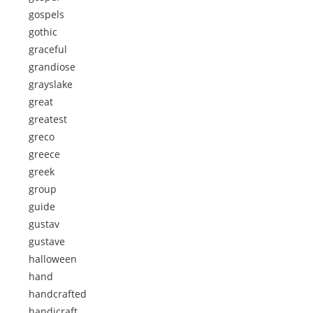
gospels
gothic
graceful
grandiose
grayslake
great
greatest
greco
greece
greek
group
guide
gustav
gustave
halloween
hand
handcrafted
handicraft