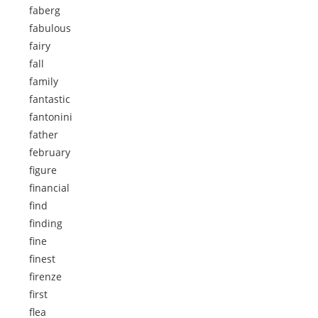
faberg
fabulous
fairy
fall
family
fantastic
fantonini
father
february
figure
financial
find
finding
fine
finest
firenze
first
flea