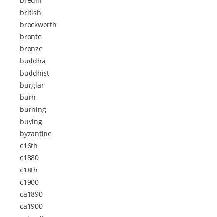
bredin
british
brockworth
bronte
bronze
buddha
buddhist
burglar
burn
burning
buying
byzantine
c16th
c1880
c18th
c1900
ca1890
ca1900