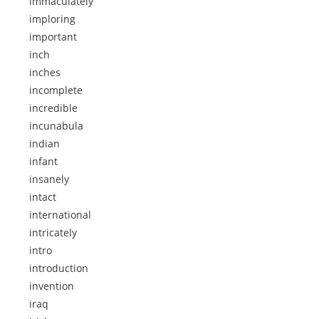
immaculately
imploring
important
inch
inches
incomplete
incredible
incunabula
indian
infant
insanely
intact
international
intricately
intro
introduction
invention
iraq