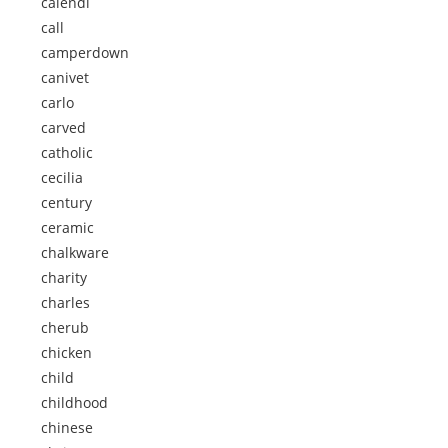
calendi
call
camperdown
canivet
carlo
carved
catholic
cecilia
century
ceramic
chalkware
charity
charles
cherub
chicken
child
childhood
chinese