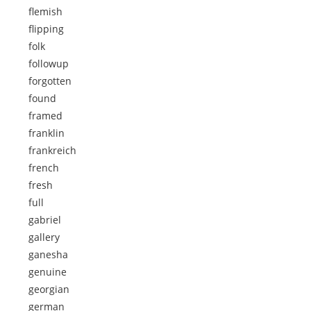
flemish
flipping
folk
followup
forgotten
found
framed
franklin
frankreich
french
fresh
full
gabriel
gallery
ganesha
genuine
georgian
german