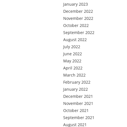
January 2023
December 2022
November 2022
October 2022
September 2022
August 2022
July 2022
June 2022
May 2022
April 2022
March 2022
February 2022
January 2022
December 2021
November 2021
October 2021
September 2021
August 2021