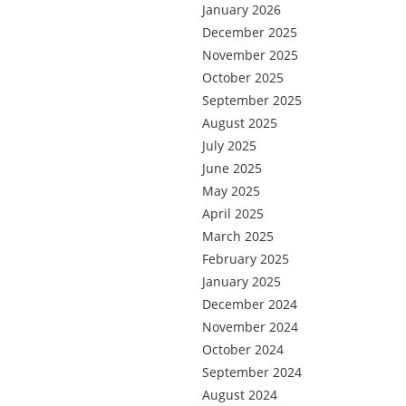
January 2026
December 2025
November 2025
October 2025
September 2025
August 2025
July 2025
June 2025
May 2025
April 2025
March 2025
February 2025
January 2025
December 2024
November 2024
October 2024
September 2024
August 2024