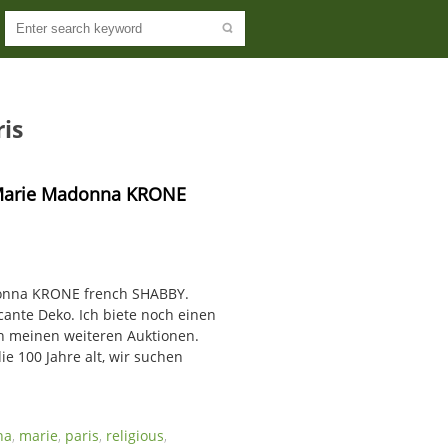
is
 Marie Madonna KRONE 
donna KRONE french SHABBY.
ante Deko. Ich biete noch einen
in meinen weiteren Auktionen.
ie 100 Jahre alt, wir suchen
na
,
marie
,
paris
,
religious
,