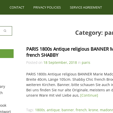
CONTACT
PRIVACY POLICIES
SERVICE AGREEMENT
Category: par
PARIS 1800s Antique religious BANNER
french SHABBY
Posted on
18 September, 2018
in
paris
PARIS 1800s Antique religious BANNER Marie Ma
Breite 40cm, Länge 105cm. Shabby Chic french Broc
weiteren Kirchen. Banner, bitte schauen Sie auch 
ary
Bei uns finden Sie nur alte Originale, meistens an d
th
unsere Ware mit viel Liebe aus,
[Continue]
Book
Tags:
1800s
,
antique
,
banner
,
french
,
krone
,
madon
ntwort