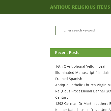
ANTIQUE RELIGIOUS ITEMS
Recent Posts
16th C Antiphonal Vellum Leaf
Illuminated Manuscript 4 Initials
Framed Spanish
Antique Catholic Church Virgin M
Religious Processional Banner 20
Century
1892 German Dr Martin Luthers 
Kleiner Katechismus Frage Und A