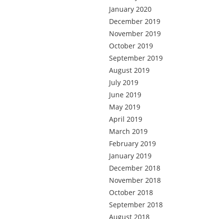
January 2020
December 2019
November 2019
October 2019
September 2019
August 2019
July 2019
June 2019
May 2019
April 2019
March 2019
February 2019
January 2019
December 2018
November 2018
October 2018
September 2018
August 2018