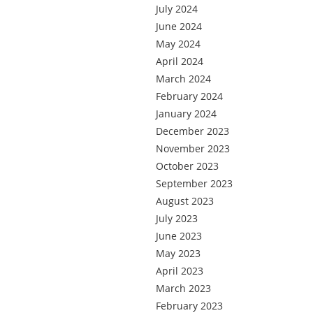
July 2024
June 2024
May 2024
April 2024
March 2024
February 2024
January 2024
December 2023
November 2023
October 2023
September 2023
August 2023
July 2023
June 2023
May 2023
April 2023
March 2023
February 2023