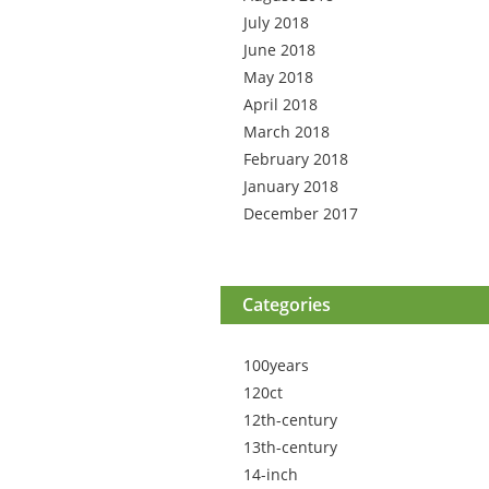
July 2018
June 2018
May 2018
April 2018
March 2018
February 2018
January 2018
December 2017
Categories
100years
120ct
12th-century
13th-century
14-inch