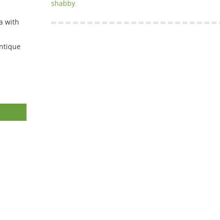
shabby
.
a with
ntique