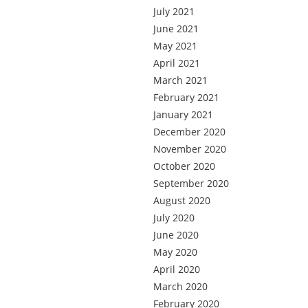
July 2021
June 2021
May 2021
April 2021
March 2021
February 2021
January 2021
December 2020
November 2020
October 2020
September 2020
August 2020
July 2020
June 2020
May 2020
April 2020
March 2020
February 2020