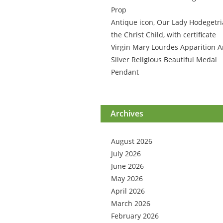
Prop
Antique icon, Our Lady Hodegetri
the Christ Child, with certificate
Virgin Mary Lourdes Apparition A
Silver Religious Beautiful Medal
Pendant
Archives
August 2026
July 2026
June 2026
May 2026
April 2026
March 2026
February 2026