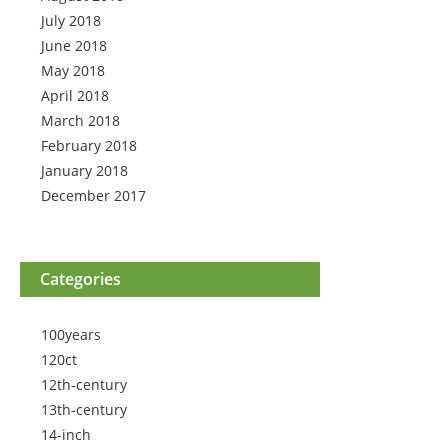
July 2018
June 2018
May 2018
April 2018
March 2018
February 2018
January 2018
December 2017
Categories
100years
120ct
12th-century
13th-century
14-inch