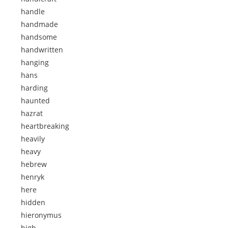
handle
handmade
handsome
handwritten
hanging
hans
harding
haunted
hazrat
heartbreaking
heavily
heavy
hebrew
henryk
here
hidden
hieronymus
high