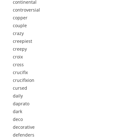
continental
controversial
copper
couple
crazy
creepiest
creepy
croix
cross
crucifix
crucifixion
cursed
daily
daprato
dark
deco
decorative
defenders