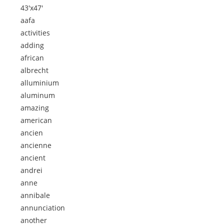
43'x47'
aafa
activities
adding
african
albrecht
alluminium
aluminum
amazing
american
ancien
ancienne
ancient
andrei
anne
annibale
annunciation
another