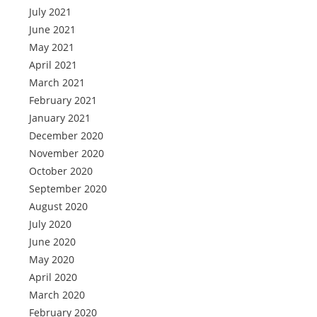
July 2021
June 2021
May 2021
April 2021
March 2021
February 2021
January 2021
December 2020
November 2020
October 2020
September 2020
August 2020
July 2020
June 2020
May 2020
April 2020
March 2020
February 2020