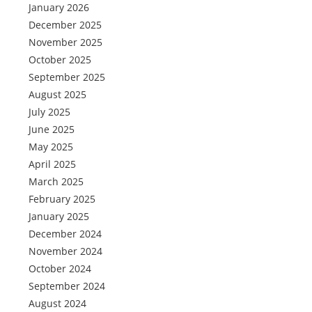
January 2026
December 2025
November 2025
October 2025
September 2025
August 2025
July 2025
June 2025
May 2025
April 2025
March 2025
February 2025
January 2025
December 2024
November 2024
October 2024
September 2024
August 2024