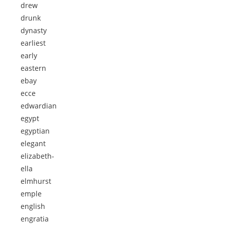
drew
drunk
dynasty
earliest
early
eastern
ebay
ecce
edwardian
egypt
egyptian
elegant
elizabeth-
ella
elmhurst
emple
english
engratia