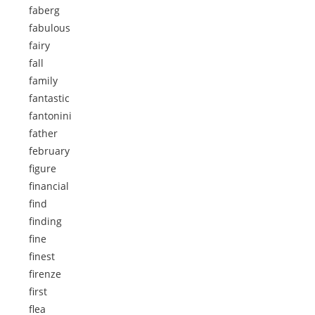
faberg
fabulous
fairy
fall
family
fantastic
fantonini
father
february
figure
financial
find
finding
fine
finest
firenze
first
flea