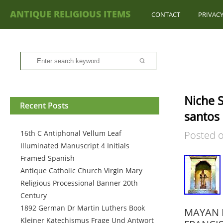
ANTIQUE RELIGIOUS ITEMS
CONTACT
PRIVACY
Niche S
Recent Posts
santos 
16th C Antiphonal Vellum Leaf
Posted 
Illuminated Manuscript 4 Initials
Framed Spanish
Antique Catholic Church Virgin Mary
Religious Processional Banner 20th
Century
1892 German Dr Martin Luthers Book
MAYAN I
Kleiner Katechismus Frage Und Antwort