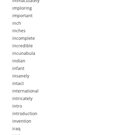
immaculately
imploring
important
inch
inches
incomplete
incredible
incunabula
indian
infant
insanely
intact
international
intricately
intro
introduction
invention
iraq