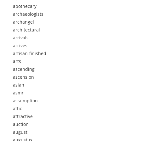
apothecary
archaeologists
archangel
architectural
arrivals
arrives
artisan-finished
arts
ascending
ascension
asian
asmr
assumption
attic
attractive
auction
august
augustus