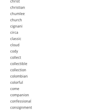
christ
christian
chumlee
church
cignani
circa
classic
cloud
cody
collect
collectible
collection
colombian
colorful
come
companion
confessional
consignment