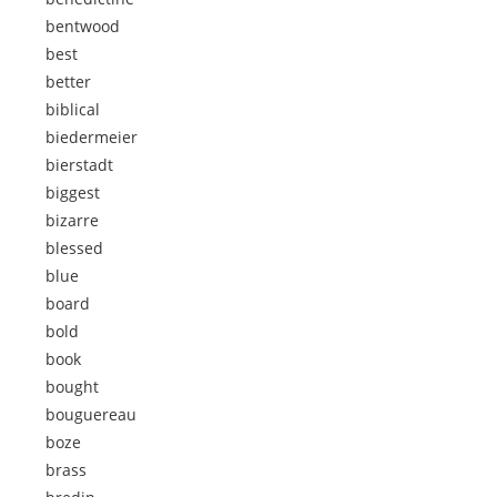
bentwood
best
better
biblical
biedermeier
bierstadt
biggest
bizarre
blessed
blue
board
bold
book
bought
bouguereau
boze
brass