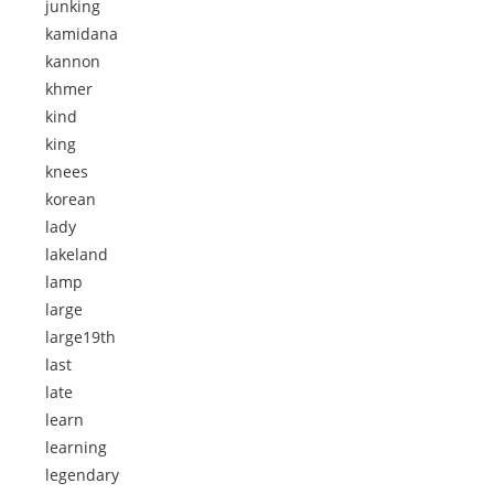
junking
kamidana
kannon
khmer
kind
king
knees
korean
lady
lakeland
lamp
large
large19th
last
late
learn
learning
legendary