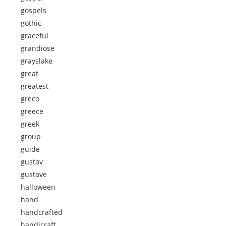
gospels
gothic
graceful
grandiose
grayslake
great
greatest
greco
greece
greek
group
guide
gustav
gustave
halloween
hand
handcrafted
handicraft