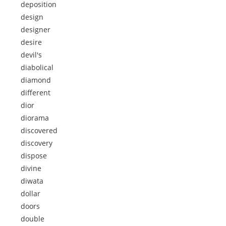
deposition
design
designer
desire
devil's
diabolical
diamond
different
dior
diorama
discovered
discovery
dispose
divine
diwata
dollar
doors
double