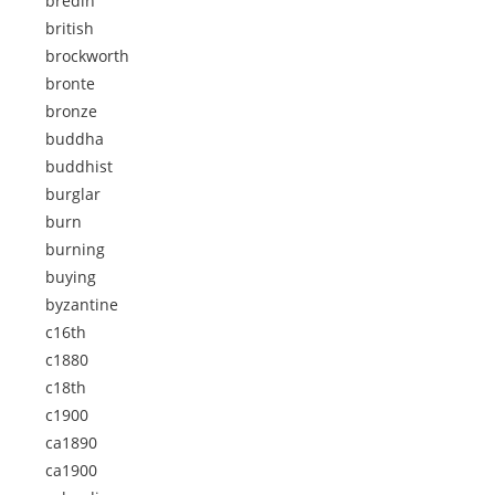
bredin
british
brockworth
bronte
bronze
buddha
buddhist
burglar
burn
burning
buying
byzantine
c16th
c1880
c18th
c1900
ca1890
ca1900