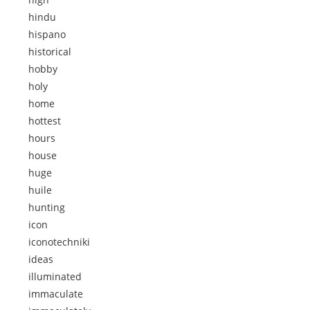
hindu
hispano
historical
hobby
holy
home
hottest
hours
house
huge
huile
hunting
icon
iconotechniki
ideas
illuminated
immaculate