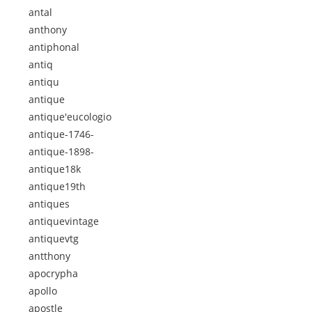
antal
anthony
antiphonal
antiq
antiqu
antique
antique'eucologio
antique-1746-
antique-1898-
antique18k
antique19th
antiques
antiquevintage
antiquevtg
antthony
apocrypha
apollo
apostle