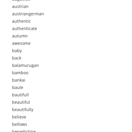
austrian
austriangerman
authentic
authenticate
autumn
awesome
baby
back
balamurugan
bamboo
bankai
baule
bautifull
beautiful
beautifully
believe
bellows
benedictine