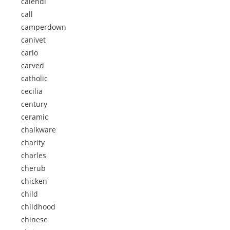
calendi
call
camperdown
canivet
carlo
carved
catholic
cecilia
century
ceramic
chalkware
charity
charles
cherub
chicken
child
childhood
chinese