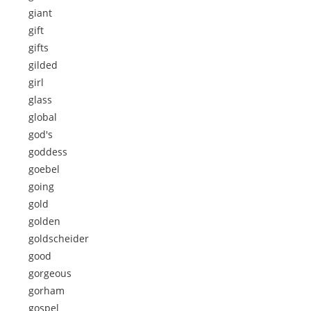
giant
gift
gifts
gilded
girl
glass
global
god's
goddess
goebel
going
gold
golden
goldscheider
good
gorgeous
gorham
gospel