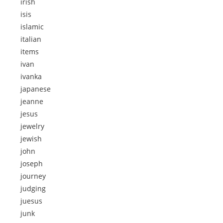
irish
isis
islamic
italian
items
ivan
ivanka
japanese
jeanne
jesus
jewelry
jewish
john
joseph
journey
judging
juesus
junk