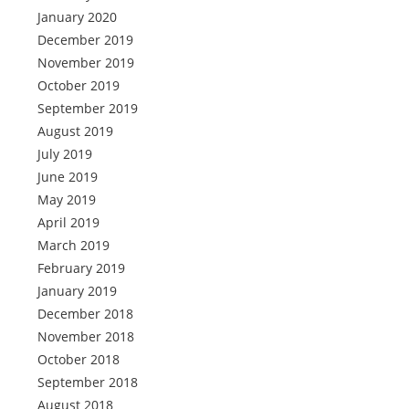
January 2020
December 2019
November 2019
October 2019
September 2019
August 2019
July 2019
June 2019
May 2019
April 2019
March 2019
February 2019
January 2019
December 2018
November 2018
October 2018
September 2018
August 2018