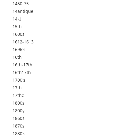
1450-75
14antique
14kt
15th
1600s
1612-1613
1696's
16th
16th-17th
16th17th
1700's
17th
17thc
1800s
1800y
1860s
1870s
1880's