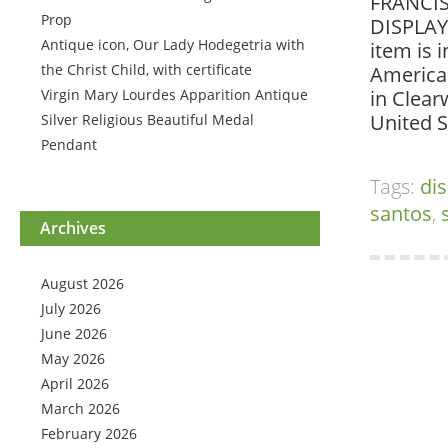
FRANCIS
Prop
DISPLAY 
Antique icon, Our Lady Hodegetria with
item is 
the Christ Child, with certificate
American
Virgin Mary Lourdes Apparition Antique
in Clear
United S
Silver Religious Beautiful Medal
Pendant
Tags:
dis
santos
,
Archives
August 2026
July 2026
June 2026
May 2026
April 2026
March 2026
February 2026