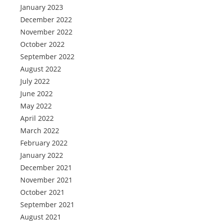
January 2023
December 2022
November 2022
October 2022
September 2022
August 2022
July 2022
June 2022
May 2022
April 2022
March 2022
February 2022
January 2022
December 2021
November 2021
October 2021
September 2021
August 2021