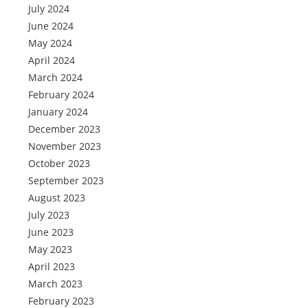
July 2024
June 2024
May 2024
April 2024
March 2024
February 2024
January 2024
December 2023
November 2023
October 2023
September 2023
August 2023
July 2023
June 2023
May 2023
April 2023
March 2023
February 2023