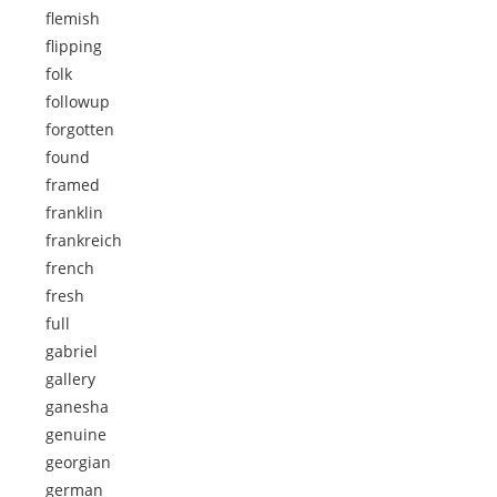
flemish
flipping
folk
followup
forgotten
found
framed
franklin
frankreich
french
fresh
full
gabriel
gallery
ganesha
genuine
georgian
german