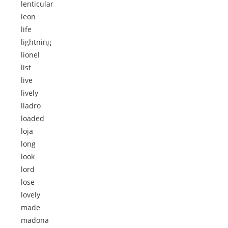
lenticular
leon
life
lightning
lionel
list
live
lively
lladro
loaded
loja
long
look
lord
lose
lovely
made
madona