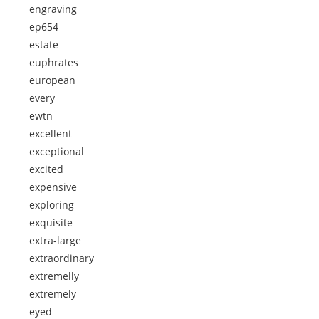
engraving
ep654
estate
euphrates
european
every
ewtn
excellent
exceptional
excited
expensive
exploring
exquisite
extra-large
extraordinary
extremelly
extremely
eyed