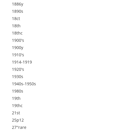
1886y
1890s
18ct
18th
18thc
1900's
1900y
1910's
1914-1919
1920's
1930s
1940s-1950s
1980s
19th
19thc
21st
25p12
27''rare