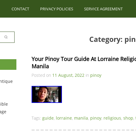
CONTACT
PRIVACY POLICIES
SERVICE AGREEMENT
Category: pi
Your Pinoy Tour Guide At Lorraine Relig
Manila
Posted on
11 August, 2022
in
pinoy
ntique
ible
tage
Tags:
guide
,
lorraine
,
manila
,
pinoy
,
religious
,
shop
,