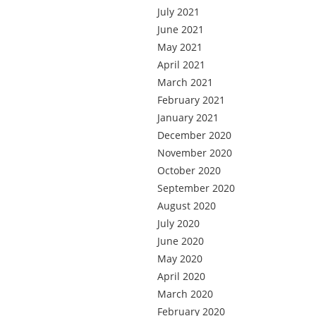
July 2021
June 2021
May 2021
April 2021
March 2021
February 2021
January 2021
December 2020
November 2020
October 2020
September 2020
August 2020
July 2020
June 2020
May 2020
April 2020
March 2020
February 2020