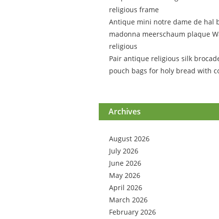
religious frame
Antique mini notre dame de hal 
madonna meerschaum plaque Wa
religious
Pair antique religious silk brocad
pouch bags for holy bread with c
Archives
August 2026
July 2026
June 2026
May 2026
April 2026
March 2026
February 2026