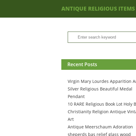
ANTIQUE RELIGIOUS ITEMS
Recent Posts
Virgin Mary Lourdes Apparition A
Silver Religious Beautiful Medal
Pendant
10 RARE Religious Book Lot Holy B
Christianity Religion Antique Vin
Art
Antique Meerschaum Adoration
sheperds bas relief glass wood