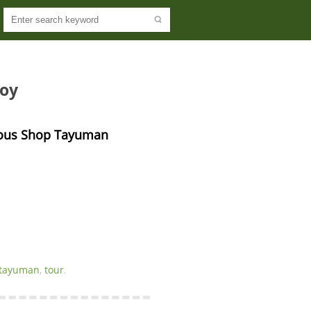
noy
ious Shop Tayuman 
tayuman
,
tour
.