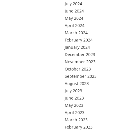
July 2024
June 2024
May 2024
April 2024
March 2024
February 2024
January 2024
December 2023
November 2023
October 2023
September 2023
August 2023
July 2023
June 2023
May 2023
April 2023
March 2023
February 2023