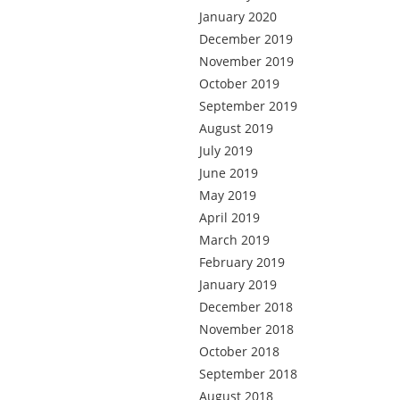
January 2020
December 2019
November 2019
October 2019
September 2019
August 2019
July 2019
June 2019
May 2019
April 2019
March 2019
February 2019
January 2019
December 2018
November 2018
October 2018
September 2018
August 2018