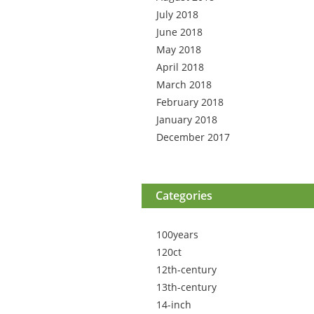
July 2018
June 2018
May 2018
April 2018
March 2018
February 2018
January 2018
December 2017
Categories
100years
120ct
12th-century
13th-century
14-inch