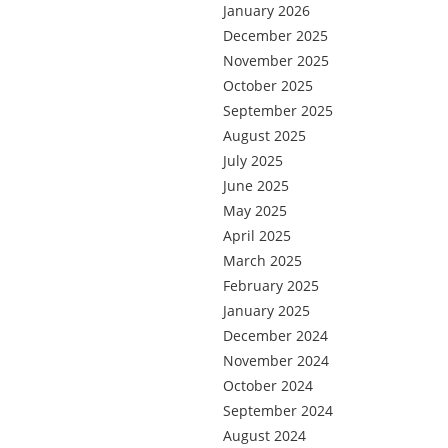
January 2026
December 2025
November 2025
October 2025
September 2025
August 2025
July 2025
June 2025
May 2025
April 2025
March 2025
February 2025
January 2025
December 2024
November 2024
October 2024
September 2024
August 2024