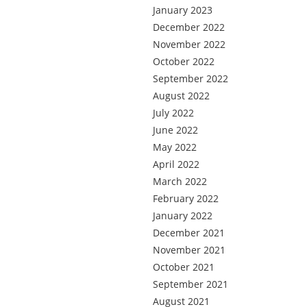
January 2023
December 2022
November 2022
October 2022
September 2022
August 2022
July 2022
June 2022
May 2022
April 2022
March 2022
February 2022
January 2022
December 2021
November 2021
October 2021
September 2021
August 2021