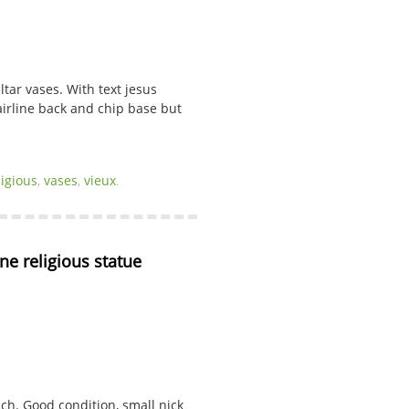
ltar vases. With text jesus
hairline back and chip base but
ligious
,
vases
,
vieux
.
ne religious statue
ach. Good condition, small nick