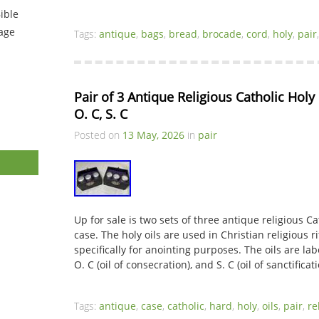
ible
tage
Tags:
antique
,
bags
,
bread
,
brocade
,
cord
,
holy
,
pair
Pair of 3 Antique Religious Catholic Holy O
O. C, S. C
Posted on
13 May, 2026
in
pair
Up for sale is two sets of three antique religious Ca
case. The holy oils are used in Christian religious 
specifically for anointing purposes. The oils are label
O. C (oil of consecration), and S. C (oil of sanctifica
Tags:
antique
,
case
,
catholic
,
hard
,
holy
,
oils
,
pair
,
re