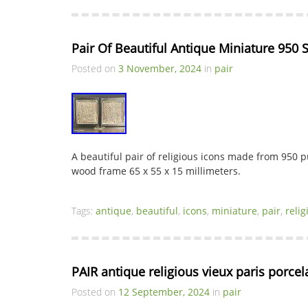
Pair Of Beautiful Antique Miniature 950 S
Posted on
3 November, 2024
in
pair
A beautiful pair of religious icons made from 950 pu
wood frame 65 x 55 x 15 millimeters.
Tags:
antique
,
beautiful
,
icons
,
miniature
,
pair
,
relig
PAIR antique religious vieux paris porce
Posted on
12 September, 2024
in
pair