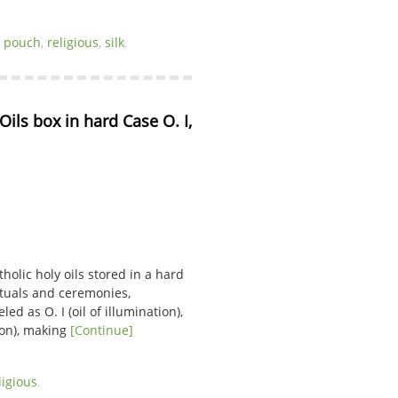
,
pouch
,
religious
,
silk
.
ils box in hard Case O. I, 
tholic holy oils stored in a hard
rituals and ceremonies,
ed as O. I (oil of illumination),
tion), making
[Continue]
ligious
.