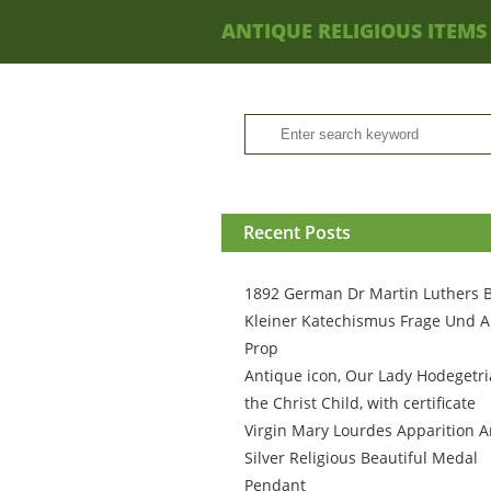
ANTIQUE RELIGIOUS ITEMS
Recent Posts
1892 German Dr Martin Luthers 
Kleiner Katechismus Frage Und A
Prop
Antique icon, Our Lady Hodegetri
the Christ Child, with certificate
Virgin Mary Lourdes Apparition A
Silver Religious Beautiful Medal
Pendant