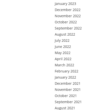
January 2023
December 2022
November 2022
October 2022
September 2022
August 2022
July 2022
June 2022
May 2022
April 2022
March 2022
February 2022
January 2022
December 2021
November 2021
October 2021
September 2021
August 2021