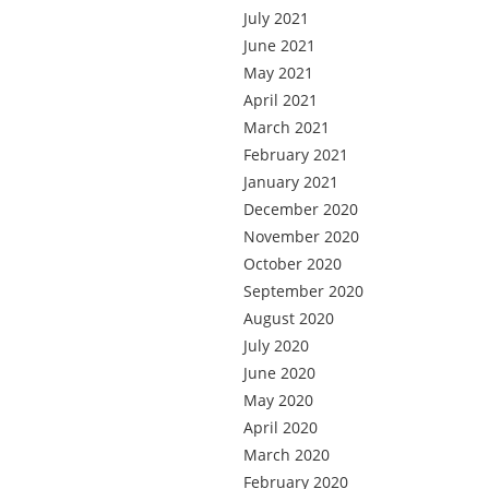
July 2021
June 2021
May 2021
April 2021
March 2021
February 2021
January 2021
December 2020
November 2020
October 2020
September 2020
August 2020
July 2020
June 2020
May 2020
April 2020
March 2020
February 2020