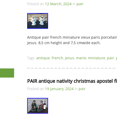
Posted on
12 March, 2024
in
pair
Antique pair french miniature vieux paris porcelai
jesus. 8,5 cm height and 7,5 cmwide each.
Tags:
antique
,
french
,
jesus
,
marie
,
miniature
,
pair
,
PAIR antique nativity christmas apostel f
Posted on
19 January, 2024
in
pair