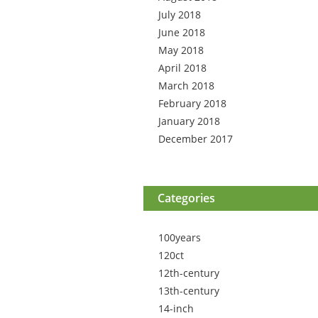
July 2018
June 2018
May 2018
April 2018
March 2018
February 2018
January 2018
December 2017
Categories
100years
120ct
12th-century
13th-century
14-inch