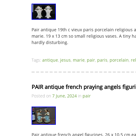
Pair antique 19th c vieux paris porcelain religious a
marie. 19 x 13 cm so small religious vases. A tiny 
hardly disturbing.
Tags:
antique
,
jesus
,
marie
,
pair
,
paris
,
porcelain
,
re
PAIR antique french praying angels figuri
Posted on
7 June, 2024
in
pair
Pair antique french angel figurines. 26 x 10.5 cm e