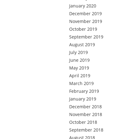
January 2020
December 2019
November 2019
October 2019
September 2019
August 2019
July 2019
June 2019
May 2019
April 2019
March 2019
February 2019
January 2019
December 2018
November 2018
October 2018
September 2018
August 2018