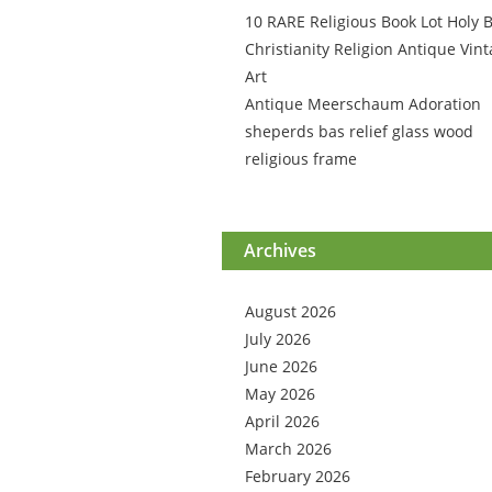
10 RARE Religious Book Lot Holy B
Christianity Religion Antique Vin
Art
Antique Meerschaum Adoration
sheperds bas relief glass wood
religious frame
Archives
August 2026
July 2026
June 2026
May 2026
April 2026
March 2026
February 2026