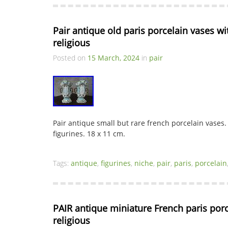
Pair antique old paris porcelain vases wit
religious
Posted on
15 March, 2024
in
pair
Pair antique small but rare french porcelain vases.
figurines. 18 x 11 cm.
Tags:
antique
,
figurines
,
niche
,
pair
,
paris
,
porcelain
PAIR antique miniature French paris porc
religious