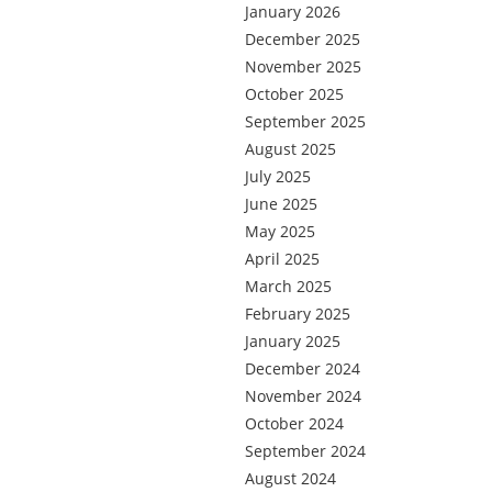
January 2026
December 2025
November 2025
October 2025
September 2025
August 2025
July 2025
June 2025
May 2025
April 2025
March 2025
February 2025
January 2025
December 2024
November 2024
October 2024
September 2024
August 2024