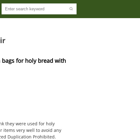
ir
 bags for holy bread with 
ink they were used for holy
 items very well to avoid any
ed Duplication Prohibited.