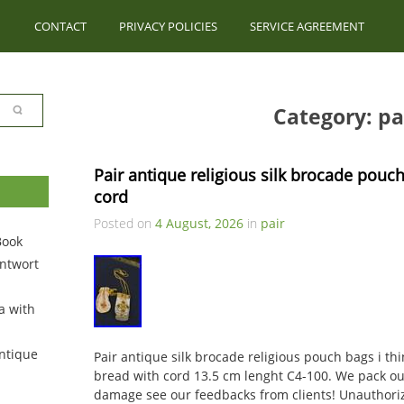
CONTACT
PRIVACY POLICIES
SERVICE AGREEMENT
Category: pa
Pair antique religious silk brocade pouch
cord
Posted on
4 August, 2026
in
pair
Book
ntwort
a with
ntique
Pair antique silk brocade religious pouch bags i th
bread with cord 13.5 cm lenght C4-100. We pack our
damage see our feedbacks from clients! Unauthoriz