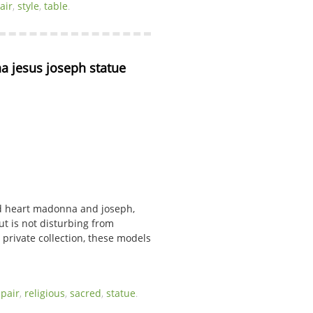
air
,
style
,
table
.
 jesus joseph statue 
red heart madonna and joseph,
ut is not disturbing from
 private collection, these models
,
pair
,
religious
,
sacred
,
statue
.