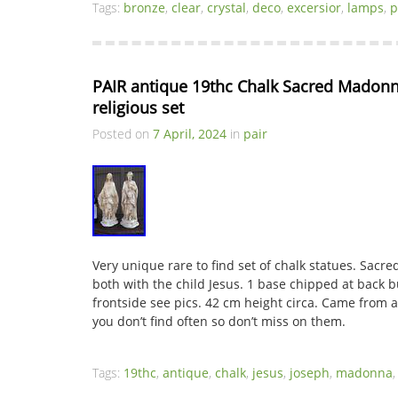
Tags:
bronze
,
clear
,
crystal
,
deco
,
excersior
,
lamps
,
p
PAIR antique 19thc Chalk Sacred Madonna
religious set
Posted on
7 April, 2024
in
pair
Very unique rare to find set of chalk statues. Sac
both with the child Jesus. 1 base chipped at back b
frontside see pics. 42 cm height circa. Came from a
you don’t find often so don’t miss on them.
Tags:
19thc
,
antique
,
chalk
,
jesus
,
joseph
,
madonna