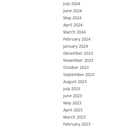
July 2024
June 2024
May 2024
April 2024
March 2024
February 2024
January 2024
December 2023
November 2023
October 2023
September 2023
August 2023
July 2023
June 2023
May 2023
April 2023
March 2023
February 2023