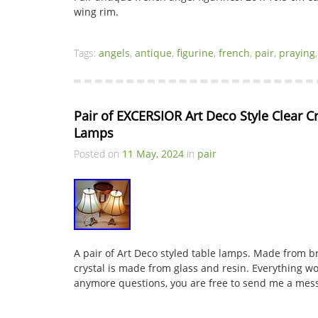
wing rim.
Tags:
angels
,
antique
,
figurine
,
french
,
pair
,
praying
Pair of EXCERSIOR Art Deco Style Clear C
Lamps
Posted on
11 May, 2024
in
pair
A pair of Art Deco styled table lamps. Made from br
crystal is made from glass and resin. Everything wo
anymore questions, you are free to send me a mes