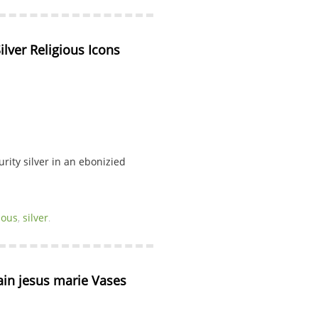
ilver Religious Icons
rity silver in an ebonizied
ious
,
silver
.
lain jesus marie Vases