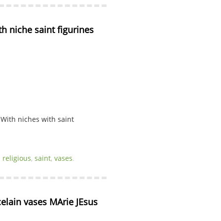
h niche saint figurines 
 With niches with saint
,
religious
,
saint
,
vases
.
elain vases MArie JEsus 