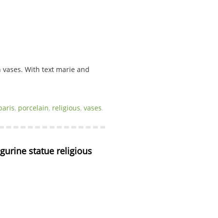
n vases. With text marie and
paris
,
porcelain
,
religious
,
vases
.
igurine statue religious