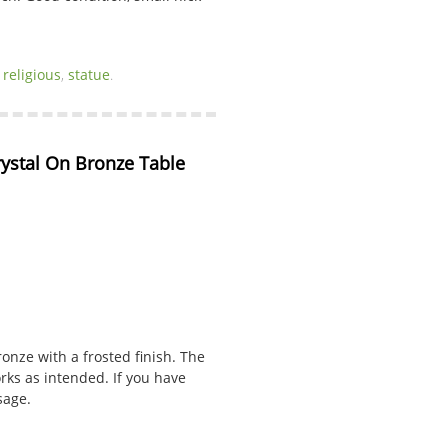
,
religious
,
statue
.
rystal On Bronze Table 
onze with a frosted finish. The
rks as intended. If you have
sage.