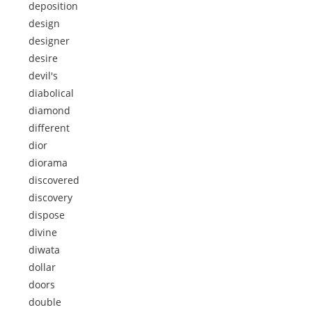
deposition
design
designer
desire
devil's
diabolical
diamond
different
dior
diorama
discovered
discovery
dispose
divine
diwata
dollar
doors
double