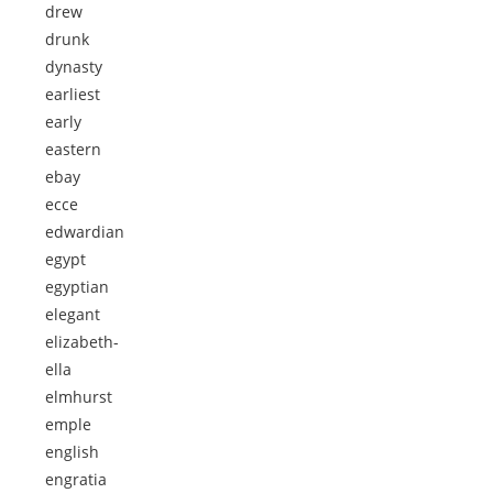
drew
drunk
dynasty
earliest
early
eastern
ebay
ecce
edwardian
egypt
egyptian
elegant
elizabeth-
ella
elmhurst
emple
english
engratia