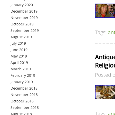
January 2020
December 2019
November 2019
October 2019
September 2019
Tags:
an
August 2019
July 2019
June 2019
Antique
May 2019
April 2019
Religio
March 2019
Posted 
February 2019
January 2019
December 2018
November 2018
October 2018
September 2018
Tags:
an
August 2018