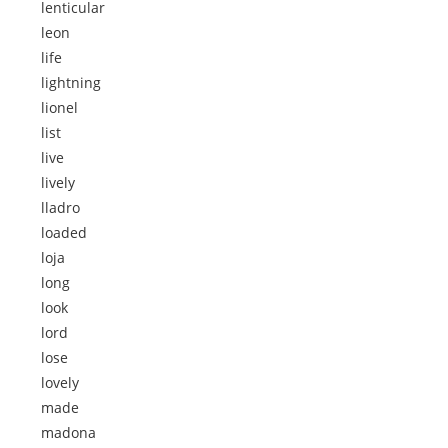
lenticular
leon
life
lightning
lionel
list
live
lively
lladro
loaded
loja
long
look
lord
lose
lovely
made
madona