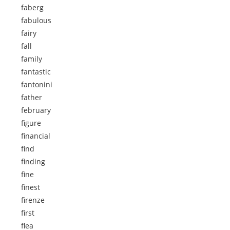
faberg
fabulous
fairy
fall
family
fantastic
fantonini
father
february
figure
financial
find
finding
fine
finest
firenze
first
flea