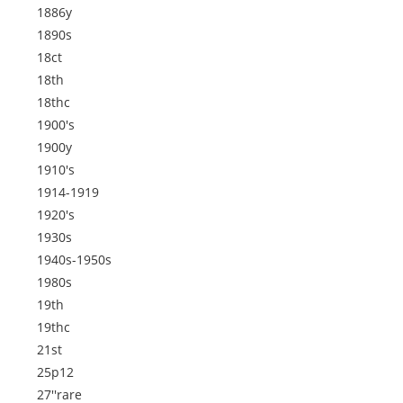
1886y
1890s
18ct
18th
18thc
1900's
1900y
1910's
1914-1919
1920's
1930s
1940s-1950s
1980s
19th
19thc
21st
25p12
27''rare