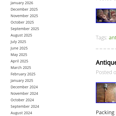
January 2026
December 2025
November 2025
October 2025
September 2025
August 2025
Tags:
an
July 2025
June 2025
May 2025
Antiqu
April 2025
March 2025
Posted 
February 2025
January 2025
December 2024
November 2024
October 2024
September 2024
Packing 
August 2024