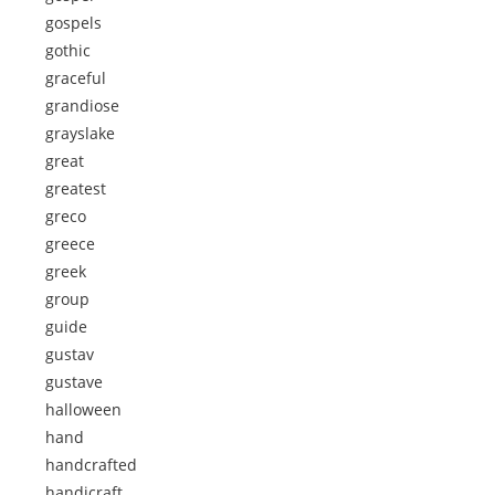
gospels
gothic
graceful
grandiose
grayslake
great
greatest
greco
greece
greek
group
guide
gustav
gustave
halloween
hand
handcrafted
handicraft