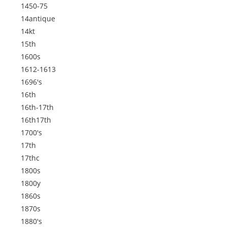
1450-75
14antique
14kt
15th
1600s
1612-1613
1696's
16th
16th-17th
16th17th
1700's
17th
17thc
1800s
1800y
1860s
1870s
1880's