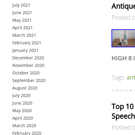
Antique
July 2021
June 2021
Posted 
May 2021
April 2021
March 2021
February 2021
January 2021
HIGH 8 
December 2020
November 2020
October 2020
Tags:
an
September 2020
August 2020
July 2020
June 2020
Top 10
May 2020
Speech
April 2020
March 2020
Posted 
February 2020