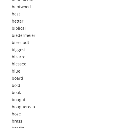
bentwood
best
better
biblical
biedermeier
bierstadt
biggest
bizarre
blessed
blue
board
bold
book
bought
bouguereau
boze
brass