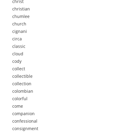
christ
christian
chumlee
church
cignani
circa
classic
cloud
cody
collect
collectible
collection
colombian
colorful
come
companion
confessional
consignment