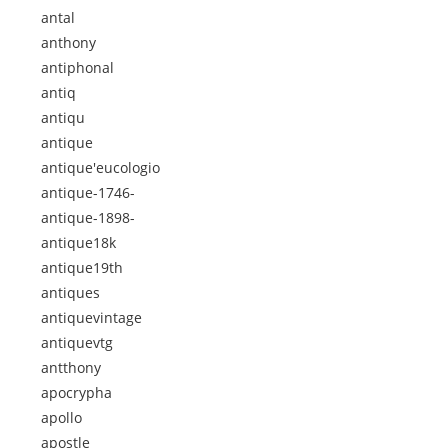
antal
anthony
antiphonal
antiq
antiqu
antique
antique'eucologio
antique-1746-
antique-1898-
antique18k
antique19th
antiques
antiquevintage
antiquevtg
antthony
apocrypha
apollo
apostle