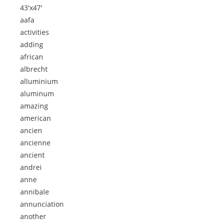
43'x47'
aafa
activities
adding
african
albrecht
alluminium
aluminum
amazing
american
ancien
ancienne
ancient
andrei
anne
annibale
annunciation
another