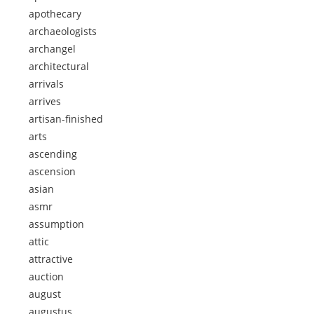
apothecary
archaeologists
archangel
architectural
arrivals
arrives
artisan-finished
arts
ascending
ascension
asian
asmr
assumption
attic
attractive
auction
august
augustus