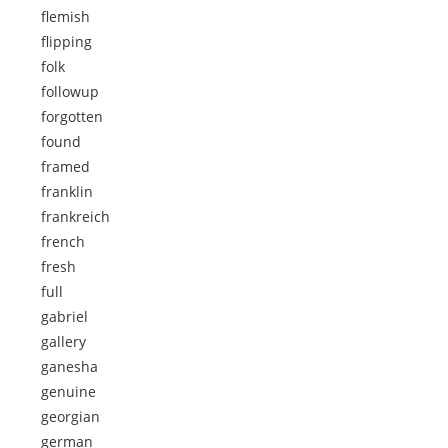
flemish
flipping
folk
followup
forgotten
found
framed
franklin
frankreich
french
fresh
full
gabriel
gallery
ganesha
genuine
georgian
german