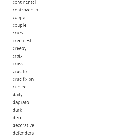
continental
controversial
copper
couple
crazy
creepiest
creepy
croix
cross
crucifix
crucifixion
cursed
daily
daprato
dark
deco
decorative
defenders