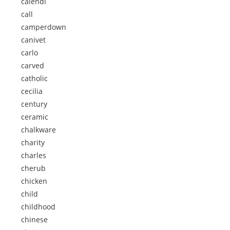
calendi
call
camperdown
canivet
carlo
carved
catholic
cecilia
century
ceramic
chalkware
charity
charles
cherub
chicken
child
childhood
chinese