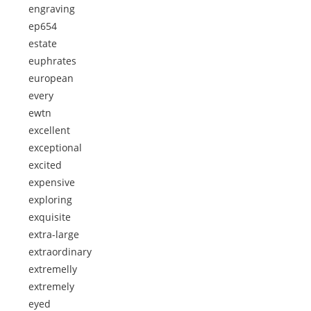
engraving
ep654
estate
euphrates
european
every
ewtn
excellent
exceptional
excited
expensive
exploring
exquisite
extra-large
extraordinary
extremelly
extremely
eyed