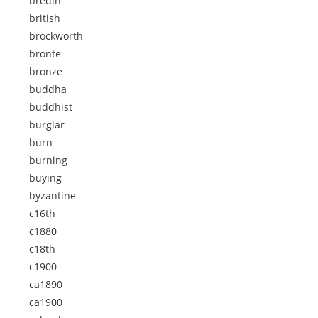
bredin
british
brockworth
bronte
bronze
buddha
buddhist
burglar
burn
burning
buying
byzantine
c16th
c1880
c18th
c1900
ca1890
ca1900