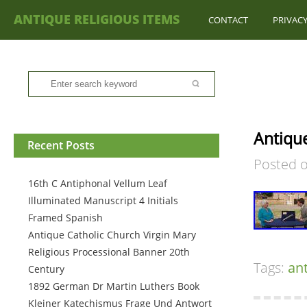
ANTIQUE RELIGIOUS ITEMS
CONTACT
PRIVACY
Antique
Recent Posts
Posted 
16th C Antiphonal Vellum Leaf
Illuminated Manuscript 4 Initials
Framed Spanish
Antique Catholic Church Virgin Mary
Religious Processional Banner 20th
Tags:
an
Century
1892 German Dr Martin Luthers Book
Kleiner Katechismus Frage Und Antwort