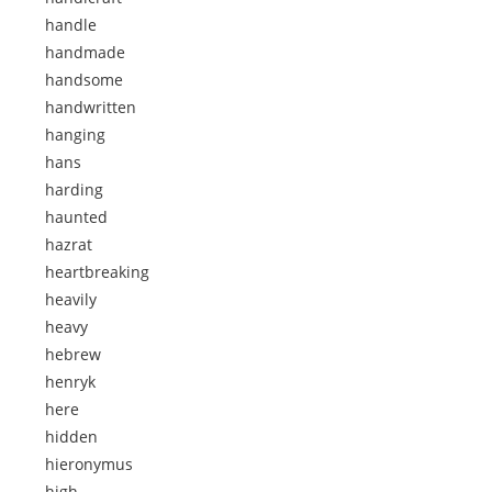
handle
handmade
handsome
handwritten
hanging
hans
harding
haunted
hazrat
heartbreaking
heavily
heavy
hebrew
henryk
here
hidden
hieronymus
high