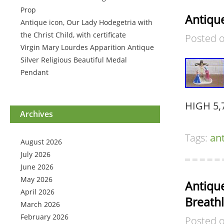
Prop
Antique
Antique icon, Our Lady Hodegetria with
the Christ Child, with certificate
Posted 
Virgin Mary Lourdes Apparition Antique
Silver Religious Beautiful Medal
Pendant
HIGH 5,
Archives
Tags:
an
August 2026
July 2026
June 2026
May 2026
Antiqu
April 2026
Breath
March 2026
February 2026
Posted 