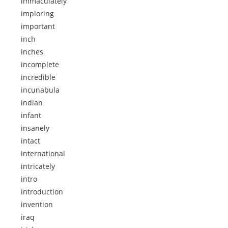
immaculately
imploring
important
inch
inches
incomplete
incredible
incunabula
indian
infant
insanely
intact
international
intricately
intro
introduction
invention
iraq