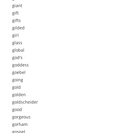
giant
gift
gifts
gilded
girl
glass
global
god's
goddess
goebel
going
gold
golden
goldscheider
good
gorgeous
gorham
gospel