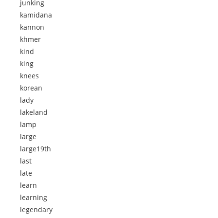
junking
kamidana
kannon
khmer
kind
king
knees
korean
lady
lakeland
lamp
large
large19th
last
late
learn
learning
legendary