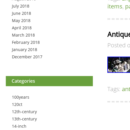
items
,
p
July 2018
June 2018
May 2018
April 2018
Antique
March 2018
February 2018
Posted 
January 2018
December 2017
Categories
Tags:
an
100years
120ct
12th-century
13th-century
14-inch