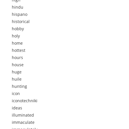
hindu
hispano
historical
hobby
holy
home
hottest
hours
house
huge
huile
hunting
icon
iconotechniki
ideas
illuminated
immaculate