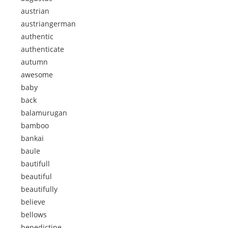
austrian
austriangerman
authentic
authenticate
autumn
awesome
baby
back
balamurugan
bamboo
bankai
baule
bautifull
beautiful
beautifully
believe
bellows
benedictine