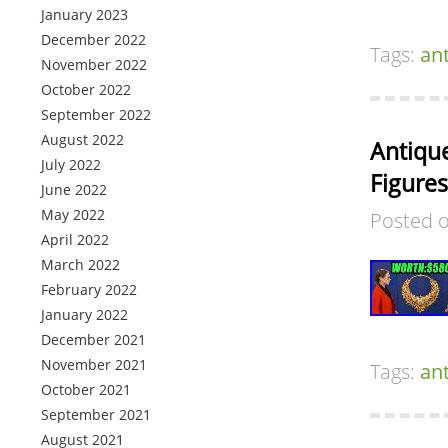
January 2023
December 2022
Tags:
an
November 2022
October 2022
September 2022
August 2022
Antiqu
July 2022
Figures
June 2022
May 2022
Posted 
April 2022
March 2022
February 2022
January 2022
December 2021
November 2021
Tags:
an
October 2021
September 2021
August 2021