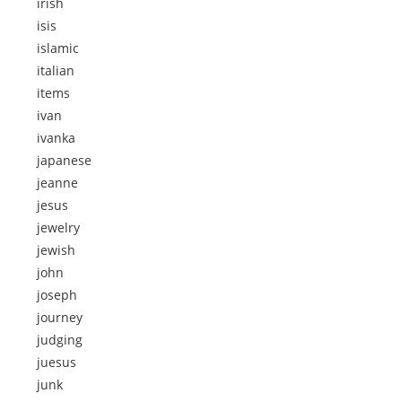
irish
isis
islamic
italian
items
ivan
ivanka
japanese
jeanne
jesus
jewelry
jewish
john
joseph
journey
judging
juesus
junk