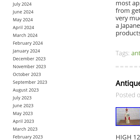
most app
July 2024
from ge
June 2024
very muc
May 2024
a Japane
April 2024
products
March 2024
February 2024
January 2024
Tags:
an
December 2023
November 2023
October 2023
Antique
September 2023
August 2023
Posted 
July 2023
June 2023
May 2023
April 2023
March 2023
HIGH 12
February 2023