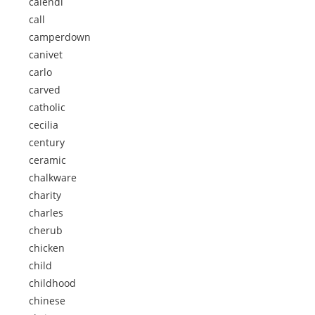
calendi
call
camperdown
canivet
carlo
carved
catholic
cecilia
century
ceramic
chalkware
charity
charles
cherub
chicken
child
childhood
chinese