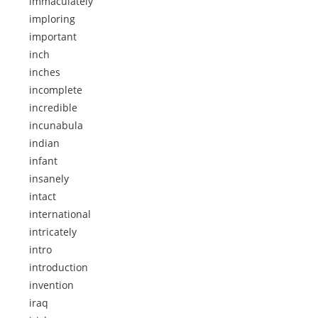
immaculately
imploring
important
inch
inches
incomplete
incredible
incunabula
indian
infant
insanely
intact
international
intricately
intro
introduction
invention
iraq