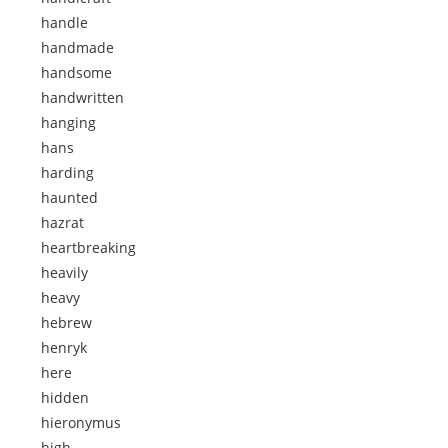
handle
handmade
handsome
handwritten
hanging
hans
harding
haunted
hazrat
heartbreaking
heavily
heavy
hebrew
henryk
here
hidden
hieronymus
high