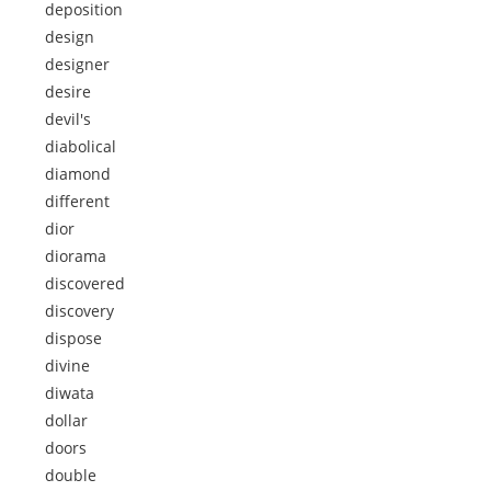
deposition
design
designer
desire
devil's
diabolical
diamond
different
dior
diorama
discovered
discovery
dispose
divine
diwata
dollar
doors
double