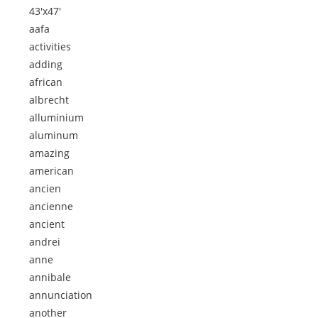
43'x47'
aafa
activities
adding
african
albrecht
alluminium
aluminum
amazing
american
ancien
ancienne
ancient
andrei
anne
annibale
annunciation
another