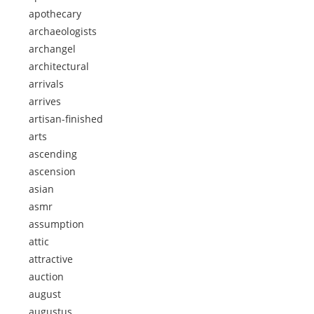
apothecary
archaeologists
archangel
architectural
arrivals
arrives
artisan-finished
arts
ascending
ascension
asian
asmr
assumption
attic
attractive
auction
august
augustus