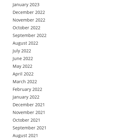
January 2023
December 2022
November 2022
October 2022
September 2022
August 2022
July 2022
June 2022
May 2022
April 2022
March 2022
February 2022
January 2022
December 2021
November 2021
October 2021
September 2021
August 2021