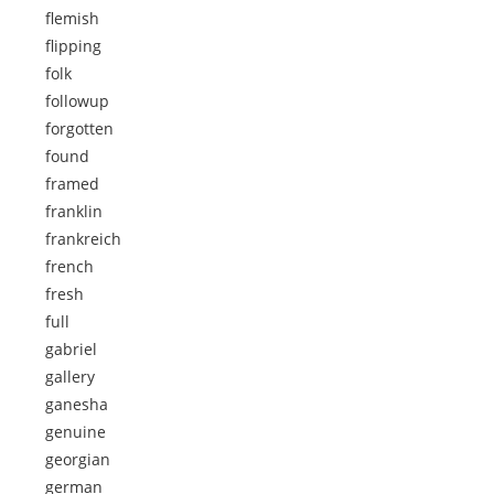
flemish
flipping
folk
followup
forgotten
found
framed
franklin
frankreich
french
fresh
full
gabriel
gallery
ganesha
genuine
georgian
german