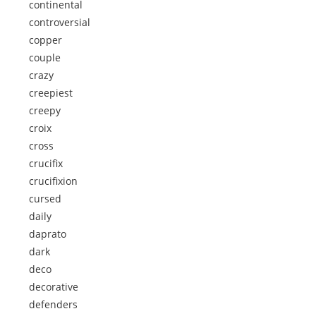
continental
controversial
copper
couple
crazy
creepiest
creepy
croix
cross
crucifix
crucifixion
cursed
daily
daprato
dark
deco
decorative
defenders