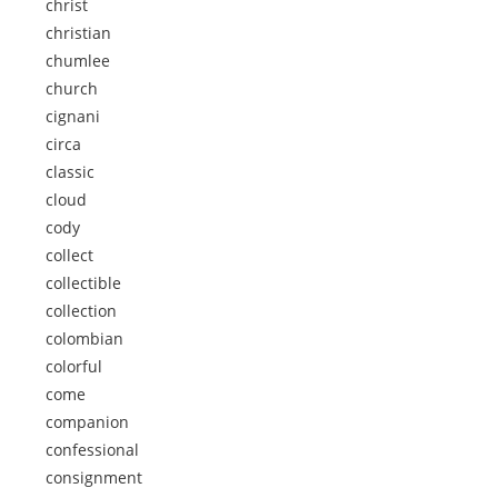
christ
christian
chumlee
church
cignani
circa
classic
cloud
cody
collect
collectible
collection
colombian
colorful
come
companion
confessional
consignment