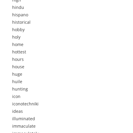
hindu
hispano
historical
hobby
holy
home
hottest
hours
house
huge
huile
hunting
icon
iconotechniki
ideas
illuminated
immaculate