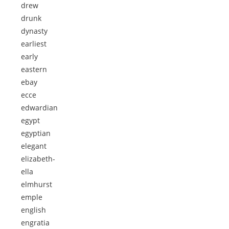
drew
drunk
dynasty
earliest
early
eastern
ebay
ecce
edwardian
egypt
egyptian
elegant
elizabeth-
ella
elmhurst
emple
english
engratia