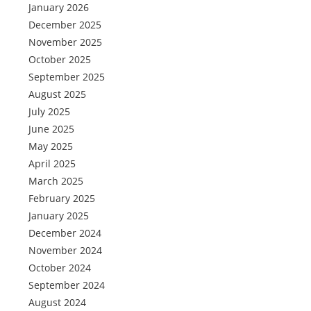
January 2026
December 2025
November 2025
October 2025
September 2025
August 2025
July 2025
June 2025
May 2025
April 2025
March 2025
February 2025
January 2025
December 2024
November 2024
October 2024
September 2024
August 2024