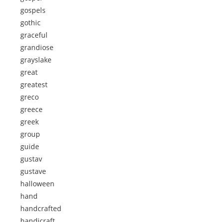
gospels
gothic
graceful
grandiose
grayslake
great
greatest
greco
greece
greek
group
guide
gustav
gustave
halloween
hand
handcrafted
handicraft