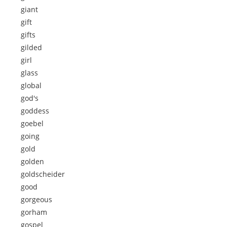
giant
gift
gifts
gilded
girl
glass
global
god's
goddess
goebel
going
gold
golden
goldscheider
good
gorgeous
gorham
gospel