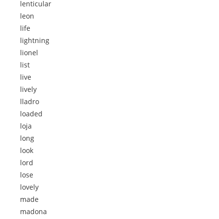
lenticular
leon
life
lightning
lionel
list
live
lively
lladro
loaded
loja
long
look
lord
lose
lovely
made
madona