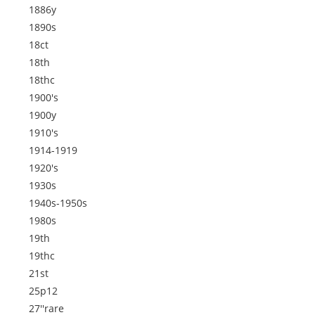
1886y
1890s
18ct
18th
18thc
1900's
1900y
1910's
1914-1919
1920's
1930s
1940s-1950s
1980s
19th
19thc
21st
25p12
27''rare