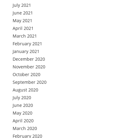
July 2021
June 2021
May 2021
April 2021
March 2021
February 2021
January 2021
December 2020
November 2020
October 2020
September 2020
August 2020
July 2020
June 2020
May 2020
April 2020
March 2020
February 2020