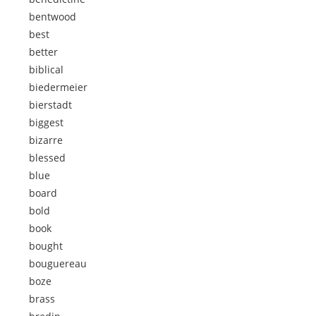
bentwood
best
better
biblical
biedermeier
bierstadt
biggest
bizarre
blessed
blue
board
bold
book
bought
bouguereau
boze
brass