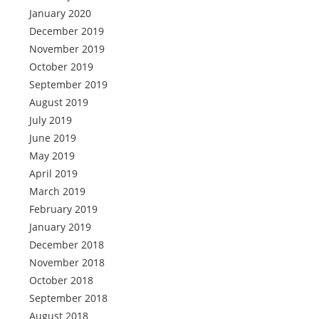
January 2020
December 2019
November 2019
October 2019
September 2019
August 2019
July 2019
June 2019
May 2019
April 2019
March 2019
February 2019
January 2019
December 2018
November 2018
October 2018
September 2018
August 2018