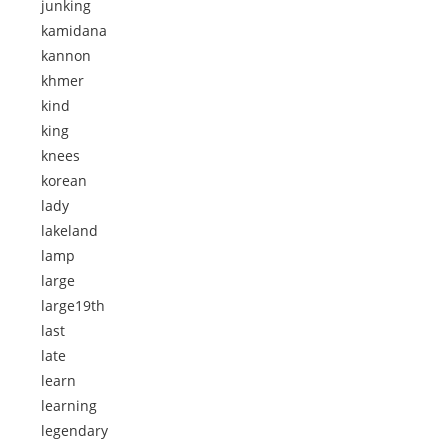
junking
kamidana
kannon
khmer
kind
king
knees
korean
lady
lakeland
lamp
large
large19th
last
late
learn
learning
legendary