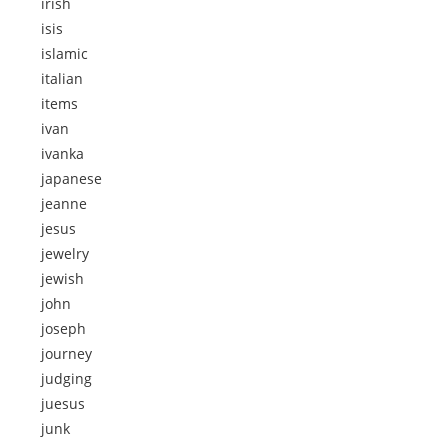
irish
isis
islamic
italian
items
ivan
ivanka
japanese
jeanne
jesus
jewelry
jewish
john
joseph
journey
judging
juesus
junk