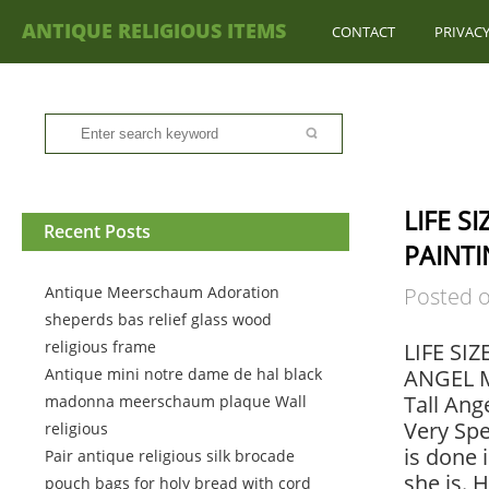
ANTIQUE RELIGIOUS ITEMS
CONTACT
PRIVACY
LIFE S
Recent Posts
PAINTI
Antique Meerschaum Adoration
Posted 
sheperds bas relief glass wood
religious frame
LIFE SI
Antique mini notre dame de hal black
ANGEL M
Tall Ang
madonna meerschaum plaque Wall
Very Spe
religious
is done 
Pair antique religious silk brocade
she is. 
pouch bags for holy bread with cord