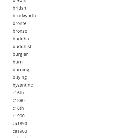
bredin
british
brockworth
bronte
bronze
buddha
buddhist
burglar
burn
burning
buying
byzantine
c16th
c1880
c18th
c1900
ca1890
ca1900