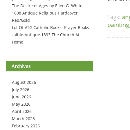
The Desire of Ages by Ellen G. White
1898 Antique Religious Hardcover
Tags:
an
Red/Gold
painting
Lot Of VTG Catholic Books -Prayer Books
-bible-Antique 1893 The Church At
Home
Archives
August 2026
July 2026
June 2026
May 2026
April 2026
March 2026
February 2026