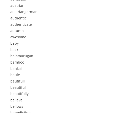
austrian
austriangerman
authentic
authenticate
autumn
awesome
baby
back
balamurugan
bamboo
bankai
baule
bautifull
beautiful
beautifully
believe
bellows
benedictine