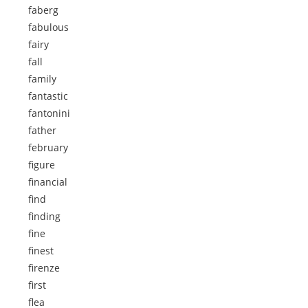
faberg
fabulous
fairy
fall
family
fantastic
fantonini
father
february
figure
financial
find
finding
fine
finest
firenze
first
flea