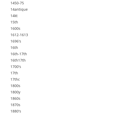
1450-75
14antique
14kt
15th
1600s
1612-1613
1696's
16th
16th-17th
16th17th
1700's
17th
17thc
1800s
1800y
1860s
1870s
1880's