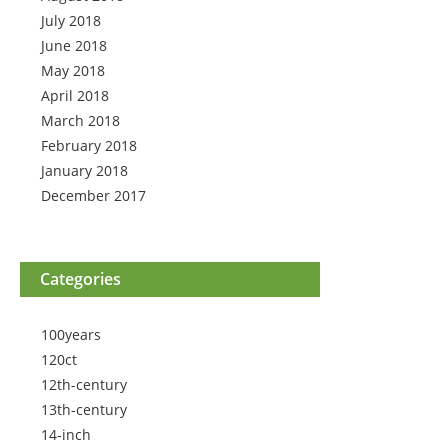
July 2018
June 2018
May 2018
April 2018
March 2018
February 2018
January 2018
December 2017
Categories
100years
120ct
12th-century
13th-century
14-inch