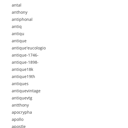
antal
anthony
antiphonal
antiq
antiqu
antique
antique'eucologio
antique-1746-
antique-1898-
antique18k
antique19th
antiques
antiquevintage
antiquevtg
antthony
apocrypha
apollo
apostle