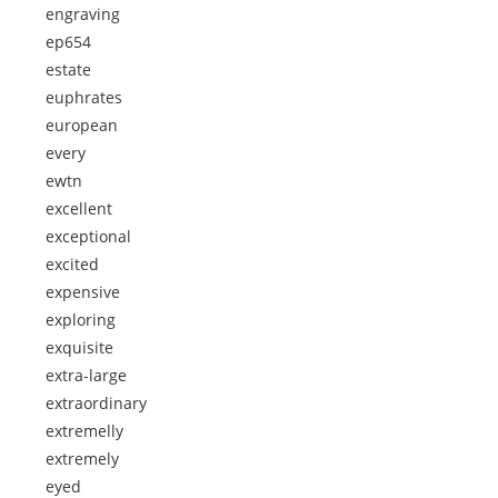
engraving
ep654
estate
euphrates
european
every
ewtn
excellent
exceptional
excited
expensive
exploring
exquisite
extra-large
extraordinary
extremelly
extremely
eyed