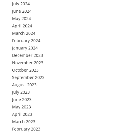
July 2024
June 2024
May 2024
April 2024
March 2024
February 2024
January 2024
December 2023
November 2023
October 2023
September 2023
August 2023
July 2023
June 2023
May 2023
April 2023
March 2023
February 2023