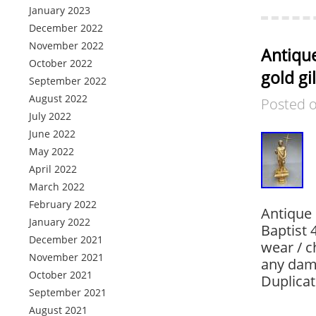
January 2023
December 2022
November 2022
Antique
October 2022
gold gi
September 2022
August 2022
Posted 
July 2022
June 2022
May 2022
April 2022
March 2022
February 2022
Antique 
January 2022
Baptist 
December 2021
wear / c
November 2021
any dam
October 2021
Duplicat
September 2021
August 2021