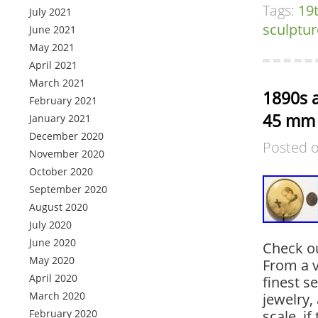
Tags:
19
July 2021
sculptur
June 2021
May 2021
April 2021
March 2021
1890s a
February 2021
45 mm 
January 2021
December 2020
Posted 
November 2020
October 2020
September 2020
August 2020
July 2020
June 2020
Check o
May 2020
From a v
April 2020
finest s
March 2020
jewelry, 
February 2020
scale, if