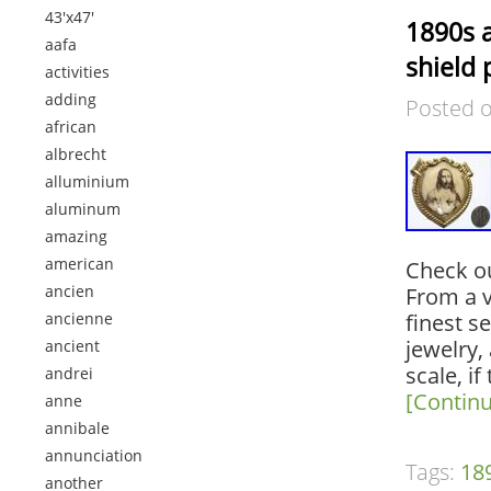
43'x47'
1890s a
aafa
shield 
activities
adding
Posted 
african
albrecht
alluminium
aluminum
amazing
american
Check ou
ancien
From a v
ancienne
finest s
jewelry, 
ancient
scale, if
andrei
[Contin
anne
annibale
annunciation
Tags:
18
another