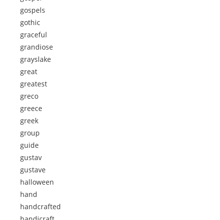
gospels
gothic
graceful
grandiose
grayslake
great
greatest
greco
greece
greek
group
guide
gustav
gustave
halloween
hand
handcrafted
handicraft