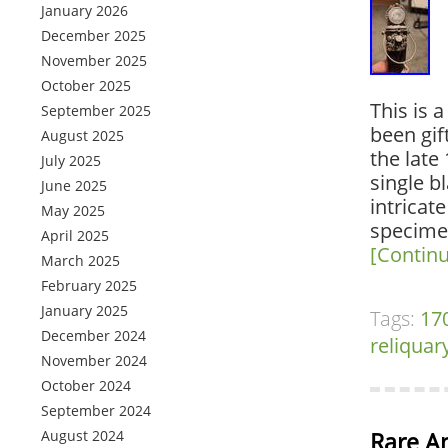
January 2026
December 2025
November 2025
October 2025
This is 
September 2025
been gif
August 2025
the late
July 2025
single b
June 2025
intricate
May 2025
specimen
April 2025
[Contin
March 2025
February 2025
January 2025
Tags:
17
December 2024
reliquar
November 2024
October 2024
September 2024
August 2024
Rare A