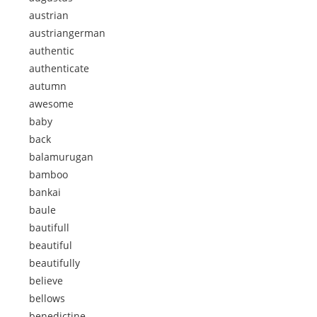
austrian
austriangerman
authentic
authenticate
autumn
awesome
baby
back
balamurugan
bamboo
bankai
baule
bautifull
beautiful
beautifully
believe
bellows
benedictine