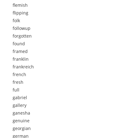
flemish
flipping
folk
followup
forgotten
found
framed
franklin
frankreich
french
fresh
full
gabriel
gallery
ganesha
genuine
georgian
german