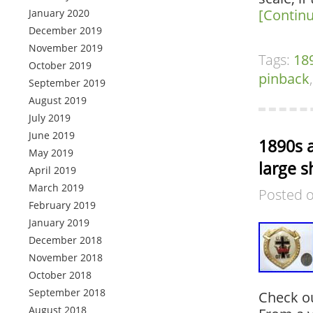
[Contin
January 2020
December 2019
November 2019
Tags:
18
October 2019
pinback
September 2019
August 2019
July 2019
June 2019
1890s a
May 2019
large s
April 2019
March 2019
Posted 
February 2019
January 2019
December 2018
November 2018
October 2018
September 2018
Check ou
August 2018