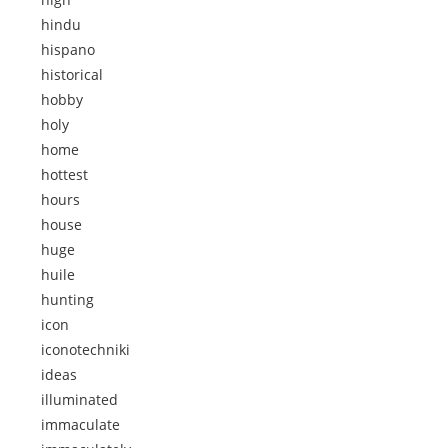
hindu
hispano
historical
hobby
holy
home
hottest
hours
house
huge
huile
hunting
icon
iconotechniki
ideas
illuminated
immaculate