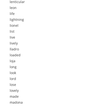
lenticular
leon
life
lightning
lionel
list
live
lively
lladro
loaded
loja
long
look
lord
lose
lovely
made
madona