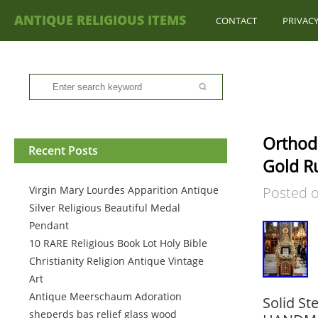
ANTIQUE RELIGIOUS ITEMS
CONTACT
PRIVACY
Orthod
Recent Posts
Gold Ru
Virgin Mary Lourdes Apparition Antique
Posted 
Silver Religious Beautiful Medal
Pendant
10 RARE Religious Book Lot Holy Bible
Christianity Religion Antique Vintage
Art
Antique Meerschaum Adoration
Solid St
sheperds bas relief glass wood