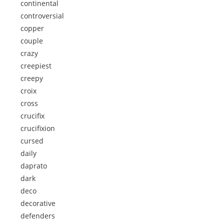
continental
controversial
copper
couple
crazy
creepiest
creepy
croix
cross
crucifix
crucifixion
cursed
daily
daprato
dark
deco
decorative
defenders