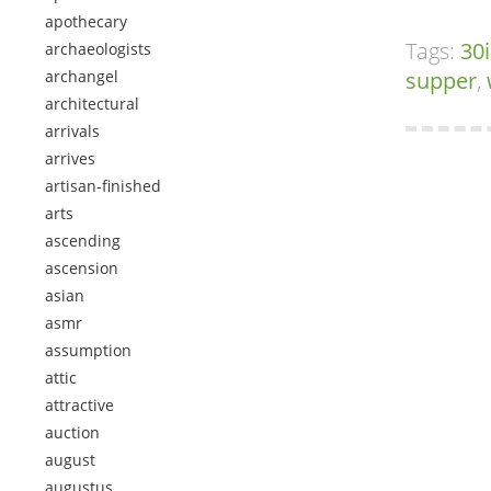
apothecary
Tags:
30
archaeologists
archangel
supper
,
architectural
arrivals
arrives
artisan-finished
arts
ascending
ascension
asian
asmr
assumption
attic
attractive
auction
august
augustus