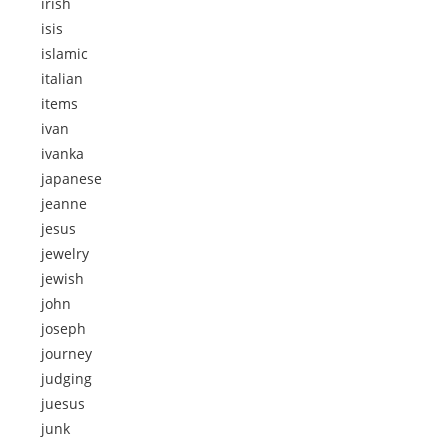
irish
isis
islamic
italian
items
ivan
ivanka
japanese
jeanne
jesus
jewelry
jewish
john
joseph
journey
judging
juesus
junk