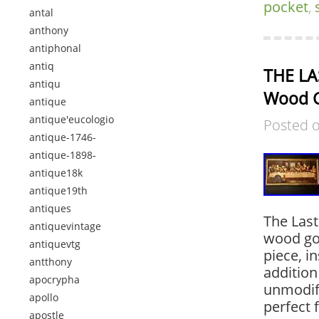
pocket
,
antal
anthony
antiphonal
antiq
THE LAS
antiqu
Wood G
antique
antique'eucologio
Posted 
antique-1746-
antique-1898-
antique18k
antique19th
antiques
The Last
antiquevintage
wood gol
antiquevtg
piece, i
antthony
addition
apocrypha
unmodifi
apollo
perfect 
apostle