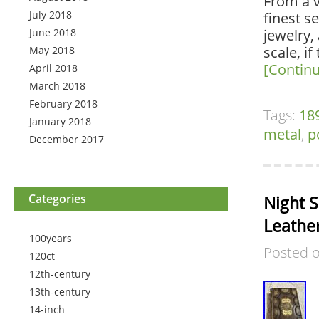
From a v
July 2018
finest s
June 2018
jewelry, 
scale, if
May 2018
[Contin
April 2018
March 2018
February 2018
Tags:
18
January 2018
metal
,
p
December 2017
Categories
Night S
Leathe
100years
Posted 
120ct
12th-century
13th-century
14-inch