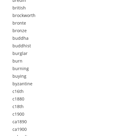
bredin
british
brockworth
bronte
bronze
buddha
buddhist
burglar
burn
burning
buying
byzantine
c16th
c1880
c18th
c1900
ca1890
ca1900