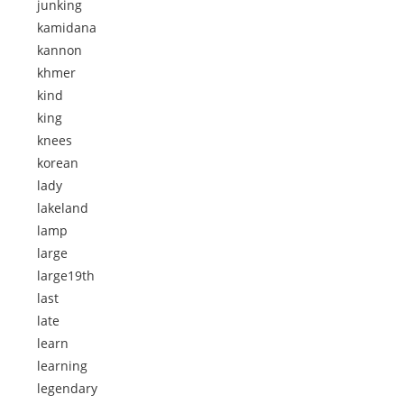
junking
kamidana
kannon
khmer
kind
king
knees
korean
lady
lakeland
lamp
large
large19th
last
late
learn
learning
legendary