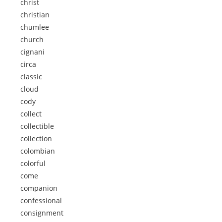
christ
christian
chumlee
church
cignani
circa
classic
cloud
cody
collect
collectible
collection
colombian
colorful
come
companion
confessional
consignment