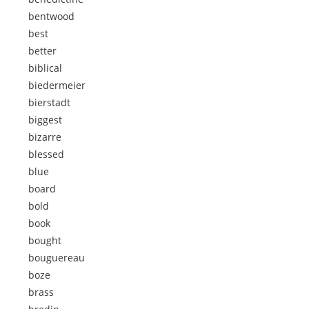
bentwood
best
better
biblical
biedermeier
bierstadt
biggest
bizarre
blessed
blue
board
bold
book
bought
bouguereau
boze
brass