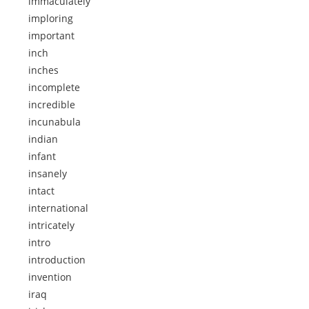
immaculately
imploring
important
inch
inches
incomplete
incredible
incunabula
indian
infant
insanely
intact
international
intricately
intro
introduction
invention
iraq