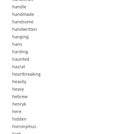
handle
handmade
handsome
handwritten
hanging
hans
harding
haunted
hazrat
heartbreaking
heavily
heavy
hebrew
henryk
here
hidden
hieronymus
high