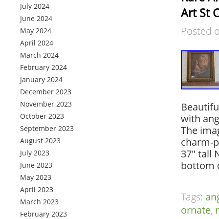
July 2024
Art St 
June 2024
Posted 
May 2024
April 2024
March 2024
February 2024
January 2024
December 2023
November 2023
Beautifu
October 2023
with ang
September 2023
The imag
charm-pe
August 2023
37″ tall
July 2023
bottom c
June 2023
May 2023
April 2023
Tags:
an
March 2023
ornate
,
February 2023