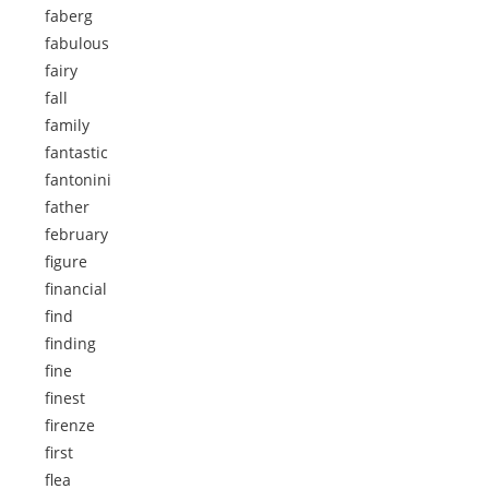
faberg
fabulous
fairy
fall
family
fantastic
fantonini
father
february
figure
financial
find
finding
fine
finest
firenze
first
flea