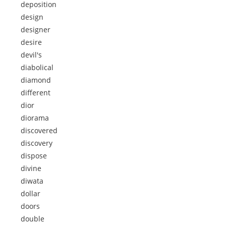
deposition
design
designer
desire
devil's
diabolical
diamond
different
dior
diorama
discovered
discovery
dispose
divine
diwata
dollar
doors
double