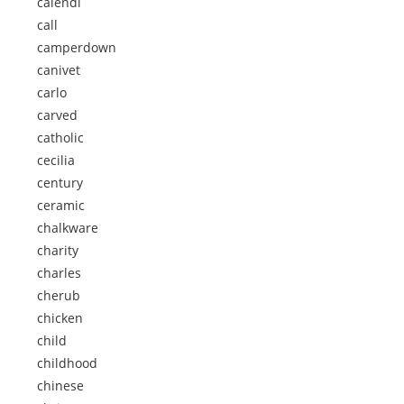
calendi
call
camperdown
canivet
carlo
carved
catholic
cecilia
century
ceramic
chalkware
charity
charles
cherub
chicken
child
childhood
chinese