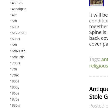
1450-75
14antique
It will b
14kt
conditio
15th
together
1600s
Spine is 
1612-1613
back cov
1696's
cover p
16th
16th-17th
16th17th
Tags:
an
1700's
religiou
17th
17thc
1800s
1800y
Antique
1860s
Stole 
1870s
Posted 
1880's