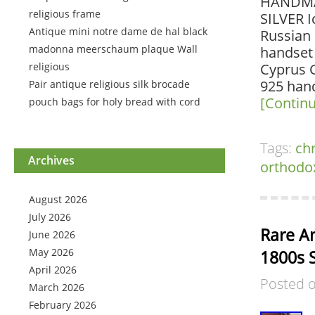
HANDMA
religious frame
SILVER 
Antique mini notre dame de hal black
Russian 
madonna meerschaum plaque Wall
handset
religious
Cyprus G
925 hand
Pair antique religious silk brocade
[Contin
pouch bags for holy bread with cord
Tags:
chr
Archives
orthodo
August 2026
July 2026
Rare An
June 2026
May 2026
1800s S
April 2026
Posted 
March 2026
February 2026