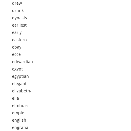
drew
drunk
dynasty
earliest
early
eastern
ebay
ecce
edwardian
egypt
egyptian
elegant
elizabeth-
ella
elmhurst
emple
english
engratia