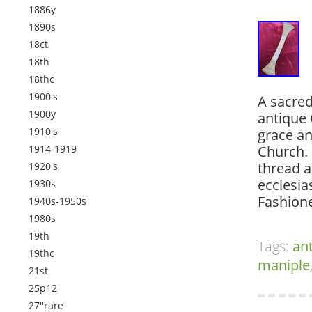
1886y
1890s
18ct
18th
18thc
1900's
A sacred
1900y
antique 
1910's
grace an
1914-1919
Church. 
thread a
1920's
ecclesia
1930s
Fashione
1940s-1950s
1980s
19th
Tags:
an
19thc
maniple
21st
25p12
27''rare