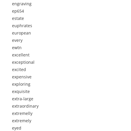
engraving
ep654
estate
euphrates
european
every
ewtn
excellent
exceptional
excited
expensive
exploring
exquisite
extra-large
extraordinary
extremelly
extremely
eyed