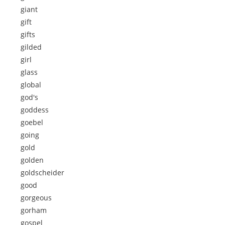
giant
gift
gifts
gilded
girl
glass
global
god's
goddess
goebel
going
gold
golden
goldscheider
good
gorgeous
gorham
gospel