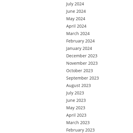
July 2024
June 2024
May 2024
April 2024
March 2024
February 2024
January 2024
December 2023
November 2023
October 2023
September 2023
August 2023
July 2023
June 2023
May 2023
April 2023
March 2023
February 2023