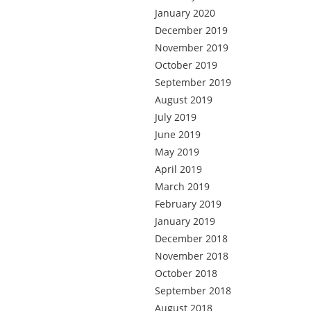
January 2020
December 2019
November 2019
October 2019
September 2019
August 2019
July 2019
June 2019
May 2019
April 2019
March 2019
February 2019
January 2019
December 2018
November 2018
October 2018
September 2018
August 2018