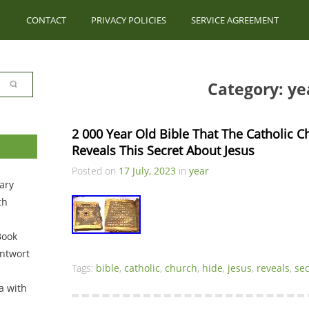
CONTACT
PRIVACY POLICIES
SERVICE AGREEMENT
Category: ye
2 000 Year Old Bible That The Catholic C
Reveals This Secret About Jesus
Posted on
17 July, 2023
in
year
ary
th
Book
ntwort
Tags:
bible
,
catholic
,
church
,
hide
,
jesus
,
reveals
,
sec
a with