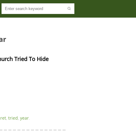
ar
hurch Tried To Hide 
ret
,
tried
,
year
.