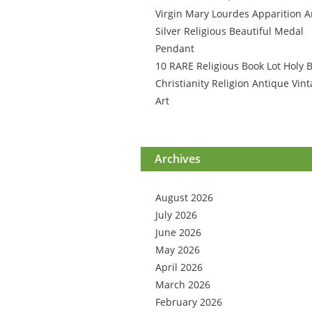
Virgin Mary Lourdes Apparition A
Silver Religious Beautiful Medal
Pendant
10 RARE Religious Book Lot Holy B
Christianity Religion Antique Vin
Art
Archives
August 2026
July 2026
June 2026
May 2026
April 2026
March 2026
February 2026