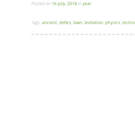
Posted on
16 July, 2018
in
year
Tags:
ancient
,
defies
,
laws
,
levitation
,
physics
,
techn