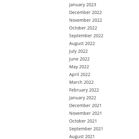
January 2023
December 2022
November 2022
October 2022
September 2022
August 2022
July 2022
June 2022
May 2022
April 2022
March 2022
February 2022
January 2022
December 2021
November 2021
October 2021
September 2021
August 2021