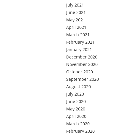
July 2021
June 2021
May 2021
April 2021
March 2021
February 2021
January 2021
December 2020
November 2020
October 2020
September 2020
August 2020
July 2020
June 2020
May 2020
April 2020
March 2020
February 2020