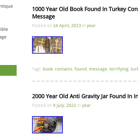
ntique
1000 Year Old Book Found In Turkey Conta
Message
Posted on
24 April, 2023
in
year
ible
tage
Tags:
book
,
contains
,
found
,
message
,
terrifying
,
tur
2000 Year Old Anti Gravity Jar Found In I
Posted on
9 July, 2022
in
year