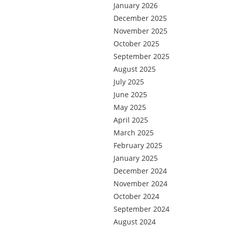
January 2026
December 2025
November 2025
October 2025
September 2025
August 2025
July 2025
June 2025
May 2025
April 2025
March 2025
February 2025
January 2025
December 2024
November 2024
October 2024
September 2024
August 2024