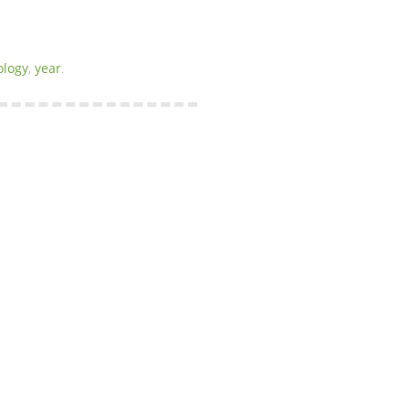
ology
,
year
.