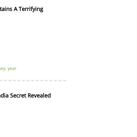
ins A Terrifying 
key
,
year
.
ndia Secret Revealed