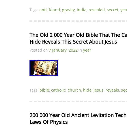
Tags:
anti
,
found
,
gravity
,
india
,
revealed
,
secret
,
yea
The Old 2 000 Year Old Bible That The Ca
Hide Reveals This Secret About Jesus
Posted on
7 January, 2022
in
year
Tags:
bible
,
catholic
,
church
,
hide
,
jesus
,
reveals
,
sec
200 000 Year Old Ancient Levitation Tech
Laws Of Physics