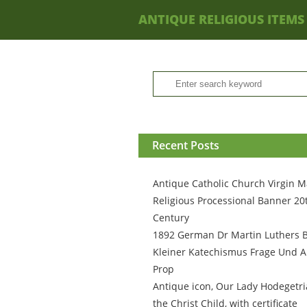
ANTIQUE RELIGIOUS ITEMS
Recent Posts
Antique Catholic Church Virgin M
Religious Processional Banner 20
Century
1892 German Dr Martin Luthers 
Kleiner Katechismus Frage Und A
Prop
Antique icon, Our Lady Hodegetri
the Christ Child, with certificate