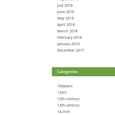
July 2018
June 2018
May 2018
April 2018
March 2018
February 2018
January 2018
December 2017
Categories
100years
120ct
12th-century
13th-century
14-inch