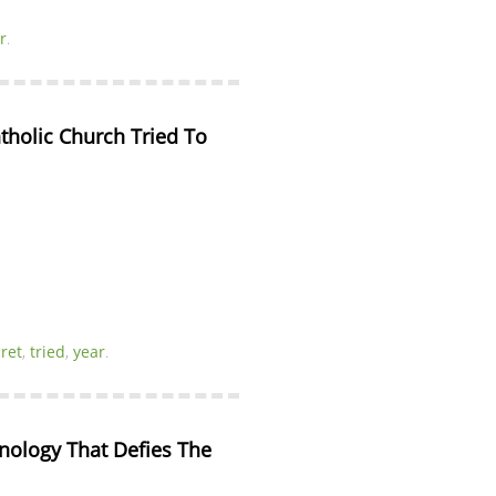
r
.
tholic Church Tried To 
ret
,
tried
,
year
.
nology That Defies The 