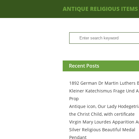
ANTIQUE RELIGIOUS ITEMS
Recent Posts
1892 German Dr Martin Luthers 
Kleiner Katechismus Frage Und A
Prop
Antique icon, Our Lady Hodegetri
the Christ Child, with certificate
Virgin Mary Lourdes Apparition A
Silver Religious Beautiful Medal
Pendant