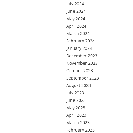
July 2024
June 2024
May 2024
April 2024
March 2024
February 2024
January 2024
December 2023
November 2023
October 2023
September 2023
August 2023
July 2023
June 2023
May 2023
April 2023
March 2023
February 2023