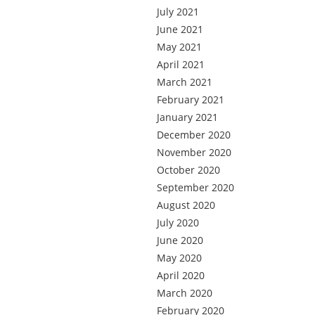
July 2021
June 2021
May 2021
April 2021
March 2021
February 2021
January 2021
December 2020
November 2020
October 2020
September 2020
August 2020
July 2020
June 2020
May 2020
April 2020
March 2020
February 2020