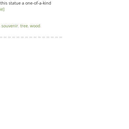
this statue a one-of-a-kind
ue]
,
souvenir
,
tree
,
wood
.