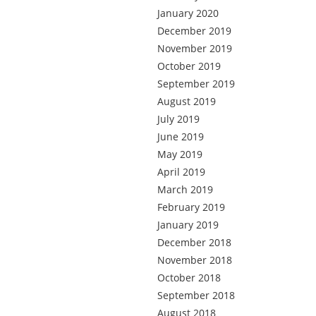
January 2020
December 2019
November 2019
October 2019
September 2019
August 2019
July 2019
June 2019
May 2019
April 2019
March 2019
February 2019
January 2019
December 2018
November 2018
October 2018
September 2018
August 2018