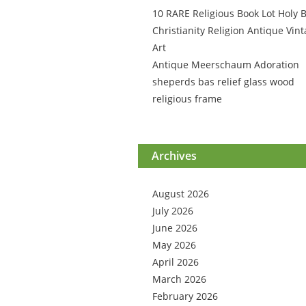
10 RARE Religious Book Lot Holy B
Christianity Religion Antique Vin
Art
Antique Meerschaum Adoration
sheperds bas relief glass wood
religious frame
Archives
August 2026
July 2026
June 2026
May 2026
April 2026
March 2026
February 2026