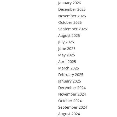
January 2026
December 2025
November 2025
October 2025
September 2025
August 2025
July 2025
June 2025
May 2025
April 2025
March 2025
February 2025
January 2025
December 2024
November 2024
October 2024
September 2024
August 2024