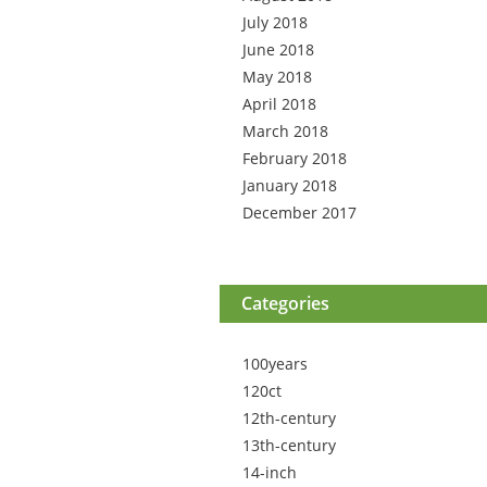
July 2018
June 2018
May 2018
April 2018
March 2018
February 2018
January 2018
December 2017
Categories
100years
120ct
12th-century
13th-century
14-inch