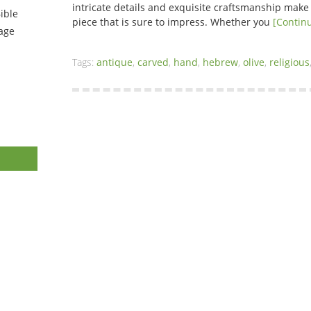
intricate details and exquisite craftsmanship make 
ible
piece that is sure to impress. Whether you
[Contin
tage
Tags:
antique
,
carved
,
hand
,
hebrew
,
olive
,
religious