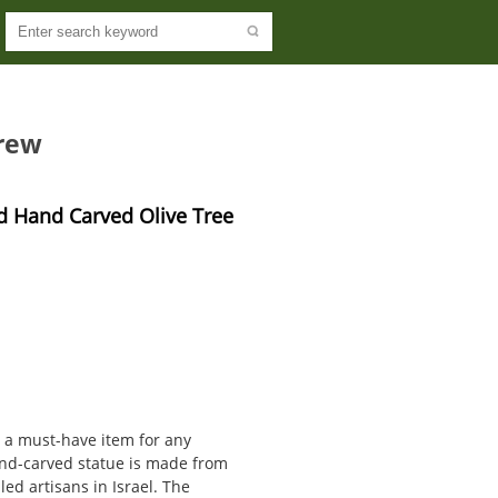
rew
 Hand Carved Olive Tree 
s a must-have item for any
hand-carved statue is made from
led artisans in Israel. The