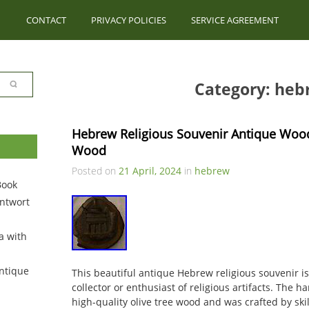
CONTACT
PRIVACY POLICIES
SERVICE AGREEMENT
Category: heb
Hebrew Religious Souvenir Antique Wood
Wood
Posted on
21 April, 2024
in
hebrew
Book
ntwort
a with
ntique
This beautiful antique Hebrew religious souvenir i
collector or enthusiast of religious artifacts. The 
high-quality olive tree wood and was crafted by skil