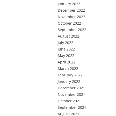
January 2023
December 2022
November 2022
October 2022
September 2022
August 2022
July 2022
June 2022
May 2022
April 2022
March 2022
February 2022
January 2022
December 2021
November 2021
October 2021
September 2021
August 2021