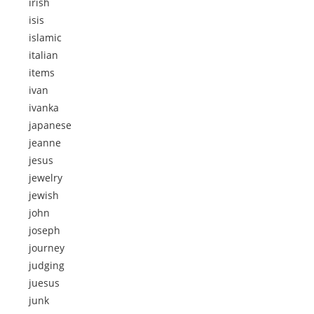
irish
isis
islamic
italian
items
ivan
ivanka
japanese
jeanne
jesus
jewelry
jewish
john
joseph
journey
judging
juesus
junk