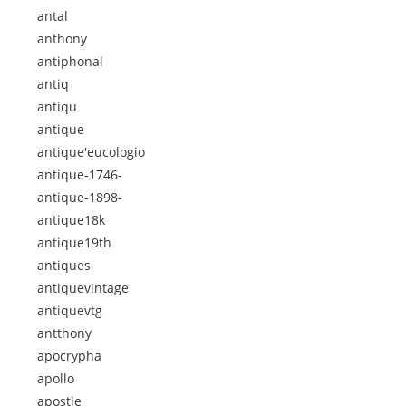
antal
anthony
antiphonal
antiq
antiqu
antique
antique'eucologio
antique-1746-
antique-1898-
antique18k
antique19th
antiques
antiquevintage
antiquevtg
antthony
apocrypha
apollo
apostle