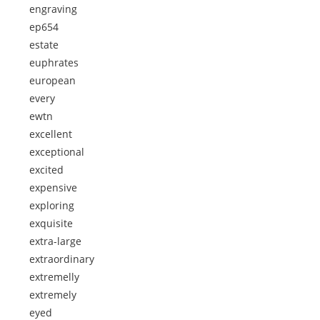
engraving
ep654
estate
euphrates
european
every
ewtn
excellent
exceptional
excited
expensive
exploring
exquisite
extra-large
extraordinary
extremelly
extremely
eyed