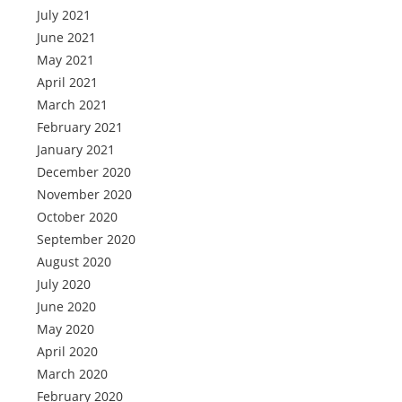
July 2021
June 2021
May 2021
April 2021
March 2021
February 2021
January 2021
December 2020
November 2020
October 2020
September 2020
August 2020
July 2020
June 2020
May 2020
April 2020
March 2020
February 2020