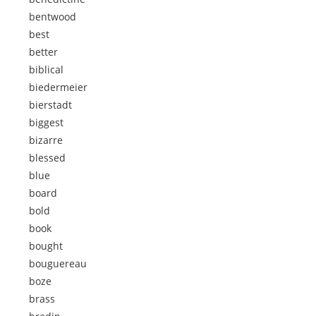
bentwood
best
better
biblical
biedermeier
bierstadt
biggest
bizarre
blessed
blue
board
bold
book
bought
bouguereau
boze
brass