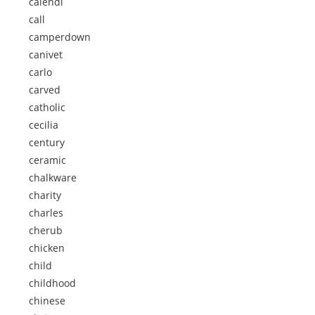
calendi
call
camperdown
canivet
carlo
carved
catholic
cecilia
century
ceramic
chalkware
charity
charles
cherub
chicken
child
childhood
chinese