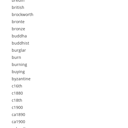
bredin
british
brockworth
bronte
bronze
buddha
buddhist
burglar
burn
burning
buying
byzantine
c16th
c1880
c18th
c1900
ca1890
ca1900