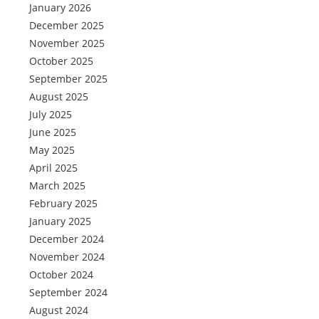
January 2026
December 2025
November 2025
October 2025
September 2025
August 2025
July 2025
June 2025
May 2025
April 2025
March 2025
February 2025
January 2025
December 2024
November 2024
October 2024
September 2024
August 2024