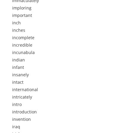
immaculately
imploring
important
inch
inches
incomplete
incredible
incunabula
indian
infant
insanely
intact
international
intricately
intro
introduction
invention
iraq