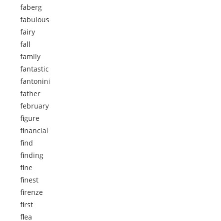
faberg
fabulous
fairy
fall
family
fantastic
fantonini
father
february
figure
financial
find
finding
fine
finest
firenze
first
flea