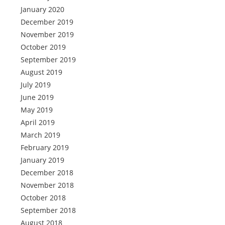
January 2020
December 2019
November 2019
October 2019
September 2019
August 2019
July 2019
June 2019
May 2019
April 2019
March 2019
February 2019
January 2019
December 2018
November 2018
October 2018
September 2018
August 2018