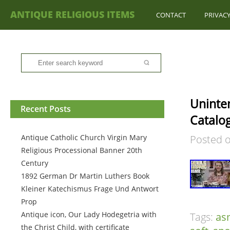
ANTIQUE RELIGIOUS ITEMS
CONTACT
PRIVACY
Uninten
Recent Posts
Catalo
Antique Catholic Church Virgin Mary
Posted 
Religious Processional Banner 20th
Century
1892 German Dr Martin Luthers Book
Kleiner Katechismus Frage Und Antwort
Prop
Antique icon, Our Lady Hodegetria with
Tags:
as
the Christ Child, with certificate