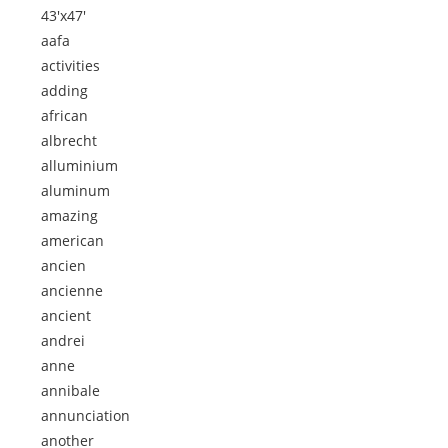
43'x47'
aafa
activities
adding
african
albrecht
alluminium
aluminum
amazing
american
ancien
ancienne
ancient
andrei
anne
annibale
annunciation
another