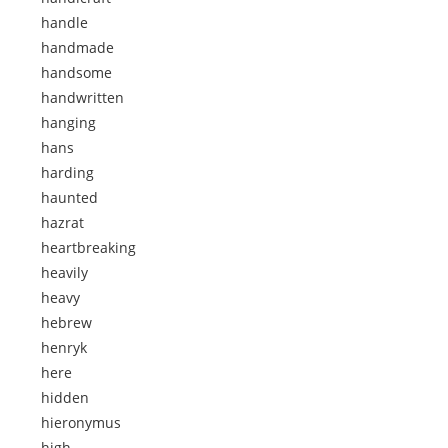
handle
handmade
handsome
handwritten
hanging
hans
harding
haunted
hazrat
heartbreaking
heavily
heavy
hebrew
henryk
here
hidden
hieronymus
high