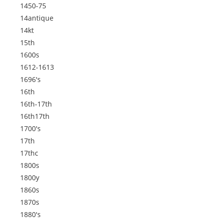
1450-75
14antique
14kt
15th
1600s
1612-1613
1696's
16th
16th-17th
16th17th
1700's
17th
17thc
1800s
1800y
1860s
1870s
1880's