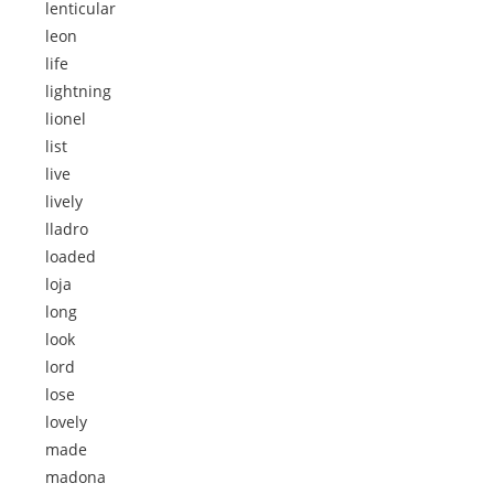
lenticular
leon
life
lightning
lionel
list
live
lively
lladro
loaded
loja
long
look
lord
lose
lovely
made
madona