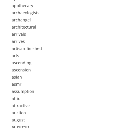
apothecary
archaeologists
archangel
architectural
arrivals
arrives
artisan-finished
arts
ascending
ascension
asian
asmr
assumption
attic
attractive
auction
august
augustus