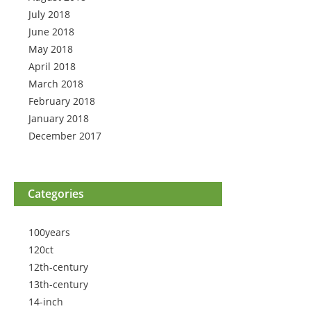
July 2018
June 2018
May 2018
April 2018
March 2018
February 2018
January 2018
December 2017
Categories
100years
120ct
12th-century
13th-century
14-inch