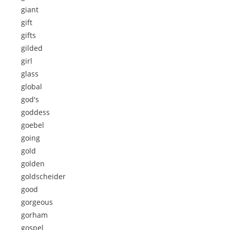
giant
gift
gifts
gilded
girl
glass
global
god's
goddess
goebel
going
gold
golden
goldscheider
good
gorgeous
gorham
gospel