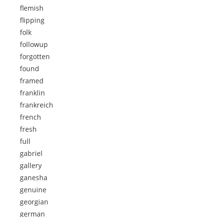
flemish
flipping
folk
followup
forgotten
found
framed
franklin
frankreich
french
fresh
full
gabriel
gallery
ganesha
genuine
georgian
german