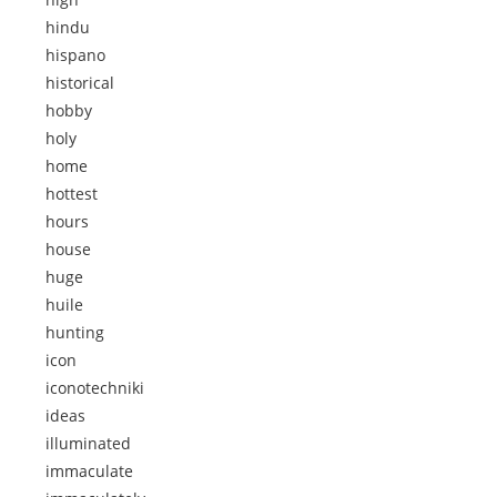
hindu
hispano
historical
hobby
holy
home
hottest
hours
house
huge
huile
hunting
icon
iconotechniki
ideas
illuminated
immaculate