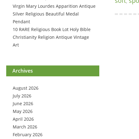
soft
,
sp
Virgin Mary Lourdes Apparition Antique
Silver Religious Beautiful Medal
Pendant
10 RARE Religious Book Lot Holy Bible
Christianity Religion Antique Vintage
Art
Archives
August 2026
July 2026
June 2026
May 2026
April 2026
March 2026
February 2026