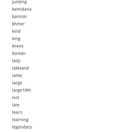
junking
kamidana
kannon
khmer
kind
king
knees
korean
lady
lakeland
lamp
large
large19th
last
late
learn
learning
legendary