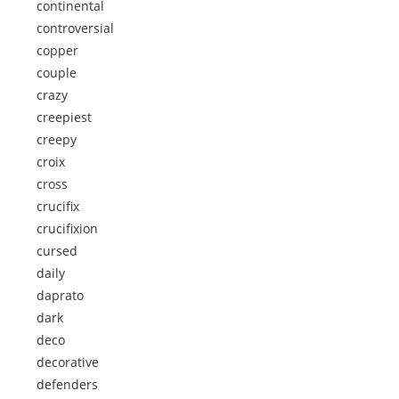
continental
controversial
copper
couple
crazy
creepiest
creepy
croix
cross
crucifix
crucifixion
cursed
daily
daprato
dark
deco
decorative
defenders