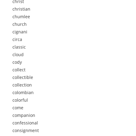
christ
christian
chumlee
church
cignani
circa
classic
cloud
cody
collect
collectible
collection
colombian
colorful
come
companion
confessional
consignment