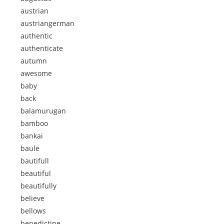
austrian
austriangerman
authentic
authenticate
autumn
awesome
baby
back
balamurugan
bamboo
bankai
baule
bautifull
beautiful
beautifully
believe
bellows
benedictine