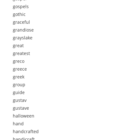
gospels
gothic
graceful
grandiose
grayslake
great
greatest
greco
greece
greek
group
guide
gustav
gustave
halloween
hand
handcrafted
handicraft