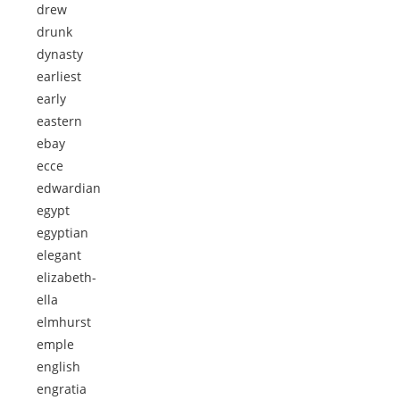
drew
drunk
dynasty
earliest
early
eastern
ebay
ecce
edwardian
egypt
egyptian
elegant
elizabeth-
ella
elmhurst
emple
english
engratia