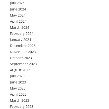
July 2024
June 2024
May 2024
April 2024
March 2024
February 2024
January 2024
December 2023
November 2023
October 2023
September 2023
August 2023
July 2023
June 2023
May 2023
April 2023
March 2023
February 2023