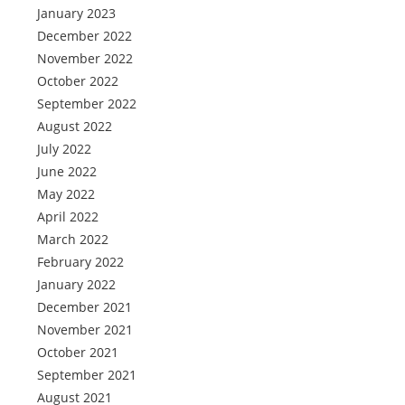
January 2023
December 2022
November 2022
October 2022
September 2022
August 2022
July 2022
June 2022
May 2022
April 2022
March 2022
February 2022
January 2022
December 2021
November 2021
October 2021
September 2021
August 2021