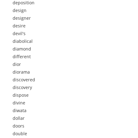
deposition
design
designer
desire
devil's
diabolical
diamond
different
dior
diorama
discovered
discovery
dispose
divine
diwata
dollar
doors
double