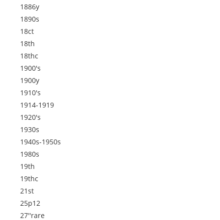
1886y
1890s
18ct
18th
18thc
1900's
1900y
1910's
1914-1919
1920's
1930s
1940s-1950s
1980s
19th
19thc
21st
25p12
27''rare