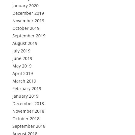
January 2020
December 2019
November 2019
October 2019
September 2019
August 2019
July 2019
June 2019
May 2019
April 2019
March 2019
February 2019
January 2019
December 2018
November 2018
October 2018
September 2018
August 2018