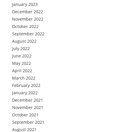
January 2023
December 2022
November 2022
October 2022
September 2022
August 2022
July 2022
June 2022
May 2022
April 2022
March 2022
February 2022
January 2022
December 2021
November 2021
October 2021
September 2021
August 2021