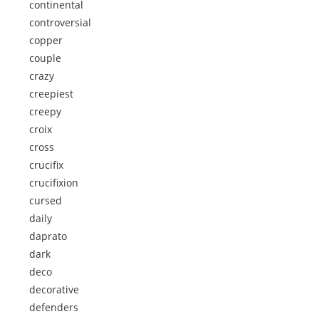
continental
controversial
copper
couple
crazy
creepiest
creepy
croix
cross
crucifix
crucifixion
cursed
daily
daprato
dark
deco
decorative
defenders