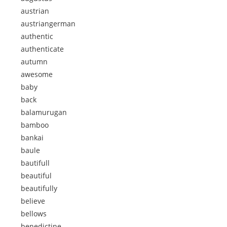
austrian
austriangerman
authentic
authenticate
autumn
awesome
baby
back
balamurugan
bamboo
bankai
baule
bautifull
beautiful
beautifully
believe
bellows
benedictine