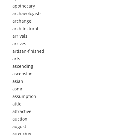
apothecary
archaeologists
archangel
architectural
arrivals
arrives
artisan-finished
arts
ascending
ascension
asian
asmr
assumption
attic
attractive
auction
august
augustus