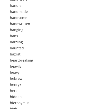
handle
handmade
handsome
handwritten
hanging
hans
harding
haunted
hazrat
heartbreaking
heavily
heavy
hebrew
henryk
here
hidden
hieronymus
high