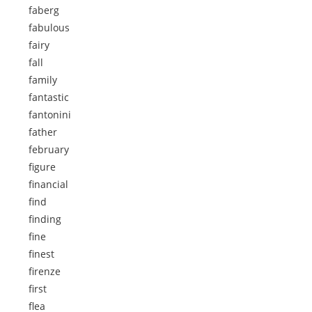
faberg
fabulous
fairy
fall
family
fantastic
fantonini
father
february
figure
financial
find
finding
fine
finest
firenze
first
flea