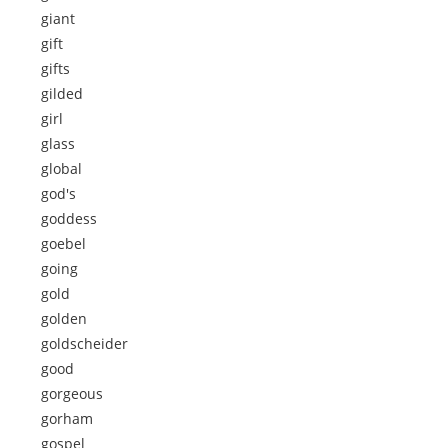
giant
gift
gifts
gilded
girl
glass
global
god's
goddess
goebel
going
gold
golden
goldscheider
good
gorgeous
gorham
gospel