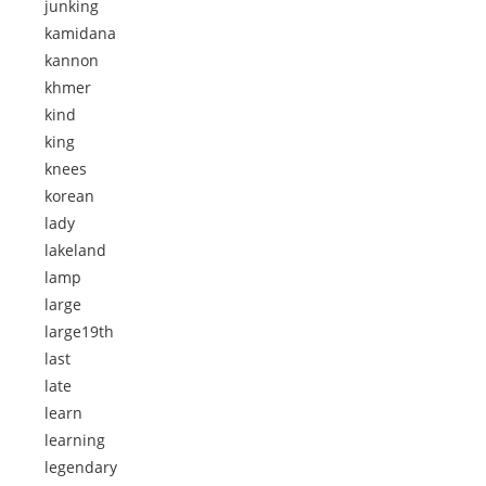
junking
kamidana
kannon
khmer
kind
king
knees
korean
lady
lakeland
lamp
large
large19th
last
late
learn
learning
legendary