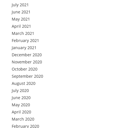
July 2021
June 2021
May 2021
April 2021
March 2021
February 2021
January 2021
December 2020
November 2020
October 2020
September 2020
August 2020
July 2020
June 2020
May 2020
April 2020
March 2020
February 2020