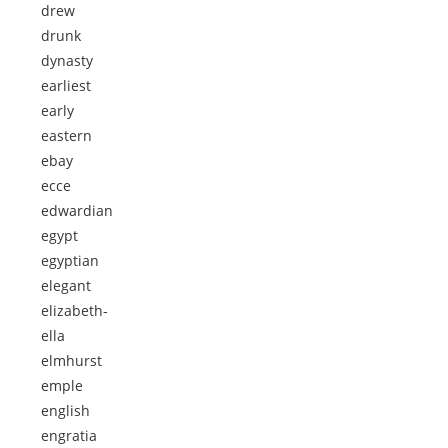
drew
drunk
dynasty
earliest
early
eastern
ebay
ecce
edwardian
egypt
egyptian
elegant
elizabeth-
ella
elmhurst
emple
english
engratia