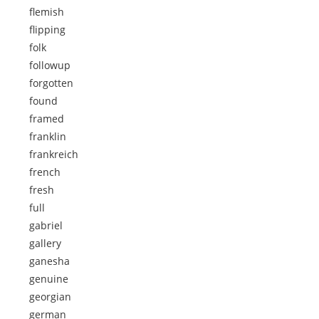
flemish
flipping
folk
followup
forgotten
found
framed
franklin
frankreich
french
fresh
full
gabriel
gallery
ganesha
genuine
georgian
german