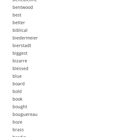
bentwood
best
better
biblical
biedermeier
bierstadt
biggest
bizarre
blessed
blue
board
bold
book
bought
bouguereau
boze
brass