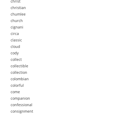
christ
christian
chumlee
church
cignani
circa
classic
cloud
cody
collect
collectible
collection
colombian
colorful
come
companion
confessional
consignment