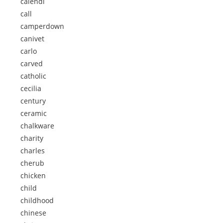
calendi
call
camperdown
canivet
carlo
carved
catholic
cecilia
century
ceramic
chalkware
charity
charles
cherub
chicken
child
childhood
chinese