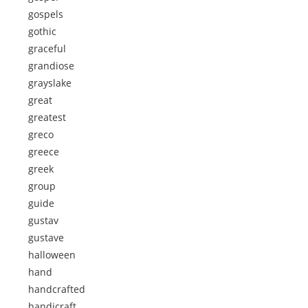
gospels
gothic
graceful
grandiose
grayslake
great
greatest
greco
greece
greek
group
guide
gustav
gustave
halloween
hand
handcrafted
handicraft