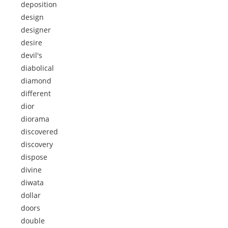
deposition
design
designer
desire
devil's
diabolical
diamond
different
dior
diorama
discovered
discovery
dispose
divine
diwata
dollar
doors
double