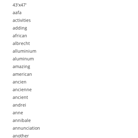
43'x47'
aafa
activities
adding
african
albrecht
alluminium
aluminum
amazing
american
ancien
ancienne
ancient
andrei
anne
annibale
annunciation
another