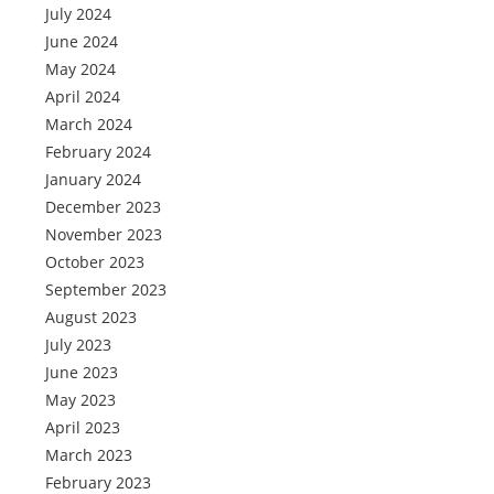
July 2024
June 2024
May 2024
April 2024
March 2024
February 2024
January 2024
December 2023
November 2023
October 2023
September 2023
August 2023
July 2023
June 2023
May 2023
April 2023
March 2023
February 2023