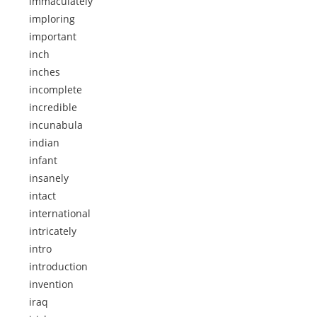
immaculately
imploring
important
inch
inches
incomplete
incredible
incunabula
indian
infant
insanely
intact
international
intricately
intro
introduction
invention
iraq