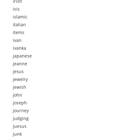
irish
isis
islamic
italian
items
ivan
ivanka
japanese
jeanne
jesus
jewelry
jewish
john
joseph
journey
judging
juesus
junk