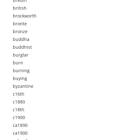
bredin
british
brockworth
bronte
bronze
buddha
buddhist
burglar
burn
burning
buying
byzantine
c16th
c1880
c18th
c1900
ca1890
ca1900