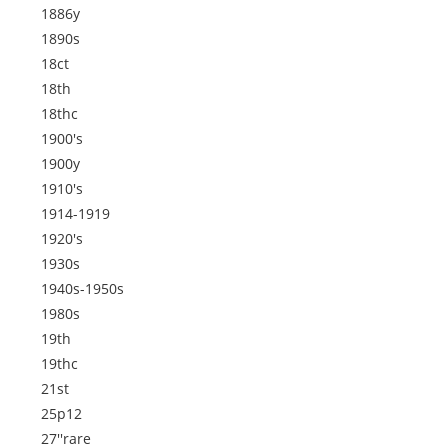
1886y
1890s
18ct
18th
18thc
1900's
1900y
1910's
1914-1919
1920's
1930s
1940s-1950s
1980s
19th
19thc
21st
25p12
27''rare