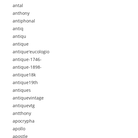
antal
anthony
antiphonal
antiq
antiqu
antique
antique'eucologio
antique-1746-
antique-1898-
antique18k
antique19th
antiques
antiquevintage
antiquevtg
antthony
apocrypha
apollo
apostle