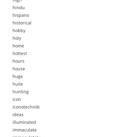
hindu
hispano
historical
hobby
holy
home
hottest
hours
house
huge
huile
hunting
icon
iconotechniki
ideas
illuminated
immaculate