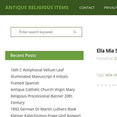
ANTIQUE RELIGIOUS ITEMS
CONTACT
PRIVACY
Ella Mia
Recent Posts
Posted on
2
16th C Antiphonal Vellum Leaf
Tags:
ella
,
m
Illuminated Manuscript 4 Initials
Framed Spanish
Antique Catholic Church Virgin Mary
Religious Processional Banner 20th
Century
1892 German Dr Martin Luthers Book
Kleiner Katechismus Frage Und Antwort