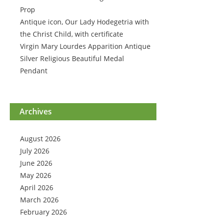
Prop
Antique icon, Our Lady Hodegetria with
the Christ Child, with certificate
Virgin Mary Lourdes Apparition Antique
Silver Religious Beautiful Medal
Pendant
Archives
August 2026
July 2026
June 2026
May 2026
April 2026
March 2026
February 2026