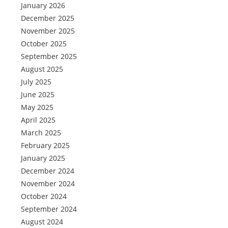
January 2026
December 2025
November 2025
October 2025
September 2025
August 2025
July 2025
June 2025
May 2025
April 2025
March 2025
February 2025
January 2025
December 2024
November 2024
October 2024
September 2024
August 2024