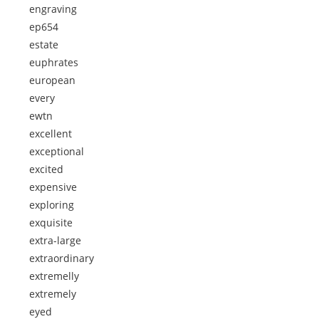
engraving
ep654
estate
euphrates
european
every
ewtn
excellent
exceptional
excited
expensive
exploring
exquisite
extra-large
extraordinary
extremelly
extremely
eyed