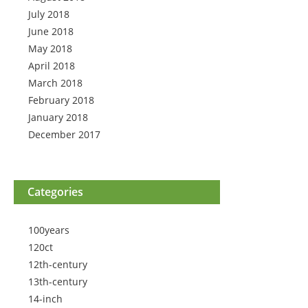
July 2018
June 2018
May 2018
April 2018
March 2018
February 2018
January 2018
December 2017
Categories
100years
120ct
12th-century
13th-century
14-inch