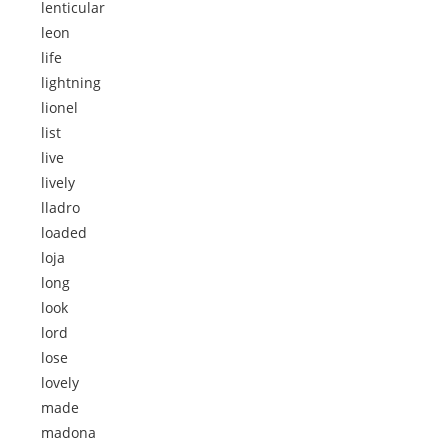
lenticular
leon
life
lightning
lionel
list
live
lively
lladro
loaded
loja
long
look
lord
lose
lovely
made
madona