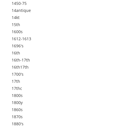
1450-75
14antique
14kt
15th
1600s
1612-1613
1696's
16th
16th-17th
16th17th
1700's
17th
17thc
1800s
1800y
1860s
1870s
1880's