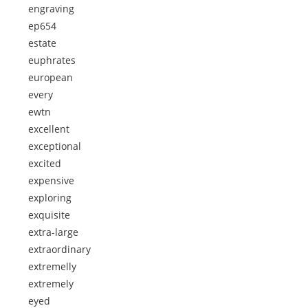
engraving
ep654
estate
euphrates
european
every
ewtn
excellent
exceptional
excited
expensive
exploring
exquisite
extra-large
extraordinary
extremelly
extremely
eyed