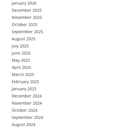
January 2026
December 2025
November 2025
October 2025
September 2025
August 2025
July 2025
June 2025
May 2025
April 2025
March 2025
February 2025
January 2025
December 2024
November 2024
October 2024
September 2024
August 2024