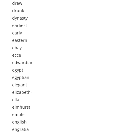
drew
drunk
dynasty
earliest
early
eastern
ebay
ecce
edwardian
egypt
egyptian
elegant
elizabeth-
ella
elmhurst
emple
english
engratia