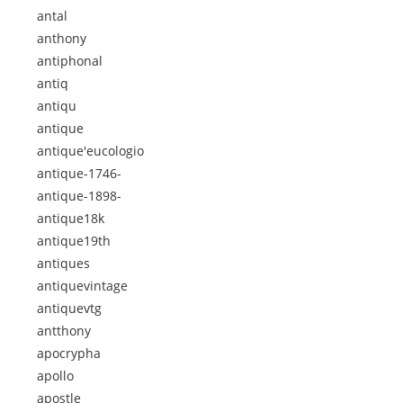
antal
anthony
antiphonal
antiq
antiqu
antique
antique'eucologio
antique-1746-
antique-1898-
antique18k
antique19th
antiques
antiquevintage
antiquevtg
antthony
apocrypha
apollo
apostle