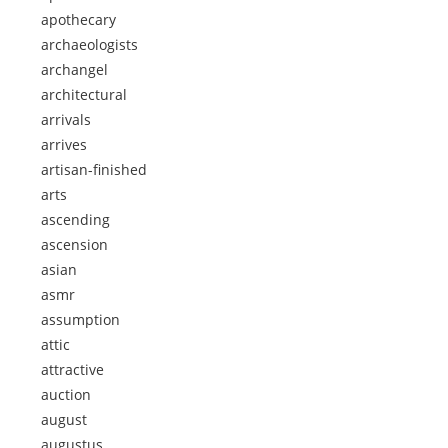
apothecary
archaeologists
archangel
architectural
arrivals
arrives
artisan-finished
arts
ascending
ascension
asian
asmr
assumption
attic
attractive
auction
august
augustus