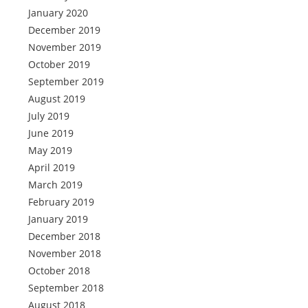
January 2020
December 2019
November 2019
October 2019
September 2019
August 2019
July 2019
June 2019
May 2019
April 2019
March 2019
February 2019
January 2019
December 2018
November 2018
October 2018
September 2018
August 2018