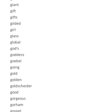
giant
gift
gifts
gilded
girl
glass
global
god's
goddess
goebel
going
gold
golden
goldscheider
good
gorgeous
gorham
gospel