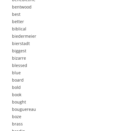
bentwood
best
better
biblical
biedermeier
bierstadt
biggest
bizarre
blessed
blue
board
bold
book
bought
bouguereau
boze
brass