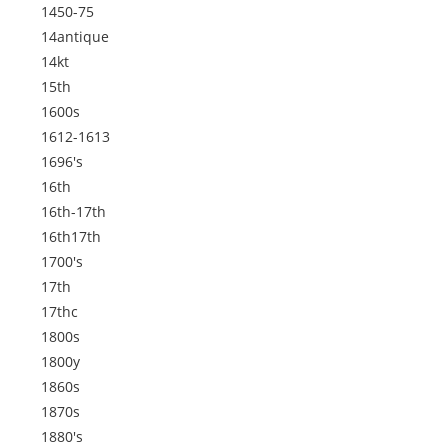
1450-75
14antique
14kt
15th
1600s
1612-1613
1696's
16th
16th-17th
16th17th
1700's
17th
17thc
1800s
1800y
1860s
1870s
1880's