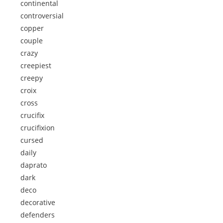
continental
controversial
copper
couple
crazy
creepiest
creepy
croix
cross
crucifix
crucifixion
cursed
daily
daprato
dark
deco
decorative
defenders