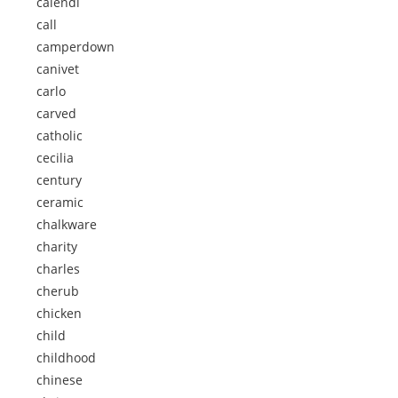
calendi
call
camperdown
canivet
carlo
carved
catholic
cecilia
century
ceramic
chalkware
charity
charles
cherub
chicken
child
childhood
chinese