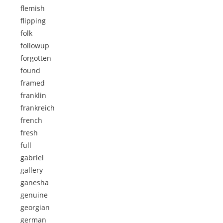
flemish
flipping
folk
followup
forgotten
found
framed
franklin
frankreich
french
fresh
full
gabriel
gallery
ganesha
genuine
georgian
german