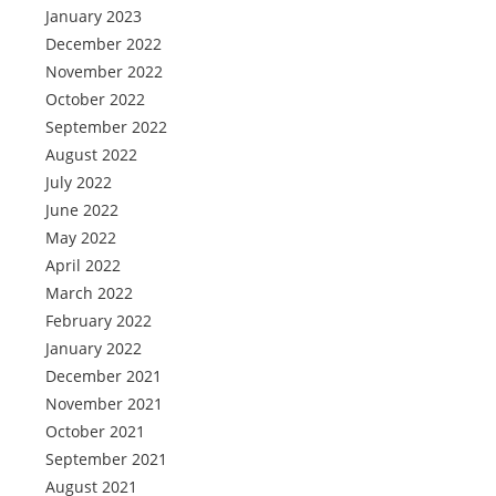
January 2023
December 2022
November 2022
October 2022
September 2022
August 2022
July 2022
June 2022
May 2022
April 2022
March 2022
February 2022
January 2022
December 2021
November 2021
October 2021
September 2021
August 2021