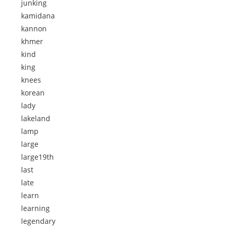
junking
kamidana
kannon
khmer
kind
king
knees
korean
lady
lakeland
lamp
large
large19th
last
late
learn
learning
legendary