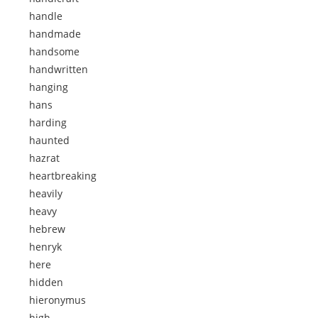
handle
handmade
handsome
handwritten
hanging
hans
harding
haunted
hazrat
heartbreaking
heavily
heavy
hebrew
henryk
here
hidden
hieronymus
high