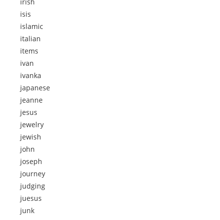
irish
isis
islamic
italian
items
ivan
ivanka
japanese
jeanne
jesus
jewelry
jewish
john
joseph
journey
judging
juesus
junk