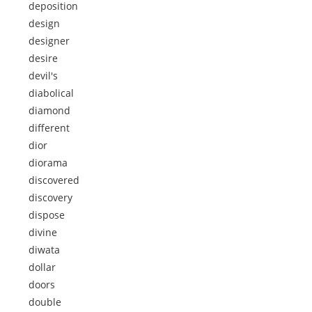
deposition
design
designer
desire
devil's
diabolical
diamond
different
dior
diorama
discovered
discovery
dispose
divine
diwata
dollar
doors
double