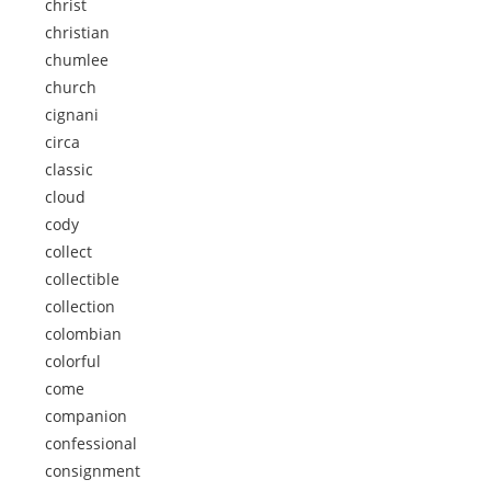
christ
christian
chumlee
church
cignani
circa
classic
cloud
cody
collect
collectible
collection
colombian
colorful
come
companion
confessional
consignment