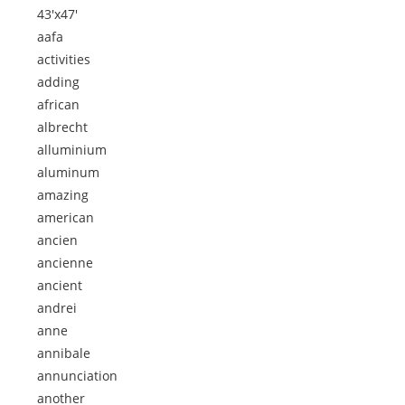
43'x47'
aafa
activities
adding
african
albrecht
alluminium
aluminum
amazing
american
ancien
ancienne
ancient
andrei
anne
annibale
annunciation
another