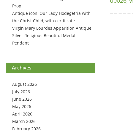
u0026
,
v
Prop
Antique icon, Our Lady Hodegetria with
the Christ Child, with certificate
Virgin Mary Lourdes Apparition Antique
Silver Religious Beautiful Medal
Pendant
Archives
August 2026
July 2026
June 2026
May 2026
April 2026
March 2026
February 2026