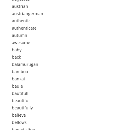
austrian
austriangerman
authentic
authenticate
autumn
awesome
baby
back
balamurugan
bamboo
bankai
baule
bautifull
beautiful
beautifully
believe
bellows
benedictine