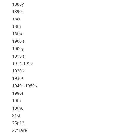
1886y
1890s
18ct
18th
18thc
1900's
1900y
1910's
1914-1919
1920's
1930s
1940s-1950s
1980s
19th
19thc
21st
25p12
27''rare