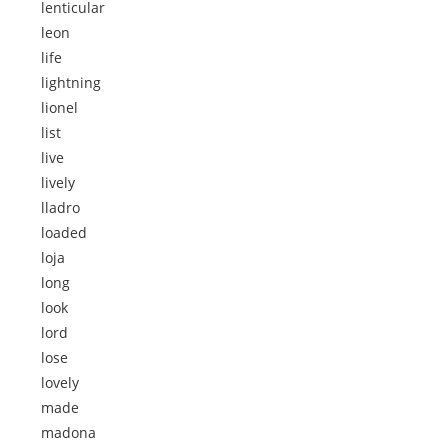
lenticular
leon
life
lightning
lionel
list
live
lively
lladro
loaded
loja
long
look
lord
lose
lovely
made
madona