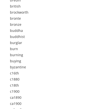
bredin
british
brockworth
bronte
bronze
buddha
buddhist
burglar
burn
burning
buying
byzantine
c16th
c1880
c18th
c1900
ca1890
ca1900