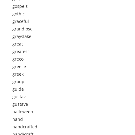
gospels
gothic
graceful
grandiose
grayslake
great
greatest
greco
greece
greek
group
guide
gustav
gustave
halloween
hand
handcrafted
handicraft