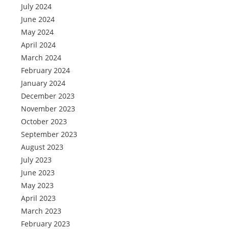
July 2024
June 2024
May 2024
April 2024
March 2024
February 2024
January 2024
December 2023
November 2023
October 2023
September 2023
August 2023
July 2023
June 2023
May 2023
April 2023
March 2023
February 2023