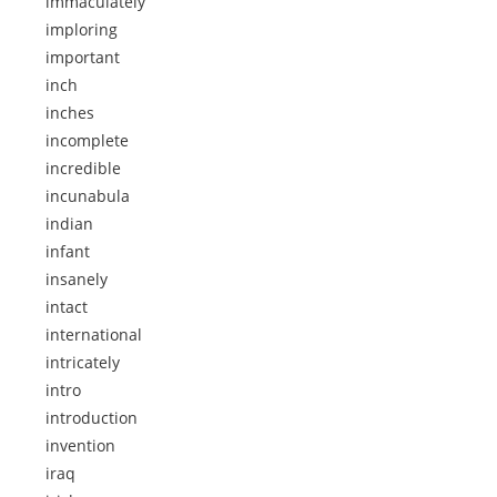
immaculately
imploring
important
inch
inches
incomplete
incredible
incunabula
indian
infant
insanely
intact
international
intricately
intro
introduction
invention
iraq