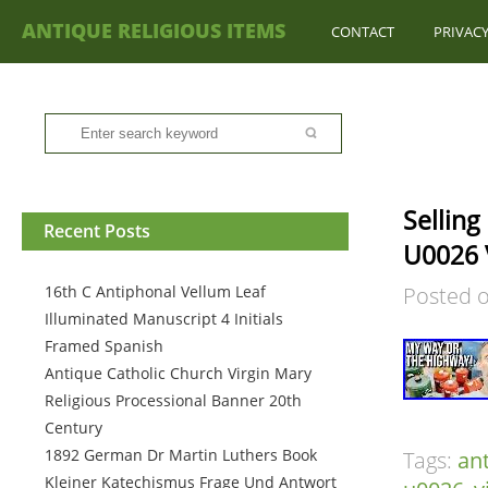
ANTIQUE RELIGIOUS ITEMS
CONTACT
PRIVACY
Sellin
Recent Posts
U0026 
16th C Antiphonal Vellum Leaf
Posted 
Illuminated Manuscript 4 Initials
Framed Spanish
Antique Catholic Church Virgin Mary
Religious Processional Banner 20th
Century
1892 German Dr Martin Luthers Book
Tags:
an
Kleiner Katechismus Frage Und Antwort