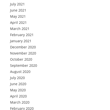
July 2021
June 2021
May 2021
April 2021
March 2021
February 2021
January 2021
December 2020
November 2020
October 2020
September 2020
August 2020
July 2020
June 2020
May 2020
April 2020
March 2020
February 2020