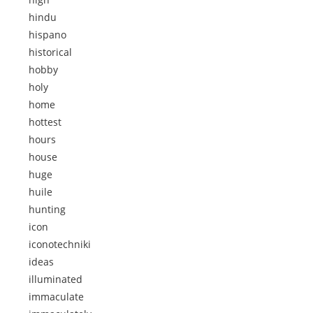
hindu
hispano
historical
hobby
holy
home
hottest
hours
house
huge
huile
hunting
icon
iconotechniki
ideas
illuminated
immaculate