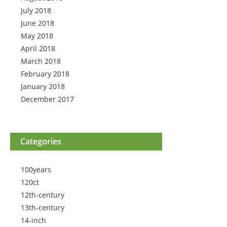
July 2018
June 2018
May 2018
April 2018
March 2018
February 2018
January 2018
December 2017
Categories
100years
120ct
12th-century
13th-century
14-inch