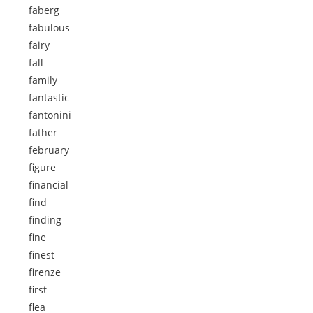
faberg
fabulous
fairy
fall
family
fantastic
fantonini
father
february
figure
financial
find
finding
fine
finest
firenze
first
flea