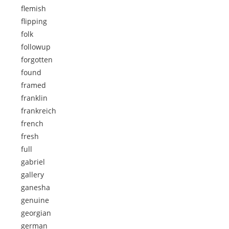
flemish
flipping
folk
followup
forgotten
found
framed
franklin
frankreich
french
fresh
full
gabriel
gallery
ganesha
genuine
georgian
german