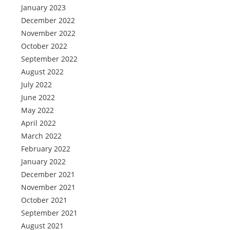
January 2023
December 2022
November 2022
October 2022
September 2022
August 2022
July 2022
June 2022
May 2022
April 2022
March 2022
February 2022
January 2022
December 2021
November 2021
October 2021
September 2021
August 2021