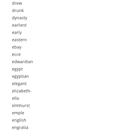
drew
drunk
dynasty
earliest
early
eastern
ebay
ecce
edwardian
egypt
egyptian
elegant
elizabeth-
ella
elmhurst
emple
english
engratia