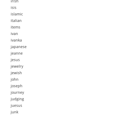
irish
isis
islamic
italian
items
ivan
ivanka
japanese
jeanne
jesus
jewelry
jewish
john
joseph
journey
judging
juesus
junk