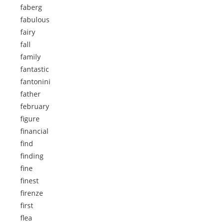
faberg
fabulous
fairy
fall
family
fantastic
fantonini
father
february
figure
financial
find
finding
fine
finest
firenze
first
flea