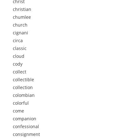
christ
christian
chumlee
church
cignani
circa
classic
cloud
cody
collect
collectible
collection
colombian
colorful
come
companion
confessional
consignment