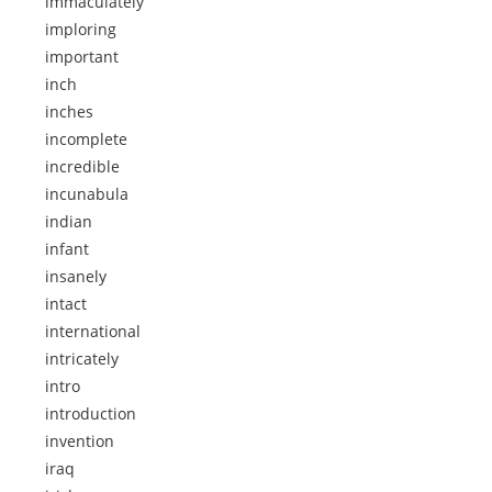
immaculately
imploring
important
inch
inches
incomplete
incredible
incunabula
indian
infant
insanely
intact
international
intricately
intro
introduction
invention
iraq