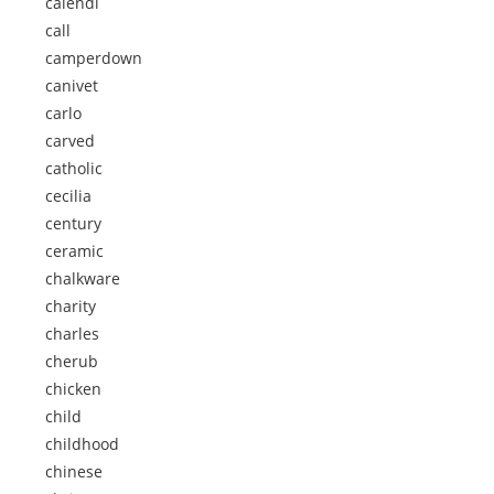
calendi
call
camperdown
canivet
carlo
carved
catholic
cecilia
century
ceramic
chalkware
charity
charles
cherub
chicken
child
childhood
chinese