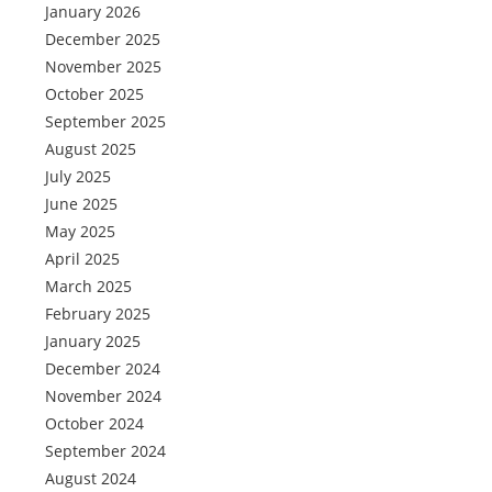
January 2026
December 2025
November 2025
October 2025
September 2025
August 2025
July 2025
June 2025
May 2025
April 2025
March 2025
February 2025
January 2025
December 2024
November 2024
October 2024
September 2024
August 2024