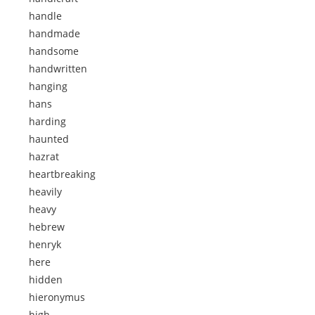
handle
handmade
handsome
handwritten
hanging
hans
harding
haunted
hazrat
heartbreaking
heavily
heavy
hebrew
henryk
here
hidden
hieronymus
high