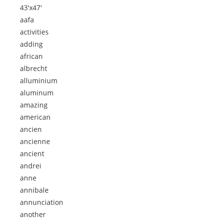
43'x47'
aafa
activities
adding
african
albrecht
alluminium
aluminum
amazing
american
ancien
ancienne
ancient
andrei
anne
annibale
annunciation
another