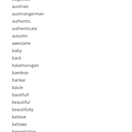
austrian
austriangerman
authentic
authenticate
autumn
awesome
baby
back
balamurugan
bamboo
bankai
baule
bautifull
beautiful
beautifully
believe
bellows
benedictine