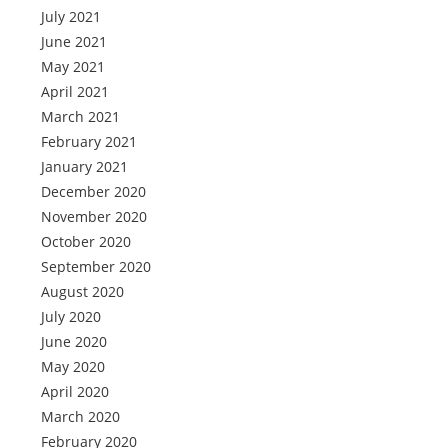
July 2021
June 2021
May 2021
April 2021
March 2021
February 2021
January 2021
December 2020
November 2020
October 2020
September 2020
August 2020
July 2020
June 2020
May 2020
April 2020
March 2020
February 2020