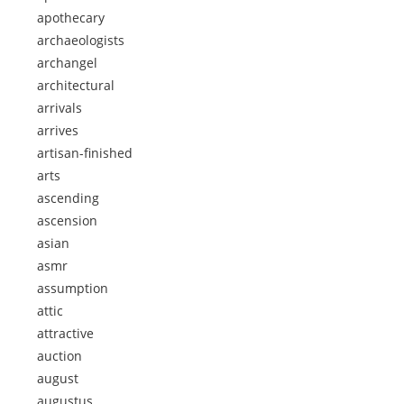
apothecary
archaeologists
archangel
architectural
arrivals
arrives
artisan-finished
arts
ascending
ascension
asian
asmr
assumption
attic
attractive
auction
august
augustus