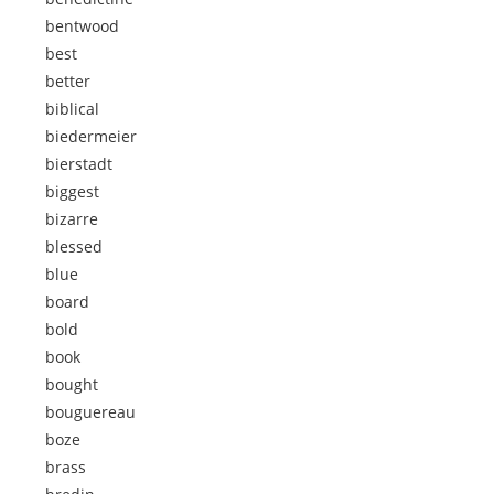
bentwood
best
better
biblical
biedermeier
bierstadt
biggest
bizarre
blessed
blue
board
bold
book
bought
bouguereau
boze
brass