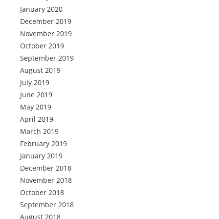
January 2020
December 2019
November 2019
October 2019
September 2019
August 2019
July 2019
June 2019
May 2019
April 2019
March 2019
February 2019
January 2019
December 2018
November 2018
October 2018
September 2018
August 2018