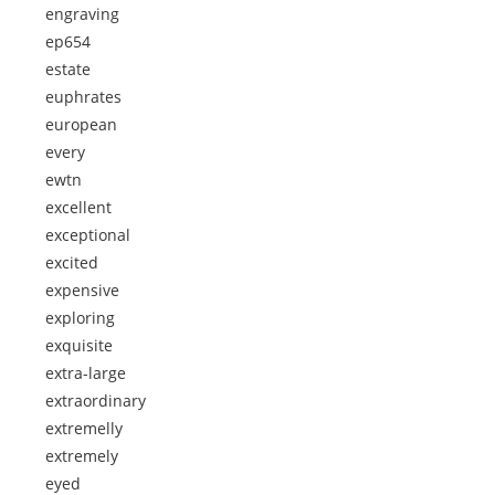
engraving
ep654
estate
euphrates
european
every
ewtn
excellent
exceptional
excited
expensive
exploring
exquisite
extra-large
extraordinary
extremelly
extremely
eyed