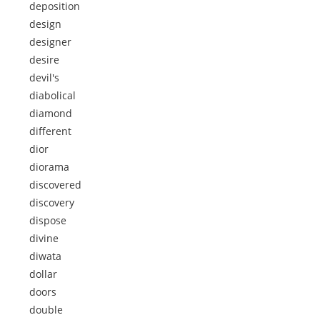
deposition
design
designer
desire
devil's
diabolical
diamond
different
dior
diorama
discovered
discovery
dispose
divine
diwata
dollar
doors
double