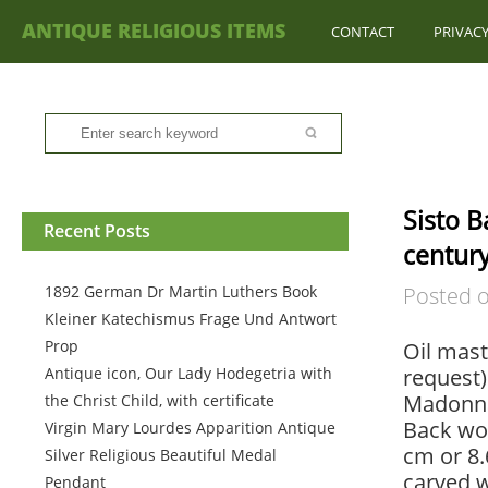
ANTIQUE RELIGIOUS ITEMS
CONTACT
PRIVACY
Sisto B
Recent Posts
century
1892 German Dr Martin Luthers Book
Posted 
Kleiner Katechismus Frage Und Antwort
Prop
Oil mast
Antique icon, Our Lady Hodegetria with
request).
Madonna 
the Christ Child, with certificate
Back woo
Virgin Mary Lourdes Apparition Antique
cm or 8.
Silver Religious Beautiful Medal
carved 
Pendant