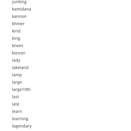
junking
kamidana
kannon
khmer
kind
king
knees
korean
lady
lakeland
lamp
large
large19th
last
late
learn
learning
legendary