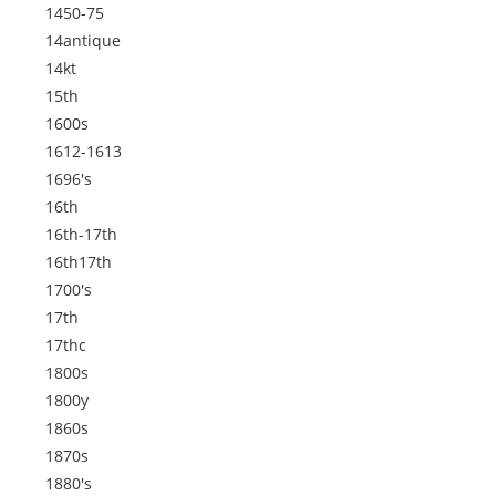
1450-75
14antique
14kt
15th
1600s
1612-1613
1696's
16th
16th-17th
16th17th
1700's
17th
17thc
1800s
1800y
1860s
1870s
1880's