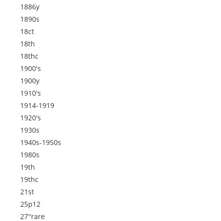
1886y
1890s
18ct
18th
18thc
1900's
1900y
1910's
1914-1919
1920's
1930s
1940s-1950s
1980s
19th
19thc
21st
25p12
27''rare