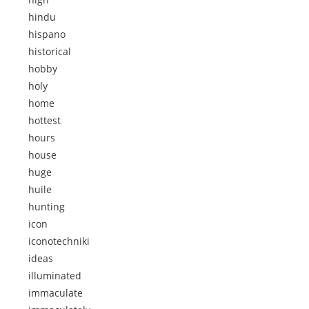
hindu
hispano
historical
hobby
holy
home
hottest
hours
house
huge
huile
hunting
icon
iconotechniki
ideas
illuminated
immaculate