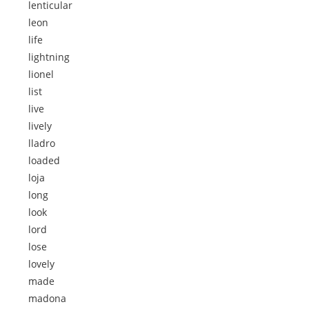
lenticular
leon
life
lightning
lionel
list
live
lively
lladro
loaded
loja
long
look
lord
lose
lovely
made
madona