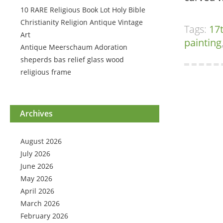
10 RARE Religious Book Lot Holy Bible
Christianity Religion Antique Vintage
Tags:
17
Art
painting
Antique Meerschaum Adoration
sheperds bas relief glass wood
religious frame
Archives
August 2026
July 2026
June 2026
May 2026
April 2026
March 2026
February 2026