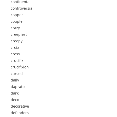
continental
controversial
copper
couple
crazy
creepiest
creepy
croix
cross
crucifix
crucifixion
cursed
daily
daprato
dark
deco
decorative
defenders