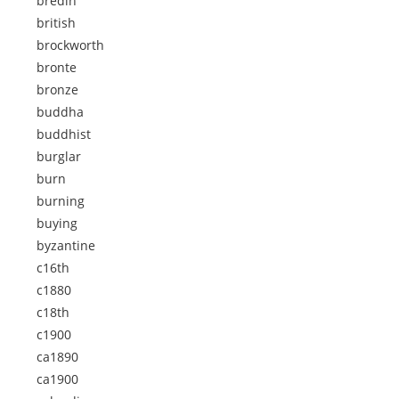
bredin
british
brockworth
bronte
bronze
buddha
buddhist
burglar
burn
burning
buying
byzantine
c16th
c1880
c18th
c1900
ca1890
ca1900