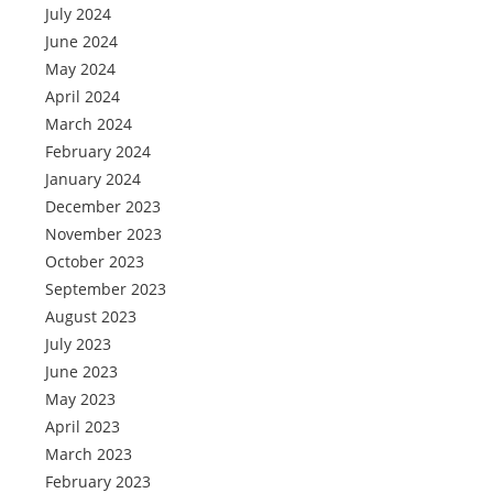
July 2024
June 2024
May 2024
April 2024
March 2024
February 2024
January 2024
December 2023
November 2023
October 2023
September 2023
August 2023
July 2023
June 2023
May 2023
April 2023
March 2023
February 2023