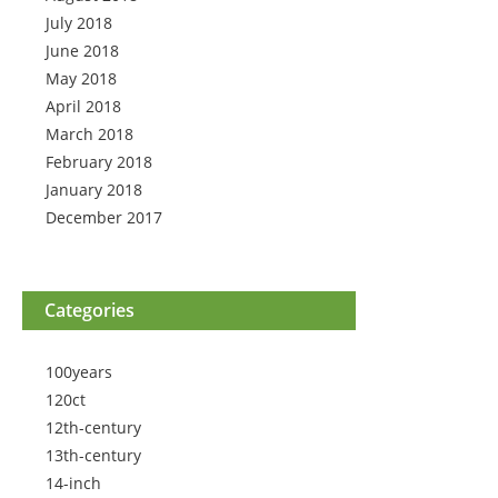
July 2018
June 2018
May 2018
April 2018
March 2018
February 2018
January 2018
December 2017
Categories
100years
120ct
12th-century
13th-century
14-inch