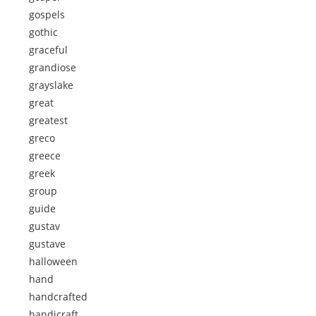
gospels
gothic
graceful
grandiose
grayslake
great
greatest
greco
greece
greek
group
guide
gustav
gustave
halloween
hand
handcrafted
handicraft