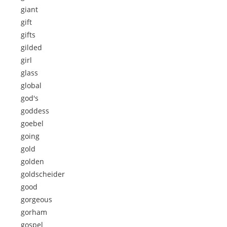
giant
gift
gifts
gilded
girl
glass
global
god's
goddess
goebel
going
gold
golden
goldscheider
good
gorgeous
gorham
gospel