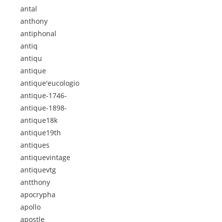
antal
anthony
antiphonal
antiq
antiqu
antique
antique'eucologio
antique-1746-
antique-1898-
antique18k
antique19th
antiques
antiquevintage
antiquevtg
antthony
apocrypha
apollo
apostle