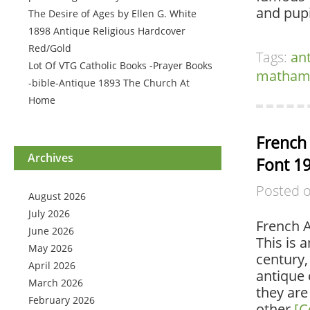
and pupi
The Desire of Ages by Ellen G. White
1898 Antique Religious Hardcover
Red/Gold
Tags:
an
Lot Of VTG Catholic Books -Prayer Books
matham-
-bible-Antique 1893 The Church At
Home
French 
Archives
Font 1
Posted 
August 2026
July 2026
French A
June 2026
This is 
May 2026
century,
April 2026
antique 
March 2026
they are
February 2026
other
[C