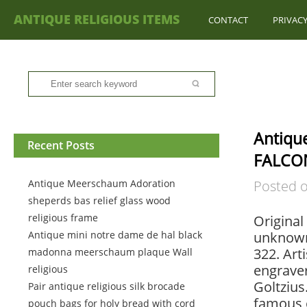
ANTIQUE RELIGIOUS ITEMS
CONTACT
PRIVACY
Antiqu
Recent Posts
FALCON
Antique Meerschaum Adoration
Posted 
sheperds bas relief glass wood
religious frame
Original
Antique mini notre dame de hal black
unknown,
322. Ar
madonna meerschaum plaque Wall
engrave
religious
Goltzius
Pair antique religious silk brocade
famous 
pouch bags for holy bread with cord