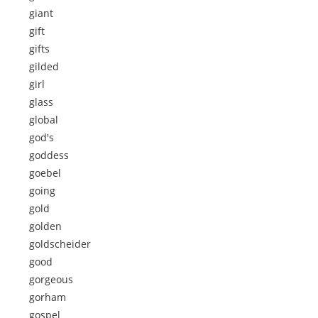
giant
gift
gifts
gilded
girl
glass
global
god's
goddess
goebel
going
gold
golden
goldscheider
good
gorgeous
gorham
gospel