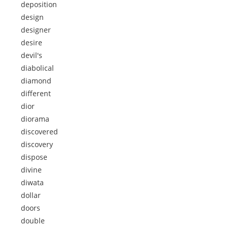
deposition
design
designer
desire
devil's
diabolical
diamond
different
dior
diorama
discovered
discovery
dispose
divine
diwata
dollar
doors
double