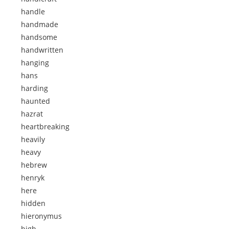
handle
handmade
handsome
handwritten
hanging
hans
harding
haunted
hazrat
heartbreaking
heavily
heavy
hebrew
henryk
here
hidden
hieronymus
high