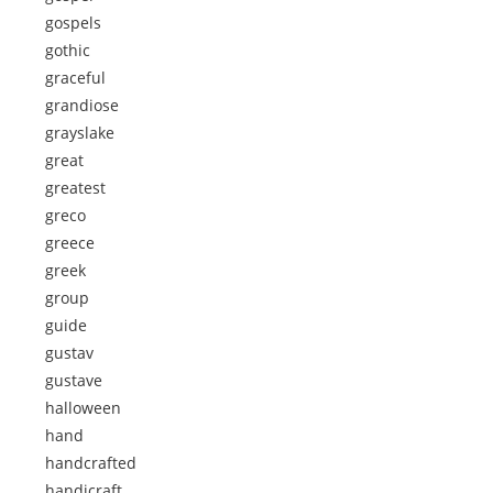
gospels
gothic
graceful
grandiose
grayslake
great
greatest
greco
greece
greek
group
guide
gustav
gustave
halloween
hand
handcrafted
handicraft