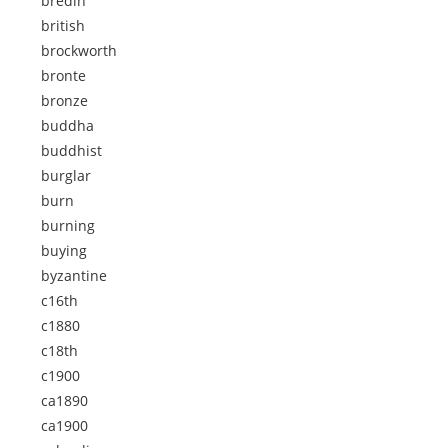
bredin
british
brockworth
bronte
bronze
buddha
buddhist
burglar
burn
burning
buying
byzantine
c16th
c1880
c18th
c1900
ca1890
ca1900