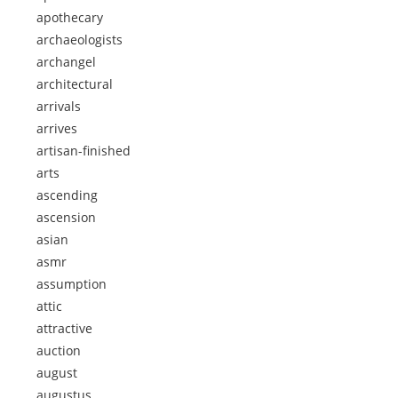
apothecary
archaeologists
archangel
architectural
arrivals
arrives
artisan-finished
arts
ascending
ascension
asian
asmr
assumption
attic
attractive
auction
august
augustus