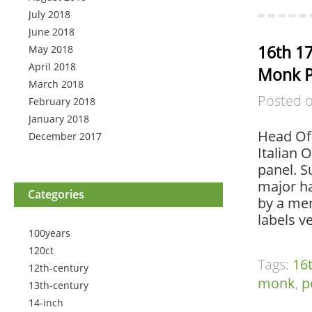
July 2018
June 2018
16th 17
May 2018
April 2018
Monk P
March 2018
Posted 
February 2018
January 2018
Head Of 
December 2017
Italian 
panel. S
major ha
Categories
by a mem
labels v
100years
120ct
Tags:
16
12th-century
monk
,
p
13th-century
14-inch