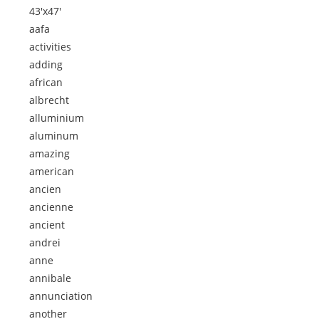
43'x47'
aafa
activities
adding
african
albrecht
alluminium
aluminum
amazing
american
ancien
ancienne
ancient
andrei
anne
annibale
annunciation
another