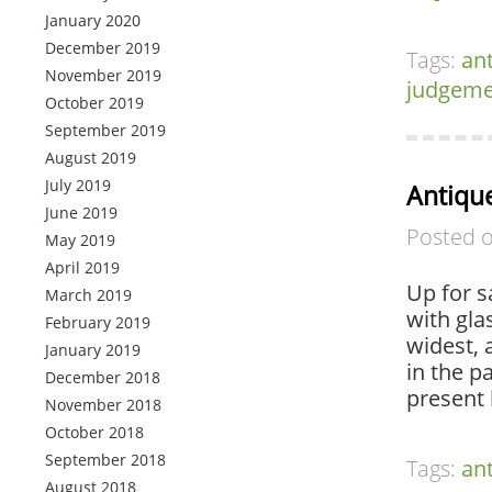
January 2020
December 2019
Tags:
an
November 2019
judgeme
October 2019
September 2019
August 2019
July 2019
Antique
June 2019
Posted 
May 2019
April 2019
Up for s
March 2019
with gla
February 2019
widest, 
January 2019
in the p
December 2018
present 
November 2018
October 2018
September 2018
Tags:
an
August 2018