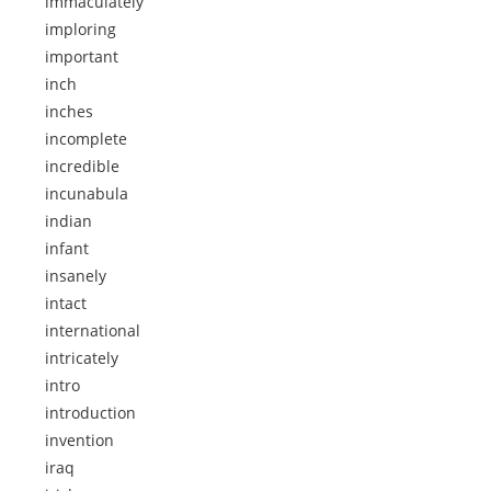
immaculately
imploring
important
inch
inches
incomplete
incredible
incunabula
indian
infant
insanely
intact
international
intricately
intro
introduction
invention
iraq