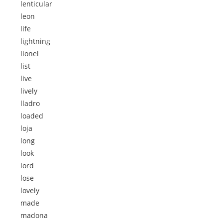
lenticular
leon
life
lightning
lionel
list
live
lively
lladro
loaded
loja
long
look
lord
lose
lovely
made
madona