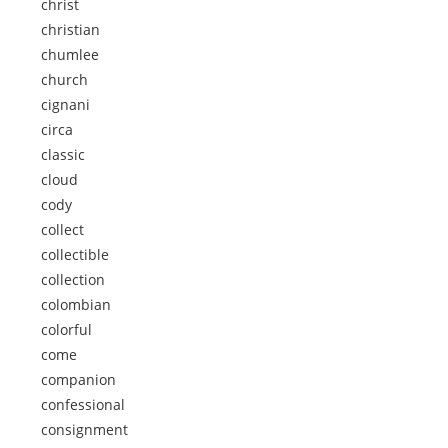
christ
christian
chumlee
church
cignani
circa
classic
cloud
cody
collect
collectible
collection
colombian
colorful
come
companion
confessional
consignment