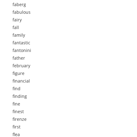
faberg
fabulous
fairy
fall
family
fantastic
fantonini
father
february
figure
financial
find
finding
fine
finest
firenze
first
flea