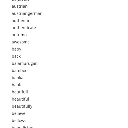
austrian
austriangerman
authentic
authenticate
autumn
awesome
baby
back
balamurugan
bamboo
bankai
baule
bautifull
beautiful
beautifully
believe
bellows
benedictine