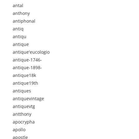
antal
anthony
antiphonal
antiq
antiqu
antique
antique'eucologio
antique-1746-
antique-1898-
antique18k
antique19th
antiques
antiquevintage
antiquevtg
antthony
apocrypha
apollo
apostle