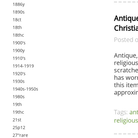
1886y
1890s
Antique
18ct
Christi
18th
18thc
Posted 
1900's
1900y
Antique,
1910's
religiou
1914-1919
scratche
1920's
has worn
1930s
this ite
1940s-1950s
approxim
1980s
19th
Tags:
an
19thc
religiou
21st
25p12
27''rare