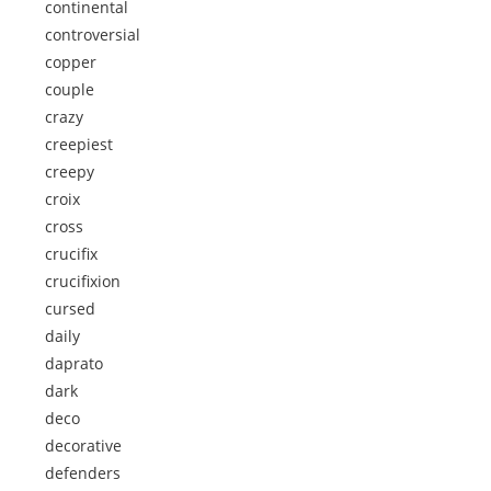
continental
controversial
copper
couple
crazy
creepiest
creepy
croix
cross
crucifix
crucifixion
cursed
daily
daprato
dark
deco
decorative
defenders