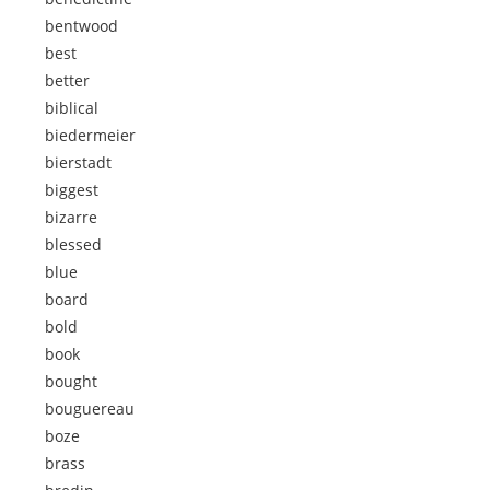
bentwood
best
better
biblical
biedermeier
bierstadt
biggest
bizarre
blessed
blue
board
bold
book
bought
bouguereau
boze
brass