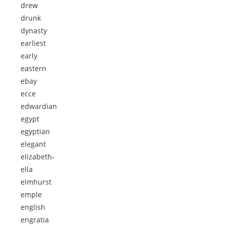
drew
drunk
dynasty
earliest
early
eastern
ebay
ecce
edwardian
egypt
egyptian
elegant
elizabeth-
ella
elmhurst
emple
english
engratia