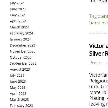
“tic**ta
July 2024
June 2024
May 2024
Tags:
an
April 2024
hand
,
re
March 2024
February 2024
January 2024
Victor
December 2023
November 2023
Silver 
October 2023
Posted 
September 2023
August 2023
Victoria
July 2023
Religiou
June 2023
mm. Gros
May 2023
Material
April 2023
Plating:
March 2023
leaving 
February 2023