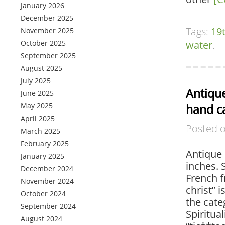
January 2026
December 2025
Tags:
19
November 2025
October 2025
water
.
September 2025
August 2025
July 2025
Antique
June 2025
May 2025
hand ca
April 2025
Posted 
March 2025
February 2025
Antique 
January 2025
inches. 
December 2024
French f
November 2024
christ” i
October 2024
the cate
September 2024
Spiritual
August 2024