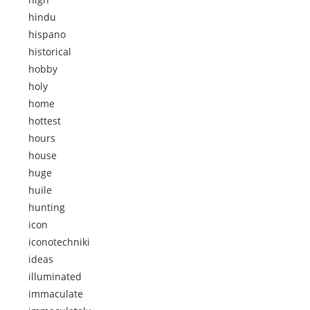
hindu
hispano
historical
hobby
holy
home
hottest
hours
house
huge
huile
hunting
icon
iconotechniki
ideas
illuminated
immaculate