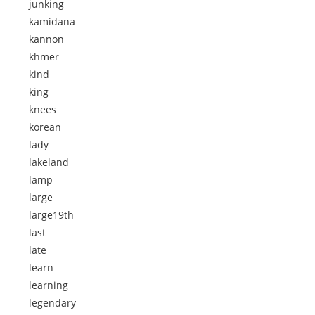
junking
kamidana
kannon
khmer
kind
king
knees
korean
lady
lakeland
lamp
large
large19th
last
late
learn
learning
legendary