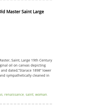
d Master Saint Large 
aster, Saint, Large 19th Century
iginal oil on canvas depicting
 and dated,”Starace 1898” lower
 and sympathetically cleaned in
us
,
renaissance
,
saint
,
woman
.