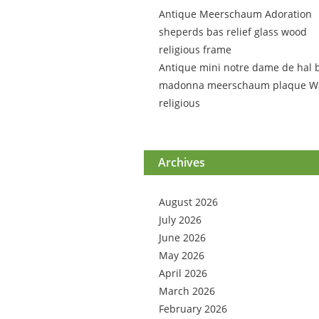
Antique Meerschaum Adoration
sheperds bas relief glass wood
religious frame
Antique mini notre dame de hal 
madonna meerschaum plaque Wa
religious
Archives
August 2026
July 2026
June 2026
May 2026
April 2026
March 2026
February 2026