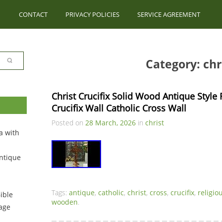
CONTACT
PRIVACY POLICIES
SERVICE AGREEMENT
Category: chr
Christ Crucifix Solid Wood Antique Style
Crucifix Wall Catholic Cross Wall
Posted on
28 March, 2026
in
christ
a with
ntique
Tags:
antique
,
catholic
,
christ
,
cross
,
crucifix
,
religio
ible
wooden
.
tage