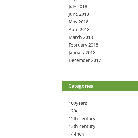
July 2018
June 2018
May 2018
April 2018
March 2018
February 2018
January 2018
December 2017
Categories
100years
120ct
12th-century
13th-century
14-inch