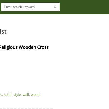
ist
 Religious Wooden Cross 
us
,
solid
,
style
,
wall
,
wood
,