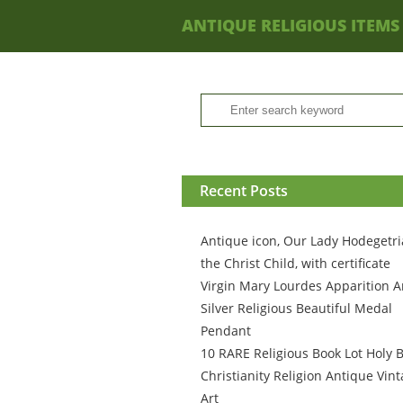
ANTIQUE RELIGIOUS ITEMS
Recent Posts
Antique icon, Our Lady Hodegetri
the Christ Child, with certificate
Virgin Mary Lourdes Apparition A
Silver Religious Beautiful Medal
Pendant
10 RARE Religious Book Lot Holy B
Christianity Religion Antique Vin
Art