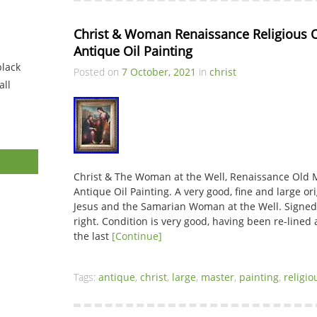
Christ & Woman Renaissance Religious Ol
Antique Oil Painting
black
Posted on
7 October, 2021
in
christ
ll
Christ & The Woman at the Well, Renaissance Old M
Antique Oil Painting. A very good, fine and large or
Jesus and the Samarian Woman at the Well. Signed
right. Condition is very good, having been re-lined
the last
[Continue]
Tags:
antique
,
christ
,
large
,
master
,
painting
,
religio