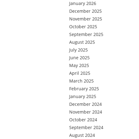
January 2026
December 2025
November 2025
October 2025
September 2025
August 2025
July 2025
June 2025
May 2025
April 2025
March 2025
February 2025
January 2025
December 2024
November 2024
October 2024
September 2024
August 2024