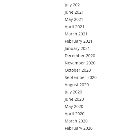
July 2021
June 2021
May 2021
April 2021
March 2021
February 2021
January 2021
December 2020
November 2020
October 2020
September 2020
August 2020
July 2020
June 2020
May 2020
April 2020
March 2020
February 2020