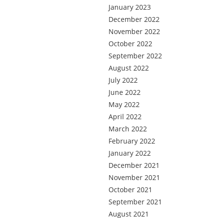
January 2023
December 2022
November 2022
October 2022
September 2022
August 2022
July 2022
June 2022
May 2022
April 2022
March 2022
February 2022
January 2022
December 2021
November 2021
October 2021
September 2021
August 2021