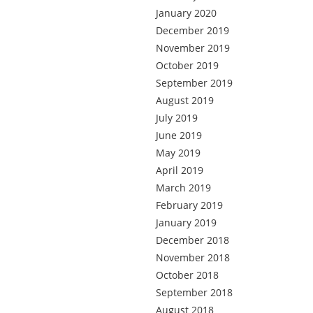
January 2020
December 2019
November 2019
October 2019
September 2019
August 2019
July 2019
June 2019
May 2019
April 2019
March 2019
February 2019
January 2019
December 2018
November 2018
October 2018
September 2018
August 2018