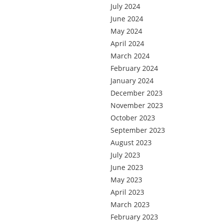
July 2024
June 2024
May 2024
April 2024
March 2024
February 2024
January 2024
December 2023
November 2023
October 2023
September 2023
August 2023
July 2023
June 2023
May 2023
April 2023
March 2023
February 2023