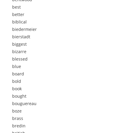
best
better
biblical
biedermeier
bierstadt
biggest
bizarre
blessed
blue
board
bold
book
bought
bouguereau
boze
brass
bredin