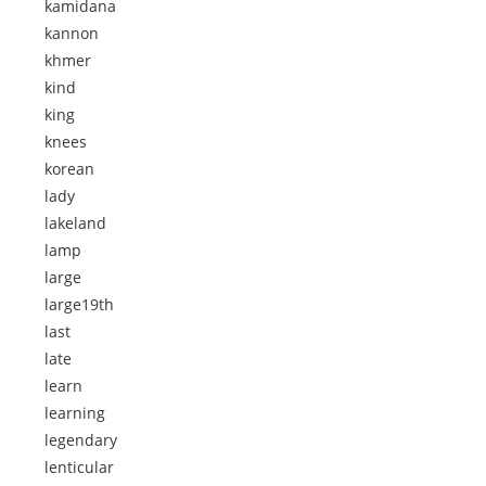
kamidana
kannon
khmer
kind
king
knees
korean
lady
lakeland
lamp
large
large19th
last
late
learn
learning
legendary
lenticular