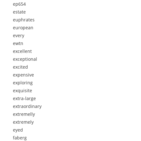
ep654
estate
euphrates
european
every
ewtn
excellent
exceptional
excited
expensive
exploring
exquisite
extra-large
extraordinary
extremelly
extremely
eyed
faberg