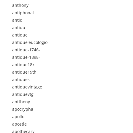
anthony
antiphonal
antiq
antiqu
antique
antique'eucologio
antique-1746-
antique-1898-
antique18k
antique19th
antiques
antiquevintage
antiquevtg
antthony
apocrypha
apollo
apostle
apothecary