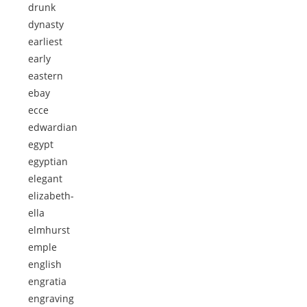
drunk
dynasty
earliest
early
eastern
ebay
ecce
edwardian
egypt
egyptian
elegant
elizabeth-
ella
elmhurst
emple
english
engratia
engraving