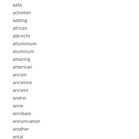
aafa
activities
adding
african
albrecht
alluminium
aluminum
amazing
american
ancien
ancienne
ancient
andrei
anne
annibale
annunciation
another
antal