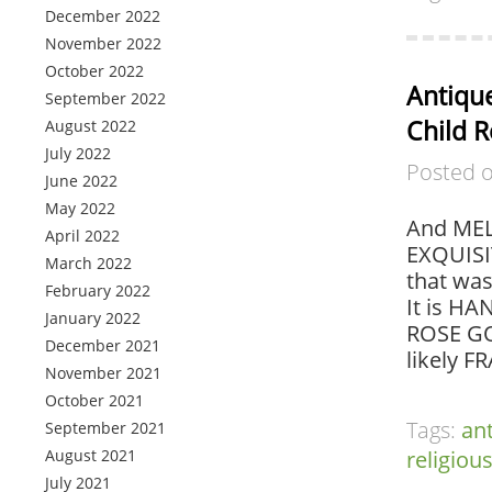
December 2022
November 2022
October 2022
Antique
September 2022
Child 
August 2022
July 2022
Posted 
June 2022
May 2022
And MEL
April 2022
EXQUISI
March 2022
that wa
February 2022
It is H
January 2022
ROSE GO
December 2021
likely F
November 2021
October 2021
Tags:
an
September 2021
August 2021
religiou
July 2021