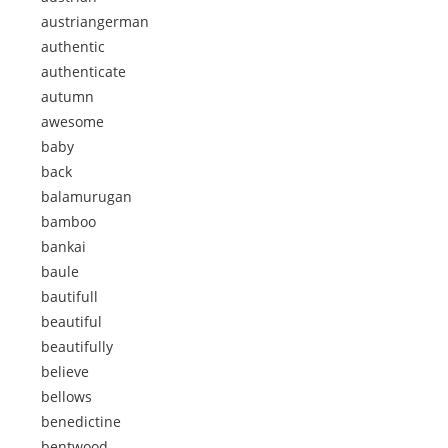
austriangerman
authentic
authenticate
autumn
awesome
baby
back
balamurugan
bamboo
bankai
baule
bautifull
beautiful
beautifully
believe
bellows
benedictine
bentwood