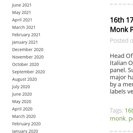
June 2021
May 2021
16th 17
April 2021
March 2021
Monk P
February 2021
Posted 
January 2021
December 2020
Head Of 
November 2020
Italian 
October 2020
panel. S
September 2020
major ha
August 2020
by a mem
July 2020
labels v
June 2020
May 2020
April 2020
Tags:
16
March 2020
monk
,
p
February 2020
January 2020