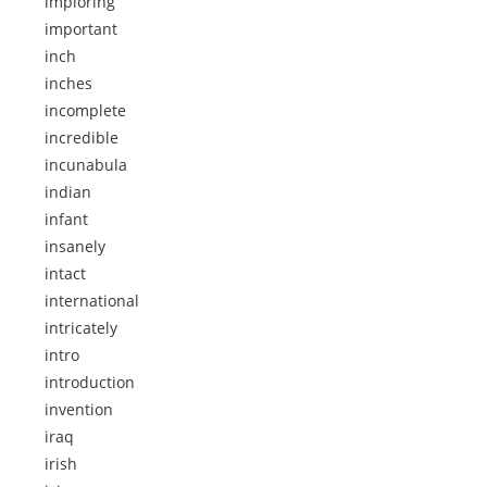
imploring
important
inch
inches
incomplete
incredible
incunabula
indian
infant
insanely
intact
international
intricately
intro
introduction
invention
iraq
irish