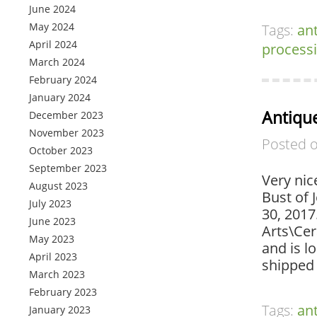
June 2024
May 2024
Tags:
an
April 2024
process
March 2024
February 2024
January 2024
Antique
December 2023
November 2023
Posted 
October 2023
September 2023
Very nic
August 2023
Bust of 
July 2023
30, 2017
June 2023
Arts\Cer
May 2023
and is l
April 2023
shipped
March 2023
February 2023
Tags:
an
January 2023