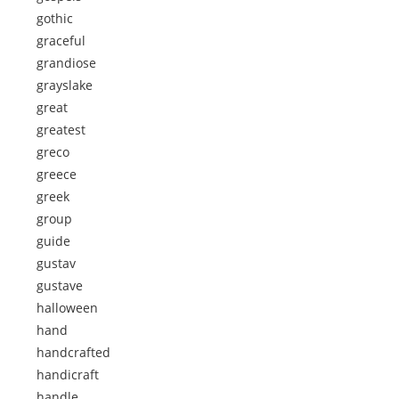
gothic
graceful
grandiose
grayslake
great
greatest
greco
greece
greek
group
guide
gustav
gustave
halloween
hand
handcrafted
handicraft
handle