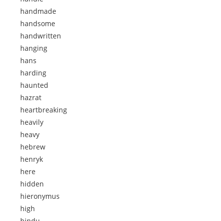
handmade
handsome
handwritten
hanging
hans
harding
haunted
hazrat
heartbreaking
heavily
heavy
hebrew
henryk
here
hidden
hieronymus
high
hindu