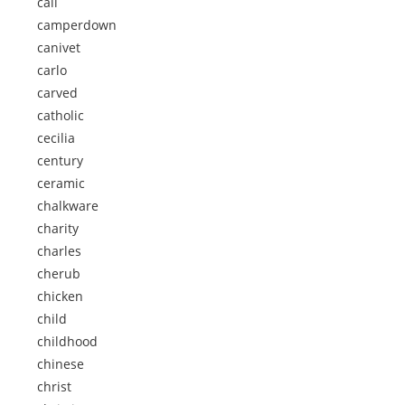
call
camperdown
canivet
carlo
carved
catholic
cecilia
century
ceramic
chalkware
charity
charles
cherub
chicken
child
childhood
chinese
christ