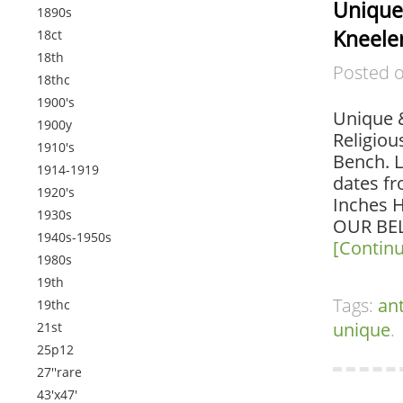
Unique
1890s
Kneeler
18ct
18th
Posted 
18thc
1900's
Unique &
1900y
Religiou
1910's
Bench. L
1914-1919
dates f
1920's
Inches H
1930s
OUR BEL
1940s-1950s
[Contin
1980s
19th
Tags:
an
19thc
unique
.
21st
25p12
27''rare
43'x47'