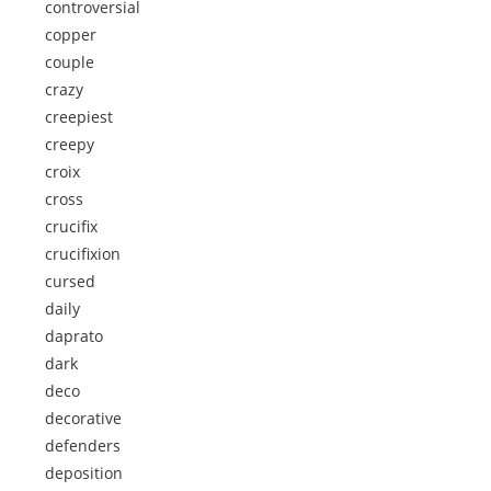
controversial
copper
couple
crazy
creepiest
creepy
croix
cross
crucifix
crucifixion
cursed
daily
daprato
dark
deco
decorative
defenders
deposition