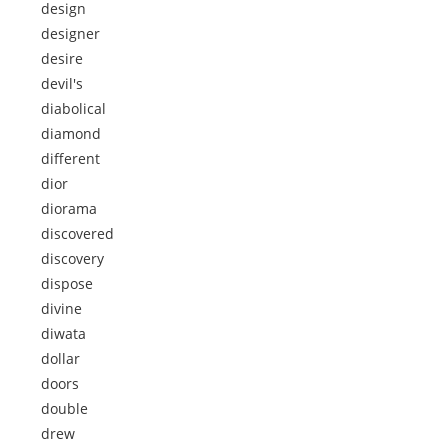
design
designer
desire
devil's
diabolical
diamond
different
dior
diorama
discovered
discovery
dispose
divine
diwata
dollar
doors
double
drew