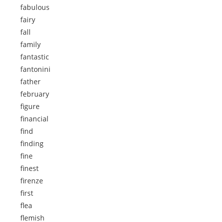
fabulous
fairy
fall
family
fantastic
fantonini
father
february
figure
financial
find
finding
fine
finest
firenze
first
flea
flemish