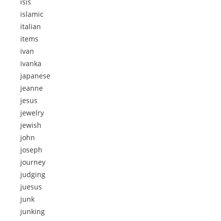
isis
islamic
italian
items
ivan
ivanka
japanese
jeanne
jesus
jewelry
jewish
john
joseph
journey
judging
juesus
junk
junking