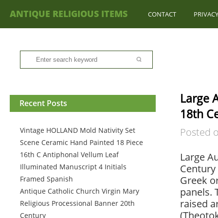
ANTIQUE RELIGIOUS ITEMS
CONTACT
PRIVACY
Large A
Recent Posts
18th C
Vintage HOLLAND Mold Nativity Set
Posted 
Scene Ceramic Hand Painted 18 Piece
16th C Antiphonal Vellum Leaf
Large Au
Illuminated Manuscript 4 Initials
Century 
Greek or
Framed Spanish
panels. 
Antique Catholic Church Virgin Mary
raised a
Religious Processional Banner 20th
(Theotok
Century