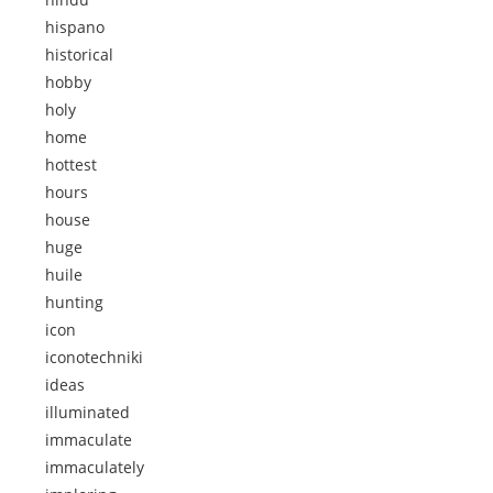
hispano
historical
hobby
holy
home
hottest
hours
house
huge
huile
hunting
icon
iconotechniki
ideas
illuminated
immaculate
immaculately