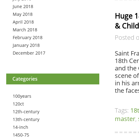
June 2018
Huge 18
May 2018
April 2018
& Child
March 2018
Posted 
February 2018
January 2018
Saint Fr
December 2017
18th Cen
and the 
scene of
Categories
in his a
the face
100years
120ct
Tags:
18
12th-century
master
,
13th-century
14-inch
1450-75