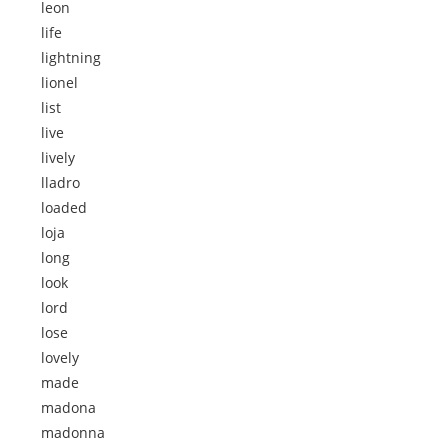
leon
life
lightning
lionel
list
live
lively
lladro
loaded
loja
long
look
lord
lose
lovely
made
madona
madonna