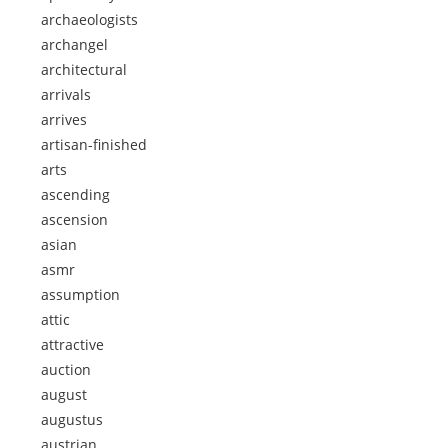
archaeologists
archangel
architectural
arrivals
arrives
artisan-finished
arts
ascending
ascension
asian
asmr
assumption
attic
attractive
auction
august
augustus
austrian