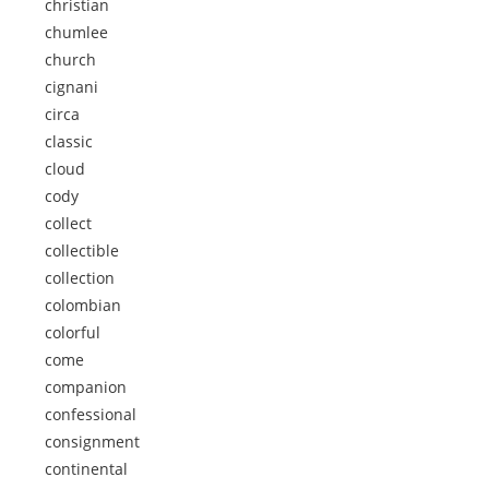
christian
chumlee
church
cignani
circa
classic
cloud
cody
collect
collectible
collection
colombian
colorful
come
companion
confessional
consignment
continental