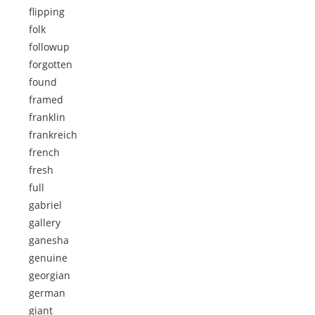
flipping
folk
followup
forgotten
found
framed
franklin
frankreich
french
fresh
full
gabriel
gallery
ganesha
genuine
georgian
german
giant