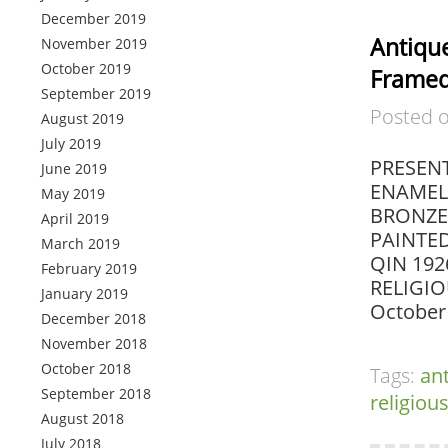
December 2019
Antiqu
November 2019
October 2019
Frame
September 2019
Posted 
August 2019
July 2019
PRESENT
June 2019
ENAMEL
May 2019
BRONZE 
April 2019
PAINTE
March 2019
QIN 192
February 2019
RELIGIO
January 2019
October 
December 2018
November 2018
October 2018
Tags:
an
September 2018
religiou
August 2018
July 2018