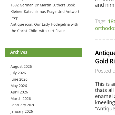
and nim
1892 German Dr Martin Luthers Book
Kleiner Katechismus Frage Und Antwort
Prop
Tags:
18
Antique icon, Our Lady Hodegetria with
orthodo
the Christ Child, with certificate
Antiqu
Archives
Gold R
August 2026
Posted 
July 2026
June 2026
This is 
May 2026
thats all
April 2026
enamel a
March 2026
kneeling
February 2026
“Antiqu
January 2026