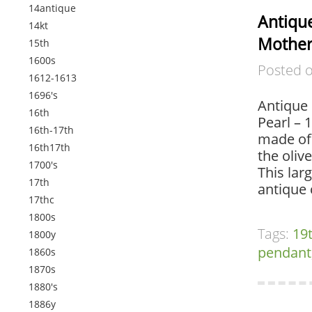
14antique
Antiqu
14kt
Mother 
15th
1600s
Posted 
1612-1613
1696's
Antique 
16th
Pearl – 
16th-17th
made of 
16th17th
the oliv
1700's
This larg
17th
antique
17thc
1800s
Tags:
19
1800y
pendant
1860s
1870s
1880's
1886y