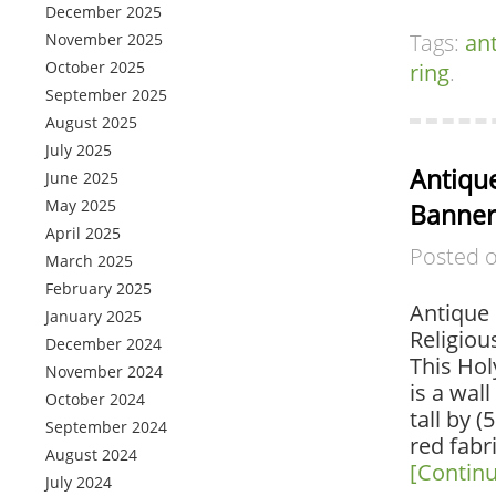
December 2025
Tags:
an
November 2025
October 2025
ring
.
September 2025
August 2025
July 2025
Antique
June 2025
May 2025
Banner
April 2025
Posted 
March 2025
February 2025
Antique 
January 2025
Religiou
December 2024
This Hol
November 2024
is a wal
October 2024
tall by 
September 2024
red fabr
August 2024
[Contin
July 2024