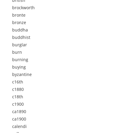
british
brockworth
bronte
bronze
buddha
buddhist
burglar
burn
burning
buying
byzantine
c16th
c1880
c18th
c1900
ca1890
ca1900
calendi