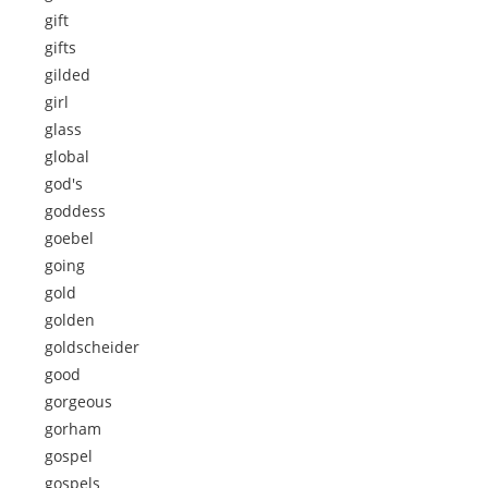
gift
gifts
gilded
girl
glass
global
god's
goddess
goebel
going
gold
golden
goldscheider
good
gorgeous
gorham
gospel
gospels