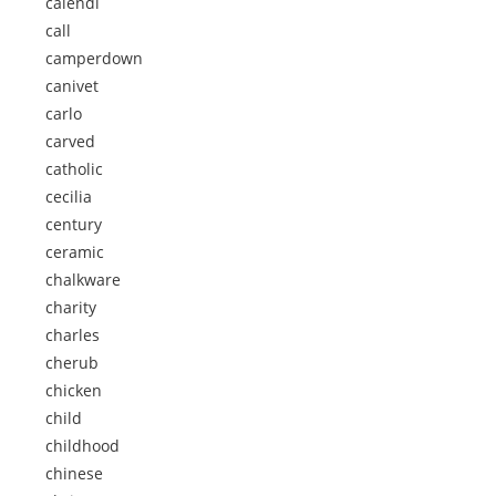
calendi
call
camperdown
canivet
carlo
carved
catholic
cecilia
century
ceramic
chalkware
charity
charles
cherub
chicken
child
childhood
chinese