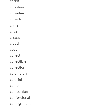
christ
christian
chumlee
church
cignani
circa
classic
cloud
cody
collect
collectible
collection
colombian
colorful
come
companion
confessional
consignment