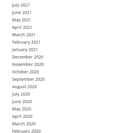
July 2021
June 2021
May 2021
April 2021
March 2021
February 2021
January 2021
December 2020
November 2020
October 2020
September 2020
August 2020
July 2020
June 2020
May 2020
April 2020
March 2020
February 2020