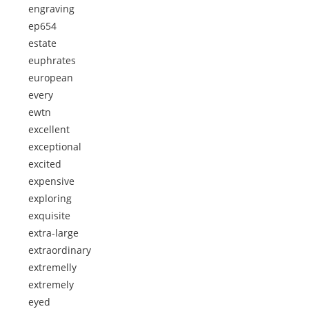
engraving
ep654
estate
euphrates
european
every
ewtn
excellent
exceptional
excited
expensive
exploring
exquisite
extra-large
extraordinary
extremelly
extremely
eyed