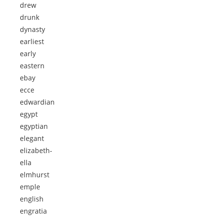
drew
drunk
dynasty
earliest
early
eastern
ebay
ecce
edwardian
egypt
egyptian
elegant
elizabeth-
ella
elmhurst
emple
english
engratia