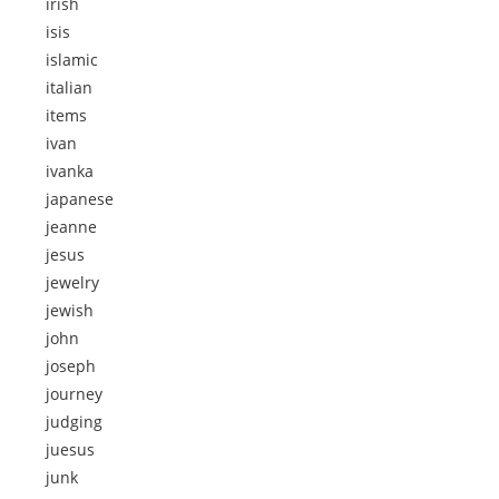
irish
isis
islamic
italian
items
ivan
ivanka
japanese
jeanne
jesus
jewelry
jewish
john
joseph
journey
judging
juesus
junk