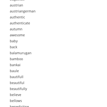
austrian
austriangerman
authentic
authenticate
autumn
awesome
baby
back
balamurugan
bamboo
bankai
baule
bautifull
beautiful
beautifully
believe
bellows
benedictine