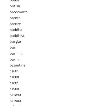
bredin
british
brockworth
bronte
bronze
buddha
buddhist
burglar
burn
burning
buying
byzantine
c16th
c1880
c18th
c1900
ca1890
ca1900