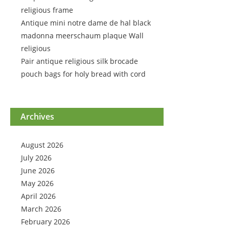
religious frame
Antique mini notre dame de hal black
madonna meerschaum plaque Wall
religious
Pair antique religious silk brocade
pouch bags for holy bread with cord
Archives
August 2026
July 2026
June 2026
May 2026
April 2026
March 2026
February 2026