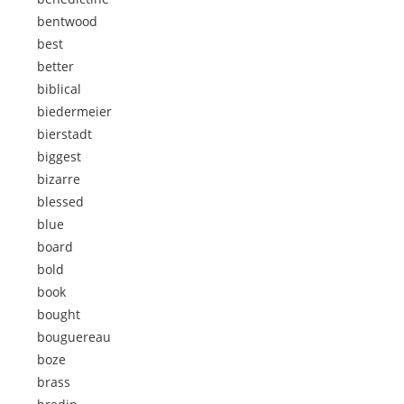
bentwood
best
better
biblical
biedermeier
bierstadt
biggest
bizarre
blessed
blue
board
bold
book
bought
bouguereau
boze
brass