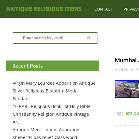
ANTIQUE RELIGIOUS ITEMS
CONTACT
PRIVACY
Mumbai A
Recent Posts
Posted on
1
Virgin Mary Lourdes Apparition Antique
Silver Religious Beautiful Medal
Pendant
10 RARE Religious Book Lot Holy Bible
Tags:
antiq
Christianity Religion Antique Vintage
Art
Antique Meerschaum Adoration
sheperds bas relief glass wood