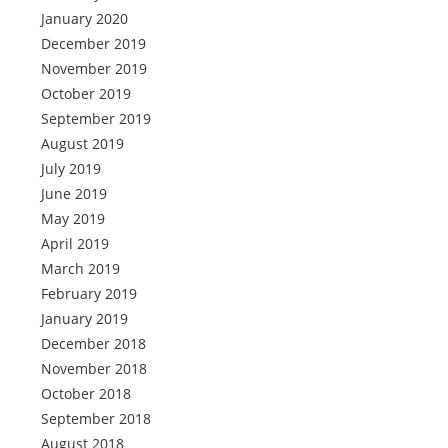
January 2020
December 2019
November 2019
October 2019
September 2019
August 2019
July 2019
June 2019
May 2019
April 2019
March 2019
February 2019
January 2019
December 2018
November 2018
October 2018
September 2018
August 2018