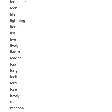
lenticular
leon
life
lightning
lionel
list
live
lively
lladro
loaded
loja
long
look
lord
lose
lovely
made
madona