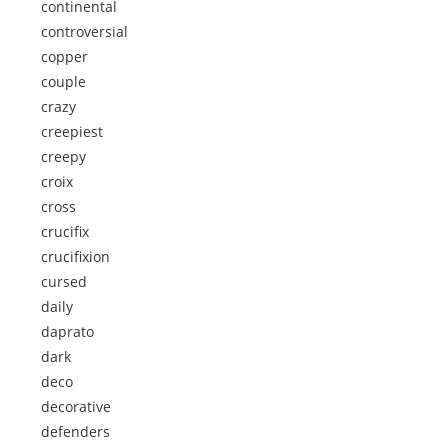
continental
controversial
copper
couple
crazy
creepiest
creepy
croix
cross
crucifix
crucifixion
cursed
daily
daprato
dark
deco
decorative
defenders