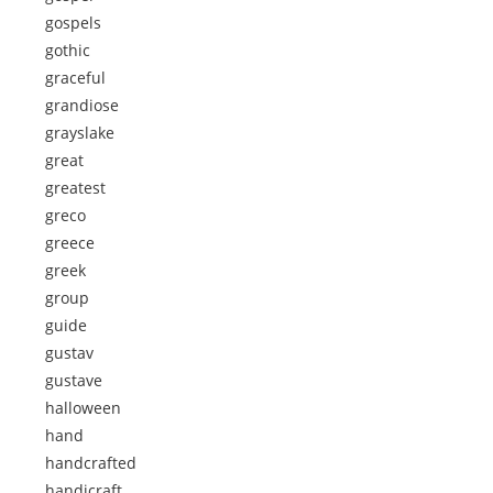
gospels
gothic
graceful
grandiose
grayslake
great
greatest
greco
greece
greek
group
guide
gustav
gustave
halloween
hand
handcrafted
handicraft