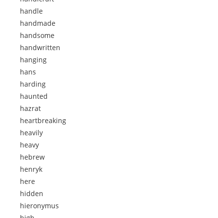
handle
handmade
handsome
handwritten
hanging
hans
harding
haunted
hazrat
heartbreaking
heavily
heavy
hebrew
henryk
here
hidden
hieronymus
high