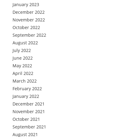
January 2023
December 2022
November 2022
October 2022
September 2022
August 2022
July 2022
June 2022
May 2022
April 2022
March 2022
February 2022
January 2022
December 2021
November 2021
October 2021
September 2021
August 2021