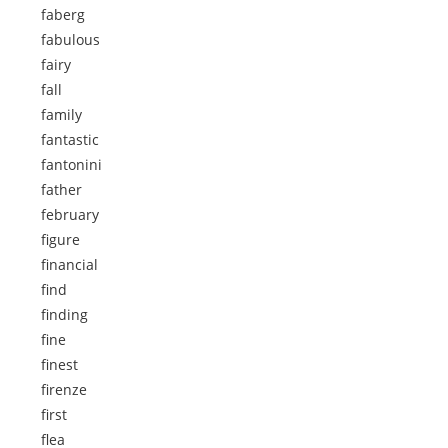
faberg
fabulous
fairy
fall
family
fantastic
fantonini
father
february
figure
financial
find
finding
fine
finest
firenze
first
flea