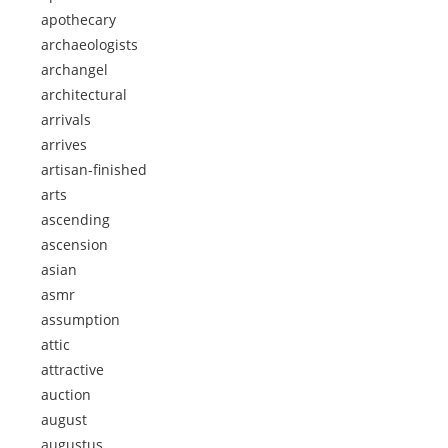
apothecary
archaeologists
archangel
architectural
arrivals
arrives
artisan-finished
arts
ascending
ascension
asian
asmr
assumption
attic
attractive
auction
august
augustus