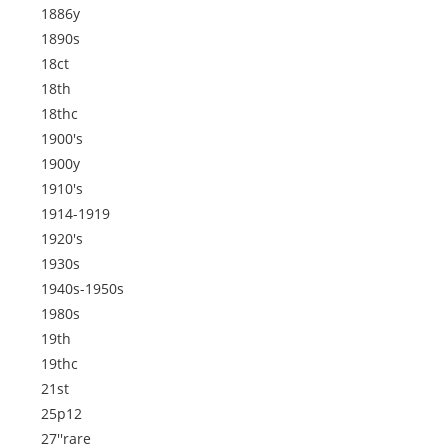
1886y
1890s
18ct
18th
18thc
1900's
1900y
1910's
1914-1919
1920's
1930s
1940s-1950s
1980s
19th
19thc
21st
25p12
27''rare