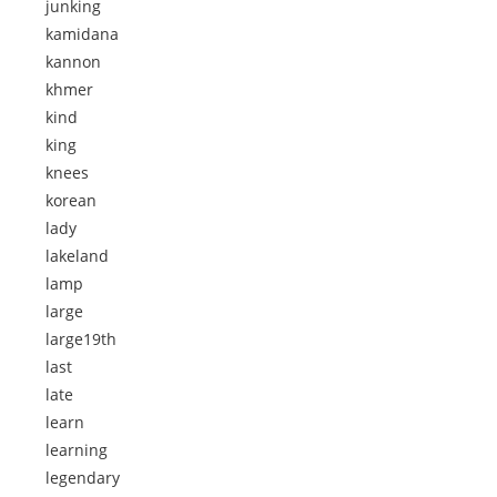
junking
kamidana
kannon
khmer
kind
king
knees
korean
lady
lakeland
lamp
large
large19th
last
late
learn
learning
legendary