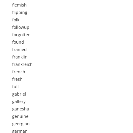
flemish
flipping
folk
followup
forgotten
found
framed
franklin
frankreich
french
fresh
full
gabriel
gallery
ganesha
genuine
georgian
german