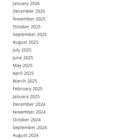
January 2026
December 2025
November 2025
October 2025
September 2025
August 2025
July 2025
June 2025
May 2025
April 2025
March 2025
February 2025
January 2025
December 2024
November 2024
October 2024
September 2024
August 2024