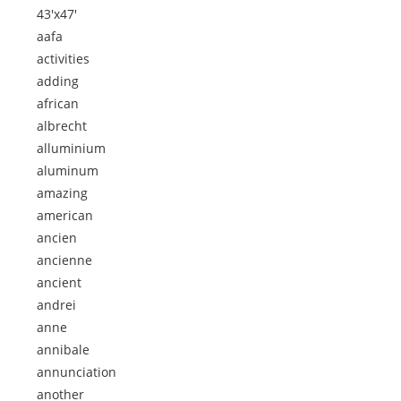
43'x47'
aafa
activities
adding
african
albrecht
alluminium
aluminum
amazing
american
ancien
ancienne
ancient
andrei
anne
annibale
annunciation
another