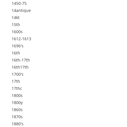
1450-75
14antique
14kt
15th
1600s
1612-1613
1696's
16th
16th-17th
16th17th
1700's
17th
17thc
1800s
1800y
1860s
1870s
1880's