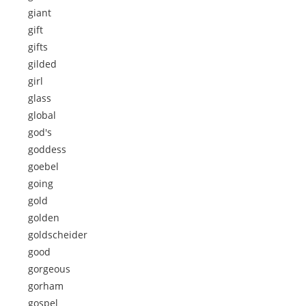
giant
gift
gifts
gilded
girl
glass
global
god's
goddess
goebel
going
gold
golden
goldscheider
good
gorgeous
gorham
gospel