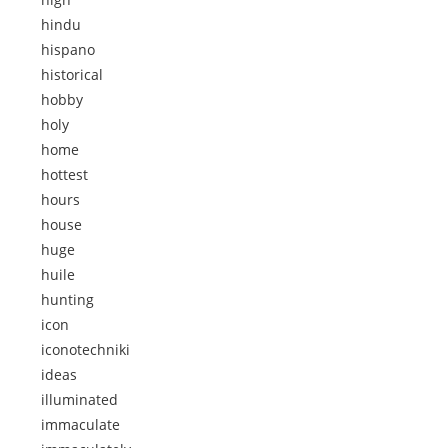
hindu
hispano
historical
hobby
holy
home
hottest
hours
house
huge
huile
hunting
icon
iconotechniki
ideas
illuminated
immaculate