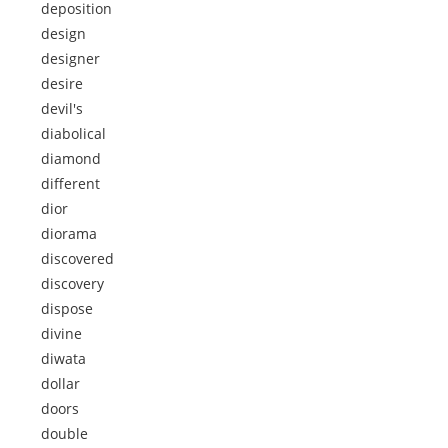
deposition
design
designer
desire
devil's
diabolical
diamond
different
dior
diorama
discovered
discovery
dispose
divine
diwata
dollar
doors
double