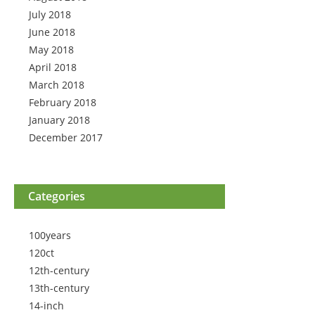
July 2018
June 2018
May 2018
April 2018
March 2018
February 2018
January 2018
December 2017
Categories
100years
120ct
12th-century
13th-century
14-inch