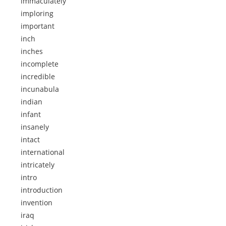
immaculately
imploring
important
inch
inches
incomplete
incredible
incunabula
indian
infant
insanely
intact
international
intricately
intro
introduction
invention
iraq