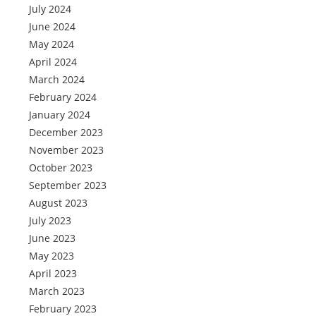
July 2024
June 2024
May 2024
April 2024
March 2024
February 2024
January 2024
December 2023
November 2023
October 2023
September 2023
August 2023
July 2023
June 2023
May 2023
April 2023
March 2023
February 2023