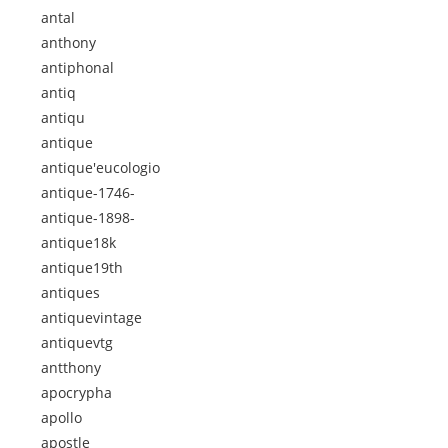
antal
anthony
antiphonal
antiq
antiqu
antique
antique'eucologio
antique-1746-
antique-1898-
antique18k
antique19th
antiques
antiquevintage
antiquevtg
antthony
apocrypha
apollo
apostle