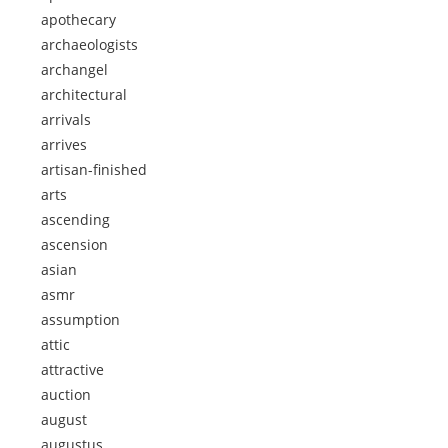
apothecary
archaeologists
archangel
architectural
arrivals
arrives
artisan-finished
arts
ascending
ascension
asian
asmr
assumption
attic
attractive
auction
august
augustus