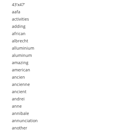
43'x47'
aafa
activities
adding
african
albrecht
alluminium
aluminum
amazing
american
ancien
ancienne
ancient
andrei
anne
annibale
annunciation
another