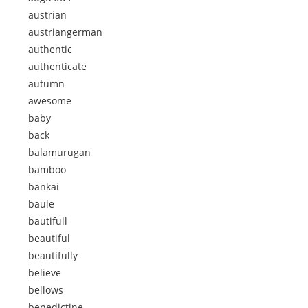
austrian
austriangerman
authentic
authenticate
autumn
awesome
baby
back
balamurugan
bamboo
bankai
baule
bautifull
beautiful
beautifully
believe
bellows
benedictine