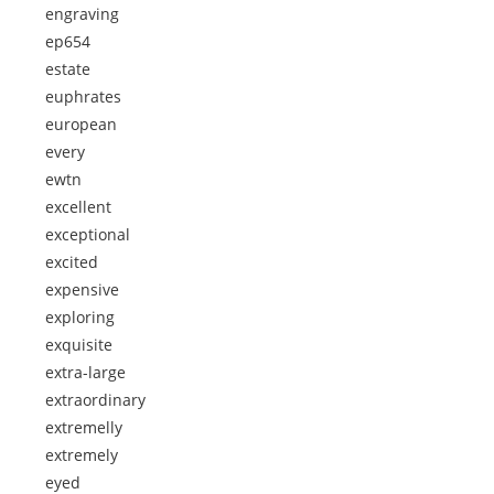
engraving
ep654
estate
euphrates
european
every
ewtn
excellent
exceptional
excited
expensive
exploring
exquisite
extra-large
extraordinary
extremelly
extremely
eyed