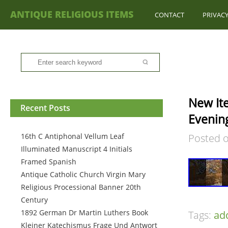
ANTIQUE RELIGIOUS ITEMS
CONTACT
PRIVACY
New It
Recent Posts
Evenin
16th C Antiphonal Vellum Leaf
Posted 
Illuminated Manuscript 4 Initials
Framed Spanish
Antique Catholic Church Virgin Mary
Religious Processional Banner 20th
Century
1892 German Dr Martin Luthers Book
Tags:
ad
Kleiner Katechismus Frage Und Antwort