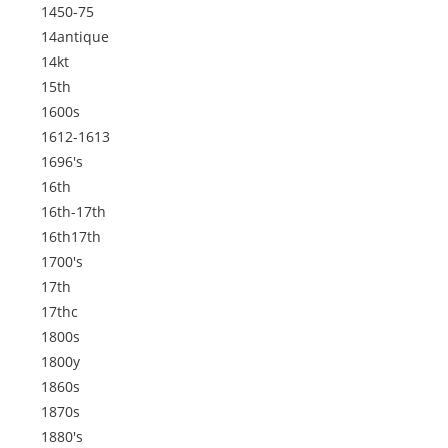
1450-75
14antique
14kt
15th
1600s
1612-1613
1696's
16th
16th-17th
16th17th
1700's
17th
17thc
1800s
1800y
1860s
1870s
1880's