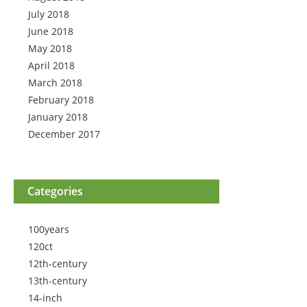
July 2018
June 2018
May 2018
April 2018
March 2018
February 2018
January 2018
December 2017
Categories
100years
120ct
12th-century
13th-century
14-inch