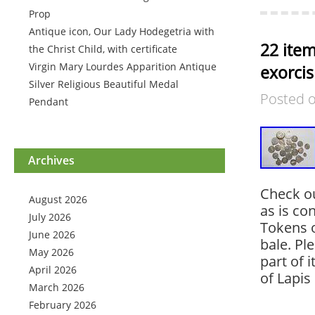
Prop
Antique icon, Our Lady Hodegetria with
22 item
the Christ Child, with certificate
Virgin Mary Lourdes Apparition Antique
exorcis
Silver Religious Beautiful Medal
Posted 
Pendant
Archives
Check ou
August 2026
as is co
July 2026
Tokens 
June 2026
bale. Pl
May 2026
part of 
April 2026
of Lapis
March 2026
February 2026