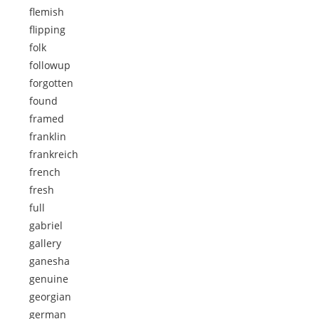
flemish
flipping
folk
followup
forgotten
found
framed
franklin
frankreich
french
fresh
full
gabriel
gallery
ganesha
genuine
georgian
german