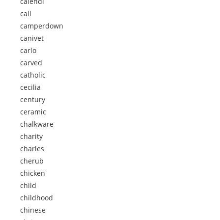
calendi
call
camperdown
canivet
carlo
carved
catholic
cecilia
century
ceramic
chalkware
charity
charles
cherub
chicken
child
childhood
chinese