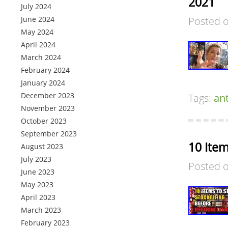
2021
July 2024
June 2024
Posted 
May 2024
April 2024
March 2024
February 2024
January 2024
December 2023
Tags:
an
November 2023
October 2023
September 2023
10 Item
August 2023
July 2023
Posted 
June 2023
May 2023
April 2023
March 2023
February 2023