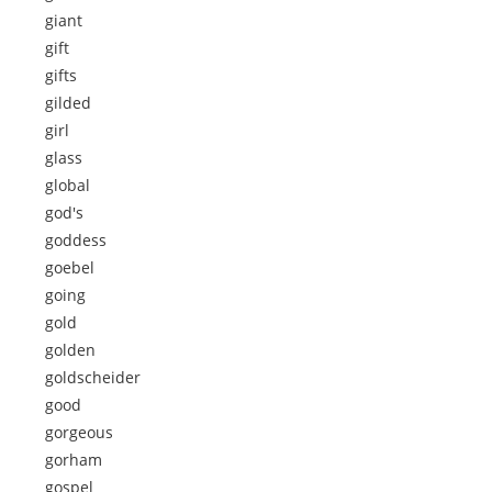
giant
gift
gifts
gilded
girl
glass
global
god's
goddess
goebel
going
gold
golden
goldscheider
good
gorgeous
gorham
gospel