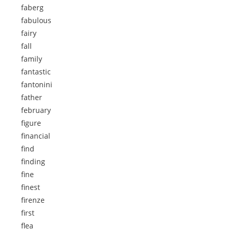
faberg
fabulous
fairy
fall
family
fantastic
fantonini
father
february
figure
financial
find
finding
fine
finest
firenze
first
flea