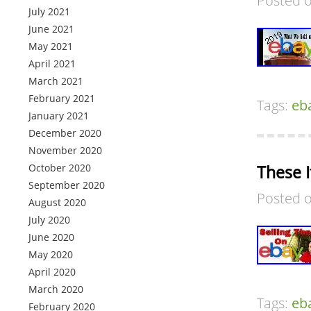
Posted 
July 2021
June 2021
May 2021
April 2021
March 2021
February 2021
Tags:
eb
January 2021
December 2020
November 2020
October 2020
These 
September 2020
Posted 
August 2020
July 2020
June 2020
May 2020
April 2020
March 2020
Tags:
eb
February 2020