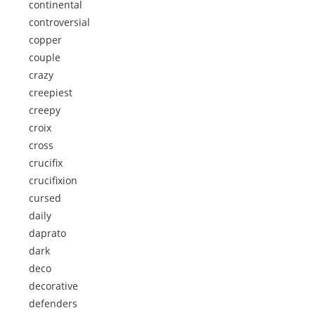
continental
controversial
copper
couple
crazy
creepiest
creepy
croix
cross
crucifix
crucifixion
cursed
daily
daprato
dark
deco
decorative
defenders