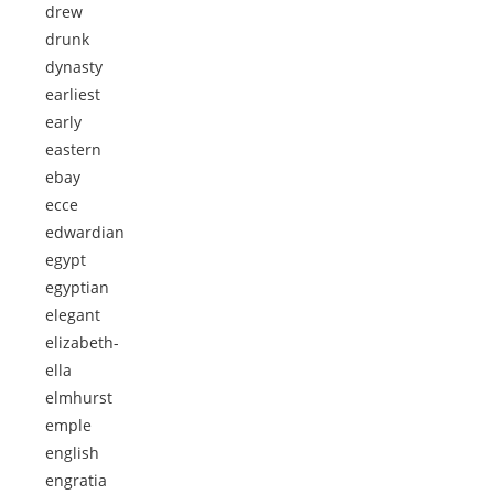
drew
drunk
dynasty
earliest
early
eastern
ebay
ecce
edwardian
egypt
egyptian
elegant
elizabeth-
ella
elmhurst
emple
english
engratia