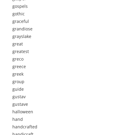
gospels
gothic
graceful
grandiose
grayslake
great
greatest
greco
greece
greek
group
guide
gustav
gustave
halloween
hand
handcrafted
handicraft