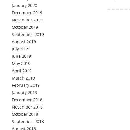
January 2020
December 2019
November 2019
October 2019
September 2019
August 2019
July 2019
June 2019
May 2019
April 2019
March 2019
February 2019
January 2019
December 2018
November 2018
October 2018
September 2018
August 2018