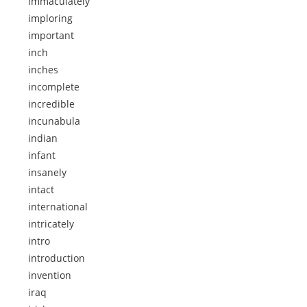
immaculately
imploring
important
inch
inches
incomplete
incredible
incunabula
indian
infant
insanely
intact
international
intricately
intro
introduction
invention
iraq