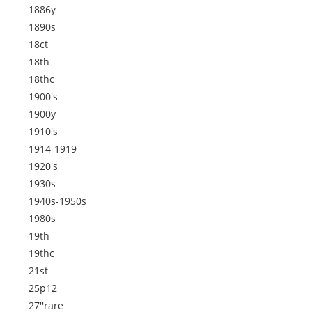
1886y
1890s
18ct
18th
18thc
1900's
1900y
1910's
1914-1919
1920's
1930s
1940s-1950s
1980s
19th
19thc
21st
25p12
27''rare