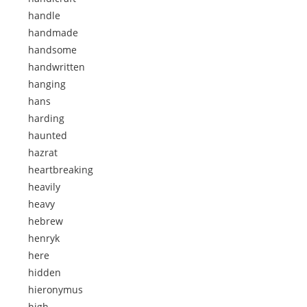
handle
handmade
handsome
handwritten
hanging
hans
harding
haunted
hazrat
heartbreaking
heavily
heavy
hebrew
henryk
here
hidden
hieronymus
high