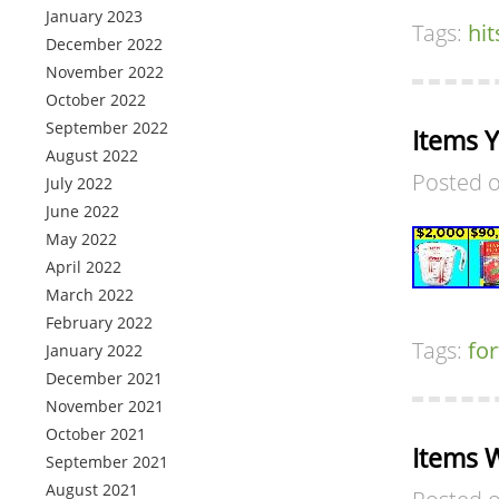
January 2023
Tags:
hit
December 2022
November 2022
October 2022
September 2022
Items 
August 2022
Posted 
July 2022
June 2022
May 2022
April 2022
March 2022
February 2022
Tags:
fo
January 2022
December 2021
November 2021
October 2021
Items W
September 2021
August 2021