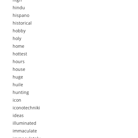
hindu
hispano
historical
hobby
holy
home
hottest
hours
house
huge
huile
hunting
icon
iconotechniki
ideas
illuminated
immaculate