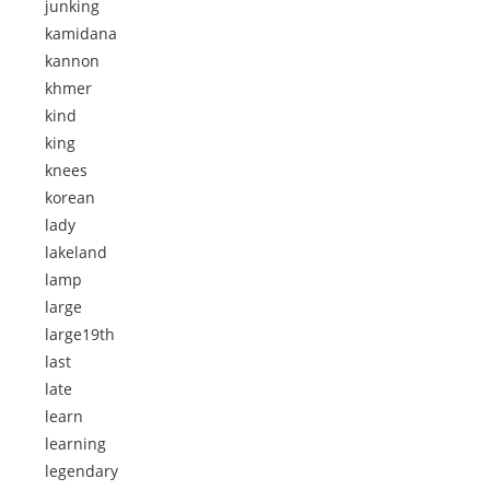
junking
kamidana
kannon
khmer
kind
king
knees
korean
lady
lakeland
lamp
large
large19th
last
late
learn
learning
legendary