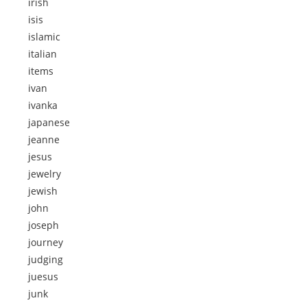
irish
isis
islamic
italian
items
ivan
ivanka
japanese
jeanne
jesus
jewelry
jewish
john
joseph
journey
judging
juesus
junk