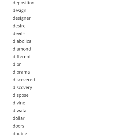
deposition
design
designer
desire
devil's
diabolical
diamond
different
dior
diorama
discovered
discovery
dispose
divine
diwata
dollar
doors
double