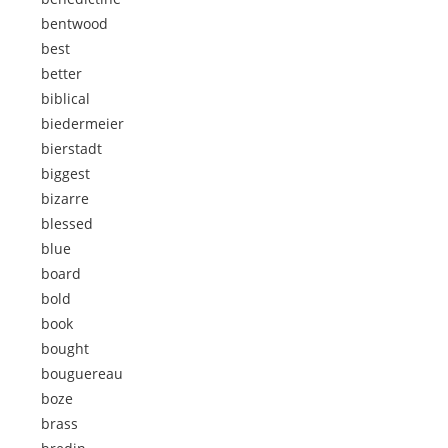
bentwood
best
better
biblical
biedermeier
bierstadt
biggest
bizarre
blessed
blue
board
bold
book
bought
bouguereau
boze
brass