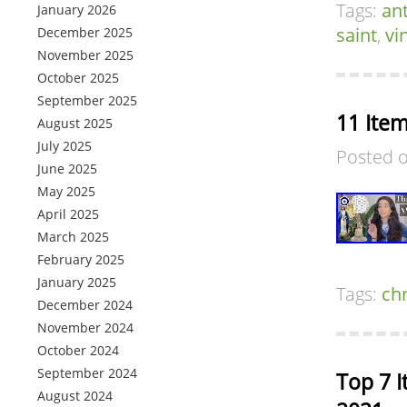
Tags:
an
January 2026
saint
,
vi
December 2025
November 2025
October 2025
September 2025
11 Ite
August 2025
July 2025
Posted 
June 2025
May 2025
April 2025
March 2025
February 2025
January 2025
Tags:
chr
December 2024
November 2024
October 2024
September 2024
Top 7 I
August 2024