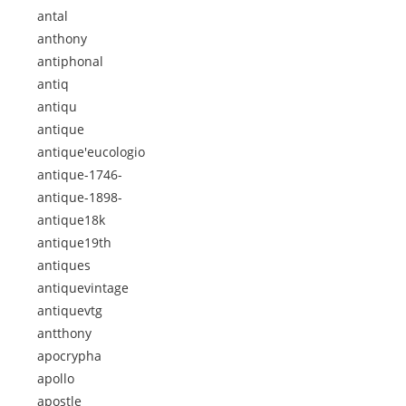
antal
anthony
antiphonal
antiq
antiqu
antique
antique'eucologio
antique-1746-
antique-1898-
antique18k
antique19th
antiques
antiquevintage
antiquevtg
antthony
apocrypha
apollo
apostle