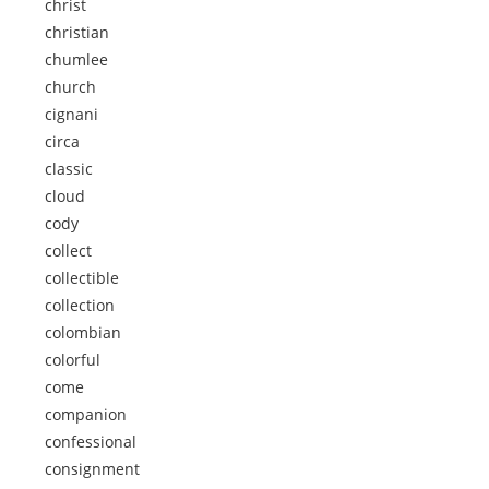
christ
christian
chumlee
church
cignani
circa
classic
cloud
cody
collect
collectible
collection
colombian
colorful
come
companion
confessional
consignment