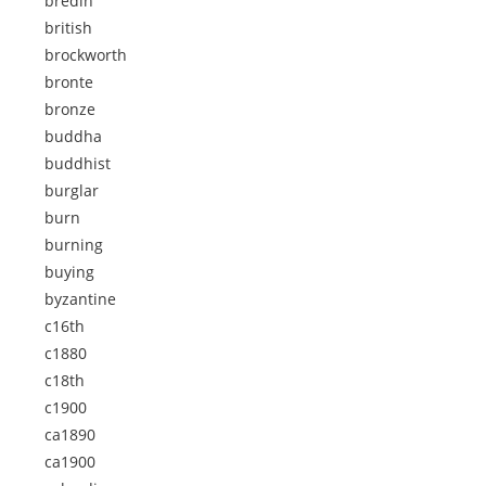
bredin
british
brockworth
bronte
bronze
buddha
buddhist
burglar
burn
burning
buying
byzantine
c16th
c1880
c18th
c1900
ca1890
ca1900