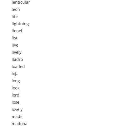
lenticular
leon
life
lightning
lionel
list
live
lively
lladro
loaded
loja
long
look
lord
lose
lovely
made
madona