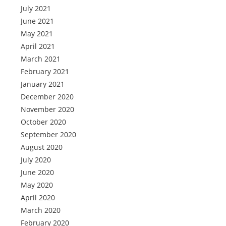
July 2021
June 2021
May 2021
April 2021
March 2021
February 2021
January 2021
December 2020
November 2020
October 2020
September 2020
August 2020
July 2020
June 2020
May 2020
April 2020
March 2020
February 2020