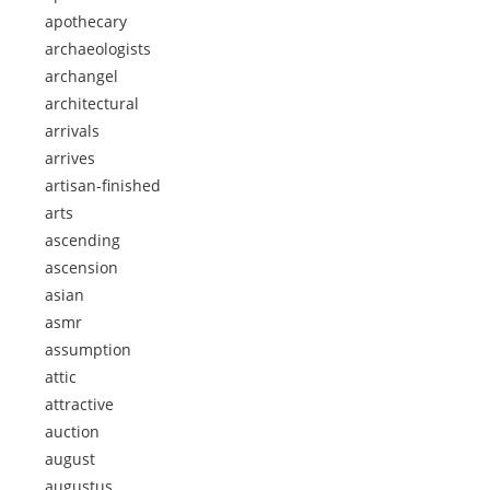
apothecary
archaeologists
archangel
architectural
arrivals
arrives
artisan-finished
arts
ascending
ascension
asian
asmr
assumption
attic
attractive
auction
august
augustus