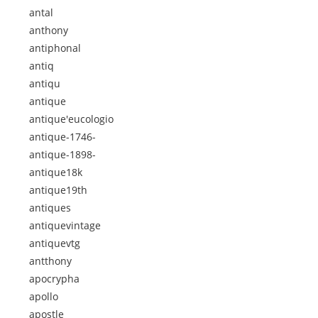
antal
anthony
antiphonal
antiq
antiqu
antique
antique'eucologio
antique-1746-
antique-1898-
antique18k
antique19th
antiques
antiquevintage
antiquevtg
antthony
apocrypha
apollo
apostle