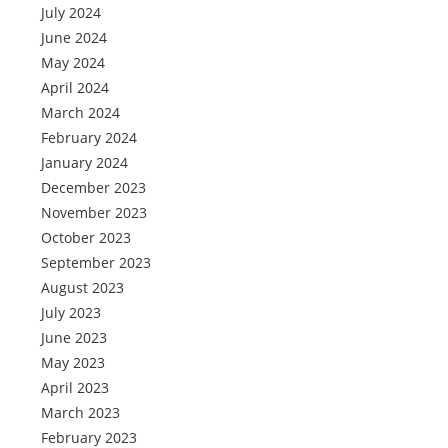
July 2024
June 2024
May 2024
April 2024
March 2024
February 2024
January 2024
December 2023
November 2023
October 2023
September 2023
August 2023
July 2023
June 2023
May 2023
April 2023
March 2023
February 2023