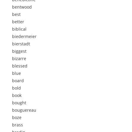
bentwood
best
better
biblical
biedermeier
bierstadt
biggest
bizarre
blessed
blue
board
bold
book
bought
bouguereau
boze
brass