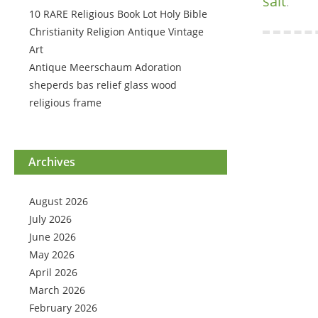
salt
.
10 RARE Religious Book Lot Holy Bible
Christianity Religion Antique Vintage
Art
Antique Meerschaum Adoration
sheperds bas relief glass wood
religious frame
Archives
August 2026
July 2026
June 2026
May 2026
April 2026
March 2026
February 2026