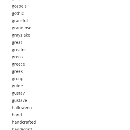
gospels
gothic
graceful
grandiose
grayslake
great
greatest
greco
greece
greek
group
guide
gustav
gustave
halloween
hand
handcrafted
handicraft