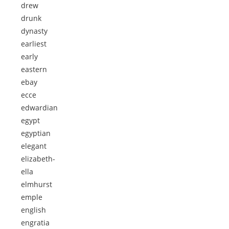
drew
drunk
dynasty
earliest
early
eastern
ebay
ecce
edwardian
egypt
egyptian
elegant
elizabeth-
ella
elmhurst
emple
english
engratia