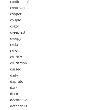
continental
controversial
copper
couple
crazy
creepiest
creepy
croix
cross
crucifix
crucifixion
cursed
daily
daprato
dark
deco
decorative
defenders