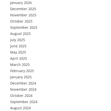
January 2026
December 2025
November 2025
October 2025
September 2025
August 2025
July 2025
June 2025
May 2025
April 2025
March 2025
February 2025
January 2025
December 2024
November 2024
October 2024
September 2024
August 2024