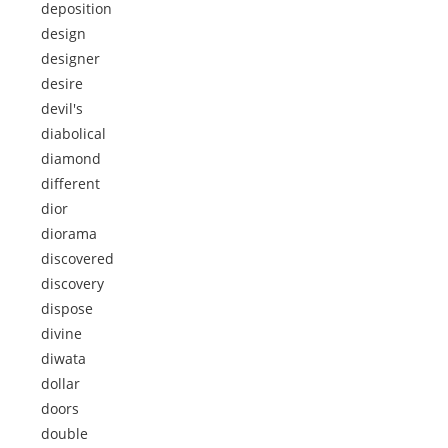
deposition
design
designer
desire
devil's
diabolical
diamond
different
dior
diorama
discovered
discovery
dispose
divine
diwata
dollar
doors
double