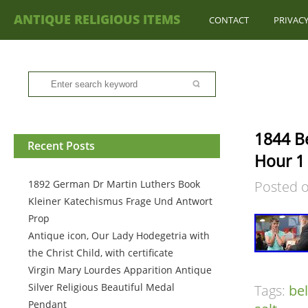
ANTIQUE RELIGIOUS ITEMS
CONTACT
PRIVACY
1844 Be
Recent Posts
Hour 1
1892 German Dr Martin Luthers Book
Posted 
Kleiner Katechismus Frage Und Antwort
Prop
Antique icon, Our Lady Hodegetria with
the Christ Child, with certificate
Virgin Mary Lourdes Apparition Antique
Silver Religious Beautiful Medal
Tags:
be
Pendant