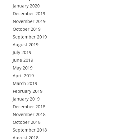
January 2020
December 2019
November 2019
October 2019
September 2019
August 2019
July 2019
June 2019
May 2019
April 2019
March 2019
February 2019
January 2019
December 2018
November 2018
October 2018
September 2018
August 2018