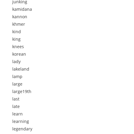
junking
kamidana
kannon
khmer
kind
king
knees
korean
lady
lakeland
lamp
large
large19th
last
late
learn
learning
legendary