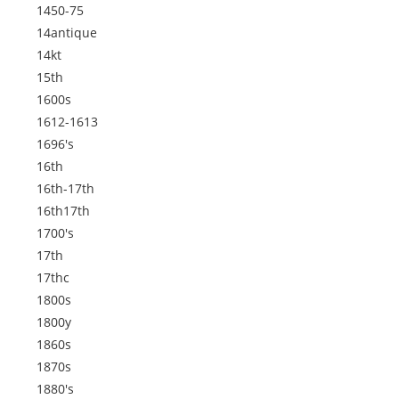
1450-75
14antique
14kt
15th
1600s
1612-1613
1696's
16th
16th-17th
16th17th
1700's
17th
17thc
1800s
1800y
1860s
1870s
1880's