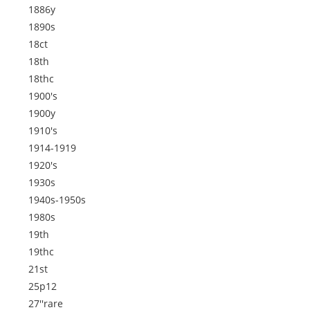
1886y
1890s
18ct
18th
18thc
1900's
1900y
1910's
1914-1919
1920's
1930s
1940s-1950s
1980s
19th
19thc
21st
25p12
27''rare