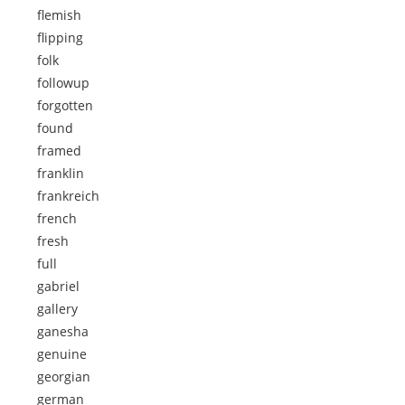
flemish
flipping
folk
followup
forgotten
found
framed
franklin
frankreich
french
fresh
full
gabriel
gallery
ganesha
genuine
georgian
german