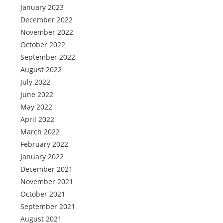
January 2023
December 2022
November 2022
October 2022
September 2022
August 2022
July 2022
June 2022
May 2022
April 2022
March 2022
February 2022
January 2022
December 2021
November 2021
October 2021
September 2021
August 2021