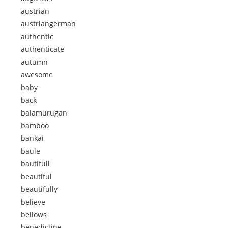
austrian
austriangerman
authentic
authenticate
autumn
awesome
baby
back
balamurugan
bamboo
bankai
baule
bautifull
beautiful
beautifully
believe
bellows
benedictine