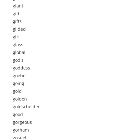
giant
gift
gifts
gilded
girl
glass
global
god's
goddess
goebel
going
gold
golden
goldscheider
good
gorgeous
gorham
gospel