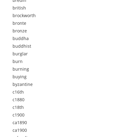
bredin
british
brockworth
bronte
bronze
buddha
buddhist
burglar
burn
burning
buying
byzantine
c16th
c1880
c18th
c1900
ca1890
ca1900