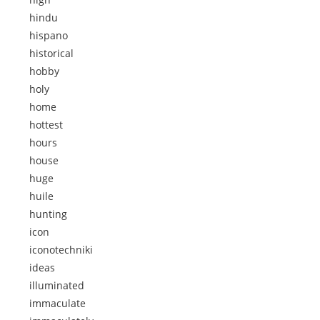
hindu
hispano
historical
hobby
holy
home
hottest
hours
house
huge
huile
hunting
icon
iconotechniki
ideas
illuminated
immaculate