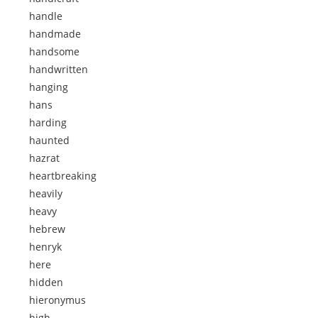
handle
handmade
handsome
handwritten
hanging
hans
harding
haunted
hazrat
heartbreaking
heavily
heavy
hebrew
henryk
here
hidden
hieronymus
high