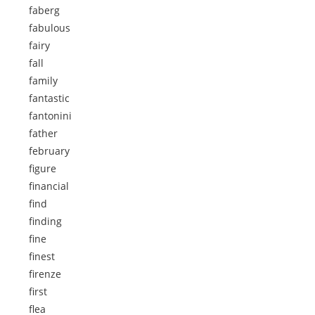
faberg
fabulous
fairy
fall
family
fantastic
fantonini
father
february
figure
financial
find
finding
fine
finest
firenze
first
flea