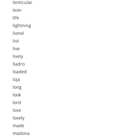
lenticular
leon
life
lightning
lionel
list
live
lively
lladro
loaded
loja
long
look
lord
lose
lovely
made
madona