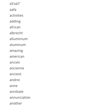
43'x47'
aafa
activities
adding
african
albrecht
alluminium
aluminum
amazing
american
ancien
ancienne
ancient
andrei
anne
annibale
annunciation
another