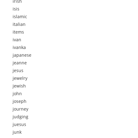
irish
isis
islamic
italian
items
ivan
ivanka
japanese
jeanne
jesus
jewelry
jewish
john
joseph
journey
judging
juesus
junk