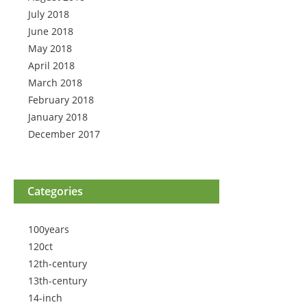
July 2018
June 2018
May 2018
April 2018
March 2018
February 2018
January 2018
December 2017
Categories
100years
120ct
12th-century
13th-century
14-inch