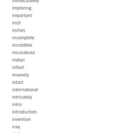
immaculately
imploring
important
inch
inches
incomplete
incredible
incunabula
indian
infant
insanely
intact
international
intricately
intro
introduction
invention
iraq