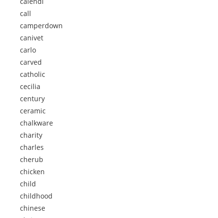
calendi
call
camperdown
canivet
carlo
carved
catholic
cecilia
century
ceramic
chalkware
charity
charles
cherub
chicken
child
childhood
chinese