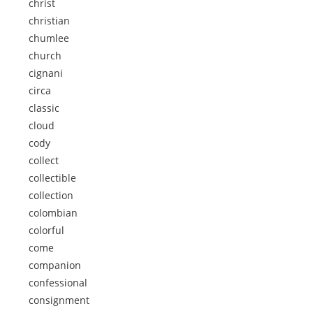
christ
christian
chumlee
church
cignani
circa
classic
cloud
cody
collect
collectible
collection
colombian
colorful
come
companion
confessional
consignment