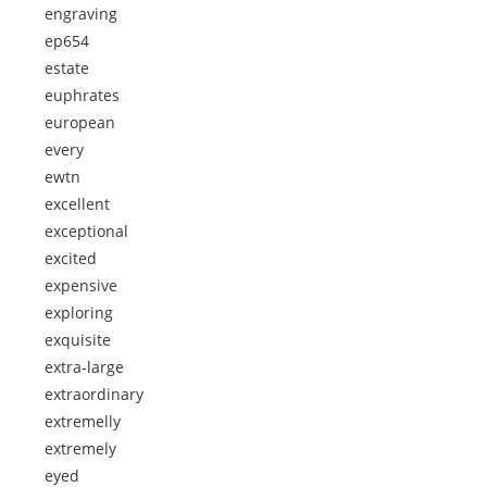
engraving
ep654
estate
euphrates
european
every
ewtn
excellent
exceptional
excited
expensive
exploring
exquisite
extra-large
extraordinary
extremelly
extremely
eyed