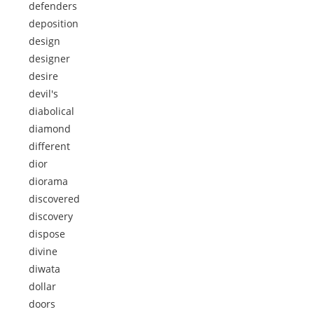
defenders
deposition
design
designer
desire
devil's
diabolical
diamond
different
dior
diorama
discovered
discovery
dispose
divine
diwata
dollar
doors