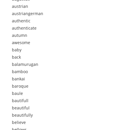
austrian
austriangerman
authentic
authenticate
autumn
awesome
baby
back
balamurugan
bamboo
bankai
baroque
baule
bautifull
beautiful
beautifully
believe
bellows