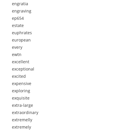
engratia
engraving
ep654
estate
euphrates
european
every
ewtn
excellent
exceptional
excited
expensive
exploring
exquisite
extra-large
extraordinary
extremelly
extremely