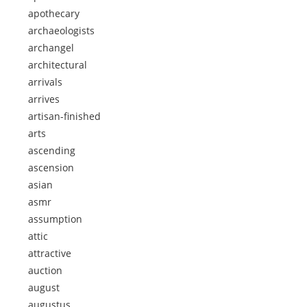
apothecary
archaeologists
archangel
architectural
arrivals
arrives
artisan-finished
arts
ascending
ascension
asian
asmr
assumption
attic
attractive
auction
august
augustus