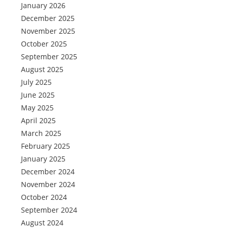
January 2026
December 2025
November 2025
October 2025
September 2025
August 2025
July 2025
June 2025
May 2025
April 2025
March 2025
February 2025
January 2025
December 2024
November 2024
October 2024
September 2024
August 2024