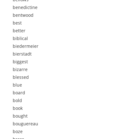
benedictine
bentwood
best
better
biblical
biedermeier
bierstadt
biggest
bizarre
blessed
blue
board
bold
book
bought
bouguereau
boze