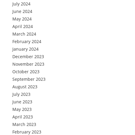
July 2024
June 2024
May 2024
April 2024
March 2024
February 2024
January 2024
December 2023
November 2023
October 2023
September 2023
August 2023
July 2023
June 2023
May 2023
April 2023
March 2023
February 2023