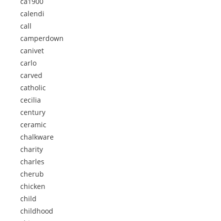
ca1900
calendi
call
camperdown
canivet
carlo
carved
catholic
cecilia
century
ceramic
chalkware
charity
charles
cherub
chicken
child
childhood