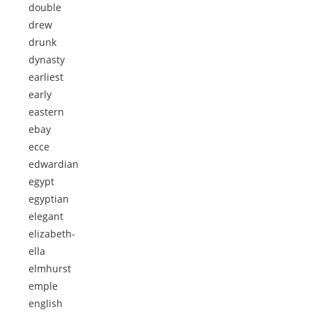
double
drew
drunk
dynasty
earliest
early
eastern
ebay
ecce
edwardian
egypt
egyptian
elegant
elizabeth-
ella
elmhurst
emple
english