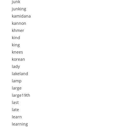
junk
junking
kamidana
kannon
khmer
kind
king
knees
korean
lady
lakeland
lamp
large
large19th
last
late
learn
learning