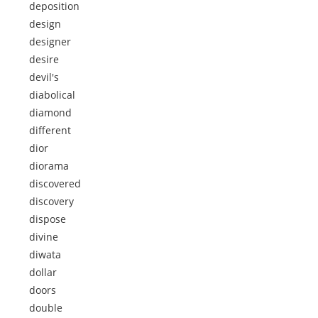
deposition
design
designer
desire
devil's
diabolical
diamond
different
dior
diorama
discovered
discovery
dispose
divine
diwata
dollar
doors
double