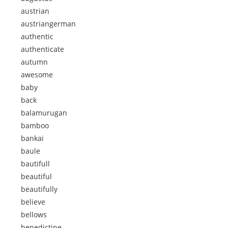
austrian
austriangerman
authentic
authenticate
autumn
awesome
baby
back
balamurugan
bamboo
bankai
baule
bautifull
beautiful
beautifully
believe
bellows
benedictine