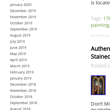
is locat
January 2020
December 2019
November 2019
Tags:
17
October 2019
painting
September 2019
August 2019
July 2019
Authent
June 2019
May 2019
Staine
April 2019
Posted 
March 2019
February 2019
January 2019
December 2018
November 2018
October 2018
September 2018
Don’t Mi
example 
August 2018