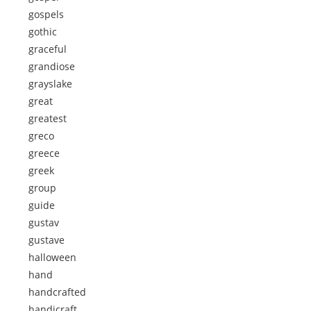
gospels
gothic
graceful
grandiose
grayslake
great
greatest
greco
greece
greek
group
guide
gustav
gustave
halloween
hand
handcrafted
handicraft