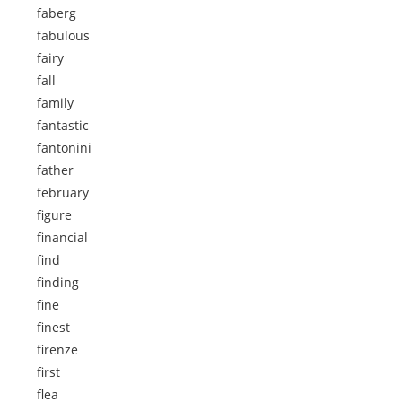
faberg
fabulous
fairy
fall
family
fantastic
fantonini
father
february
figure
financial
find
finding
fine
finest
firenze
first
flea