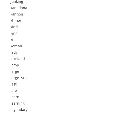
junking
kamidana
kannon
khmer
kind
king
knees
korean
lady
lakeland
lamp
large
large19th
last
late
learn
learning
legendary