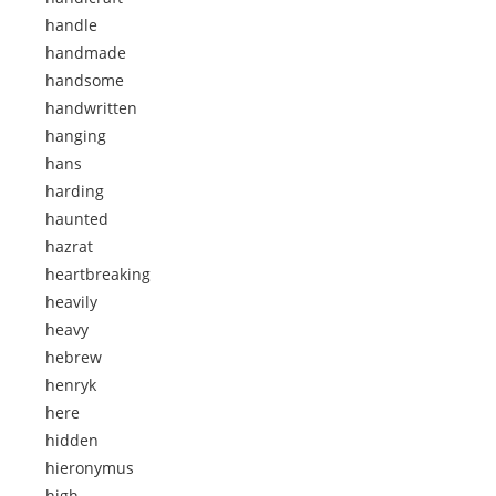
handle
handmade
handsome
handwritten
hanging
hans
harding
haunted
hazrat
heartbreaking
heavily
heavy
hebrew
henryk
here
hidden
hieronymus
high