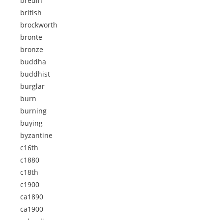
bredin
british
brockworth
bronte
bronze
buddha
buddhist
burglar
burn
burning
buying
byzantine
c16th
c1880
c18th
c1900
ca1890
ca1900