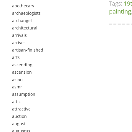
Tags:
19
apothecary
painting
archaeologists
archangel
architectural
arrivals
arrives
artisan-finished
arts
ascending
ascension
asian
asmr
assumption
attic
attractive
auction
august
augustus