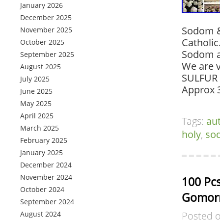
January 2026
December 2025
Sodom & 
November 2025
Catholic
October 2025
Sodom a
September 2025
We are v
August 2025
SULFUR 
July 2025
Approx 
June 2025
May 2025
April 2025
Tags:
au
March 2025
holy
,
so
February 2025
January 2025
December 2024
November 2024
100 Pcs
October 2024
Gomorr
September 2024
August 2024
Posted 