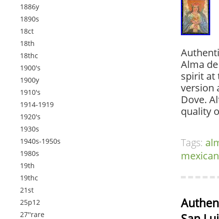
1886y
1890s
18ct
18th
Authenti
18thc
Alma de 
1900's
spirit a
1900y
version 
1910's
Dove. A
1914-1919
quality o
1920's
1930s
Tags:
al
1940s-1950s
1980s
mexican
19th
19thc
21st
Authent
25p12
27''rare
San Lui