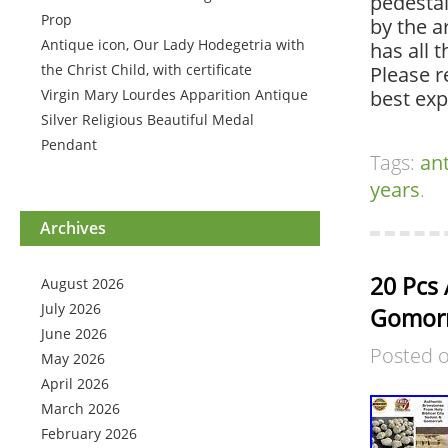
pedestal
Prop
by the a
Antique icon, Our Lady Hodegetria with
has all 
the Christ Child, with certificate
Please r
Virgin Mary Lourdes Apparition Antique
best exp
Silver Religious Beautiful Medal
Pendant
Tags:
an
years
.
Archives
20 Pcs 
August 2026
July 2026
Gomorr
June 2026
Posted 
May 2026
April 2026
March 2026
February 2026