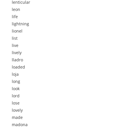
lenticular
leon
life
lightning
lionel
list
live
lively
lladro
loaded
loja
long
look
lord
lose
lovely
made
madona