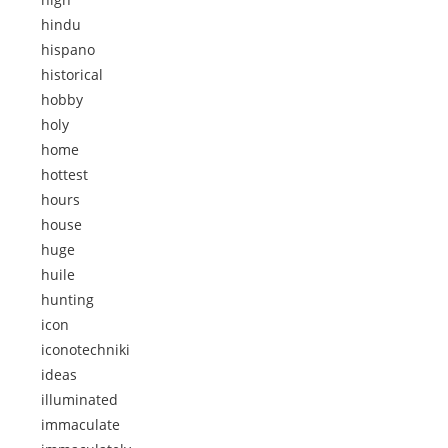
hindu
hispano
historical
hobby
holy
home
hottest
hours
house
huge
huile
hunting
icon
iconotechniki
ideas
illuminated
immaculate