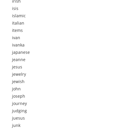
irish
isis
islamic
italian
items
ivan
ivanka
japanese
jeanne
jesus
jewelry
jewish
john
joseph
journey
judging
juesus
junk