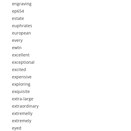
engraving
ep654
estate
euphrates
european
every
ewtn
excellent
exceptional
excited
expensive
exploring
exquisite
extra-large
extraordinary
extremelly
extremely
eyed