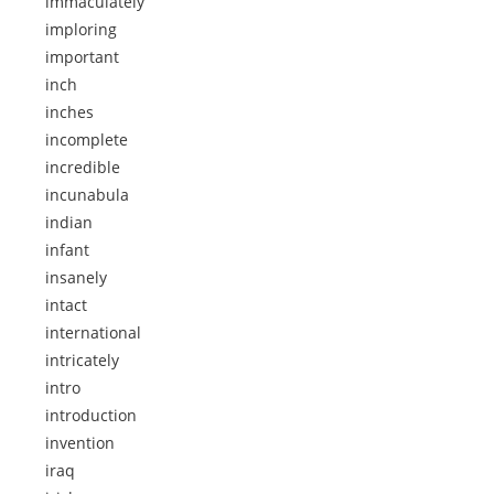
immaculately
imploring
important
inch
inches
incomplete
incredible
incunabula
indian
infant
insanely
intact
international
intricately
intro
introduction
invention
iraq