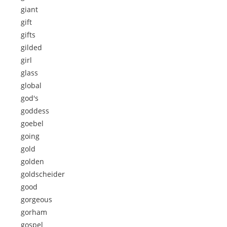
giant
gift
gifts
gilded
girl
glass
global
god's
goddess
goebel
going
gold
golden
goldscheider
good
gorgeous
gorham
gospel