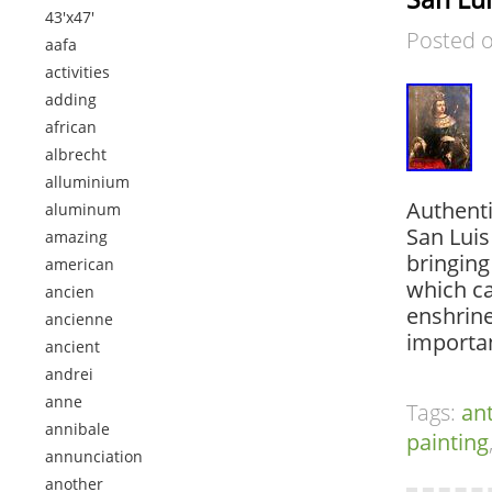
43'x47'
Posted 
aafa
activities
adding
african
albrecht
alluminium
Authenti
aluminum
San Luis
amazing
bringing
american
which ca
ancien
enshrine
ancienne
importan
ancient
andrei
anne
Tags:
an
annibale
painting
annunciation
another