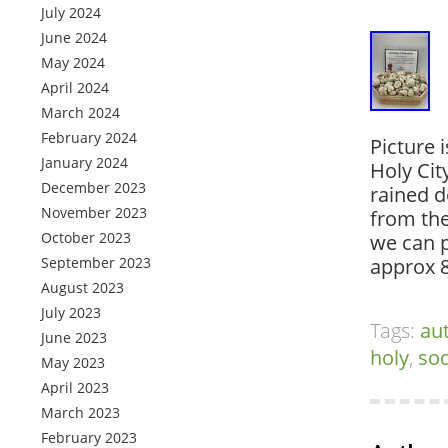
July 2024
June 2024
May 2024
April 2024
March 2024
February 2024
Picture 
January 2024
Holy Cit
December 2023
rained 
November 2023
from the
October 2023
we can 
September 2023
approx
August 2023
July 2023
Tags:
au
June 2023
holy
,
so
May 2023
April 2023
March 2023
February 2023