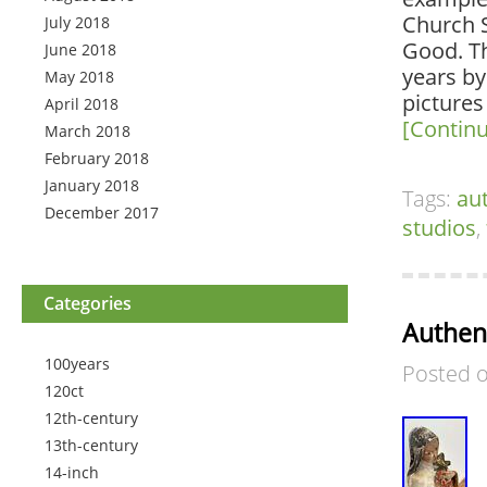
Church 
July 2018
Good. Th
June 2018
years by
May 2018
pictures
April 2018
[Contin
March 2018
February 2018
January 2018
Tags:
au
December 2017
studios
,
Categories
Authent
100years
Posted 
120ct
12th-century
13th-century
14-inch