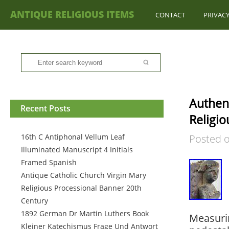
ANTIQUE RELIGIOUS ITEMS
CONTACT
PRIVACY
Authent
Recent Posts
Religio
16th C Antiphonal Vellum Leaf
Posted 
Illuminated Manuscript 4 Initials
Framed Spanish
Antique Catholic Church Virgin Mary
Religious Processional Banner 20th
Century
1892 German Dr Martin Luthers Book
Measurin
Kleiner Katechismus Frage Und Antwort