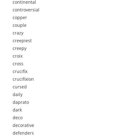
continental
controversial
copper
couple
crazy
creepiest
creepy
croix
cross
crucifix
crucifixion
cursed
daily
daprato
dark
deco
decorative
defenders