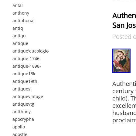
antal
anthony
Authent
antiphonal
San Jos
antiq
Posted 
antiqu
antique
antique'eucologio
antique-1746-
antique-1898-
antique18k
antique19th
Authenti
antiques
century 
antiquevintage
child). 
antiquevtg
excellent
antthony
husband 
proclaim
apocrypha
apollo
apostle