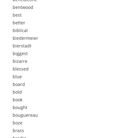
bentwood
best
better
biblical
biedermeier
bierstadt
biggest
bizarre
blessed
blue
board
bold
book
bought
bouguereau
boze
brass