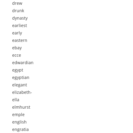
drew
drunk
dynasty
earliest
early
eastern
ebay
ecce
edwardian
egypt
egyptian
elegant
elizabeth-
ella
elmhurst
emple
english
engratia