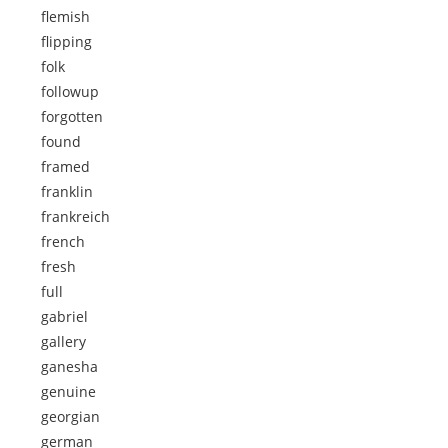
flemish
flipping
folk
followup
forgotten
found
framed
franklin
frankreich
french
fresh
full
gabriel
gallery
ganesha
genuine
georgian
german