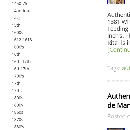
1450-75
14antique
Authenti
14kt
1381 Wh
15th
Feeding 
1600s
inch’s. 
1612-1613
Rita” is 
1696's
[Contin
16th
16th-17th
Tags:
au
16th17th
1700's
17th
17thc
Authent
1800s
de Mar
1800y
1860s
Posted 
1870s
1880's