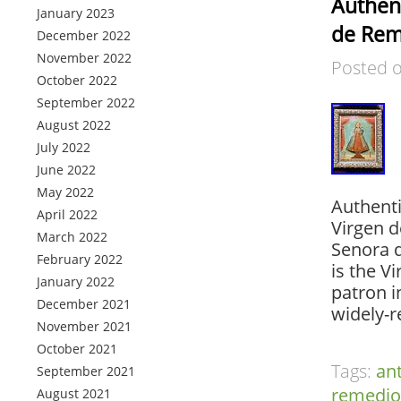
Authent
January 2023
de Rem
December 2022
November 2022
Posted 
October 2022
September 2022
August 2022
July 2022
June 2022
May 2022
Authenti
April 2022
Virgen d
March 2022
Senora 
February 2022
is the V
January 2022
patron i
December 2021
widely-r
November 2021
October 2021
Tags:
an
September 2021
remedio
August 2021