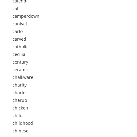
calendi
call
camperdown
canivet
carlo
carved
catholic
cecilia
century
ceramic
chalkware
charity
charles
cherub
chicken
child
childhood
chinese