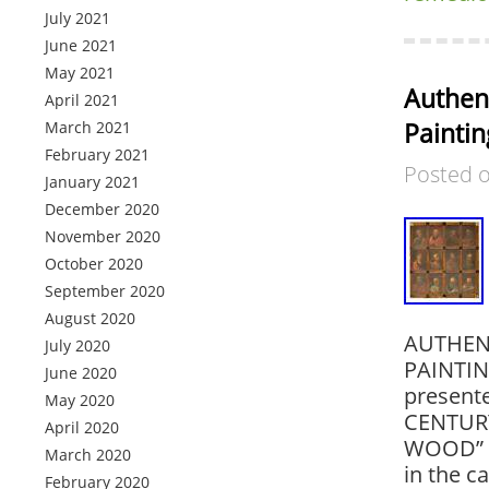
July 2021
June 2021
May 2021
Authent
April 2021
Paintin
March 2021
February 2021
Posted 
January 2021
December 2020
November 2020
October 2020
September 2020
August 2020
AUTHENT
July 2020
PAINTIN
June 2020
present
May 2020
CENTURY
April 2020
WOOD” is
March 2020
in the c
February 2020