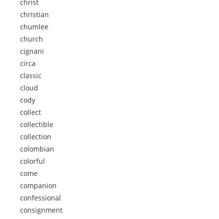
christ
christian
chumlee
church
cignani
circa
classic
cloud
cody
collect
collectible
collection
colombian
colorful
come
companion
confessional
consignment