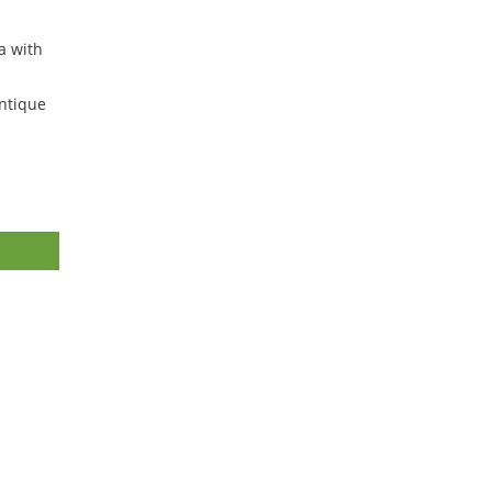
a with
ntique