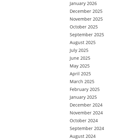
January 2026
December 2025
November 2025
October 2025
September 2025
August 2025
July 2025
June 2025
May 2025
April 2025
March 2025
February 2025
January 2025
December 2024
November 2024
October 2024
September 2024
August 2024