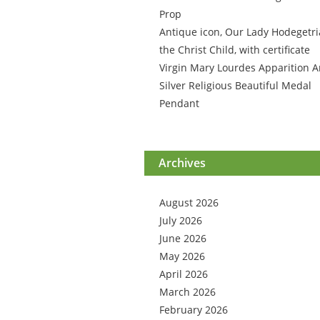
Prop
Antique icon, Our Lady Hodegetri
the Christ Child, with certificate
Virgin Mary Lourdes Apparition A
Silver Religious Beautiful Medal
Pendant
Archives
August 2026
July 2026
June 2026
May 2026
April 2026
March 2026
February 2026