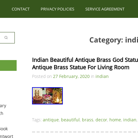
CONTACT
PRIVACY POLICIES
SERVICE AGREEMENT
Category: ind
Indian Beautiful Antique Brass God Stat
Antique Brass Statue For Living Room
Posted on
27 February, 2020
in
indian
ary
th
Tags:
antique
,
beautiful
,
brass
,
decor
,
home
,
indian
Book
ntwort