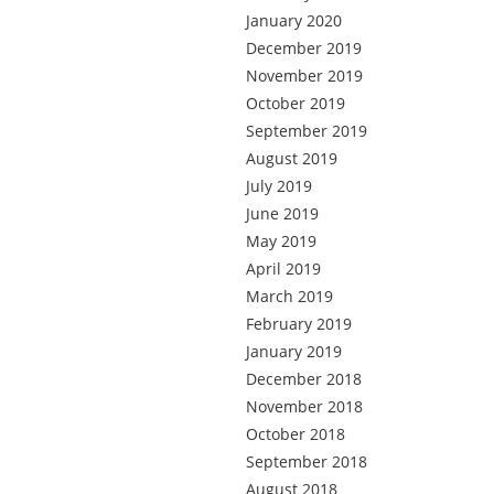
January 2020
December 2019
November 2019
October 2019
September 2019
August 2019
July 2019
June 2019
May 2019
April 2019
March 2019
February 2019
January 2019
December 2018
November 2018
October 2018
September 2018
August 2018