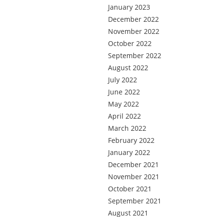
January 2023
December 2022
November 2022
October 2022
September 2022
August 2022
July 2022
June 2022
May 2022
April 2022
March 2022
February 2022
January 2022
December 2021
November 2021
October 2021
September 2021
August 2021