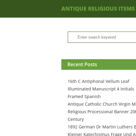
ANTIQUE RELIGIOUS ITEMS
Recent Posts
16th C Antiphonal Vellum Leaf
Illuminated Manuscript 4 Initials
Framed Spanish
Antique Catholic Church Virgin M
Religious Processional Banner 20
Century
1892 German Dr Martin Luthers 
Kleiner Katechismus Frage Und A