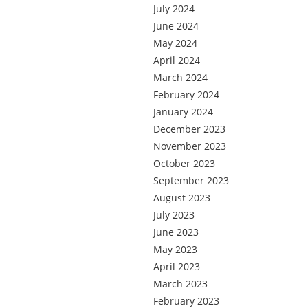
July 2024
June 2024
May 2024
April 2024
March 2024
February 2024
January 2024
December 2023
November 2023
October 2023
September 2023
August 2023
July 2023
June 2023
May 2023
April 2023
March 2023
February 2023