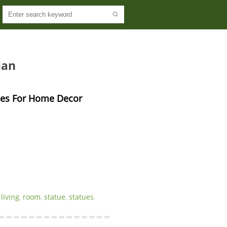
ian
ues For Home Decor 
,
living
,
room
,
statue
,
statues
.