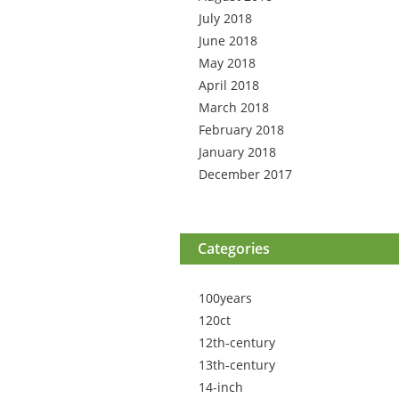
July 2018
June 2018
May 2018
April 2018
March 2018
February 2018
January 2018
December 2017
Categories
100years
120ct
12th-century
13th-century
14-inch