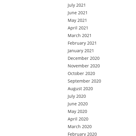
July 2021
June 2021
May 2021
April 2021
March 2021
February 2021
January 2021
December 2020
November 2020
October 2020
September 2020
August 2020
July 2020
June 2020
May 2020
April 2020
March 2020
February 2020