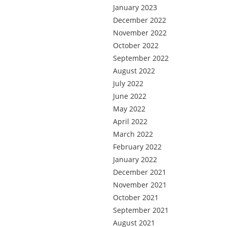
January 2023
December 2022
November 2022
October 2022
September 2022
August 2022
July 2022
June 2022
May 2022
April 2022
March 2022
February 2022
January 2022
December 2021
November 2021
October 2021
September 2021
August 2021