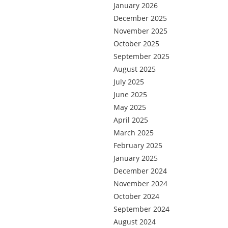
January 2026
December 2025
November 2025
October 2025
September 2025
August 2025
July 2025
June 2025
May 2025
April 2025
March 2025
February 2025
January 2025
December 2024
November 2024
October 2024
September 2024
August 2024