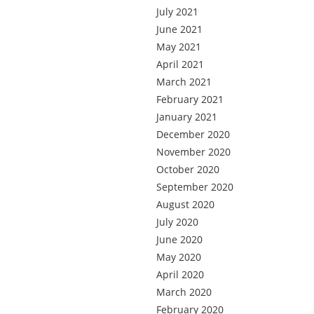
July 2021
June 2021
May 2021
April 2021
March 2021
February 2021
January 2021
December 2020
November 2020
October 2020
September 2020
August 2020
July 2020
June 2020
May 2020
April 2020
March 2020
February 2020