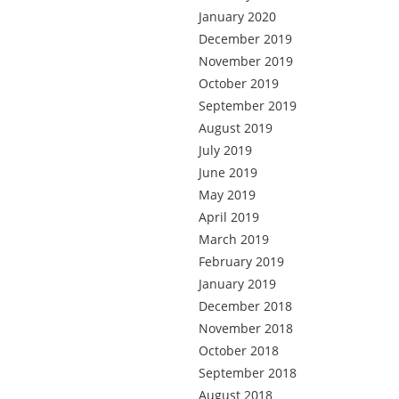
January 2020
December 2019
November 2019
October 2019
September 2019
August 2019
July 2019
June 2019
May 2019
April 2019
March 2019
February 2019
January 2019
December 2018
November 2018
October 2018
September 2018
August 2018