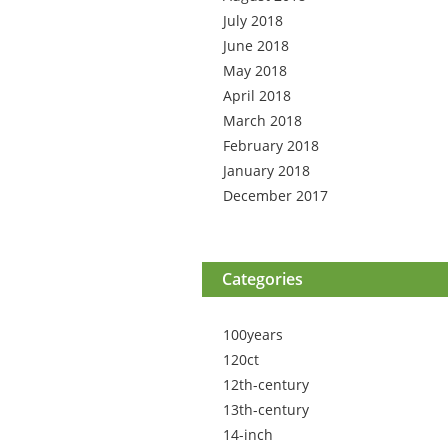
July 2018
June 2018
May 2018
April 2018
March 2018
February 2018
January 2018
December 2017
Categories
100years
120ct
12th-century
13th-century
14-inch