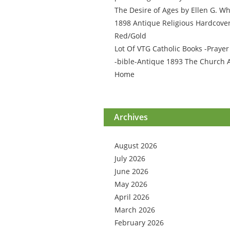
The Desire of Ages by Ellen G. Wh
1898 Antique Religious Hardcove
Red/Gold
Lot Of VTG Catholic Books -Praye
-bible-Antique 1893 The Church 
Home
Archives
August 2026
July 2026
June 2026
May 2026
April 2026
March 2026
February 2026