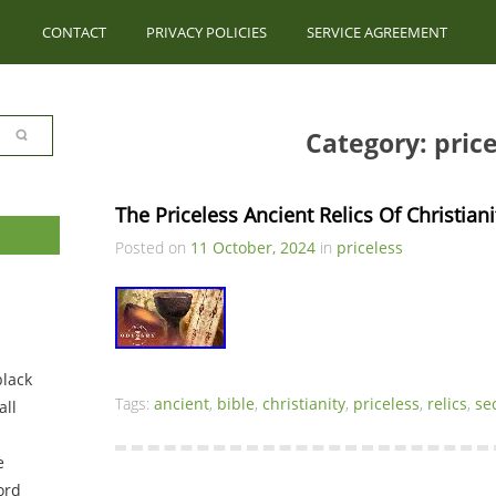
CONTACT
PRIVACY POLICIES
SERVICE AGREEMENT
Category: price
The Priceless Ancient Relics Of Christian
Posted on
11 October, 2024
in
priceless
black
Tags:
ancient
,
bible
,
christianity
,
priceless
,
relics
,
se
ll
e
ord