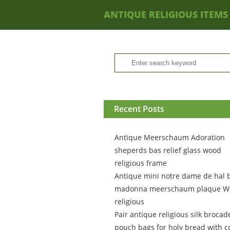
ANTIQUE RELIGIOUS ITEMS
Recent Posts
Antique Meerschaum Adoration
sheperds bas relief glass wood
religious frame
Antique mini notre dame de hal 
madonna meerschaum plaque Wa
religious
Pair antique religious silk brocad
pouch bags for holy bread with c