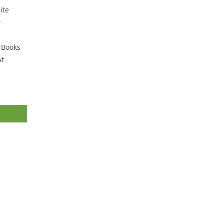
ite
r
r Books
At