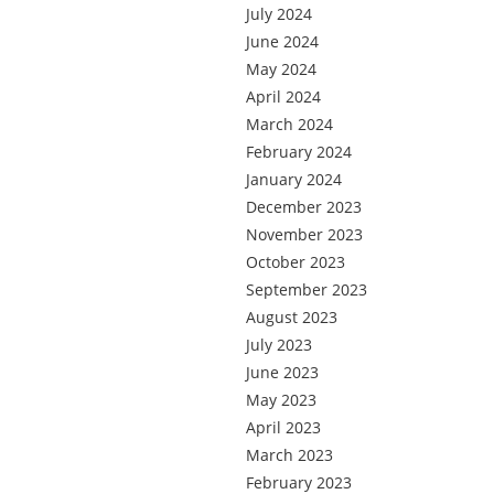
July 2024
June 2024
May 2024
April 2024
March 2024
February 2024
January 2024
December 2023
November 2023
October 2023
September 2023
August 2023
July 2023
June 2023
May 2023
April 2023
March 2023
February 2023