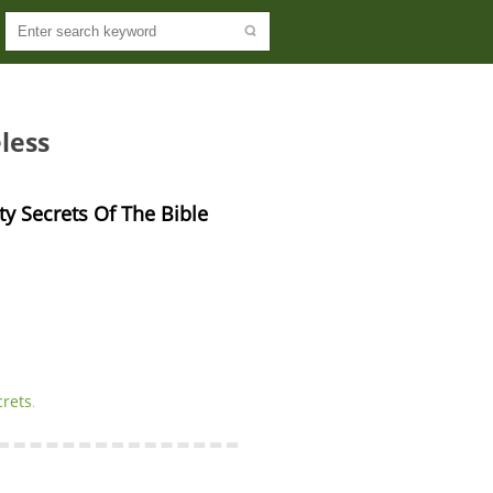
less
ity Secrets Of The Bible
crets
.