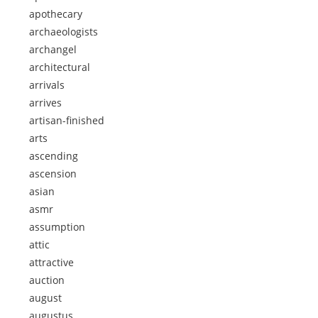
apothecary
archaeologists
archangel
architectural
arrivals
arrives
artisan-finished
arts
ascending
ascension
asian
asmr
assumption
attic
attractive
auction
august
augustus