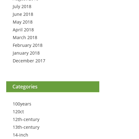
July 2018
June 2018
May 2018
April 2018
March 2018
February 2018
January 2018
December 2017
Categories
100years
120ct
12th-century
13th-century
14-inch