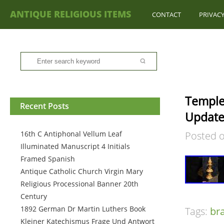
ANTIQUE RELIGIOUS ITEMS
CONTACT
PRIVACY
Temple 
Recent Posts
Update
16th C Antiphonal Vellum Leaf
Posted 
Illuminated Manuscript 4 Initials
Framed Spanish
Antique Catholic Church Virgin Mary
Religious Processional Banner 20th
Century
1892 German Dr Martin Luthers Book
Tags:
br
Kleiner Katechismus Frage Und Antwort