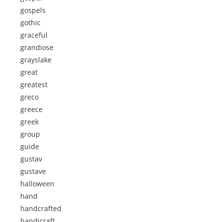
gospels
gothic
graceful
grandiose
grayslake
great
greatest
greco
greece
greek
group
guide
gustav
gustave
halloween
hand
handcrafted
handicraft