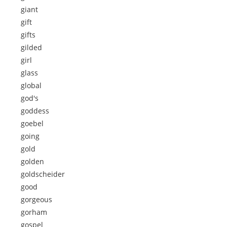
giant
gift
gifts
gilded
girl
glass
global
god's
goddess
goebel
going
gold
golden
goldscheider
good
gorgeous
gorham
gospel