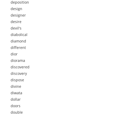
deposition
design
designer
desire
devil's
diabolical
diamond
different
dior
diorama
discovered
discovery
dispose
divine
diwata
dollar
doors
double