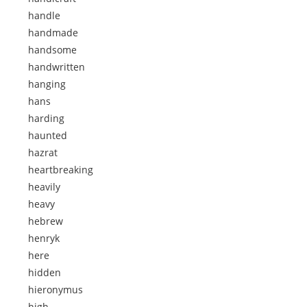
handle
handmade
handsome
handwritten
hanging
hans
harding
haunted
hazrat
heartbreaking
heavily
heavy
hebrew
henryk
here
hidden
hieronymus
high