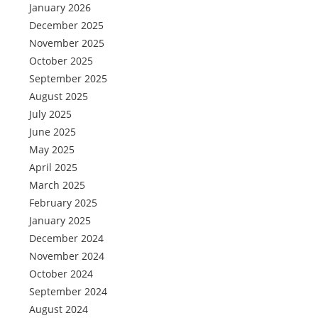
January 2026
December 2025
November 2025
October 2025
September 2025
August 2025
July 2025
June 2025
May 2025
April 2025
March 2025
February 2025
January 2025
December 2024
November 2024
October 2024
September 2024
August 2024