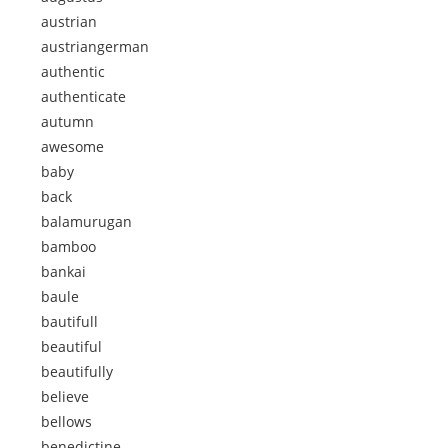
austrian
austriangerman
authentic
authenticate
autumn
awesome
baby
back
balamurugan
bamboo
bankai
baule
bautifull
beautiful
beautifully
believe
bellows
benedictine