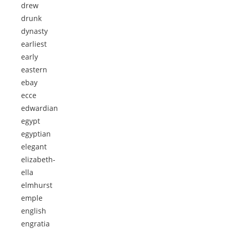
drew
drunk
dynasty
earliest
early
eastern
ebay
ecce
edwardian
egypt
egyptian
elegant
elizabeth-
ella
elmhurst
emple
english
engratia