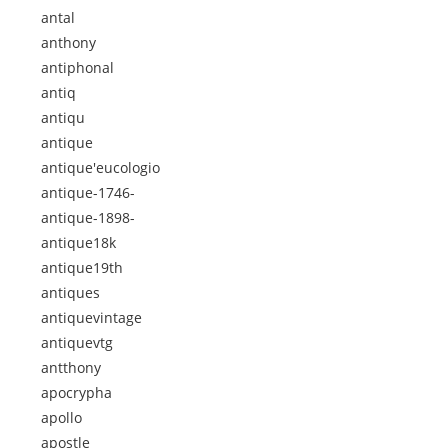
antal
anthony
antiphonal
antiq
antiqu
antique
antique'eucologio
antique-1746-
antique-1898-
antique18k
antique19th
antiques
antiquevintage
antiquevtg
antthony
apocrypha
apollo
apostle