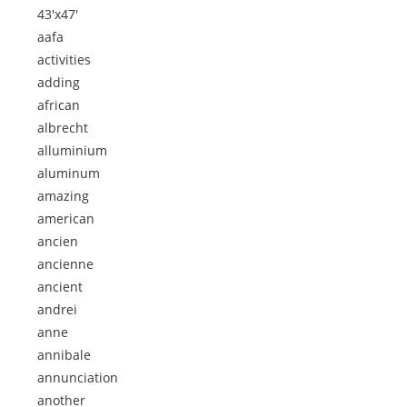
43'x47'
aafa
activities
adding
african
albrecht
alluminium
aluminum
amazing
american
ancien
ancienne
ancient
andrei
anne
annibale
annunciation
another