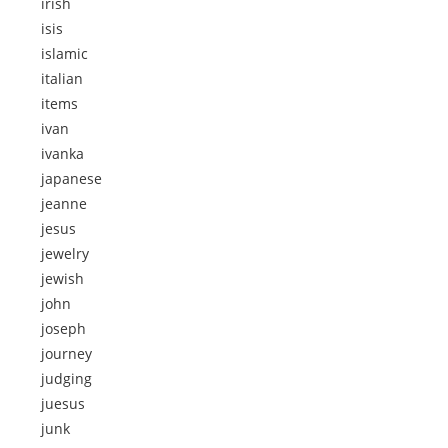
irish
isis
islamic
italian
items
ivan
ivanka
japanese
jeanne
jesus
jewelry
jewish
john
joseph
journey
judging
juesus
junk