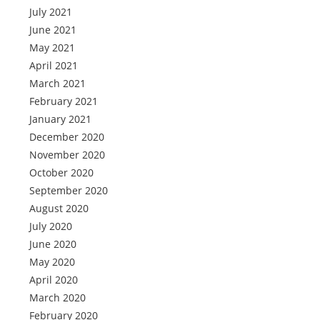
July 2021
June 2021
May 2021
April 2021
March 2021
February 2021
January 2021
December 2020
November 2020
October 2020
September 2020
August 2020
July 2020
June 2020
May 2020
April 2020
March 2020
February 2020