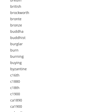
bredin
british
brockworth
bronte
bronze
buddha
buddhist
burglar
burn
burning
buying
byzantine
c16th
c1880
c18th
c1900
ca1890
ca1900