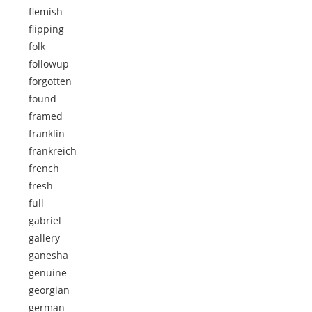
flemish
flipping
folk
followup
forgotten
found
framed
franklin
frankreich
french
fresh
full
gabriel
gallery
ganesha
genuine
georgian
german