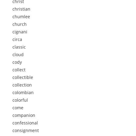
christ
christian
chumlee
church
cignani
circa
classic
cloud
cody
collect
collectible
collection
colombian
colorful
come
companion
confessional
consignment