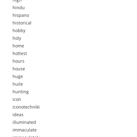
hindu
hispano
historical
hobby
holy
home
hottest
hours
house
huge
huile
hunting
icon
iconotechniki
ideas
illuminated
immaculate