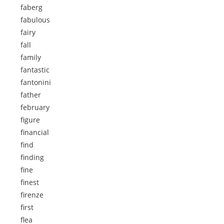
faberg
fabulous
fairy
fall
family
fantastic
fantonini
father
february
figure
financial
find
finding
fine
finest
firenze
first
flea