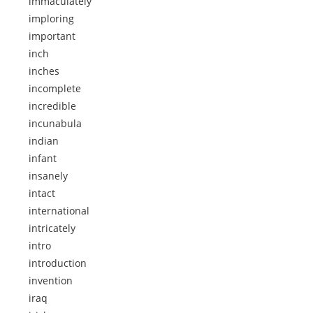
immaculately
imploring
important
inch
inches
incomplete
incredible
incunabula
indian
infant
insanely
intact
international
intricately
intro
introduction
invention
iraq