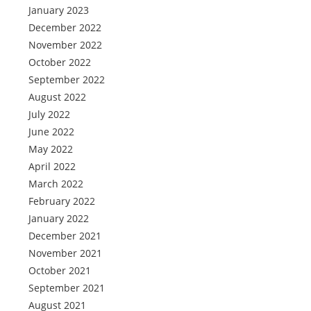
January 2023
December 2022
November 2022
October 2022
September 2022
August 2022
July 2022
June 2022
May 2022
April 2022
March 2022
February 2022
January 2022
December 2021
November 2021
October 2021
September 2021
August 2021