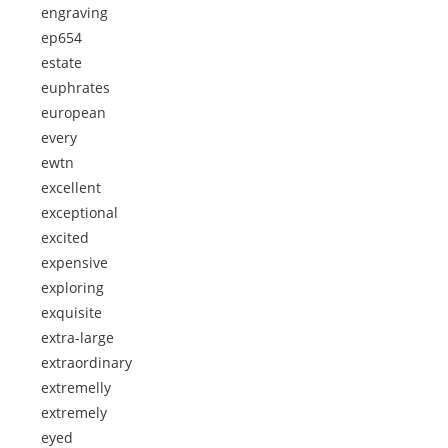
engraving
ep654
estate
euphrates
european
every
ewtn
excellent
exceptional
excited
expensive
exploring
exquisite
extra-large
extraordinary
extremelly
extremely
eyed