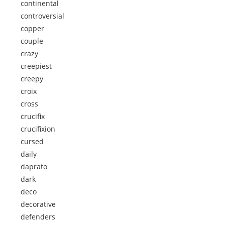
continental
controversial
copper
couple
crazy
creepiest
creepy
croix
cross
crucifix
crucifixion
cursed
daily
daprato
dark
deco
decorative
defenders