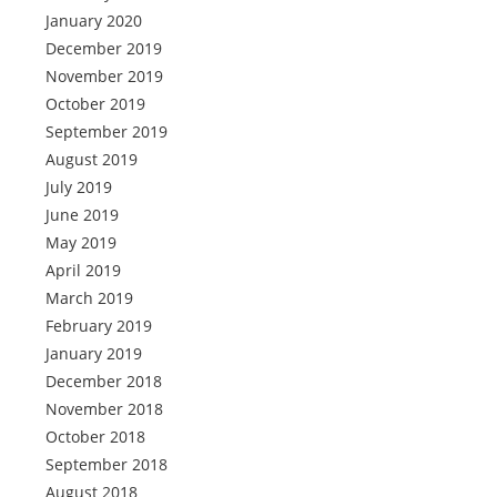
January 2020
December 2019
November 2019
October 2019
September 2019
August 2019
July 2019
June 2019
May 2019
April 2019
March 2019
February 2019
January 2019
December 2018
November 2018
October 2018
September 2018
August 2018