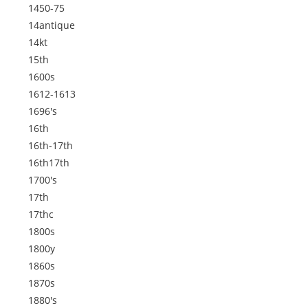
1450-75
14antique
14kt
15th
1600s
1612-1613
1696's
16th
16th-17th
16th17th
1700's
17th
17thc
1800s
1800y
1860s
1870s
1880's