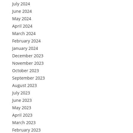
July 2024
June 2024
May 2024
April 2024
March 2024
February 2024
January 2024
December 2023
November 2023
October 2023
September 2023
August 2023
July 2023
June 2023
May 2023
April 2023
March 2023
February 2023