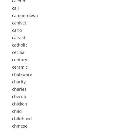
calendi
call
camperdown
canivet
carlo
carved
catholic
cecilia
century
ceramic
chalkware
charity
charles
cherub
chicken
child
childhood
chinese