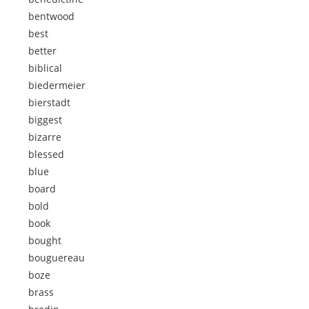
bentwood
best
better
biblical
biedermeier
bierstadt
biggest
bizarre
blessed
blue
board
bold
book
bought
bouguereau
boze
brass