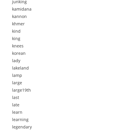
junking
kamidana
kannon
khmer
kind
king
knees
korean
lady
lakeland
lamp
large
large19th
last
late
learn
learning
legendary