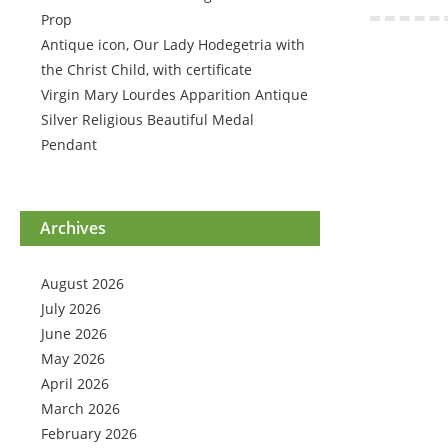
Prop
Antique icon, Our Lady Hodegetria with
the Christ Child, with certificate
Virgin Mary Lourdes Apparition Antique
Silver Religious Beautiful Medal
Pendant
Archives
August 2026
July 2026
June 2026
May 2026
April 2026
March 2026
February 2026