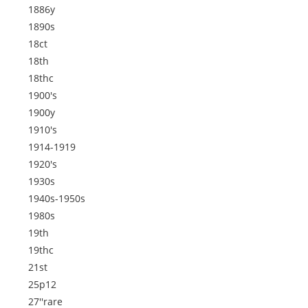
1886y
1890s
18ct
18th
18thc
1900's
1900y
1910's
1914-1919
1920's
1930s
1940s-1950s
1980s
19th
19thc
21st
25p12
27''rare