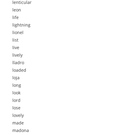
lenticular
leon
life
lightning
lionel
list
live
lively
lladro
loaded
loja
long
look
lord
lose
lovely
made
madona