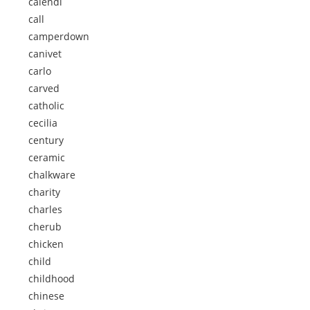
calendi
call
camperdown
canivet
carlo
carved
catholic
cecilia
century
ceramic
chalkware
charity
charles
cherub
chicken
child
childhood
chinese