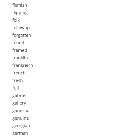
flemish
flipping
folk
followup
forgotten
found
framed
franklin
frankreich
french
fresh
full
gabriel
gallery
ganesha
genuine
georgian
german