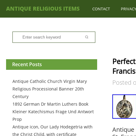
ANTIQUE RELIGIOUS ITEMS
CONTACT
PRIVACY
Perfect
Recent Posts
Francis
Antique Catholic Church Virgin Mary
Posted 
Religious Processional Banner 20th
Century
1892 German Dr Martin Luthers Book
Kleiner Katechismus Frage Und Antwort
Prop
Antique icon, Our Lady Hodegetria with
Antique 
the Christ Child, with certificate