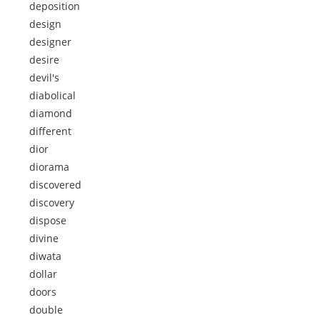
deposition
design
designer
desire
devil's
diabolical
diamond
different
dior
diorama
discovered
discovery
dispose
divine
diwata
dollar
doors
double