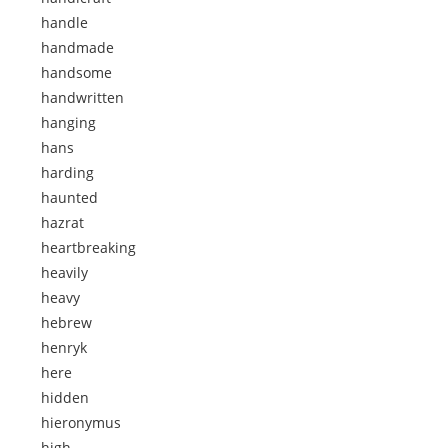
handle
handmade
handsome
handwritten
hanging
hans
harding
haunted
hazrat
heartbreaking
heavily
heavy
hebrew
henryk
here
hidden
hieronymus
high