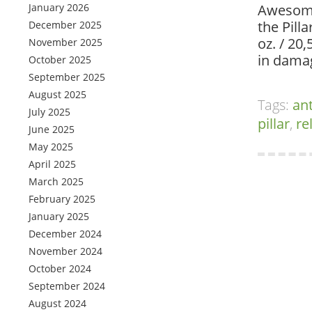
January 2026
Awesome
the Pilla
December 2025
oz. / 20
November 2025
in dama
October 2025
September 2025
August 2025
Tags:
an
July 2025
pillar
,
re
June 2025
May 2025
April 2025
March 2025
February 2025
January 2025
December 2024
November 2024
October 2024
September 2024
August 2024