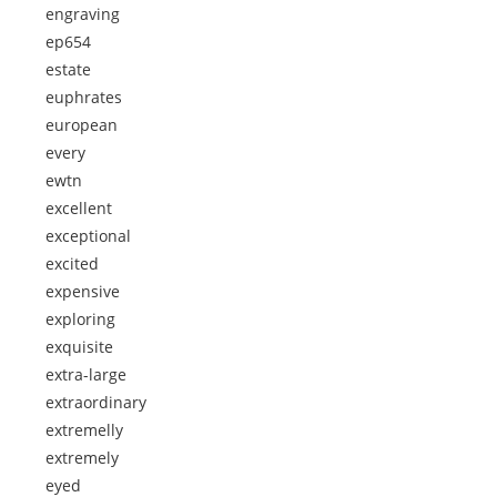
engraving
ep654
estate
euphrates
european
every
ewtn
excellent
exceptional
excited
expensive
exploring
exquisite
extra-large
extraordinary
extremelly
extremely
eyed