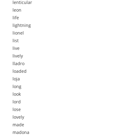
lenticular
leon
life
lightning
lionel
list
live
lively
lladro
loaded
loja
long
look
lord
lose
lovely
made
madona