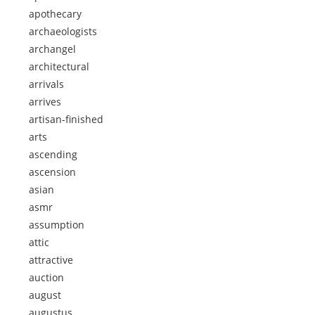
apothecary
archaeologists
archangel
architectural
arrivals
arrives
artisan-finished
arts
ascending
ascension
asian
asmr
assumption
attic
attractive
auction
august
augustus