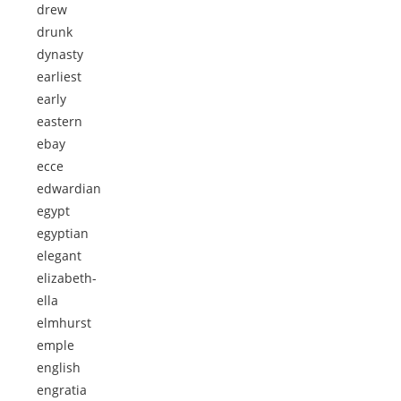
drew
drunk
dynasty
earliest
early
eastern
ebay
ecce
edwardian
egypt
egyptian
elegant
elizabeth-
ella
elmhurst
emple
english
engratia