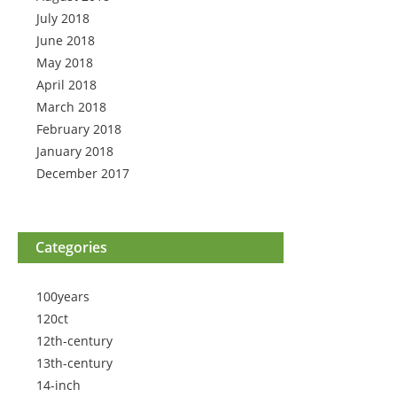
July 2018
June 2018
May 2018
April 2018
March 2018
February 2018
January 2018
December 2017
Categories
100years
120ct
12th-century
13th-century
14-inch