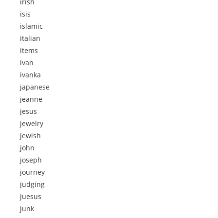
irish
isis
islamic
italian
items
ivan
ivanka
japanese
jeanne
jesus
jewelry
jewish
john
joseph
journey
judging
juesus
junk