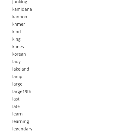
junking
kamidana
kannon
khmer
kind
king
knees
korean
lady
lakeland
lamp
large
large19th
last
late
learn
learning
legendary