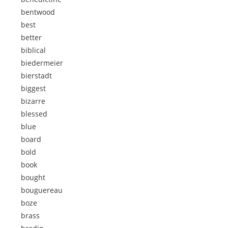
bentwood
best
better
biblical
biedermeier
bierstadt
biggest
bizarre
blessed
blue
board
bold
book
bought
bouguereau
boze
brass