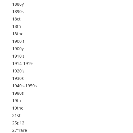
1886y
1890s
18ct
18th
18thc
1900's
1900y
1910's
1914-1919
1920's
1930s
1940s-1950s
1980s
19th
19thc
21st
25p12
27''rare