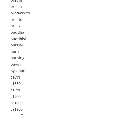
bredin
british
brockworth
bronte
bronze
buddha
buddhist
burglar
burn
burning
buying
byzantine
c16th
c1880
c18th
c1900
ca1890
ca1900