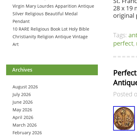
St. Franc
Virgin Mary Lourdes Apparition Antique
28 x 19 
Silver Religious Beautiful Medal
original
Pendant
10 RARE Religious Book Lot Holy Bible
Tags:
an
Christianity Religion Antique Vintage
perfect
,
Art
Archives
Perfect
Antiqu
August 2026
Posted 
July 2026
June 2026
May 2026
April 2026
March 2026
February 2026