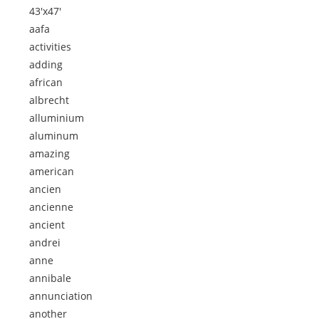
43'x47'
aafa
activities
adding
african
albrecht
alluminium
aluminum
amazing
american
ancien
ancienne
ancient
andrei
anne
annibale
annunciation
another