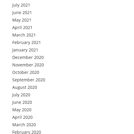
July 2021
June 2021
May 2021
April 2021
March 2021
February 2021
January 2021
December 2020
November 2020
October 2020
September 2020
August 2020
July 2020
June 2020
May 2020
April 2020
March 2020
February 2020