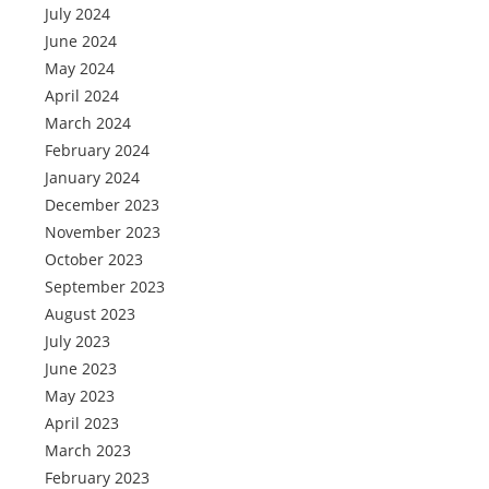
July 2024
June 2024
May 2024
April 2024
March 2024
February 2024
January 2024
December 2023
November 2023
October 2023
September 2023
August 2023
July 2023
June 2023
May 2023
April 2023
March 2023
February 2023