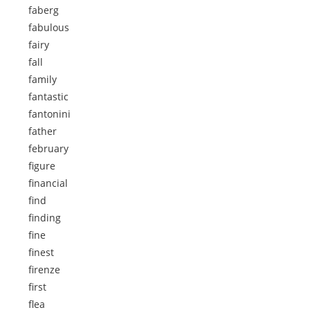
faberg
fabulous
fairy
fall
family
fantastic
fantonini
father
february
figure
financial
find
finding
fine
finest
firenze
first
flea