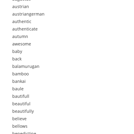
austrian
austriangerman
authentic
authenticate
autumn
awesome
baby
back
balamurugan
bamboo
bankai
baule
bautifull
beautiful
beautifully
believe
bellows
benedictine