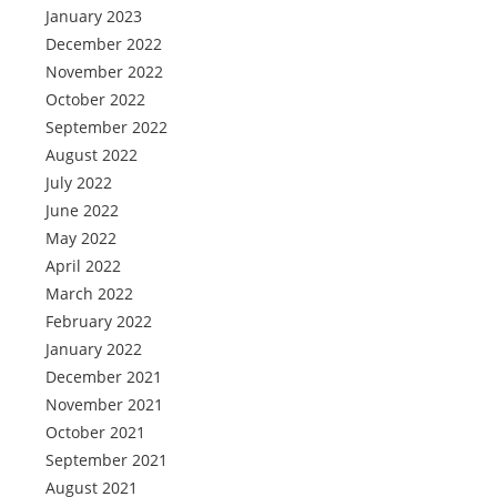
January 2023
December 2022
November 2022
October 2022
September 2022
August 2022
July 2022
June 2022
May 2022
April 2022
March 2022
February 2022
January 2022
December 2021
November 2021
October 2021
September 2021
August 2021