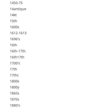
1450-75
14antique
14kt
15th
1600s
1612-1613
1696's
16th
16th-17th
16th17th
1700's
17th
17thc
1800s
1800y
1860s
1870s
1880's