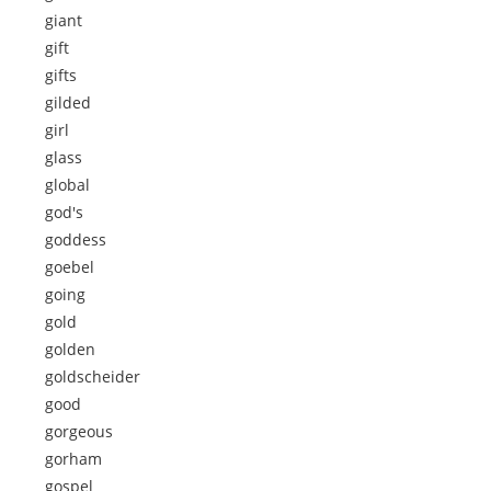
giant
gift
gifts
gilded
girl
glass
global
god's
goddess
goebel
going
gold
golden
goldscheider
good
gorgeous
gorham
gospel