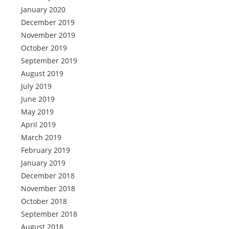
January 2020
December 2019
November 2019
October 2019
September 2019
August 2019
July 2019
June 2019
May 2019
April 2019
March 2019
February 2019
January 2019
December 2018
November 2018
October 2018
September 2018
August 2018