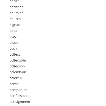
christ
christian
chumlee
church
cignani
circa
classic
cloud
cody
collect
collectible
collection
colombian
colorful
come
companion
confessional
consignment