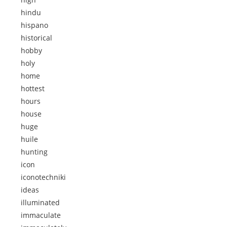
hindu
hispano
historical
hobby
holy
home
hottest
hours
house
huge
huile
hunting
icon
iconotechniki
ideas
illuminated
immaculate