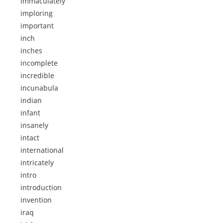
immaculately
imploring
important
inch
inches
incomplete
incredible
incunabula
indian
infant
insanely
intact
international
intricately
intro
introduction
invention
iraq