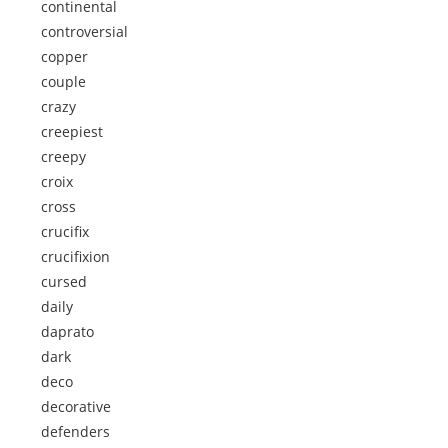
continental
controversial
copper
couple
crazy
creepiest
creepy
croix
cross
crucifix
crucifixion
cursed
daily
daprato
dark
deco
decorative
defenders