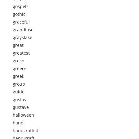
gospels
gothic
graceful
grandiose
grayslake
great
greatest
greco
greece
greek
group
guide
gustav
gustave
halloween
hand
handcrafted
handicraft