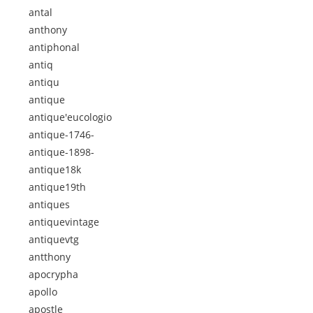
antal
anthony
antiphonal
antiq
antiqu
antique
antique'eucologio
antique-1746-
antique-1898-
antique18k
antique19th
antiques
antiquevintage
antiquevtg
antthony
apocrypha
apollo
apostle