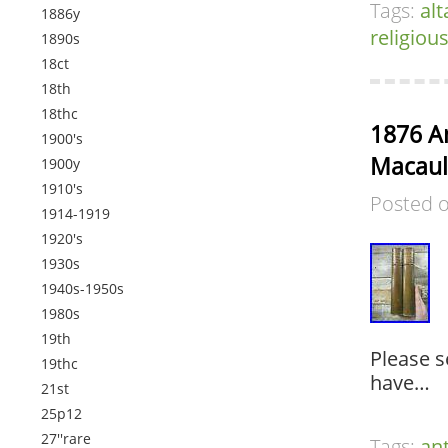
Tags:
alt
1886y
religiou
1890s
18ct
18th
18thc
1876 An
1900's
Macaul
1900y
1910's
Posted 
1914-1919
1920's
1930s
1940s-1950s
1980s
19th
Please s
19thc
have…
21st
25p12
27''rare
Tags:
an