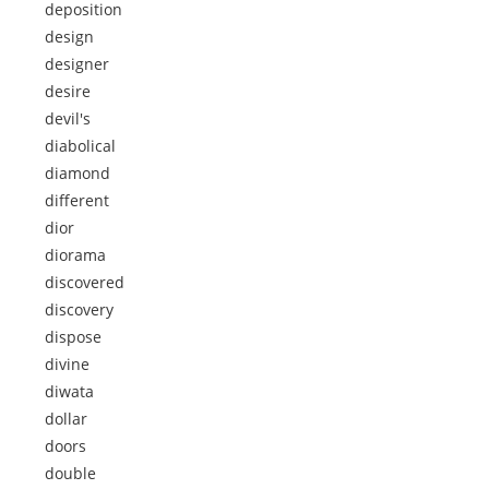
deposition
design
designer
desire
devil's
diabolical
diamond
different
dior
diorama
discovered
discovery
dispose
divine
diwata
dollar
doors
double