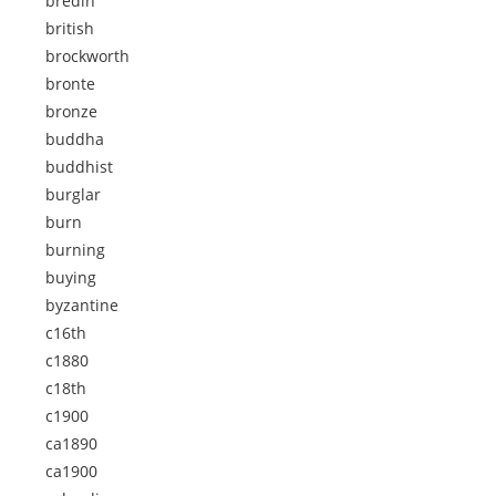
bredin
british
brockworth
bronte
bronze
buddha
buddhist
burglar
burn
burning
buying
byzantine
c16th
c1880
c18th
c1900
ca1890
ca1900