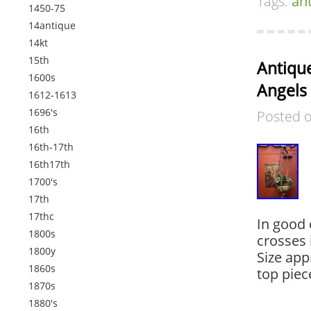
Tags:
an
1450-75
14antique
14kt
15th
Antique
1600s
Angels
1612-1613
1696's
Posted 
16th
16th-17th
16th17th
1700's
17th
17thc
In good 
1800s
crosses 
1800y
Size app
1860s
top piec
1870s
1880's