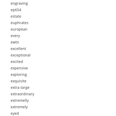
engraving
ep654
estate
euphrates
european
every
ewtn
excellent
exceptional
excited
expensive
exploring
exquisite
extra-large
extraordinary
extremelly
extremely
eyed