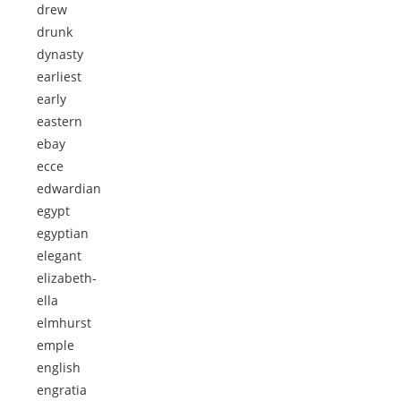
drew
drunk
dynasty
earliest
early
eastern
ebay
ecce
edwardian
egypt
egyptian
elegant
elizabeth-
ella
elmhurst
emple
english
engratia