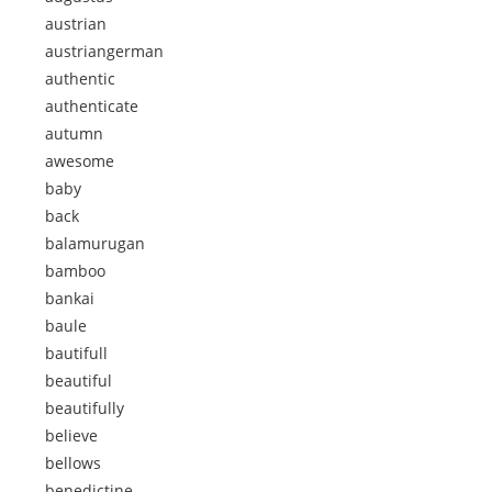
austrian
austriangerman
authentic
authenticate
autumn
awesome
baby
back
balamurugan
bamboo
bankai
baule
bautifull
beautiful
beautifully
believe
bellows
benedictine