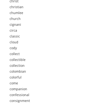
christ
christian
chumlee
church
cignani
circa
classic
cloud
cody
collect
collectible
collection
colombian
colorful
come
companion
confessional
consignment