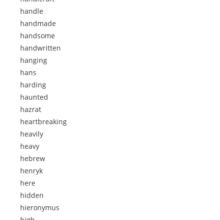
handle
handmade
handsome
handwritten
hanging
hans
harding
haunted
hazrat
heartbreaking
heavily
heavy
hebrew
henryk
here
hidden
hieronymus
high