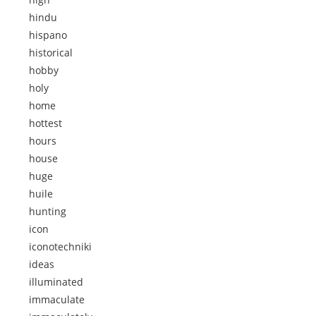
hindu
hispano
historical
hobby
holy
home
hottest
hours
house
huge
huile
hunting
icon
iconotechniki
ideas
illuminated
immaculate