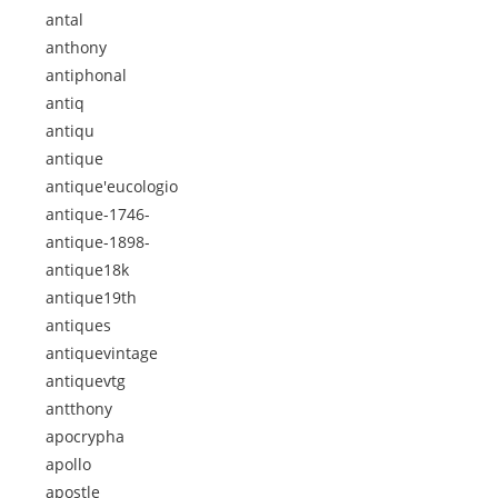
antal
anthony
antiphonal
antiq
antiqu
antique
antique'eucologio
antique-1746-
antique-1898-
antique18k
antique19th
antiques
antiquevintage
antiquevtg
antthony
apocrypha
apollo
apostle