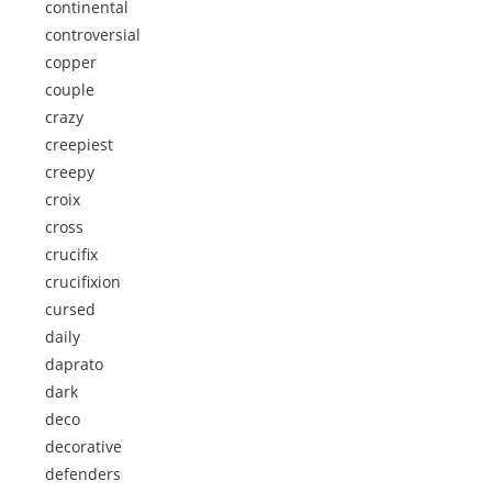
continental
controversial
copper
couple
crazy
creepiest
creepy
croix
cross
crucifix
crucifixion
cursed
daily
daprato
dark
deco
decorative
defenders