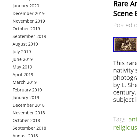
Rare An
January 2020
Scene 
December 2019
November 2019
Posted 
October 2019
September 2019
August 2019
July 2019
June 2019
This rar
May 2019
nativity
April 2019
photogra
March 2019
by L. Sh
February 2019
century.
January 2019
subject 
December 2018
November 2018
Tags:
an
October 2018
religiou
September 2018
August 2018