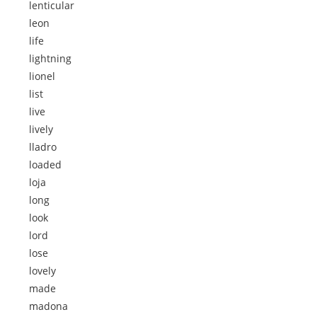
lenticular
leon
life
lightning
lionel
list
live
lively
lladro
loaded
loja
long
look
lord
lose
lovely
made
madona