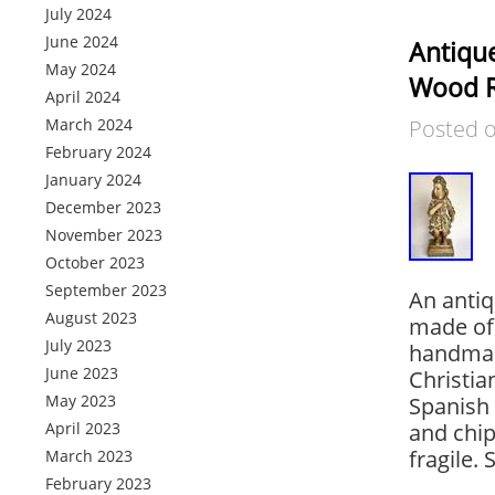
July 2024
June 2024
Antique
May 2024
Wood Re
April 2024
March 2024
Posted 
February 2024
January 2024
December 2023
November 2023
October 2023
September 2023
An antiq
August 2023
made of 
July 2023
handmade
June 2023
Christia
May 2023
Spanish
April 2023
and chip
fragile.
March 2023
February 2023