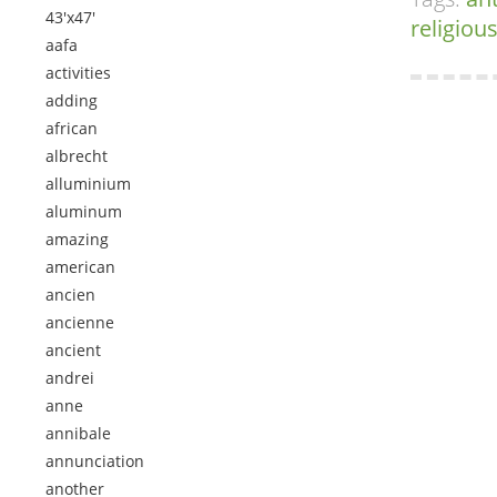
43'x47'
religiou
aafa
activities
adding
african
albrecht
alluminium
aluminum
amazing
american
ancien
ancienne
ancient
andrei
anne
annibale
annunciation
another