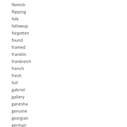
flemish
flipping
folk
followup
forgotten
found
framed
franklin
frankreich
french
fresh
full
gabriel
gallery
ganesha
genuine
georgian
german