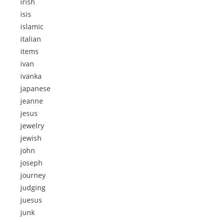
irish
isis
islamic
italian
items
ivan
ivanka
japanese
jeanne
jesus
jewelry
jewish
john
joseph
journey
judging
juesus
junk