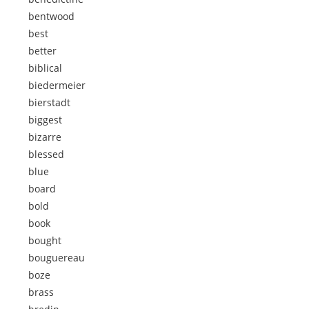
bentwood
best
better
biblical
biedermeier
bierstadt
biggest
bizarre
blessed
blue
board
bold
book
bought
bouguereau
boze
brass