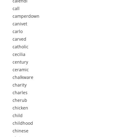
calendi
call
camperdown
canivet
carlo
carved
catholic
cecilia
century
ceramic
chalkware
charity
charles
cherub
chicken
child
childhood
chinese