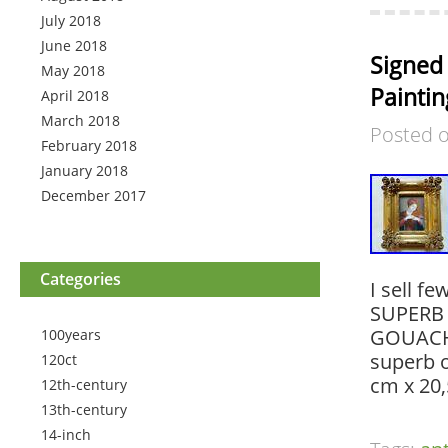
July 2018
June 2018
Signed 
May 2018
Paintin
April 2018
March 2018
Posted 
February 2018
January 2018
December 2017
Categories
I sell f
SUPERB 
GOUACHE
100years
superb o
120ct
cm x 20,5
12th-century
13th-century
14-inch