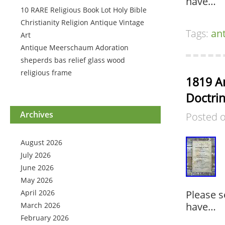
have…
10 RARE Religious Book Lot Holy Bible
Christianity Religion Antique Vintage
Tags:
an
Art
Antique Meerschaum Adoration
sheperds bas relief glass wood
religious frame
1819 A
Doctrin
Archives
Posted 
August 2026
July 2026
June 2026
May 2026
April 2026
Please s
have…
March 2026
February 2026