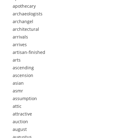
apothecary
archaeologists
archangel
architectural
arrivals
arrives
artisan-finished
arts
ascending
ascension
asian
asmr
assumption
attic
attractive
auction
august
augustus