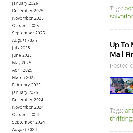
January 2026
Tags:
ad
December 2025
salvatio
November 2025
October 2025
September 2025
August 2025
Up To 
July 2025
Mall Fi
June 2025
May 2025
Posted 
April 2025
March 2025
February 2025
January 2025
December 2024
November 2024
Tags:
an
October 2024
thrifting
September 2024
August 2024