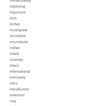
immaculately
imploring
important
inch
inches
incomplete
incredible
incunabula
indian
infant
insanely
intact
international
intricately
intro
introduction
invention
iraq