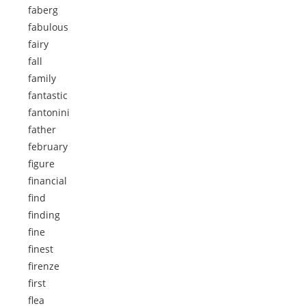
faberg
fabulous
fairy
fall
family
fantastic
fantonini
father
february
figure
financial
find
finding
fine
finest
firenze
first
flea