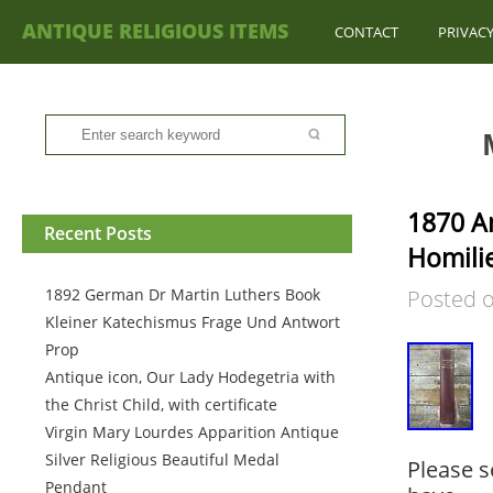
ANTIQUE RELIGIOUS ITEMS
CONTACT
PRIVACY
1870 A
Recent Posts
Homili
1892 German Dr Martin Luthers Book
Posted 
Kleiner Katechismus Frage Und Antwort
Prop
Antique icon, Our Lady Hodegetria with
the Christ Child, with certificate
Virgin Mary Lourdes Apparition Antique
Silver Religious Beautiful Medal
Please s
Pendant