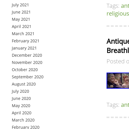
Tags:
an
July 2021
June 2021
religiou
May 2021
April 2021
March 2021
Antiqu
February 2021
January 2021
Breath
December 2020
Posted 
November 2020
October 2020
September 2020
August 2020
July 2020
June 2020
Tags:
an
May 2020
April 2020
March 2020
February 2020