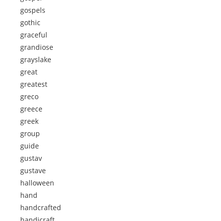
gospels
gothic
graceful
grandiose
grayslake
great
greatest
greco
greece
greek
group
guide
gustav
gustave
halloween
hand
handcrafted
handicraft