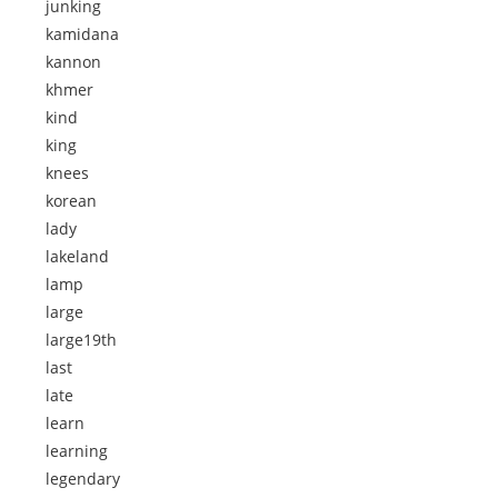
junking
kamidana
kannon
khmer
kind
king
knees
korean
lady
lakeland
lamp
large
large19th
last
late
learn
learning
legendary