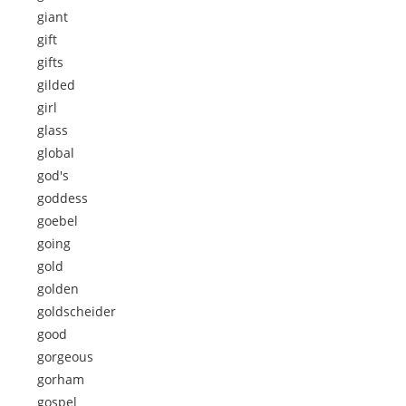
giant
gift
gifts
gilded
girl
glass
global
god's
goddess
goebel
going
gold
golden
goldscheider
good
gorgeous
gorham
gospel