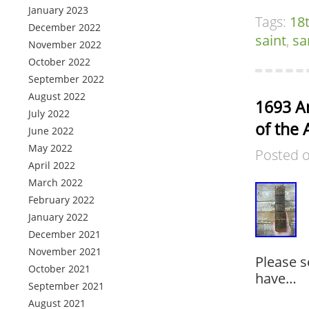
January 2023
Tags:
18
December 2022
saint
,
sa
November 2022
October 2022
September 2022
August 2022
1693 An
July 2022
of the 
June 2022
May 2022
Posted 
April 2022
March 2022
February 2022
January 2022
December 2021
November 2021
Please s
October 2021
have…
September 2021
August 2021