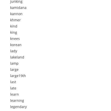
junking
kamidana
kannon
khmer
kind
king
knees
korean
lady
lakeland
lamp
large
large19th
last
late
learn
learning
legendary