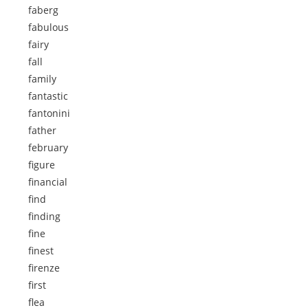
faberg
fabulous
fairy
fall
family
fantastic
fantonini
father
february
figure
financial
find
finding
fine
finest
firenze
first
flea