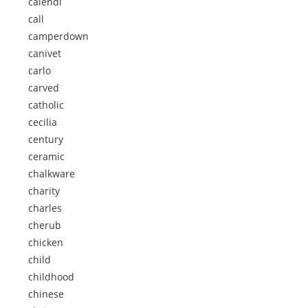
calendi
call
camperdown
canivet
carlo
carved
catholic
cecilia
century
ceramic
chalkware
charity
charles
cherub
chicken
child
childhood
chinese