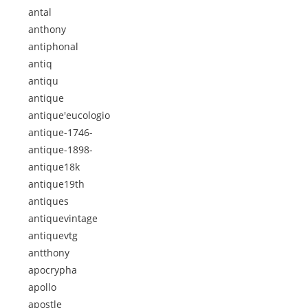
antal
anthony
antiphonal
antiq
antiqu
antique
antique'eucologio
antique-1746-
antique-1898-
antique18k
antique19th
antiques
antiquevintage
antiquevtg
antthony
apocrypha
apollo
apostle