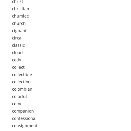
christ
christian
chumlee
church
cignani
circa
classic
cloud
cody
collect
collectible
collection
colombian
colorful
come
companion
confessional
consignment