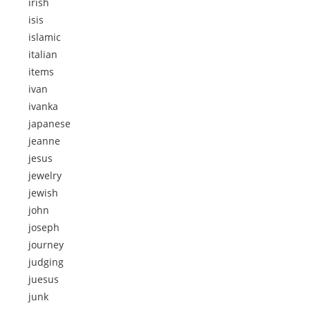
irish
isis
islamic
italian
items
ivan
ivanka
japanese
jeanne
jesus
jewelry
jewish
john
joseph
journey
judging
juesus
junk