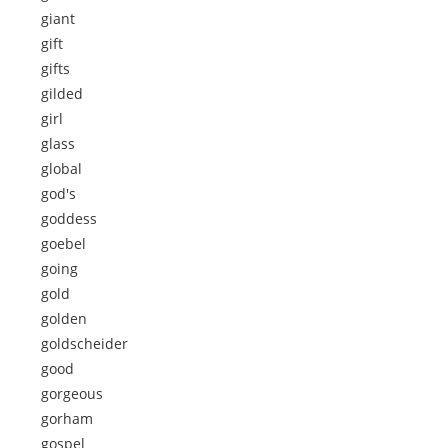
giant
gift
gifts
gilded
girl
glass
global
god's
goddess
goebel
going
gold
golden
goldscheider
good
gorgeous
gorham
gospel