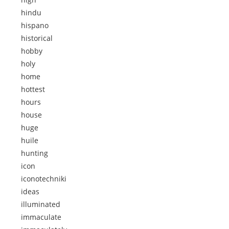
hindu
hispano
historical
hobby
holy
home
hottest
hours
house
huge
huile
hunting
icon
iconotechniki
ideas
illuminated
immaculate