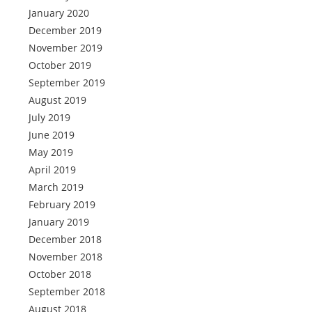
January 2020
December 2019
November 2019
October 2019
September 2019
August 2019
July 2019
June 2019
May 2019
April 2019
March 2019
February 2019
January 2019
December 2018
November 2018
October 2018
September 2018
August 2018