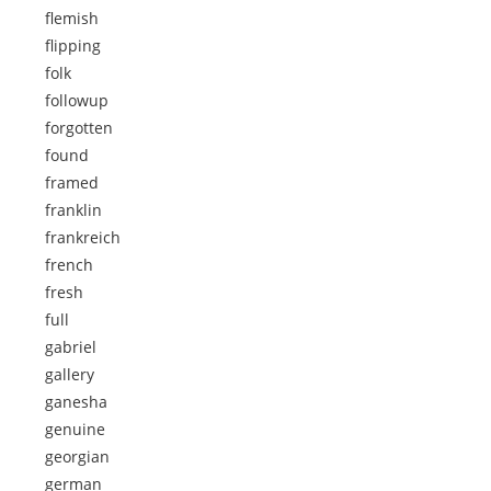
flemish
flipping
folk
followup
forgotten
found
framed
franklin
frankreich
french
fresh
full
gabriel
gallery
ganesha
genuine
georgian
german