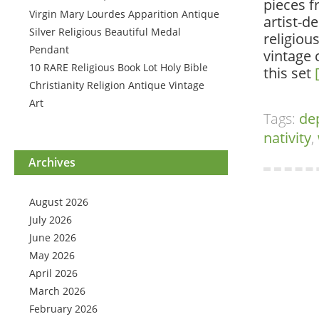
pieces f
Virgin Mary Lourdes Apparition Antique
artist-d
Silver Religious Beautiful Medal
religiou
Pendant
vintage 
10 RARE Religious Book Lot Holy Bible
this set
Christianity Religion Antique Vintage
Art
Tags:
de
nativity
,
Archives
August 2026
July 2026
June 2026
May 2026
April 2026
March 2026
February 2026