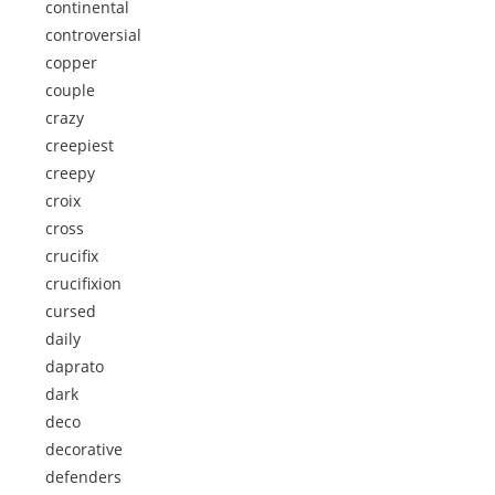
continental
controversial
copper
couple
crazy
creepiest
creepy
croix
cross
crucifix
crucifixion
cursed
daily
daprato
dark
deco
decorative
defenders