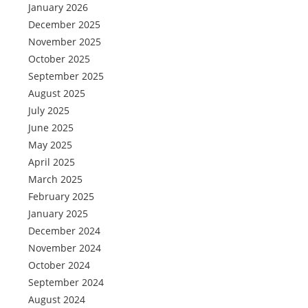
January 2026
December 2025
November 2025
October 2025
September 2025
August 2025
July 2025
June 2025
May 2025
April 2025
March 2025
February 2025
January 2025
December 2024
November 2024
October 2024
September 2024
August 2024