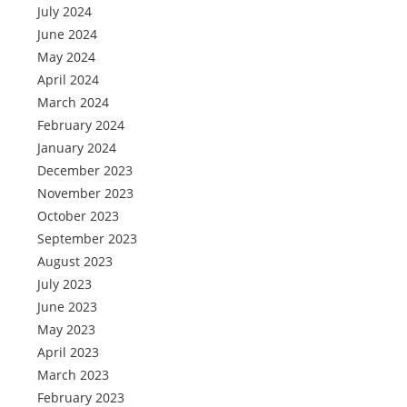
July 2024
June 2024
May 2024
April 2024
March 2024
February 2024
January 2024
December 2023
November 2023
October 2023
September 2023
August 2023
July 2023
June 2023
May 2023
April 2023
March 2023
February 2023