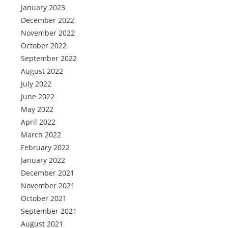
January 2023
December 2022
November 2022
October 2022
September 2022
August 2022
July 2022
June 2022
May 2022
April 2022
March 2022
February 2022
January 2022
December 2021
November 2021
October 2021
September 2021
August 2021