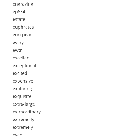
engraving
ep654
estate
euphrates
european
every
ewtn
excellent
exceptional
excited
expensive
exploring
exquisite
extra-large
extraordinary
extremelly
extremely
eyed