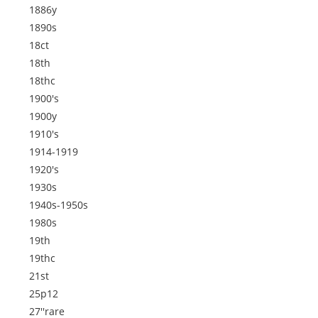
1886y
1890s
18ct
18th
18thc
1900's
1900y
1910's
1914-1919
1920's
1930s
1940s-1950s
1980s
19th
19thc
21st
25p12
27''rare