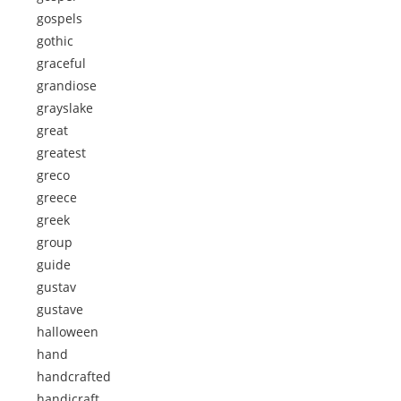
gospels
gothic
graceful
grandiose
grayslake
great
greatest
greco
greece
greek
group
guide
gustav
gustave
halloween
hand
handcrafted
handicraft