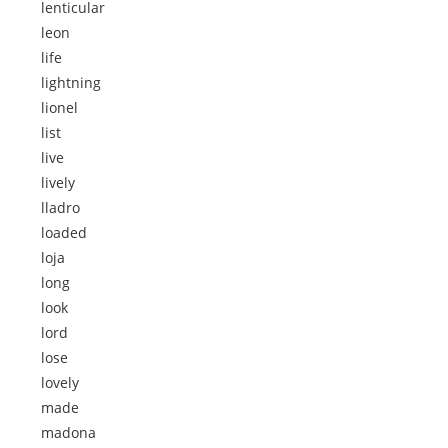
lenticular
leon
life
lightning
lionel
list
live
lively
lladro
loaded
loja
long
look
lord
lose
lovely
made
madona