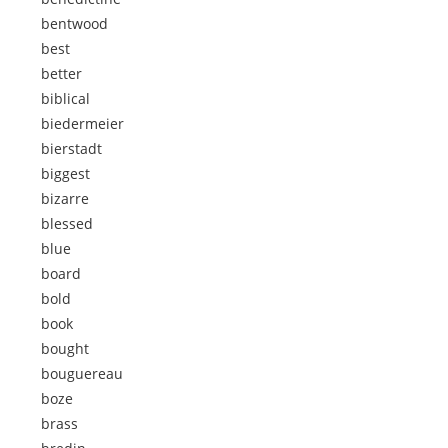
bentwood
best
better
biblical
biedermeier
bierstadt
biggest
bizarre
blessed
blue
board
bold
book
bought
bouguereau
boze
brass