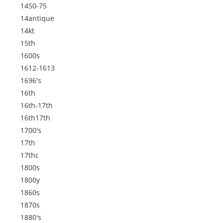
1450-75
14antique
14kt
15th
1600s
1612-1613
1696's
16th
16th-17th
16th17th
1700's
17th
17thc
1800s
1800y
1860s
1870s
1880's