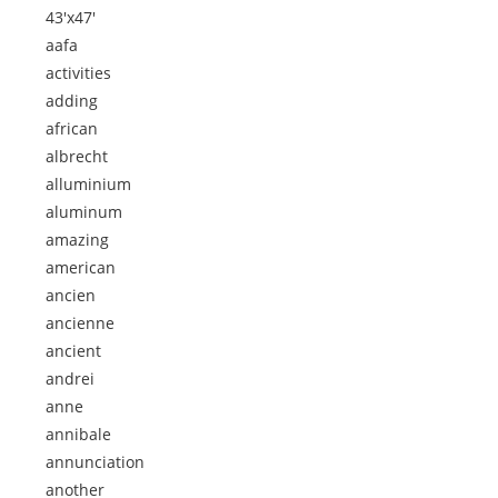
43'x47'
aafa
activities
adding
african
albrecht
alluminium
aluminum
amazing
american
ancien
ancienne
ancient
andrei
anne
annibale
annunciation
another