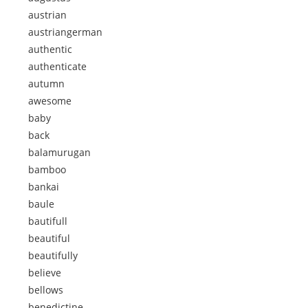
austrian
austriangerman
authentic
authenticate
autumn
awesome
baby
back
balamurugan
bamboo
bankai
baule
bautifull
beautiful
beautifully
believe
bellows
benedictine