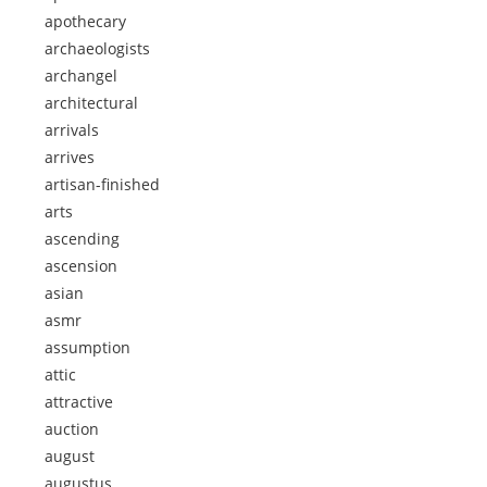
apothecary
archaeologists
archangel
architectural
arrivals
arrives
artisan-finished
arts
ascending
ascension
asian
asmr
assumption
attic
attractive
auction
august
augustus