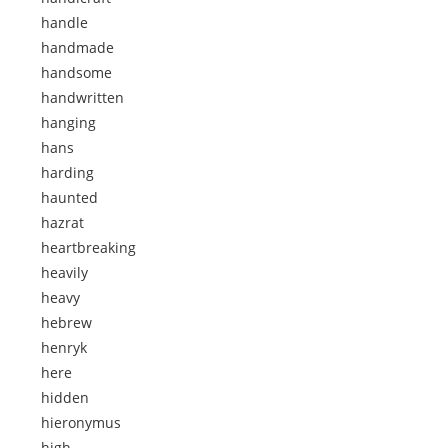
handle
handmade
handsome
handwritten
hanging
hans
harding
haunted
hazrat
heartbreaking
heavily
heavy
hebrew
henryk
here
hidden
hieronymus
high