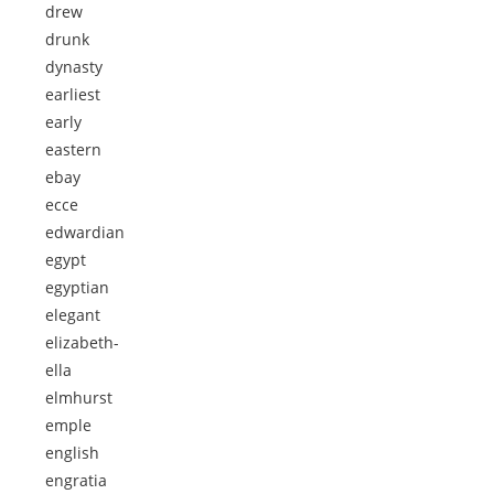
drew
drunk
dynasty
earliest
early
eastern
ebay
ecce
edwardian
egypt
egyptian
elegant
elizabeth-
ella
elmhurst
emple
english
engratia