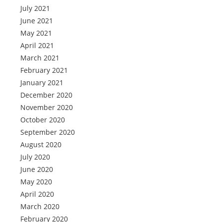
July 2021
June 2021
May 2021
April 2021
March 2021
February 2021
January 2021
December 2020
November 2020
October 2020
September 2020
August 2020
July 2020
June 2020
May 2020
April 2020
March 2020
February 2020