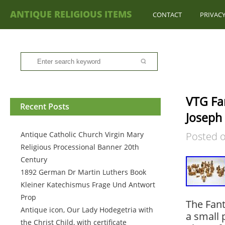
ANTIQUE RELIGIOUS ITEMS
CONTACT
PRIVACY
VTG Fan
Recent Posts
Joseph
Antique Catholic Church Virgin Mary
Posted 
Religious Processional Banner 20th
Century
1892 German Dr Martin Luthers Book
Kleiner Katechismus Frage Und Antwort
Prop
The Fant
Antique icon, Our Lady Hodegetria with
a small 
the Christ Child, with certificate