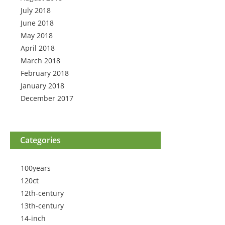
July 2018
June 2018
May 2018
April 2018
March 2018
February 2018
January 2018
December 2017
Categories
100years
120ct
12th-century
13th-century
14-inch