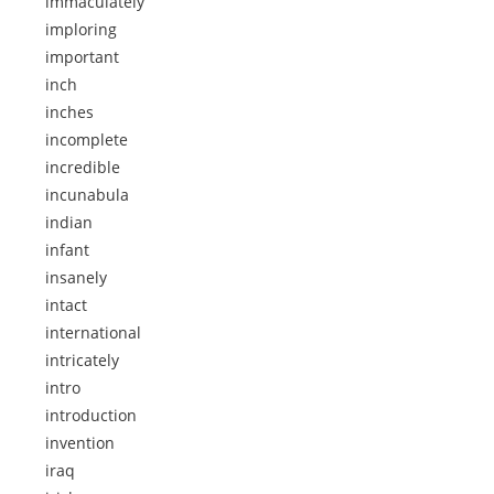
immaculately
imploring
important
inch
inches
incomplete
incredible
incunabula
indian
infant
insanely
intact
international
intricately
intro
introduction
invention
iraq