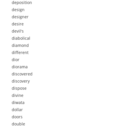
deposition
design
designer
desire
devil's
diabolical
diamond
different
dior
diorama
discovered
discovery
dispose
divine
diwata
dollar
doors
double