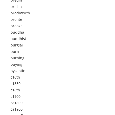
bredin
british
brockworth
bronte
bronze
buddha
buddhist
burglar
burn
burning
buying
byzantine
c16th
c1880
c18th
c1900
ca1890
ca1900