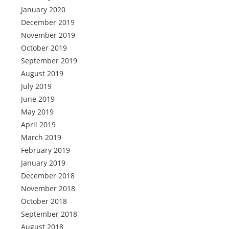
January 2020
December 2019
November 2019
October 2019
September 2019
August 2019
July 2019
June 2019
May 2019
April 2019
March 2019
February 2019
January 2019
December 2018
November 2018
October 2018
September 2018
August 2018