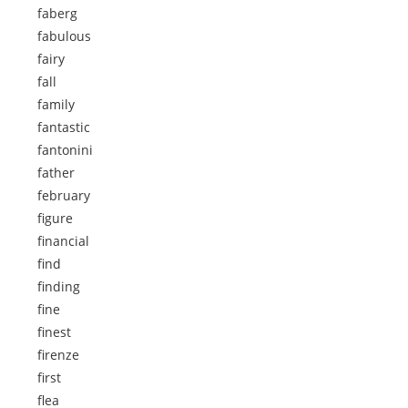
faberg
fabulous
fairy
fall
family
fantastic
fantonini
father
february
figure
financial
find
finding
fine
finest
firenze
first
flea