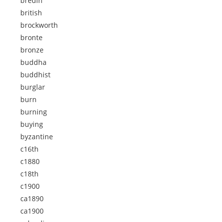
bredin
british
brockworth
bronte
bronze
buddha
buddhist
burglar
burn
burning
buying
byzantine
c16th
c1880
c18th
c1900
ca1890
ca1900