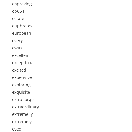
engraving
ep654
estate
euphrates
european
every
ewtn
excellent
exceptional
excited
expensive
exploring
exquisite
extra-large
extraordinary
extremelly
extremely
eyed