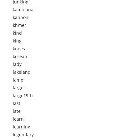
junking
kamidana
kannon
khmer
kind
king
knees
korean
lady
lakeland
lamp
large
large19th
last
late
learn
learning
legendary