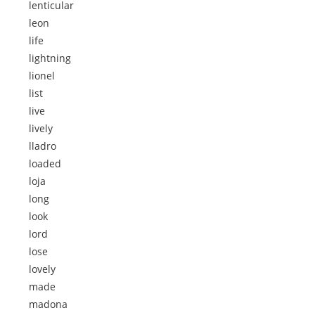
lenticular
leon
life
lightning
lionel
list
live
lively
lladro
loaded
loja
long
look
lord
lose
lovely
made
madona