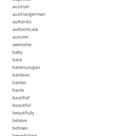
austrian
austriangerman
authentic
authenticate
autumn
awesome
baby
back
balamurugan
bamboo
bankai
baule
bautifull
beautiful
beautifully
believe
bellows
benedictine