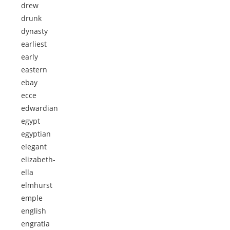
drew
drunk
dynasty
earliest
early
eastern
ebay
ecce
edwardian
egypt
egyptian
elegant
elizabeth-
ella
elmhurst
emple
english
engratia