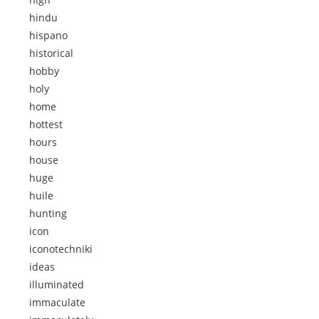
hindu
hispano
historical
hobby
holy
home
hottest
hours
house
huge
huile
hunting
icon
iconotechniki
ideas
illuminated
immaculate