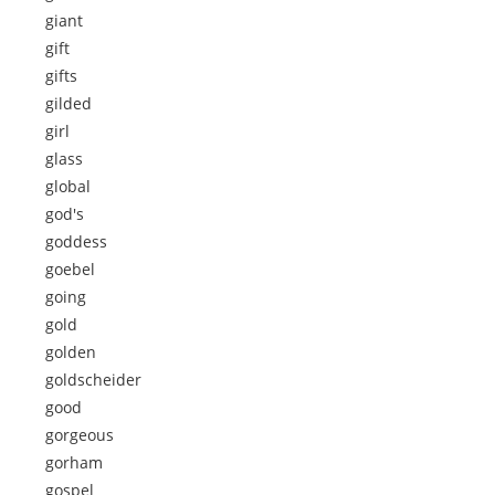
giant
gift
gifts
gilded
girl
glass
global
god's
goddess
goebel
going
gold
golden
goldscheider
good
gorgeous
gorham
gospel