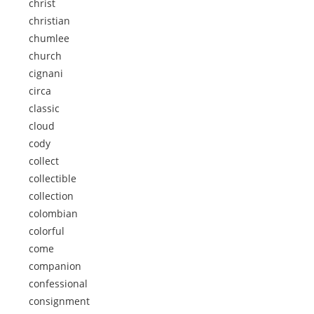
christ
christian
chumlee
church
cignani
circa
classic
cloud
cody
collect
collectible
collection
colombian
colorful
come
companion
confessional
consignment