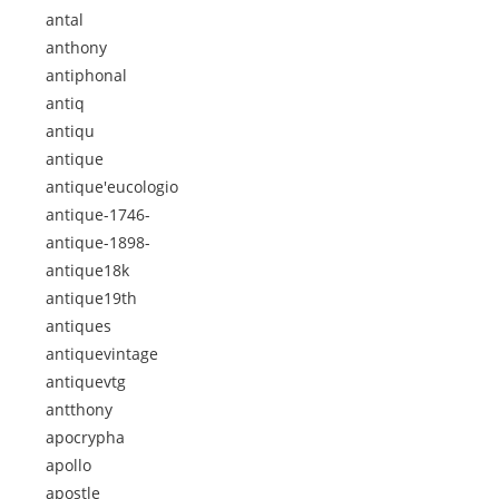
antal
anthony
antiphonal
antiq
antiqu
antique
antique'eucologio
antique-1746-
antique-1898-
antique18k
antique19th
antiques
antiquevintage
antiquevtg
antthony
apocrypha
apollo
apostle