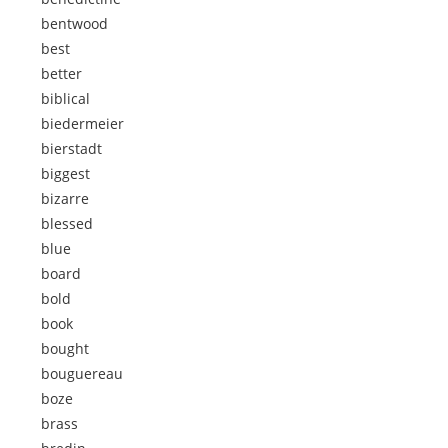
bentwood
best
better
biblical
biedermeier
bierstadt
biggest
bizarre
blessed
blue
board
bold
book
bought
bouguereau
boze
brass