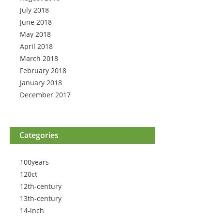
July 2018
June 2018
May 2018
April 2018
March 2018
February 2018
January 2018
December 2017
Categories
100years
120ct
12th-century
13th-century
14-inch