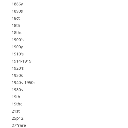
1886y
1890s
18ct
18th
18thc
1900's
1900y
1910's
1914-1919
1920's
1930s
1940s-1950s
1980s
19th
19thc
21st
25p12
27''rare