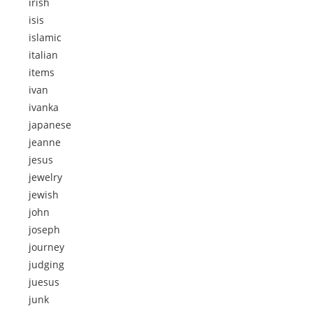
irish
isis
islamic
italian
items
ivan
ivanka
japanese
jeanne
jesus
jewelry
jewish
john
joseph
journey
judging
juesus
junk