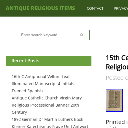
ANTIQUE RELIGIOUS ITEMS
CONTACT
PRIVACY
15th Ce
Recent Posts
Religio
16th C Antiphonal Vellum Leaf
Posted 
Illuminated Manuscript 4 Initials
Framed Spanish
Antique Catholic Church Virgin Mary
Religious Processional Banner 20th
Century
1892 German Dr Martin Luthers Book
Printed 
Kleiner Katechismus Frage Und Antwort