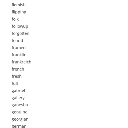
flemish
flipping
folk
followup
forgotten
found
framed
franklin
frankreich
french
fresh
full
gabriel
gallery
ganesha
genuine
georgian
german