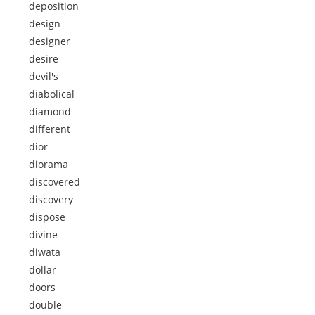
deposition
design
designer
desire
devil's
diabolical
diamond
different
dior
diorama
discovered
discovery
dispose
divine
diwata
dollar
doors
double