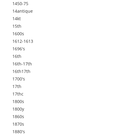
1450-75
14antique
14kt
15th
1600s
1612-1613
1696's
16th
16th-17th
16th17th
1700's
17th
17thc
1800s
1800y
1860s
1870s
1880's