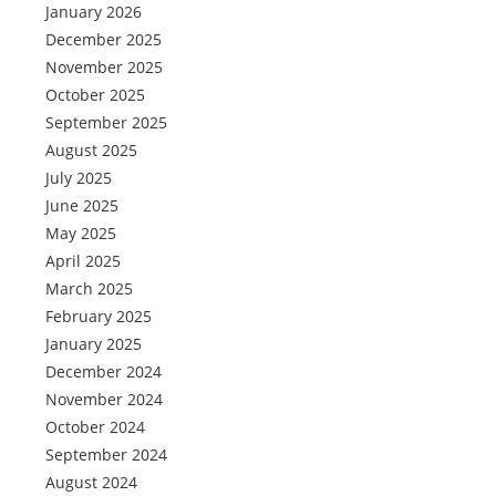
January 2026
December 2025
November 2025
October 2025
September 2025
August 2025
July 2025
June 2025
May 2025
April 2025
March 2025
February 2025
January 2025
December 2024
November 2024
October 2024
September 2024
August 2024