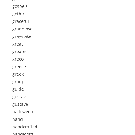
gospels
gothic
graceful
grandiose
grayslake
great
greatest
greco
greece
greek
group
guide
gustav
gustave
halloween
hand
handcrafted
handicraft