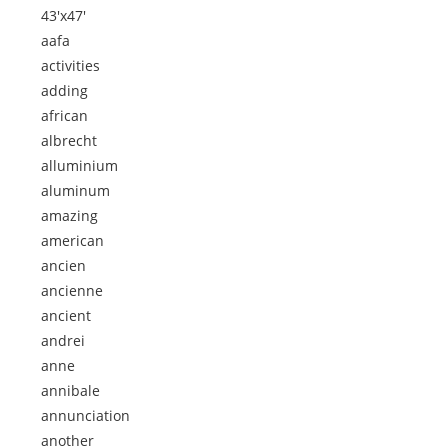
43'x47'
aafa
activities
adding
african
albrecht
alluminium
aluminum
amazing
american
ancien
ancienne
ancient
andrei
anne
annibale
annunciation
another