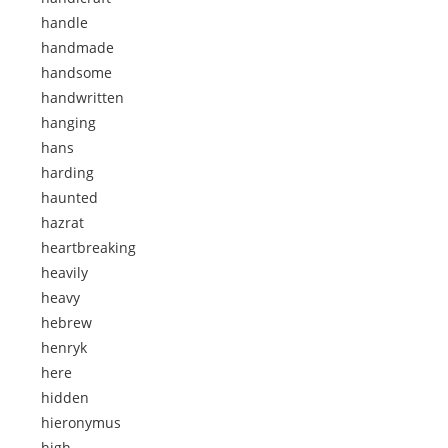
handle
handmade
handsome
handwritten
hanging
hans
harding
haunted
hazrat
heartbreaking
heavily
heavy
hebrew
henryk
here
hidden
hieronymus
high