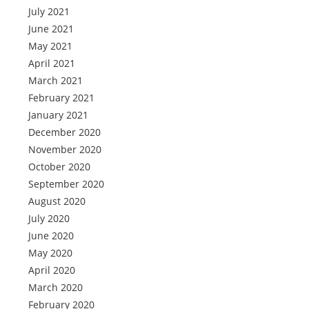
July 2021
June 2021
May 2021
April 2021
March 2021
February 2021
January 2021
December 2020
November 2020
October 2020
September 2020
August 2020
July 2020
June 2020
May 2020
April 2020
March 2020
February 2020