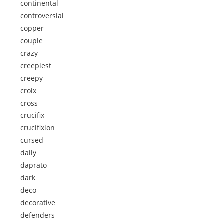
continental
controversial
copper
couple
crazy
creepiest
creepy
croix
cross
crucifix
crucifixion
cursed
daily
daprato
dark
deco
decorative
defenders