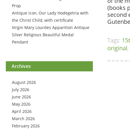
of the m
Prop
(books p
Antique icon, Our Lady Hodegetria with
second e
the Christ Child, with certificate
Gutenber
Virgin Mary Lourdes Apparition Antique
Silver Religious Beautiful Medal
Tags:
15
Pendant
original
,
Archives
August 2026
July 2026
June 2026
May 2026
April 2026
March 2026
February 2026