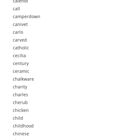
calendi
call
camperdown
canivet
carlo
carved
catholic
cecilia
century
ceramic
chalkware
charity
charles
cherub
chicken
child
childhood
chinese