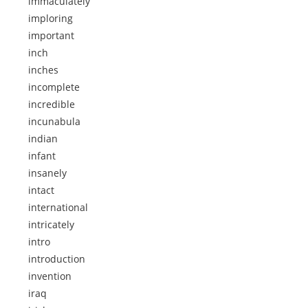
immaculately
imploring
important
inch
inches
incomplete
incredible
incunabula
indian
infant
insanely
intact
international
intricately
intro
introduction
invention
iraq