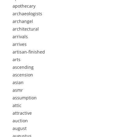
apothecary
archaeologists
archangel
architectural
arrivals
arrives
artisan-finished
arts
ascending
ascension
asian
asmr
assumption
attic
attractive
auction
august
augustus