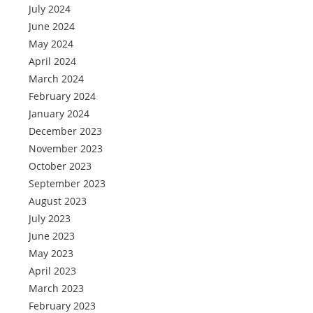
July 2024
June 2024
May 2024
April 2024
March 2024
February 2024
January 2024
December 2023
November 2023
October 2023
September 2023
August 2023
July 2023
June 2023
May 2023
April 2023
March 2023
February 2023