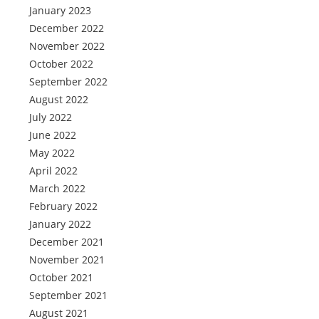
January 2023
December 2022
November 2022
October 2022
September 2022
August 2022
July 2022
June 2022
May 2022
April 2022
March 2022
February 2022
January 2022
December 2021
November 2021
October 2021
September 2021
August 2021