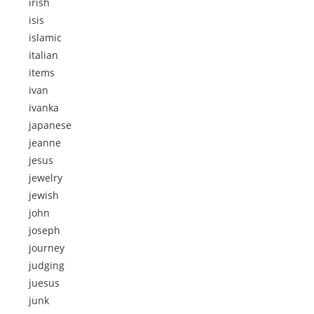
irish
isis
islamic
italian
items
ivan
ivanka
japanese
jeanne
jesus
jewelry
jewish
john
joseph
journey
judging
juesus
junk