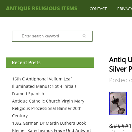
ANTIQUE RELIGIOUS ITEMS
CONTACT
PRIVACY
Antiq U
Recent Posts
Silver 
16th C Antiphonal Vellum Leaf
Posted 
Illuminated Manuscript 4 Initials
Framed Spanish
Antique Catholic Church Virgin Mary
Religious Processional Banner 20th
Century
1892 German Dr Martin Luthers Book
&####12
Kleiner Katechismus Frage Und Antwort