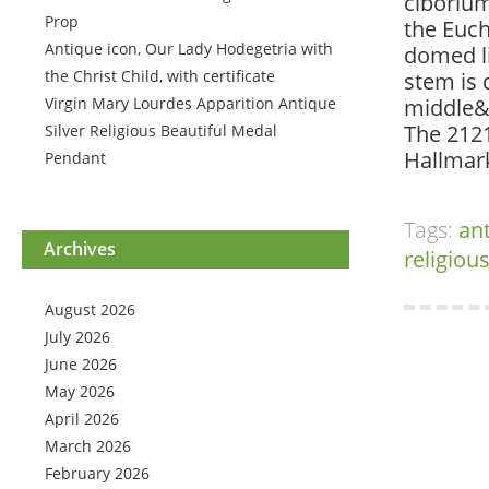
ciborium
Prop
the Euc
Antique icon, Our Lady Hodegetria with
domed li
the Christ Child, with certificate
stem is 
Virgin Mary Lourdes Apparition Antique
middle&
The 2121
Silver Religious Beautiful Medal
Hallmar
Pendant
Tags:
an
Archives
religiou
August 2026
July 2026
June 2026
May 2026
April 2026
March 2026
February 2026