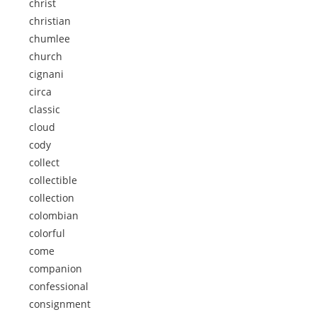
christ
christian
chumlee
church
cignani
circa
classic
cloud
cody
collect
collectible
collection
colombian
colorful
come
companion
confessional
consignment