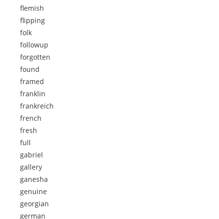
flemish
flipping
folk
followup
forgotten
found
framed
franklin
frankreich
french
fresh
full
gabriel
gallery
ganesha
genuine
georgian
german