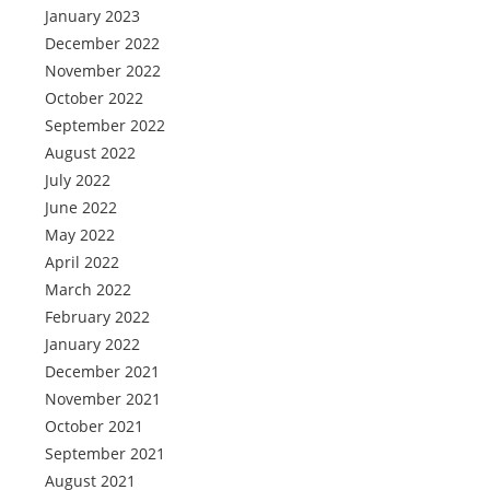
January 2023
December 2022
November 2022
October 2022
September 2022
August 2022
July 2022
June 2022
May 2022
April 2022
March 2022
February 2022
January 2022
December 2021
November 2021
October 2021
September 2021
August 2021