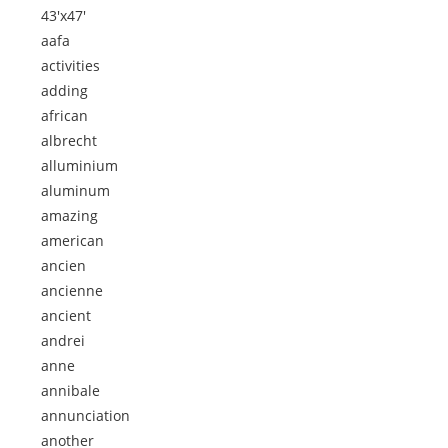
43'x47'
aafa
activities
adding
african
albrecht
alluminium
aluminum
amazing
american
ancien
ancienne
ancient
andrei
anne
annibale
annunciation
another