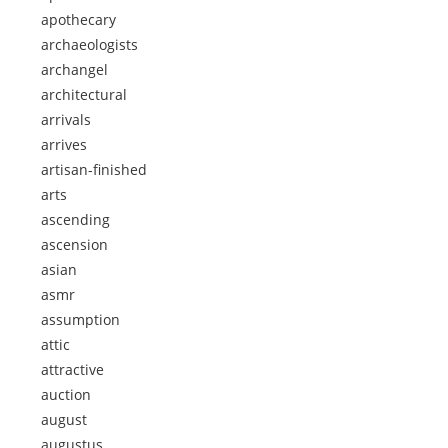
apothecary
archaeologists
archangel
architectural
arrivals
arrives
artisan-finished
arts
ascending
ascension
asian
asmr
assumption
attic
attractive
auction
august
augustus