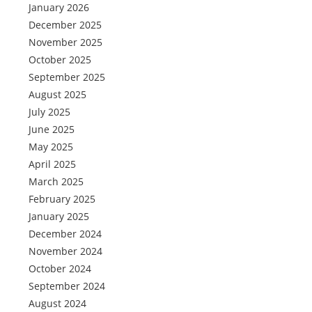
January 2026
December 2025
November 2025
October 2025
September 2025
August 2025
July 2025
June 2025
May 2025
April 2025
March 2025
February 2025
January 2025
December 2024
November 2024
October 2024
September 2024
August 2024