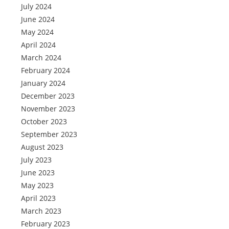
July 2024
June 2024
May 2024
April 2024
March 2024
February 2024
January 2024
December 2023
November 2023
October 2023
September 2023
August 2023
July 2023
June 2023
May 2023
April 2023
March 2023
February 2023