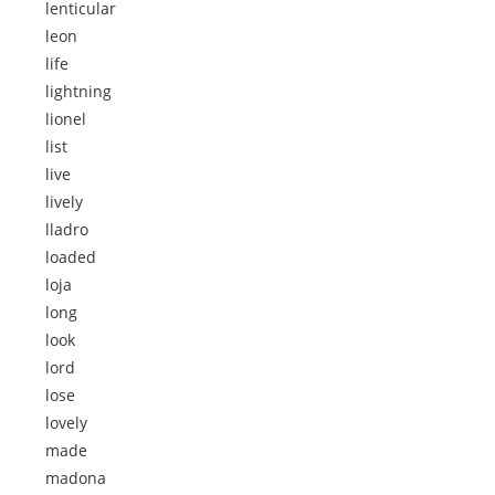
lenticular
leon
life
lightning
lionel
list
live
lively
lladro
loaded
loja
long
look
lord
lose
lovely
made
madona