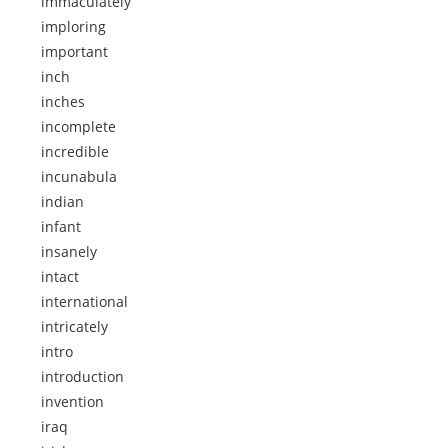
immaculately
imploring
important
inch
inches
incomplete
incredible
incunabula
indian
infant
insanely
intact
international
intricately
intro
introduction
invention
iraq