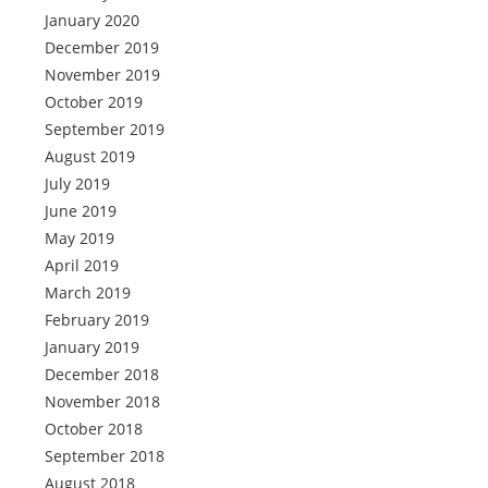
January 2020
December 2019
November 2019
October 2019
September 2019
August 2019
July 2019
June 2019
May 2019
April 2019
March 2019
February 2019
January 2019
December 2018
November 2018
October 2018
September 2018
August 2018