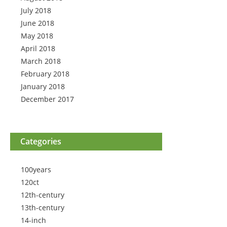
July 2018
June 2018
May 2018
April 2018
March 2018
February 2018
January 2018
December 2017
Categories
100years
120ct
12th-century
13th-century
14-inch