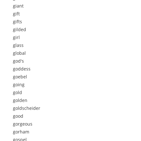
giant
gift
gifts
gilded
girl
glass
global
god's
goddess
goebel
going
gold
golden
goldscheider
good
gorgeous
gorham
gospel