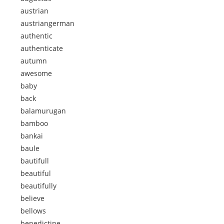
austrian
austriangerman
authentic
authenticate
autumn
awesome
baby
back
balamurugan
bamboo
bankai
baule
bautifull
beautiful
beautifully
believe
bellows
benedictine