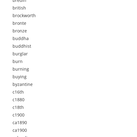
bredin
british
brockworth
bronte
bronze
buddha
buddhist
burglar
burn
burning
buying
byzantine
c16th
c1880
c18th
c1900
ca1890
ca1900