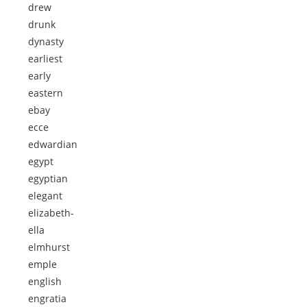
drew
drunk
dynasty
earliest
early
eastern
ebay
ecce
edwardian
egypt
egyptian
elegant
elizabeth-
ella
elmhurst
emple
english
engratia