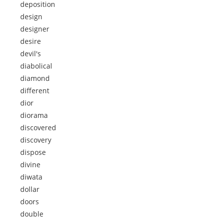
deposition
design
designer
desire
devil's
diabolical
diamond
different
dior
diorama
discovered
discovery
dispose
divine
diwata
dollar
doors
double