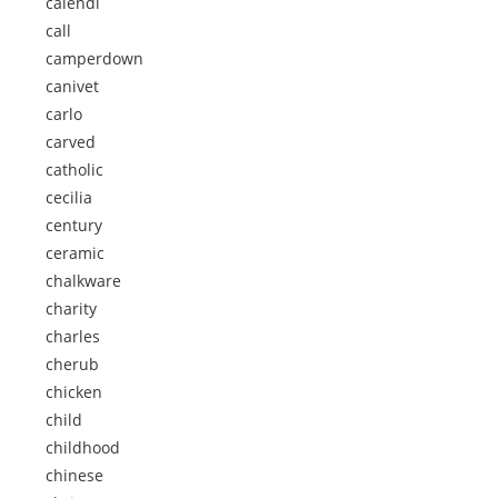
calendi
call
camperdown
canivet
carlo
carved
catholic
cecilia
century
ceramic
chalkware
charity
charles
cherub
chicken
child
childhood
chinese