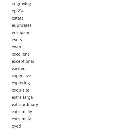
engraving
ep654
estate
euphrates
european
every
ewtn
excellent
exceptional
excited
expensive
exploring
exquisite
extra-large
extraordinary
extremelly
extremely
eyed