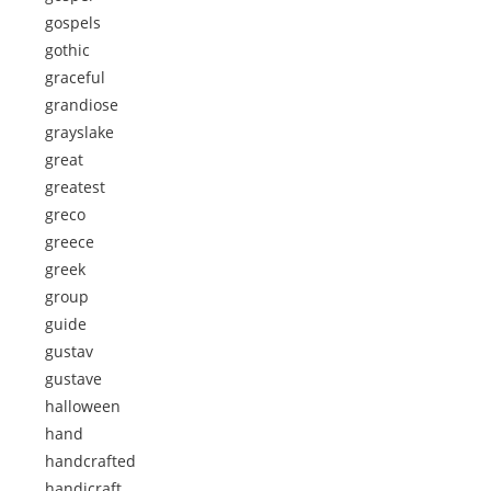
gospels
gothic
graceful
grandiose
grayslake
great
greatest
greco
greece
greek
group
guide
gustav
gustave
halloween
hand
handcrafted
handicraft