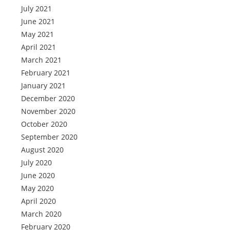
July 2021
June 2021
May 2021
April 2021
March 2021
February 2021
January 2021
December 2020
November 2020
October 2020
September 2020
August 2020
July 2020
June 2020
May 2020
April 2020
March 2020
February 2020