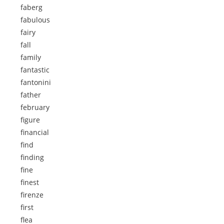
faberg
fabulous
fairy
fall
family
fantastic
fantonini
father
february
figure
financial
find
finding
fine
finest
firenze
first
flea