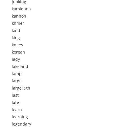
junking
kamidana
kannon
khmer
kind
king
knees
korean
lady
lakeland
lamp
large
large19th
last
late
learn
learning
legendary