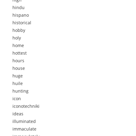
hindu
hispano
historical
hobby
holy
home
hottest
hours
house
huge
huile
hunting
icon
iconotechniki
ideas
illuminated
immaculate