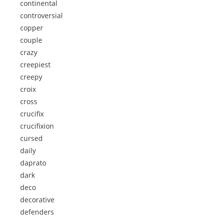
continental
controversial
copper
couple
crazy
creepiest
creepy
croix
cross
crucifix
crucifixion
cursed
daily
daprato
dark
deco
decorative
defenders