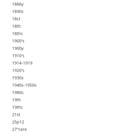
1886y
1890s
18ct
18th
18thc
1900's
1900y
1910's
1914-1919
1920's
1930s
1940s-1950s
1980s
19th
19thc
21st
25p12
27''rare