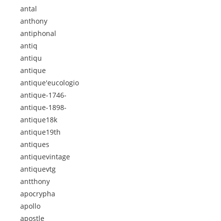
antal
anthony
antiphonal
antiq
antiqu
antique
antique'eucologio
antique-1746-
antique-1898-
antique18k
antique19th
antiques
antiquevintage
antiquevtg
antthony
apocrypha
apollo
apostle