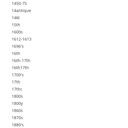
1450-75
14antique
14kt
15th
1600s
1612-1613
1696's
16th
16th-17th
16th17th
1700's
17th
17thc
1800s
1800y
1860s
1870s
1880's