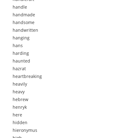
handle
handmade
handsome
handwritten
hanging
hans
harding
haunted
hazrat
heartbreaking
heavily
heavy
hebrew
henryk
here
hidden
hieronymus
high