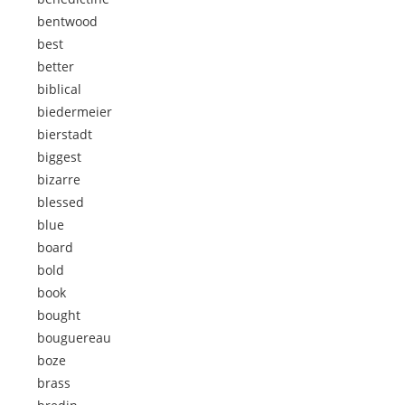
bentwood
best
better
biblical
biedermeier
bierstadt
biggest
bizarre
blessed
blue
board
bold
book
bought
bouguereau
boze
brass