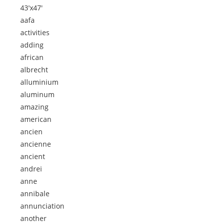
43'x47'
aafa
activities
adding
african
albrecht
alluminium
aluminum
amazing
american
ancien
ancienne
ancient
andrei
anne
annibale
annunciation
another