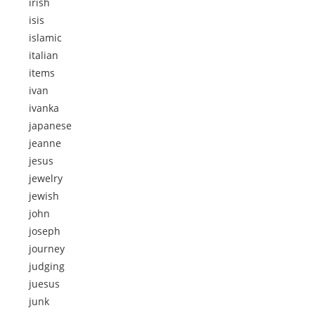
irish
isis
islamic
italian
items
ivan
ivanka
japanese
jeanne
jesus
jewelry
jewish
john
joseph
journey
judging
juesus
junk