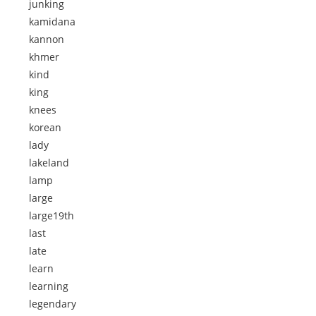
junking
kamidana
kannon
khmer
kind
king
knees
korean
lady
lakeland
lamp
large
large19th
last
late
learn
learning
legendary