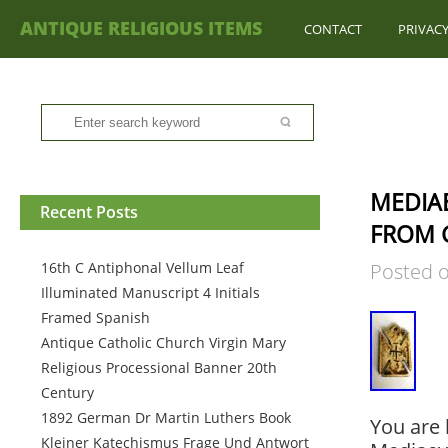
ANTIQUE RELIGIOUS ITEMS
CONTACT
PRIVACY
MEDIAE
Recent Posts
FROM 
16th C Antiphonal Vellum Leaf
Posted 
Illuminated Manuscript 4 Initials
Framed Spanish
Antique Catholic Church Virgin Mary
Religious Processional Banner 20th
Century
1892 German Dr Martin Luthers Book
You are 
Kleiner Katechismus Frage Und Antwort