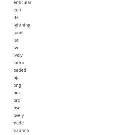
lenticular
leon
life
lightning
lionel
list
live
lively
lladro
loaded
loja
long
look
lord
lose
lovely
made
madona