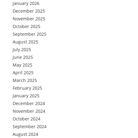
January 2026
December 2025
November 2025
October 2025
September 2025
August 2025
July 2025
June 2025
May 2025
April 2025
March 2025
February 2025
January 2025
December 2024
November 2024
October 2024
September 2024
August 2024