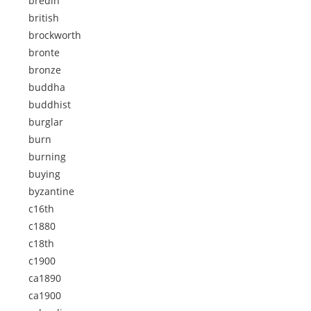
bredin
british
brockworth
bronte
bronze
buddha
buddhist
burglar
burn
burning
buying
byzantine
c16th
c1880
c18th
c1900
ca1890
ca1900