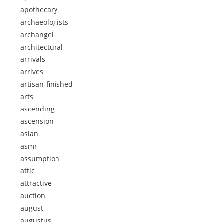
apothecary
archaeologists
archangel
architectural
arrivals
arrives
artisan-finished
arts
ascending
ascension
asian
asmr
assumption
attic
attractive
auction
august
augustus