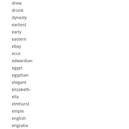
drew
drunk
dynasty
earliest
early
eastern
ebay
ecce
edwardian
egypt
egyptian
elegant
elizabeth-
ella
elmhurst
emple
english
engratia