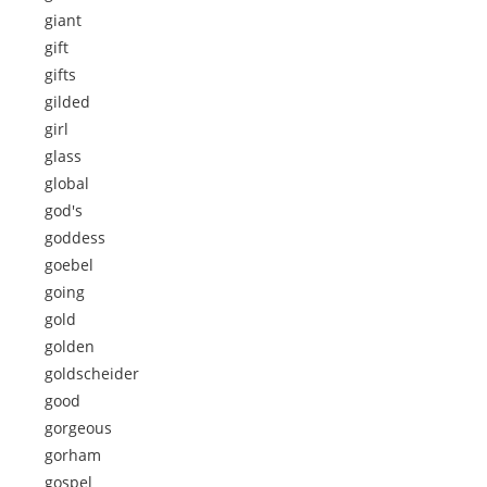
giant
gift
gifts
gilded
girl
glass
global
god's
goddess
goebel
going
gold
golden
goldscheider
good
gorgeous
gorham
gospel