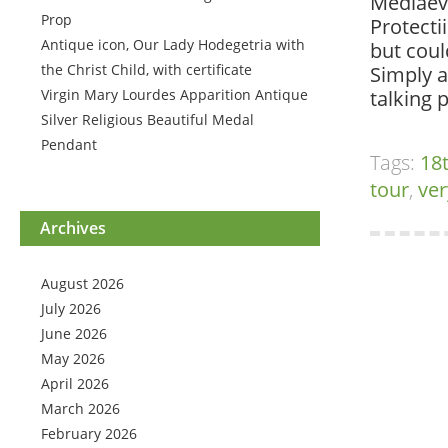
Mediaeva
Prop
Protecti
Antique icon, Our Lady Hodegetria with
but coul
the Christ Child, with certificate
Simply a
Virgin Mary Lourdes Apparition Antique
talking 
Silver Religious Beautiful Medal
Pendant
Tags:
18
tour
,
ver
Archives
August 2026
July 2026
June 2026
May 2026
April 2026
March 2026
February 2026