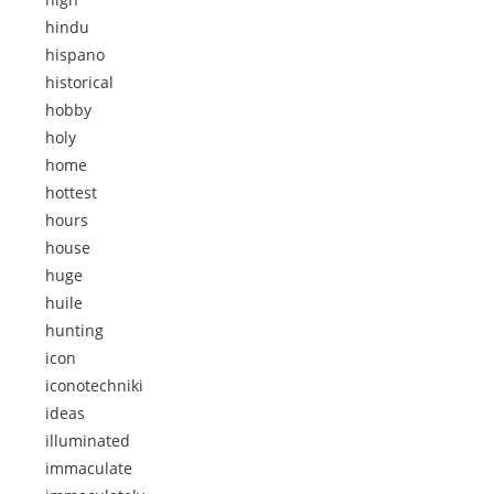
hindu
hispano
historical
hobby
holy
home
hottest
hours
house
huge
huile
hunting
icon
iconotechniki
ideas
illuminated
immaculate