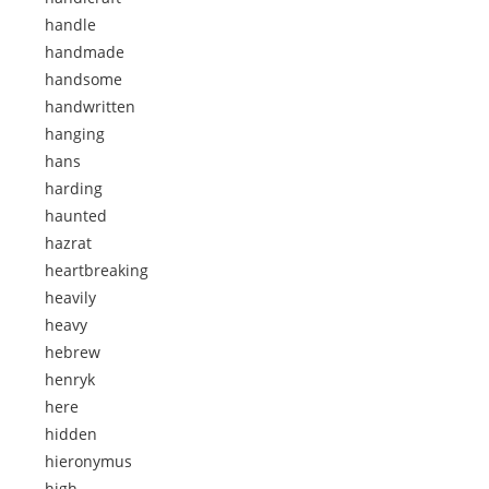
handle
handmade
handsome
handwritten
hanging
hans
harding
haunted
hazrat
heartbreaking
heavily
heavy
hebrew
henryk
here
hidden
hieronymus
high