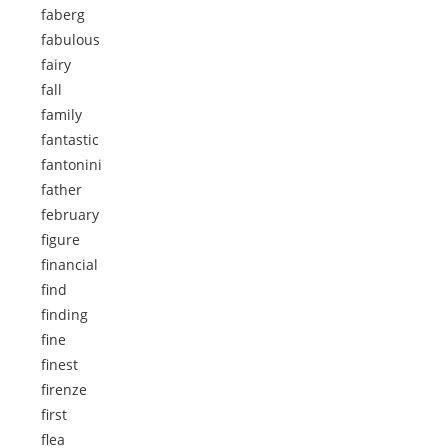
faberg
fabulous
fairy
fall
family
fantastic
fantonini
father
february
figure
financial
find
finding
fine
finest
firenze
first
flea