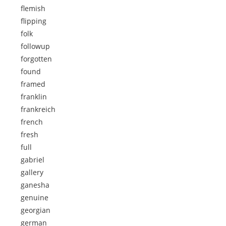
flemish
flipping
folk
followup
forgotten
found
framed
franklin
frankreich
french
fresh
full
gabriel
gallery
ganesha
genuine
georgian
german