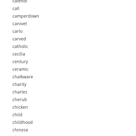
calendi
call
camperdown
canivet
carlo
carved
catholic
cecilia
century
ceramic
chalkware
charity
charles
cherub
chicken
child
childhood
chinese