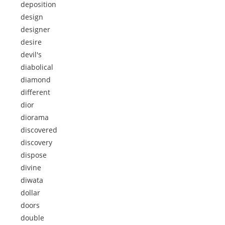
deposition
design
designer
desire
devil's
diabolical
diamond
different
dior
diorama
discovered
discovery
dispose
divine
diwata
dollar
doors
double