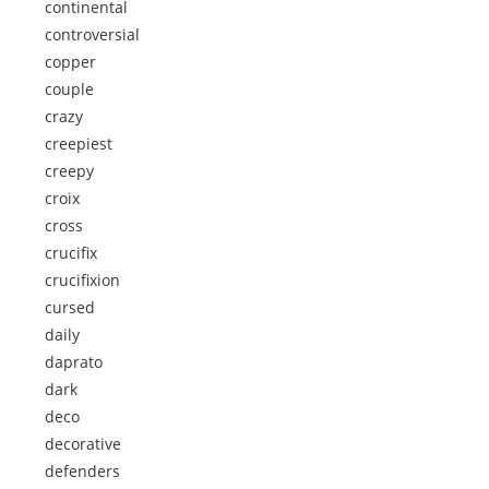
continental
controversial
copper
couple
crazy
creepiest
creepy
croix
cross
crucifix
crucifixion
cursed
daily
daprato
dark
deco
decorative
defenders