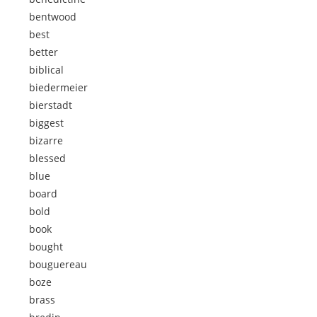
bentwood
best
better
biblical
biedermeier
bierstadt
biggest
bizarre
blessed
blue
board
bold
book
bought
bouguereau
boze
brass