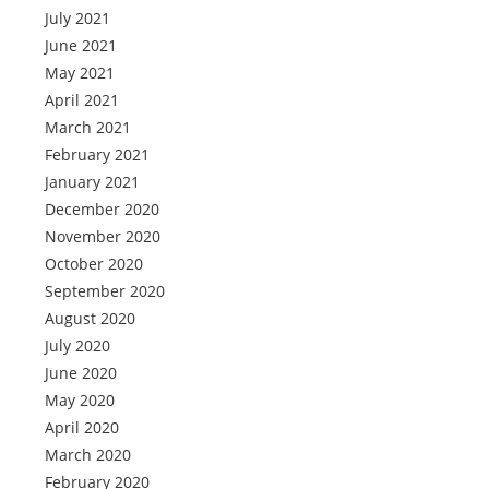
July 2021
June 2021
May 2021
April 2021
March 2021
February 2021
January 2021
December 2020
November 2020
October 2020
September 2020
August 2020
July 2020
June 2020
May 2020
April 2020
March 2020
February 2020