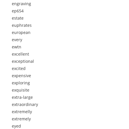
engraving
ep654
estate
euphrates
european
every
ewtn
excellent
exceptional
excited
expensive
exploring
exquisite
extra-large
extraordinary
extremelly
extremely
eyed