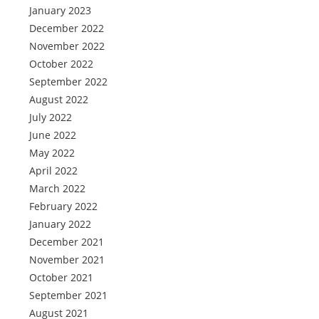
January 2023
December 2022
November 2022
October 2022
September 2022
August 2022
July 2022
June 2022
May 2022
April 2022
March 2022
February 2022
January 2022
December 2021
November 2021
October 2021
September 2021
August 2021