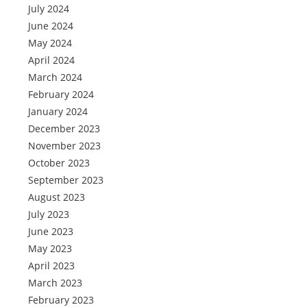
July 2024
June 2024
May 2024
April 2024
March 2024
February 2024
January 2024
December 2023
November 2023
October 2023
September 2023
August 2023
July 2023
June 2023
May 2023
April 2023
March 2023
February 2023