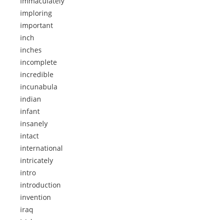
immaculately
imploring
important
inch
inches
incomplete
incredible
incunabula
indian
infant
insanely
intact
international
intricately
intro
introduction
invention
iraq