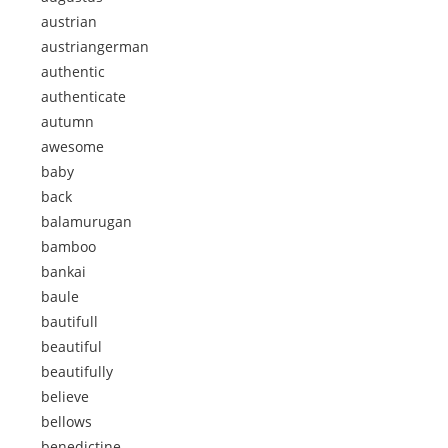
austrian
austriangerman
authentic
authenticate
autumn
awesome
baby
back
balamurugan
bamboo
bankai
baule
bautifull
beautiful
beautifully
believe
bellows
benedictine