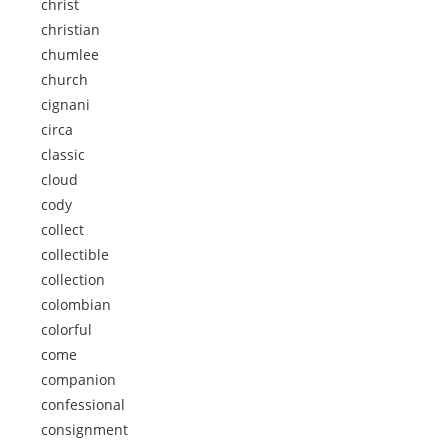
christ
christian
chumlee
church
cignani
circa
classic
cloud
cody
collect
collectible
collection
colombian
colorful
come
companion
confessional
consignment