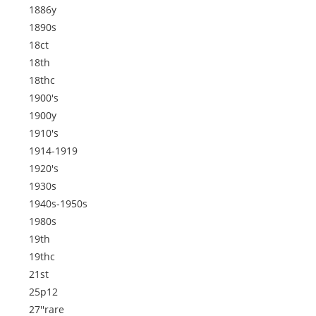
1886y
1890s
18ct
18th
18thc
1900's
1900y
1910's
1914-1919
1920's
1930s
1940s-1950s
1980s
19th
19thc
21st
25p12
27''rare