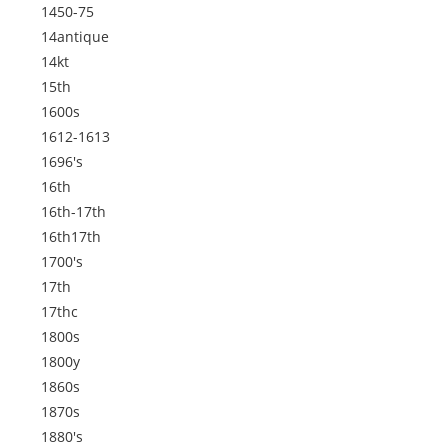
1450-75
14antique
14kt
15th
1600s
1612-1613
1696's
16th
16th-17th
16th17th
1700's
17th
17thc
1800s
1800y
1860s
1870s
1880's