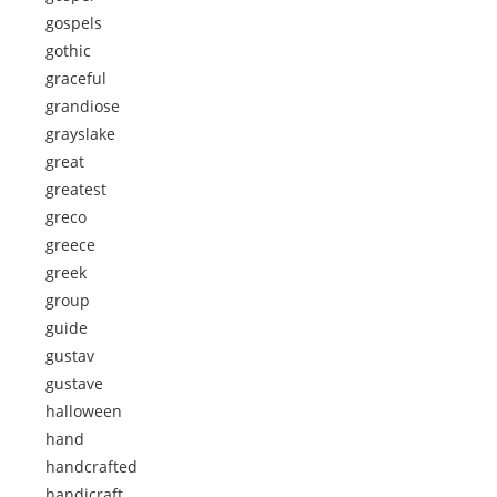
gospels
gothic
graceful
grandiose
grayslake
great
greatest
greco
greece
greek
group
guide
gustav
gustave
halloween
hand
handcrafted
handicraft