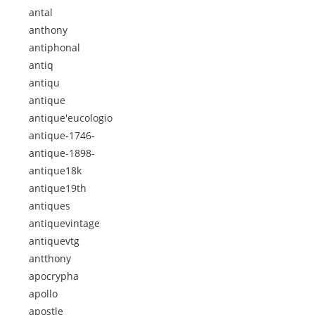
antal
anthony
antiphonal
antiq
antiqu
antique
antique'eucologio
antique-1746-
antique-1898-
antique18k
antique19th
antiques
antiquevintage
antiquevtg
antthony
apocrypha
apollo
apostle