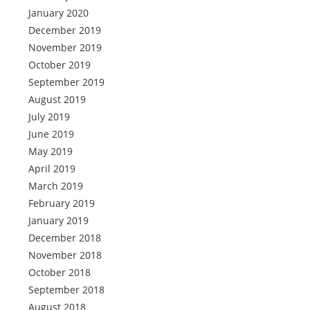
January 2020
December 2019
November 2019
October 2019
September 2019
August 2019
July 2019
June 2019
May 2019
April 2019
March 2019
February 2019
January 2019
December 2018
November 2018
October 2018
September 2018
August 2018