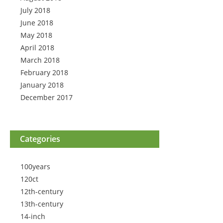
July 2018
June 2018
May 2018
April 2018
March 2018
February 2018
January 2018
December 2017
Categories
100years
120ct
12th-century
13th-century
14-inch