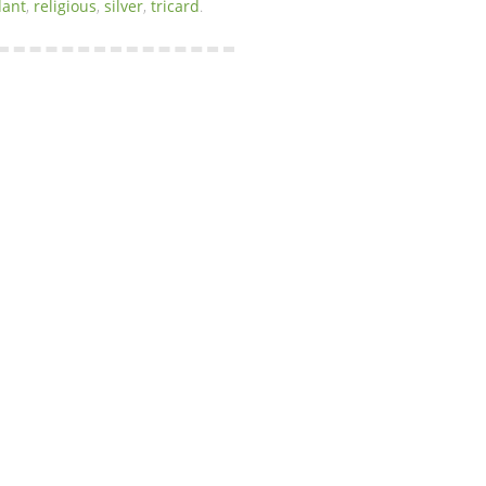
ant
,
religious
,
silver
,
tricard
.