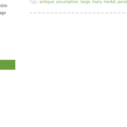
Tags:
antique
,
assumption
,
large
,
mary
,
medal
,
pend
ible
tage