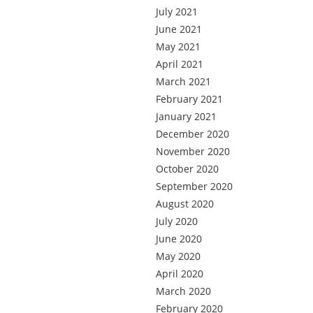
July 2021
June 2021
May 2021
April 2021
March 2021
February 2021
January 2021
December 2020
November 2020
October 2020
September 2020
August 2020
July 2020
June 2020
May 2020
April 2020
March 2020
February 2020