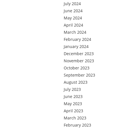
July 2024
June 2024
May 2024
April 2024
March 2024
February 2024
January 2024
December 2023
November 2023
October 2023
September 2023
August 2023
July 2023
June 2023
May 2023
April 2023
March 2023
February 2023