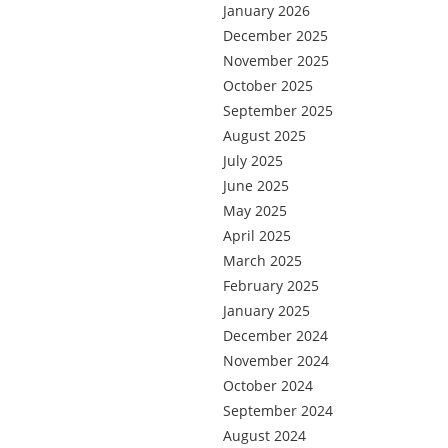
January 2026
December 2025
November 2025
October 2025
September 2025
August 2025
July 2025
June 2025
May 2025
April 2025
March 2025
February 2025
January 2025
December 2024
November 2024
October 2024
September 2024
August 2024