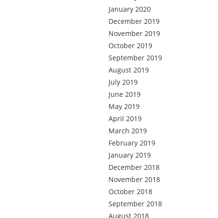
January 2020
December 2019
November 2019
October 2019
September 2019
August 2019
July 2019
June 2019
May 2019
April 2019
March 2019
February 2019
January 2019
December 2018
November 2018
October 2018
September 2018
August 2018