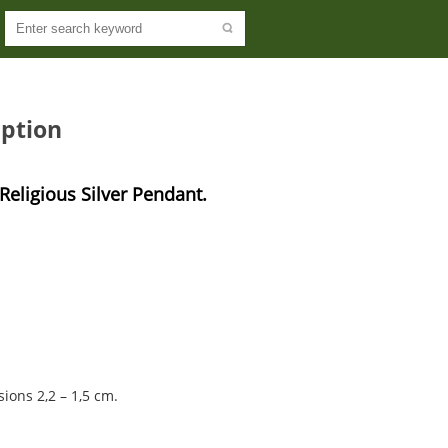
ption
eligious Silver Pendant. 
sions 2,2 – 1,5 cm.