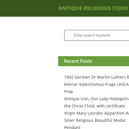
ANTIQUE RELIGIOUS ITEMS
Recent Posts
1892 German Dr Martin Luthers 
Kleiner Katechismus Frage Und A
Prop
Antique icon, Our Lady Hodegetri
the Christ Child, with certificate
Virgin Mary Lourdes Apparition A
Silver Religious Beautiful Medal
Pendant