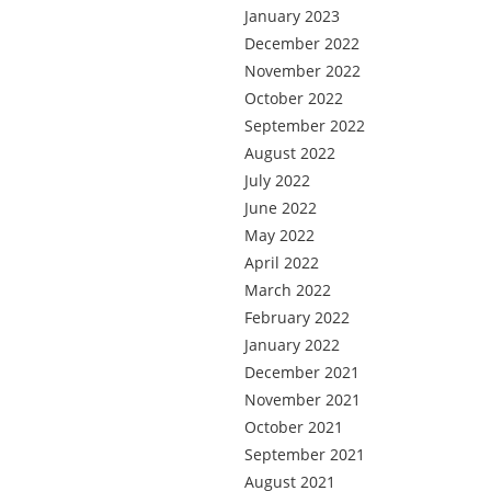
January 2023
December 2022
November 2022
October 2022
September 2022
August 2022
July 2022
June 2022
May 2022
April 2022
March 2022
February 2022
January 2022
December 2021
November 2021
October 2021
September 2021
August 2021