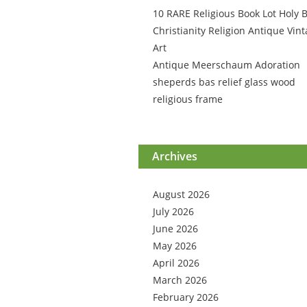
10 RARE Religious Book Lot Holy B
Christianity Religion Antique Vin
Art
Antique Meerschaum Adoration
sheperds bas relief glass wood
religious frame
Archives
August 2026
July 2026
June 2026
May 2026
April 2026
March 2026
February 2026