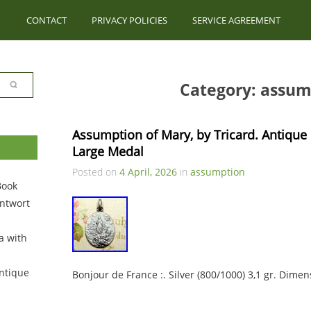
CONTACT
PRIVACY POLICIES
SERVICE AGREEMENT
Category: assum
Assumption of Mary, by Tricard. Antique R
Large Medal
Posted on
4 April, 2026
in
assumption
Book
ntwort
a with
ntique
Bonjour de France :. Silver (800/1000) 3,1 gr. Dimen