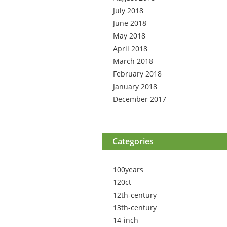
July 2018
June 2018
May 2018
April 2018
March 2018
February 2018
January 2018
December 2017
Categories
100years
120ct
12th-century
13th-century
14-inch