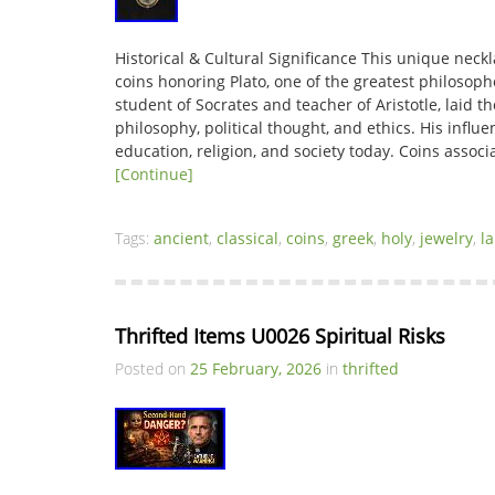
Historical & Cultural Significance This unique neck
coins honoring Plato, one of the greatest philosophe
student of Socrates and teacher of Aristotle, laid 
philosophy, political thought, and ethics. His influ
education, religion, and society today. Coins associ
[Continue]
Tags:
ancient
,
classical
,
coins
,
greek
,
holy
,
jewelry
,
l
Thrifted Items U0026 Spiritual Risks
Posted on
25 February, 2026
in
thrifted