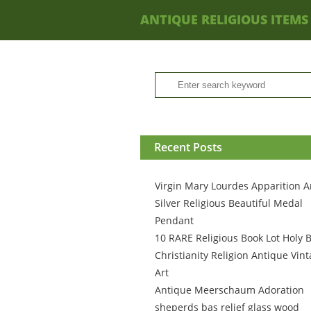
ANTIQUE RELIGIOUS ITEMS
Recent Posts
Virgin Mary Lourdes Apparition A
Silver Religious Beautiful Medal
Pendant
10 RARE Religious Book Lot Holy B
Christianity Religion Antique Vin
Art
Antique Meerschaum Adoration
sheperds bas relief glass wood