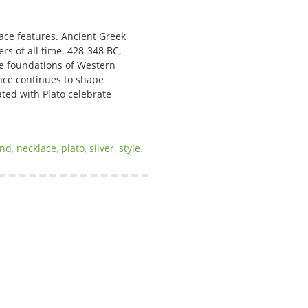
lace features. Ancient Greek
rs of all time. 428-348 BC,
the foundations of Western
ence continues to shape
ated with Plato celebrate
and
,
necklace
,
plato
,
silver
,
style
.