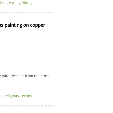
gious
,
variety
,
vintage
.
s painting on copper 
 with descent from the cross.
ng
,
religious
,
technic
.