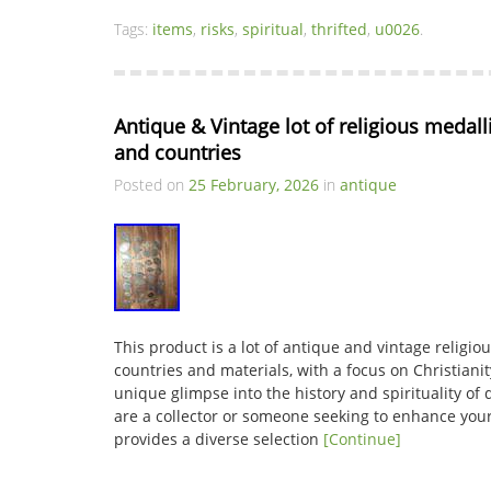
Tags:
items
,
risks
,
spiritual
,
thrifted
,
u0026
.
Antique & Vintage lot of religious medalli
and countries
Posted on
25 February, 2026
in
antique
This product is a lot of antique and vintage religi
countries and materials, with a focus on Christianit
unique glimpse into the history and spirituality of
are a collector or someone seeking to enhance your 
provides a diverse selection
[Continue]