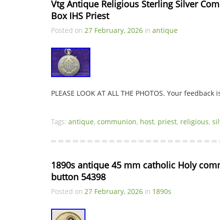
Vtg Antique Religious Sterling Silver C
Box IHS Priest
Posted on
27 February, 2026
in
antique
PLEASE LOOK AT ALL THE PHOTOS. Your feedback is 
Tags:
antique
,
communion
,
host
,
priest
,
religious
,
si
1890s antique 45 mm catholic Holy comm
button 54398
Posted on
27 February, 2026
in
1890s