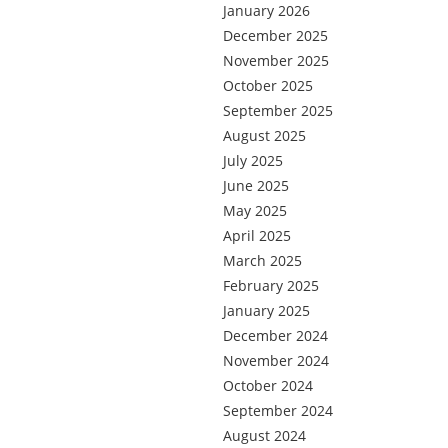
January 2026
December 2025
November 2025
October 2025
September 2025
August 2025
July 2025
June 2025
May 2025
April 2025
March 2025
February 2025
January 2025
December 2024
November 2024
October 2024
September 2024
August 2024