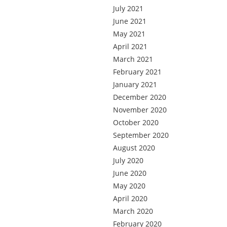
July 2021
June 2021
May 2021
April 2021
March 2021
February 2021
January 2021
December 2020
November 2020
October 2020
September 2020
August 2020
July 2020
June 2020
May 2020
April 2020
March 2020
February 2020