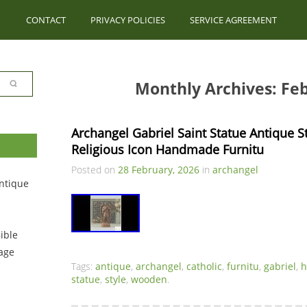
CONTACT
PRIVACY POLICIES
SERVICE AGREEMENT
Monthly Archives: Fe
Archangel Gabriel Saint Statue Antique S
Religious Icon Handmade Furnitu
Posted on
28 February, 2026
in
archangel
ntique
ible
tage
Tags:
antique
,
archangel
,
catholic
,
furnitu
,
gabriel
,
statue
,
style
,
wooden
.