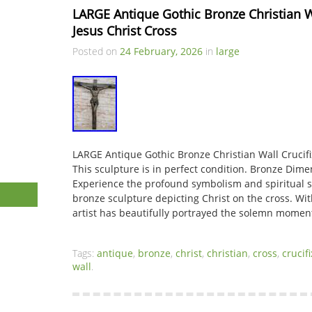
LARGE Antique Gothic Bronze Christian Wal
Jesus Christ Cross
Posted on
24 February, 2026
in
large
LARGE Antique Gothic Bronze Christian Wall Crucifix
This sculpture is in perfect condition. Bronze Dime
Experience the profound symbolism and spiritual si
bronze sculpture depicting Christ on the cross. With
artist has beautifully portrayed the solemn momen
Tags:
antique
,
bronze
,
christ
,
christian
,
cross
,
crucifi
wall
.