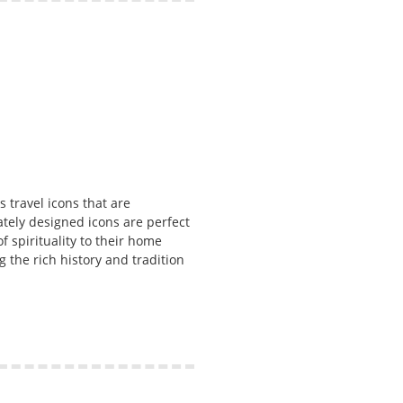
s travel icons that are
ately designed icons are perfect
of spirituality to their home
 the rich history and tradition