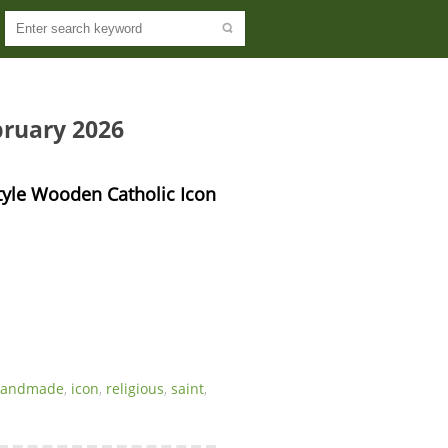
bruary 2026
tyle Wooden Catholic Icon 
handmade
,
icon
,
religious
,
saint
,