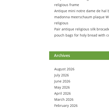
religious frame
Antique mini notre dame de hal 
madonna meerschaum plaque Wa
religious
Pair antique religious silk brocad
pouch bags for holy bread with c
Archives
August 2026
July 2026
June 2026
May 2026
April 2026
March 2026
February 2026