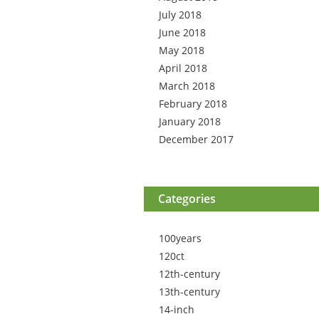
July 2018
June 2018
May 2018
April 2018
March 2018
February 2018
January 2018
December 2017
Categories
100years
120ct
12th-century
13th-century
14-inch