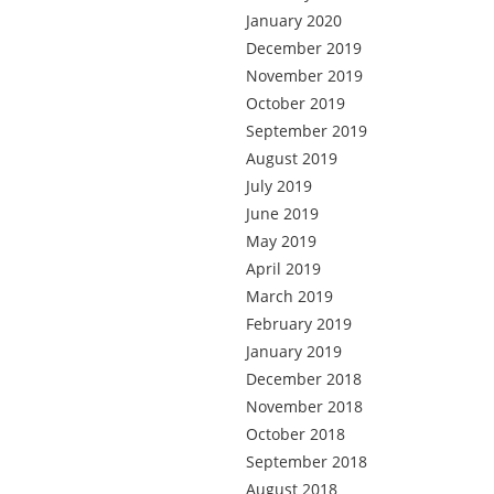
January 2020
December 2019
November 2019
October 2019
September 2019
August 2019
July 2019
June 2019
May 2019
April 2019
March 2019
February 2019
January 2019
December 2018
November 2018
October 2018
September 2018
August 2018