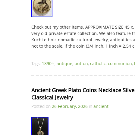
Check out my other items. APPROXIMATE SIZE 45 x.
very old private estate collection. We also feature th
Kuchi ethnic nomadic cultural jewelry, antiquities a
not to the scale, if the coin (3/4 inch, 1 inch = 2.54
Tags:
1890's
,
antique
,
button
,
catholic
,
communion
,
Ancient Greek Plato Coins Necklace Silver
Classical Jewelry
Posted on
26 February, 2026
in
ancient