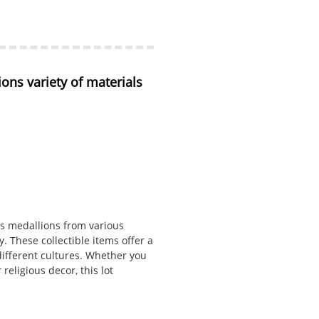
ons variety of materials 
ous medallions from various
y. These collectible items offer a
 different cultures. Whether you
religious decor, this lot