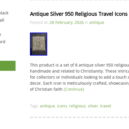
black
Antique Silver 950 Religious Travel Icons
ll
Posted on
28 February, 2026
in
antique
e
ord
This product is a set of 8 antique silver 950 religiou
handmade and related to Christianity. These intric
for collectors or individuals looking to add a touch 
decor. Each icon is meticulously crafted, showcasing
of Christian faith
[Continue]
Tags:
antique
,
icons
,
religious
,
silver
,
travel
.