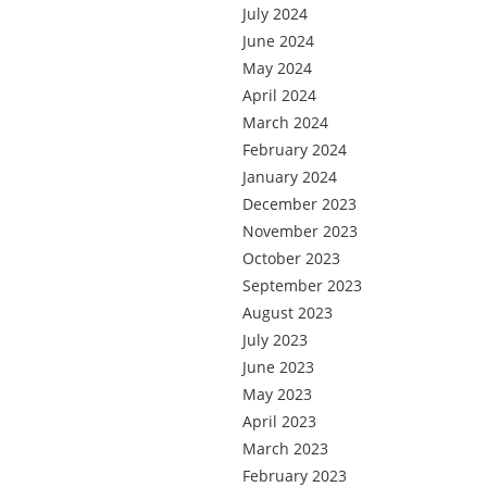
July 2024
June 2024
May 2024
April 2024
March 2024
February 2024
January 2024
December 2023
November 2023
October 2023
September 2023
August 2023
July 2023
June 2023
May 2023
April 2023
March 2023
February 2023