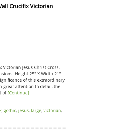
l Crucifix Victorian 
 Victorian Jesus Christ Cross.
nsions: Height 25″ X Width 21″.
gnificance of this extraordinary
 great attention to detail, the
t of
[Continue]
x
,
gothic
,
jesus
,
large
,
victorian
,