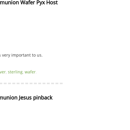
ommunion Wafer Pyx Host 
very important to us.
lver
,
sterling
,
wafer
.
union Jesus pinback 