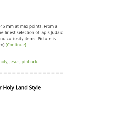
 45 mm at max points. From a
e finest selection of lapis Judaic
nd curiosity items. Picture is
 cm)
[Continue]
holy
,
jesus
,
pinback
.
 Holy Land Style 