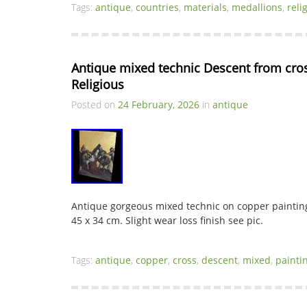
Tags:
antique
,
countries
,
materials
,
medallions
,
reli
Antique mixed technic Descent from cros
Religious
Posted on
24 February, 2026
in
antique
Antique gorgeous mixed technic on copper painting
45 x 34 cm. Slight wear loss finish see pic.
Tags:
antique
,
copper
,
cross
,
descent
,
mixed
,
painti