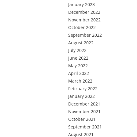
January 2023
December 2022
November 2022
October 2022
September 2022
August 2022
July 2022
June 2022
May 2022
April 2022
March 2022
February 2022
January 2022
December 2021
November 2021
October 2021
September 2021
August 2021