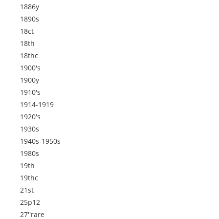
1886y
1890s
18ct
18th
18thc
1900's
1900y
1910's
1914-1919
1920's
1930s
1940s-1950s
1980s
19th
19thc
21st
25p12
27''rare