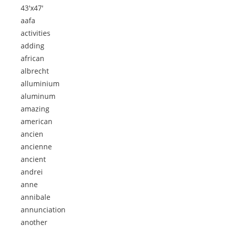
43'x47'
aafa
activities
adding
african
albrecht
alluminium
aluminum
amazing
american
ancien
ancienne
ancient
andrei
anne
annibale
annunciation
another