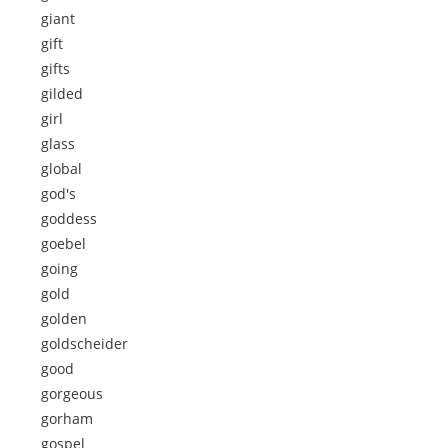
giant
gift
gifts
gilded
girl
glass
global
god's
goddess
goebel
going
gold
golden
goldscheider
good
gorgeous
gorham
gospel