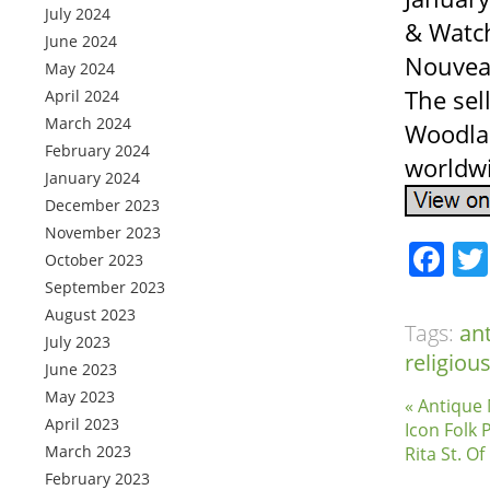
July 2024
& Watch
June 2024
Nouvea
May 2024
The sell
April 2024
March 2024
Woodlan
February 2024
worldw
January 2024
December 2023
November 2023
Fa
October 2023
September 2023
August 2023
Tags:
an
July 2023
religiou
June 2023
May 2023
« Antique
April 2023
Icon Folk 
March 2023
Rita St. O
February 2023