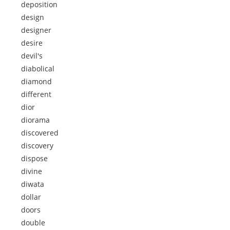
deposition
design
designer
desire
devil's
diabolical
diamond
different
dior
diorama
discovered
discovery
dispose
divine
diwata
dollar
doors
double