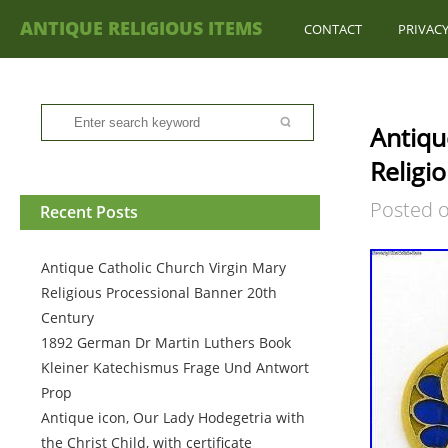
ANTIQUE RELIGIOUS ITEMS
CONTACT
PRIVACY
Antiqu
Religi
Posted 
Recent Posts
Antique Catholic Church Virgin Mary
Religious Processional Banner 20th
Century
1892 German Dr Martin Luthers Book
Kleiner Katechismus Frage Und Antwort
Prop
Antique icon, Our Lady Hodegetria with
the Christ Child, with certificate