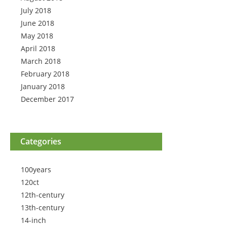
July 2018
June 2018
May 2018
April 2018
March 2018
February 2018
January 2018
December 2017
Categories
100years
120ct
12th-century
13th-century
14-inch