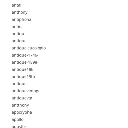
antal
anthony
antiphonal
antiq
antiqu
antique
antique'eucologio
antique-1746-
antique-1898-
antique18k
antique19th
antiques
antiquevintage
antiquevtg
antthony
apocrypha
apollo
apostle