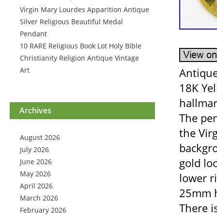
Virgin Mary Lourdes Apparition Antique
Silver Religious Beautiful Medal
Pendant
10 RARE Religious Book Lot Holy Bible
Christianity Religion Antique Vintage
Art
Antique
18K Yel
hallmar
Archives
The pen
the Vir
August 2026
backgro
July 2026
gold loo
June 2026
May 2026
lower 
April 2026
25mm hi
March 2026
There i
February 2026