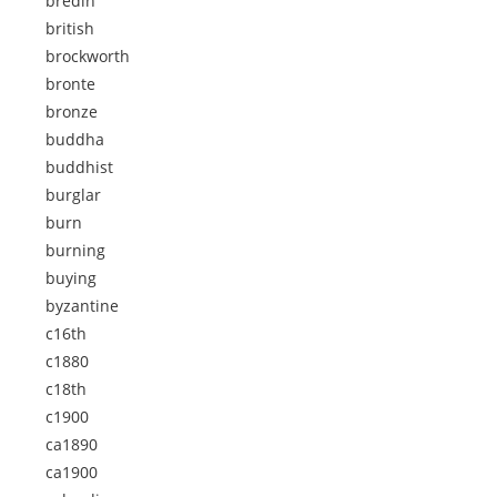
bredin
british
brockworth
bronte
bronze
buddha
buddhist
burglar
burn
burning
buying
byzantine
c16th
c1880
c18th
c1900
ca1890
ca1900