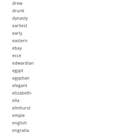
drew
drunk
dynasty
earliest
early
eastern
ebay
ecce
edwardian
egypt
egyptian
elegant
elizabeth-
ella
elmhurst
emple
english
engratia