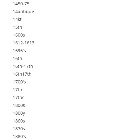
1450-75
14antique
14kt
15th
1600s
1612-1613
1696's
16th
16th-17th
16th17th
1700's
17th
17thc
1800s
1800y
1860s
1870s
1880's