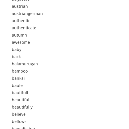
austrian
austriangerman
authentic
authenticate
autumn
awesome
baby
back
balamurugan
bamboo
bankai
baule
bautifull
beautiful
beautifully
believe
bellows
benedictine