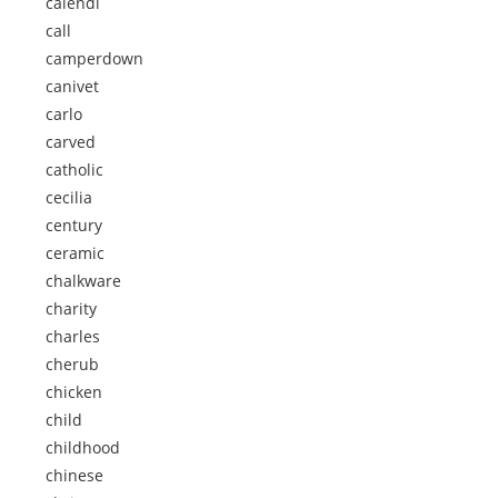
calendi
call
camperdown
canivet
carlo
carved
catholic
cecilia
century
ceramic
chalkware
charity
charles
cherub
chicken
child
childhood
chinese