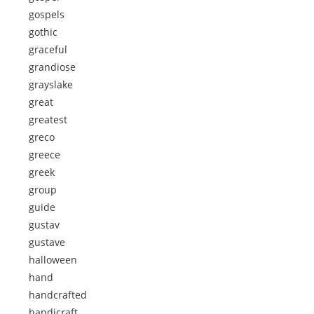
gospels
gothic
graceful
grandiose
grayslake
great
greatest
greco
greece
greek
group
guide
gustav
gustave
halloween
hand
handcrafted
handicraft