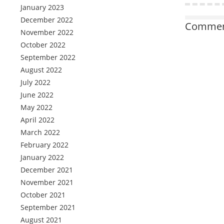
January 2023
December 2022
Comment
November 2022
October 2022
September 2022
August 2022
July 2022
June 2022
May 2022
April 2022
March 2022
February 2022
January 2022
December 2021
November 2021
October 2021
September 2021
August 2021