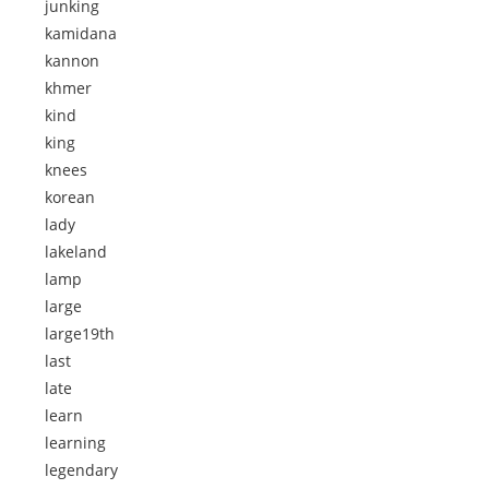
junking
kamidana
kannon
khmer
kind
king
knees
korean
lady
lakeland
lamp
large
large19th
last
late
learn
learning
legendary