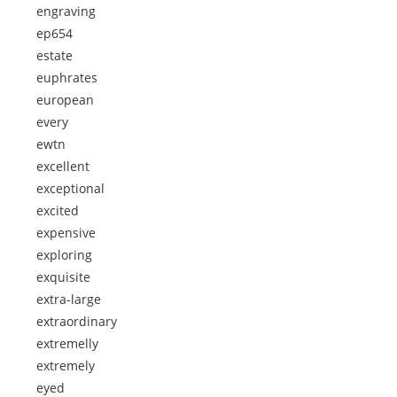
engraving
ep654
estate
euphrates
european
every
ewtn
excellent
exceptional
excited
expensive
exploring
exquisite
extra-large
extraordinary
extremelly
extremely
eyed