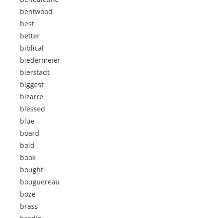
bentwood
best
better
biblical
biedermeier
bierstadt
biggest
bizarre
blessed
blue
board
bold
book
bought
bouguereau
boze
brass