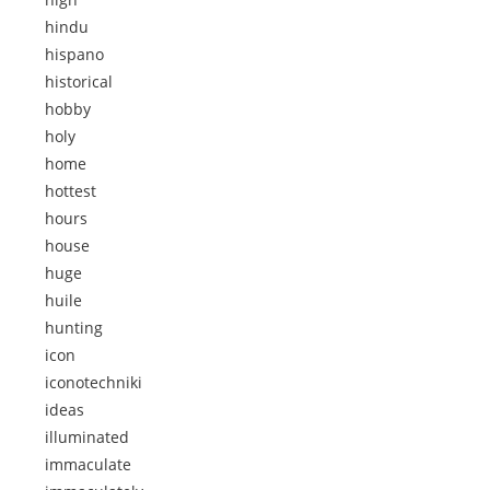
hindu
hispano
historical
hobby
holy
home
hottest
hours
house
huge
huile
hunting
icon
iconotechniki
ideas
illuminated
immaculate