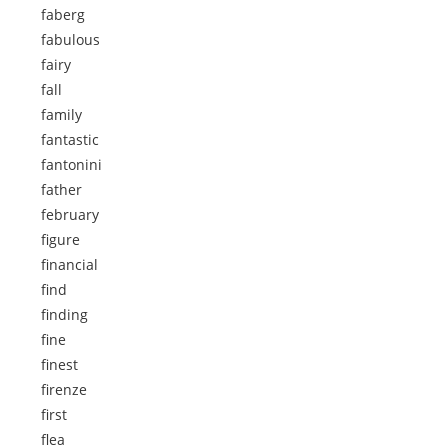
faberg
fabulous
fairy
fall
family
fantastic
fantonini
father
february
figure
financial
find
finding
fine
finest
firenze
first
flea