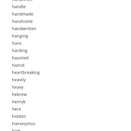
handle
handmade
handsome
handwritten
hanging
hans
harding
haunted
hazrat
heartbreaking
heavily
heavy
hebrew
henryk
here
hidden
hieronymus
high