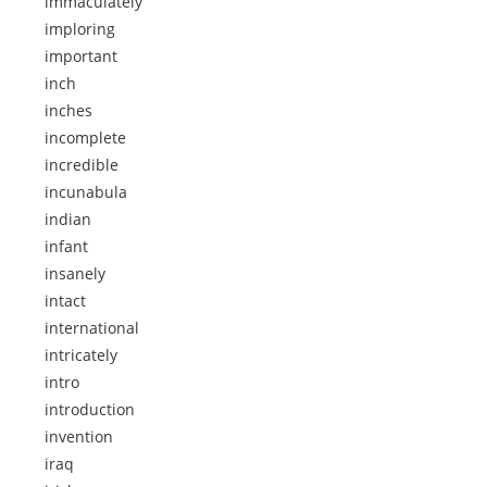
immaculately
imploring
important
inch
inches
incomplete
incredible
incunabula
indian
infant
insanely
intact
international
intricately
intro
introduction
invention
iraq