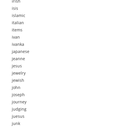
irish
isis
islamic
italian
items
ivan
ivanka
japanese
jeanne
jesus
jewelry
jewish
john
joseph
journey
judging
juesus
junk