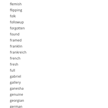
flemish
flipping
folk
followup
forgotten
found
framed
franklin
frankreich
french
fresh
full
gabriel
gallery
ganesha
genuine
georgian
german