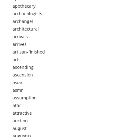
apothecary
archaeologists
archangel
architectural
arrivals
arrives
artisan-finished
arts
ascending
ascension
asian
asmr
assumption
attic
attractive
auction
august
augustus