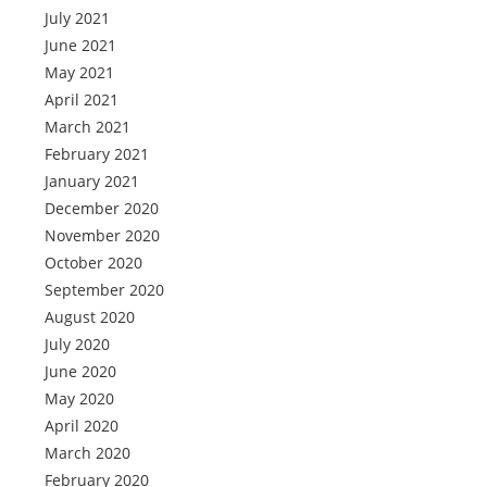
July 2021
June 2021
May 2021
April 2021
March 2021
February 2021
January 2021
December 2020
November 2020
October 2020
September 2020
August 2020
July 2020
June 2020
May 2020
April 2020
March 2020
February 2020