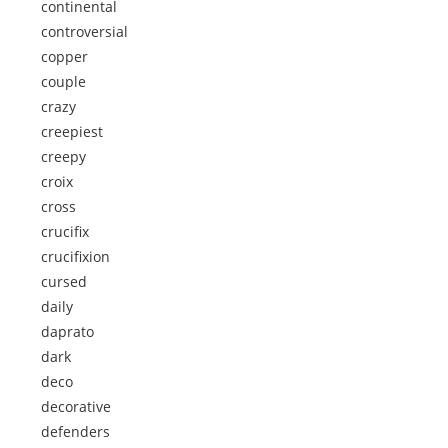
continental
controversial
copper
couple
crazy
creepiest
creepy
croix
cross
crucifix
crucifixion
cursed
daily
daprato
dark
deco
decorative
defenders