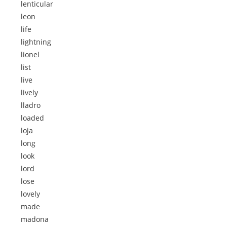
lenticular
leon
life
lightning
lionel
list
live
lively
lladro
loaded
loja
long
look
lord
lose
lovely
made
madona