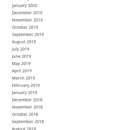
January 2020
December 2019
November 2019
October 2019
September 2019
August 2019
July 2019
June 2019
May 2019
April 2019
March 2019
February 2019
January 2019
December 2018
November 2018
October 2018
September 2018
August 2018