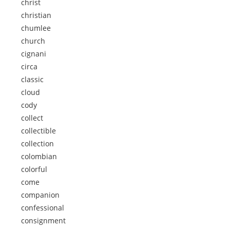
christ
christian
chumlee
church
cignani
circa
classic
cloud
cody
collect
collectible
collection
colombian
colorful
come
companion
confessional
consignment