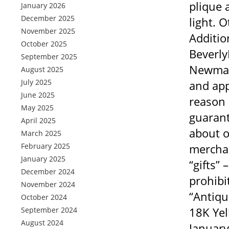
plique 
January 2026
December 2025
light. 
November 2025
Additio
October 2025
Beverly
September 2025
Newman 
August 2025
July 2025
and app
June 2025
reason 
May 2025
guarant
April 2025
about o
March 2025
February 2025
merchan
January 2025
“gifts”
December 2024
prohibi
November 2024
“Antiqu
October 2024
18K Yel
September 2024
August 2024
January