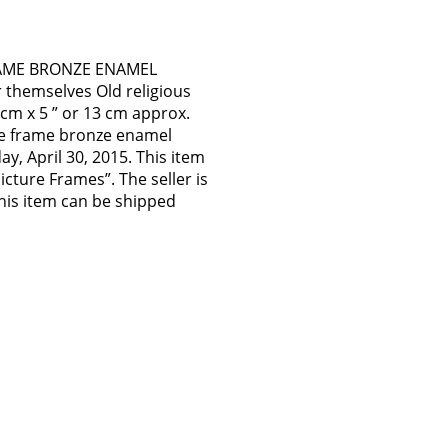
RAME BRONZE ENAMEL
themselves Old religious
 cm x 5 ” or 13 cm approx.
re frame bronze enamel
ay, April 30, 2015. This item
icture Frames”. The seller is
 This item can be shipped