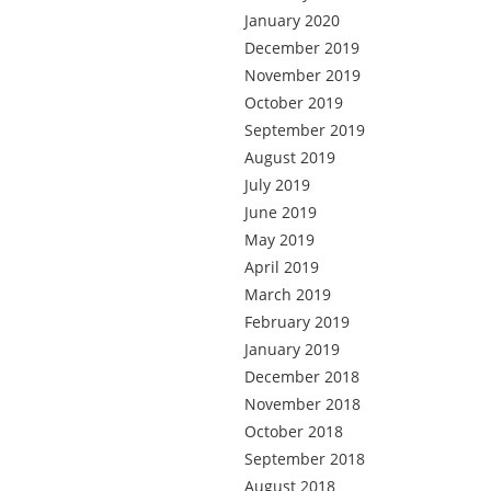
January 2020
December 2019
November 2019
October 2019
September 2019
August 2019
July 2019
June 2019
May 2019
April 2019
March 2019
February 2019
January 2019
December 2018
November 2018
October 2018
September 2018
August 2018