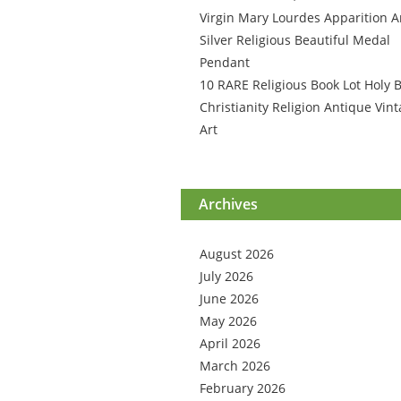
Virgin Mary Lourdes Apparition A
Silver Religious Beautiful Medal
Pendant
10 RARE Religious Book Lot Holy B
Christianity Religion Antique Vin
Art
Archives
August 2026
July 2026
June 2026
May 2026
April 2026
March 2026
February 2026