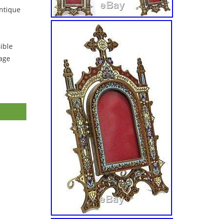
ntique
ible
tage