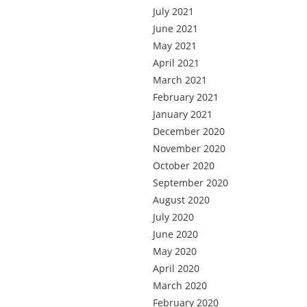
July 2021
June 2021
May 2021
April 2021
March 2021
February 2021
January 2021
December 2020
November 2020
October 2020
September 2020
August 2020
July 2020
June 2020
May 2020
April 2020
March 2020
February 2020