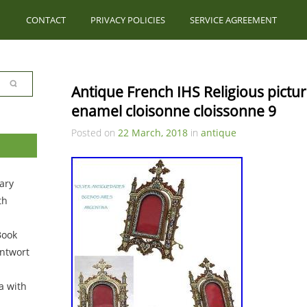
CONTACT
PRIVACY POLICIES
SERVICE AGREEMENT
Antique French IHS Religious pictu
enamel cloisonne cloissonne 9
Posted on
22 March, 2018
in
antique
ary
th
Book
ntwort
a with