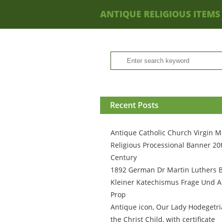
ANTIQUE RELIGIOUS ITEMS
Recent Posts
Antique Catholic Church Virgin M
Religious Processional Banner 20
Century
1892 German Dr Martin Luthers 
Kleiner Katechismus Frage Und A
Prop
Antique icon, Our Lady Hodegetri
the Christ Child, with certificate