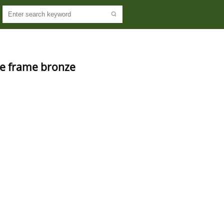
re frame bronze 