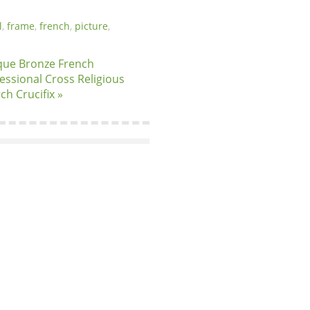
l
,
frame
,
french
,
picture
,
que Bronze French
essional Cross Religious
ch Crucifix »