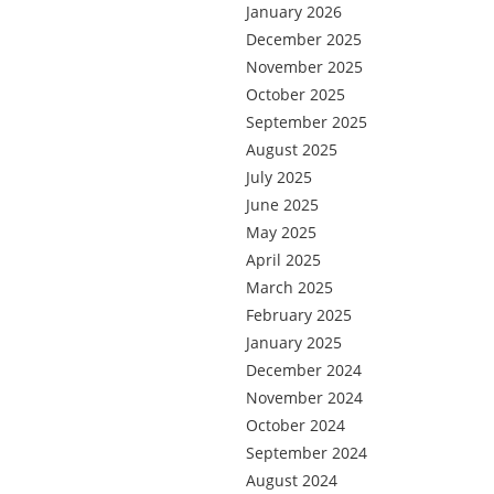
January 2026
December 2025
November 2025
October 2025
September 2025
August 2025
July 2025
June 2025
May 2025
April 2025
March 2025
February 2025
January 2025
December 2024
November 2024
October 2024
September 2024
August 2024