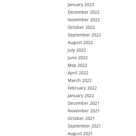
January 2023
December 2022
November 2022
October 2022
September 2022
August 2022
July 2022
June 2022
May 2022
April 2022
March 2022
February 2022
January 2022
December 2021
November 2021
October 2021
September 2021
August 2021