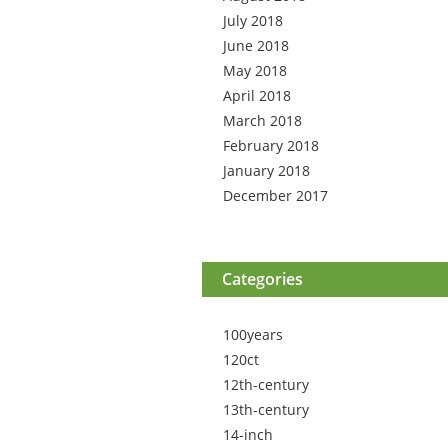
July 2018
June 2018
May 2018
April 2018
March 2018
February 2018
January 2018
December 2017
Categories
100years
120ct
12th-century
13th-century
14-inch