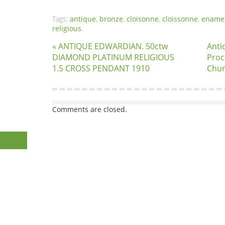
Tags:
antique
,
bronze
,
cloisonne
,
cloissonne
,
ename
religious
.
« ANTIQUE EDWARDIAN. 50ctw
Anti
DIAMOND PLATINUM RELIGIOUS
Proc
1.5 CROSS PENDANT 1910
Chur
Comments are closed.