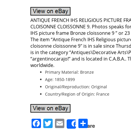
ANTIQUE FRENCH IHS RELIGIOUS PICTURE F
CLOISONNE CLOISSONNE 9. Photos speaks for 
IHS picture frame Bronze cloissonne 9 ” or 23
The item “Antique French IHS Religious pictu
cloisonne cloissonne 9″ is in sale since Thursd
is in the category “Antiques\Decorative Arts\P
“argentinocarajo!” and is located in C.A.B.A..
worldwide.
Primary Material: Bronze
Age: 1850-1899
Original/Reproduction: Original
Country/Region of Origin: France
Facebook
Twitter
Email
Share
Share