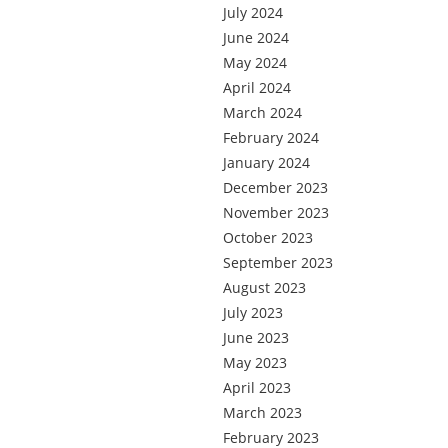
July 2024
June 2024
May 2024
April 2024
March 2024
February 2024
January 2024
December 2023
November 2023
October 2023
September 2023
August 2023
July 2023
June 2023
May 2023
April 2023
March 2023
February 2023