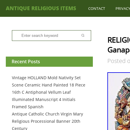
ANTIQUE RELIGIOUS ITEMS
CONTACT
PRIVACY
RELIGI
Ganapa
Posted 
Recent Posts
Vintage HOLLAND Mold Nativity Set
Scene Ceramic Hand Painted 18 Piece
16th C Antiphonal Vellum Leaf
Illuminated Manuscript 4 Initials
Framed Spanish
Antique Catholic Church Virgin Mary
Religious Processional Banner 20th
Century