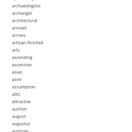
archaeologists
archangel
architectural
arrivals
arrives
artisan-finished
arts
ascending
ascension
asian
asmr
assumption
attic
attractive
auction
august
augustus
austrian