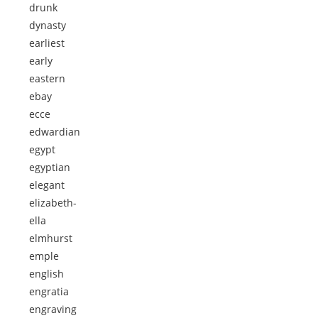
drunk
dynasty
earliest
early
eastern
ebay
ecce
edwardian
egypt
egyptian
elegant
elizabeth-
ella
elmhurst
emple
english
engratia
engraving