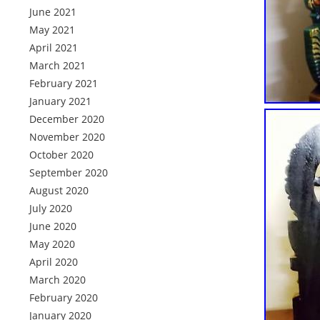
June 2021
May 2021
April 2021
March 2021
February 2021
January 2021
December 2020
November 2020
October 2020
September 2020
August 2020
July 2020
June 2020
May 2020
April 2020
March 2020
February 2020
January 2020