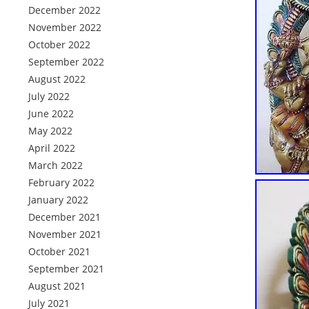
December 2022
November 2022
October 2022
September 2022
August 2022
July 2022
June 2022
May 2022
April 2022
March 2022
February 2022
January 2022
December 2021
November 2021
October 2021
September 2021
August 2021
July 2021