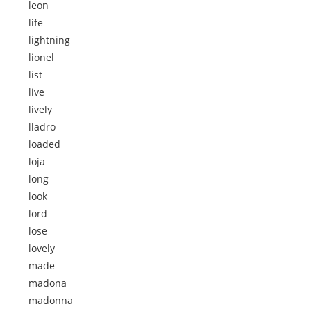
leon
life
lightning
lionel
list
live
lively
lladro
loaded
loja
long
look
lord
lose
lovely
made
madona
madonna