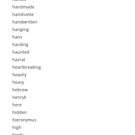
handmade
handsome
handwritten
hanging
hans
harding
haunted
hazrat
heartbreaking
heavily
heavy
hebrew
henryk
here
hidden
hieronymus
high
hindu