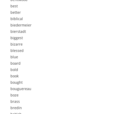
best
better
biblical
biedermeier
bierstadt
biggest
bizarre
blessed
blue
board
bold
book
bought
bouguereau
boze
brass
bredin