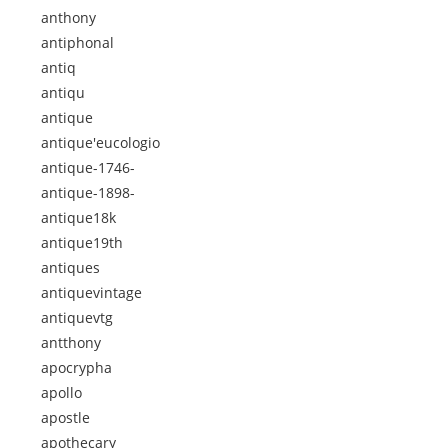
anthony
antiphonal
antiq
antiqu
antique
antique'eucologio
antique-1746-
antique-1898-
antique18k
antique19th
antiques
antiquevintage
antiquevtg
antthony
apocrypha
apollo
apostle
apothecary