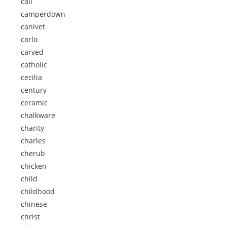
call
camperdown
canivet
carlo
carved
catholic
cecilia
century
ceramic
chalkware
charity
charles
cherub
chicken
child
childhood
chinese
christ