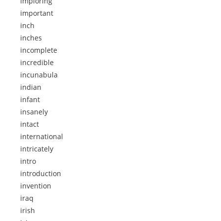
imploring
important
inch
inches
incomplete
incredible
incunabula
indian
infant
insanely
intact
international
intricately
intro
introduction
invention
iraq
irish