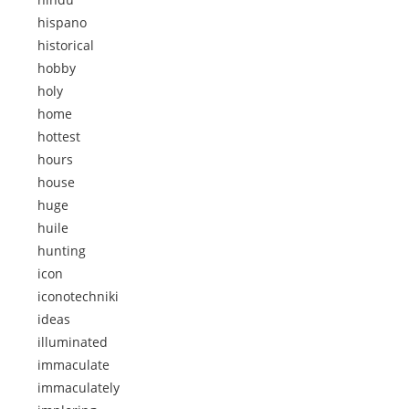
hispano
historical
hobby
holy
home
hottest
hours
house
huge
huile
hunting
icon
iconotechniki
ideas
illuminated
immaculate
immaculately