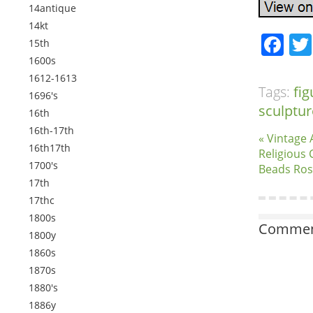
14antique
14kt
Fa
15th
1600s
1612-1613
Tags:
fig
1696's
sculptur
16th
16th-17th
« Vintage 
16th17th
Religious 
1700's
Beads Ros
17th
17thc
1800s
Comment
1800y
1860s
1870s
1880's
1886y