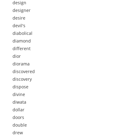
design
designer
desire
devil's
diabolical
diamond
different
dior
diorama
discovered
discovery
dispose
divine
diwata
dollar
doors
double
drew