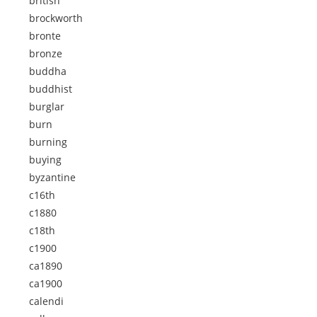
british
brockworth
bronte
bronze
buddha
buddhist
burglar
burn
burning
buying
byzantine
c16th
c1880
c18th
c1900
ca1890
ca1900
calendi