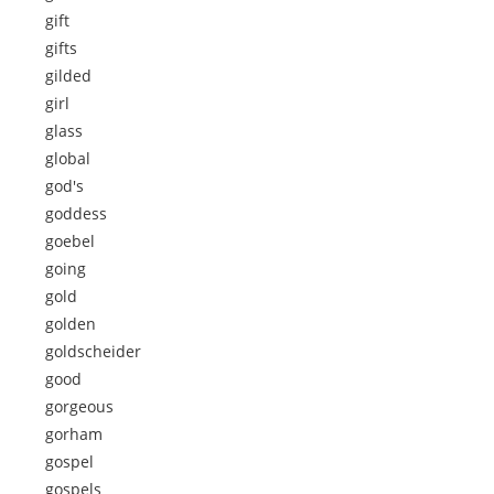
gift
gifts
gilded
girl
glass
global
god's
goddess
goebel
going
gold
golden
goldscheider
good
gorgeous
gorham
gospel
gospels