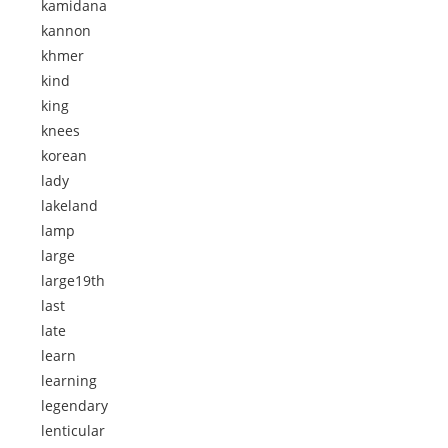
kamidana
kannon
khmer
kind
king
knees
korean
lady
lakeland
lamp
large
large19th
last
late
learn
learning
legendary
lenticular