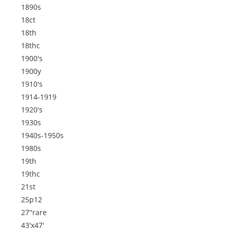
1890s
18ct
18th
18thc
1900's
1900y
1910's
1914-1919
1920's
1930s
1940s-1950s
1980s
19th
19thc
21st
25p12
27''rare
43'x47'