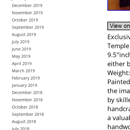
December 2019
November 2019
October 2019
September 2019
August 2019
Exclusi
July 2019
Temple 
June 2019
9.5″inc
May 2019
either 
April 2019
March 2019
Weight:
February 2019
Painted
January 2019
the ima
December 2018
by skill
November 2018
October 2018
handcraf
September 2018
a valua
August 2018
handwor
July 2018