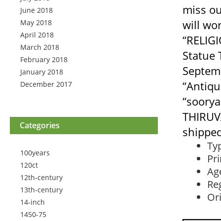
miss ou
June 2018
will wo
May 2018
April 2018
“RELIG
March 2018
Statue 
February 2018
Septemb
January 2018
“Antiqu
December 2017
“soorya
THIRUV
Categories
shipped
Ty
100years
Pr
120ct
Ag
12th-century
Reg
13th-century
Ori
14-inch
1450-75