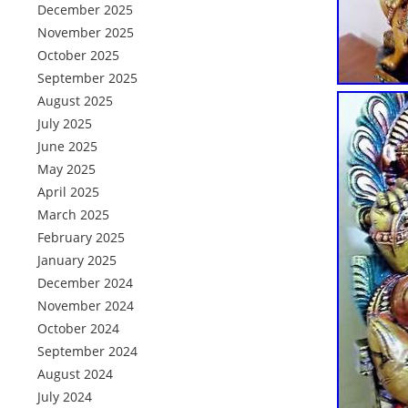
December 2025
November 2025
October 2025
September 2025
August 2025
July 2025
June 2025
May 2025
April 2025
March 2025
February 2025
January 2025
December 2024
November 2024
October 2024
September 2024
August 2024
July 2024