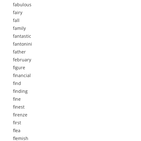
fabulous
fairy
fall
family
fantastic
fantonini
father
february
figure
financial
find
finding
fine
finest
firenze
first
flea
flemish