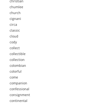
christian
chumlee
church
cignani
circa
classic
cloud
cody
collect
collectible
collection
colombian
colorful
come
companion
confessional
consignment
continental