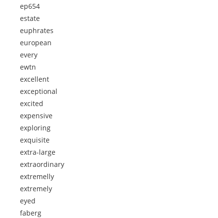
ep654
estate
euphrates
european
every
ewtn
excellent
exceptional
excited
expensive
exploring
exquisite
extra-large
extraordinary
extremelly
extremely
eyed
faberg