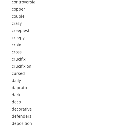
controversial
copper
couple
crazy
creepiest
creepy
croix
cross
crucifix
crucifixion
cursed
daily
daprato
dark
deco
decorative
defenders
deposition