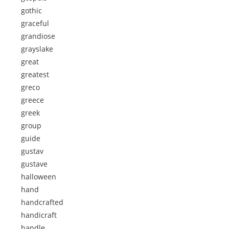
gothic
graceful
grandiose
grayslake
great
greatest
greco
greece
greek
group
guide
gustav
gustave
halloween
hand
handcrafted
handicraft
handle