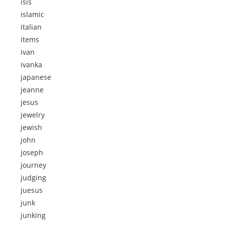
isis
islamic
italian
items
ivan
ivanka
japanese
jeanne
jesus
jewelry
jewish
john
joseph
journey
judging
juesus
junk
junking