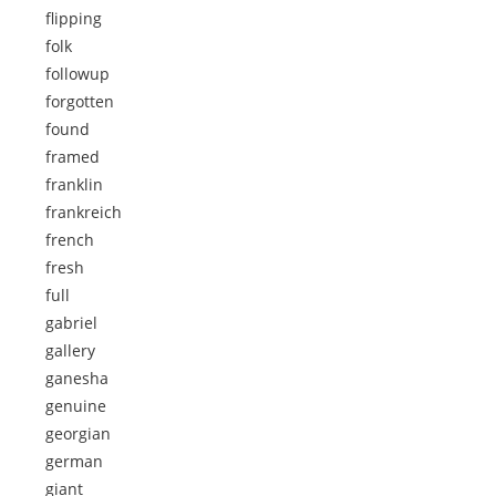
flipping
folk
followup
forgotten
found
framed
franklin
frankreich
french
fresh
full
gabriel
gallery
ganesha
genuine
georgian
german
giant