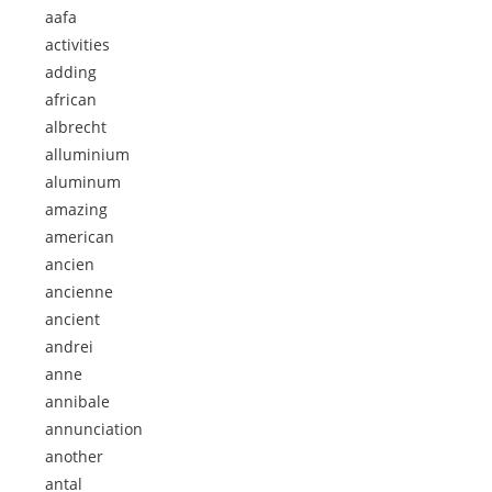
aafa
activities
adding
african
albrecht
alluminium
aluminum
amazing
american
ancien
ancienne
ancient
andrei
anne
annibale
annunciation
another
antal