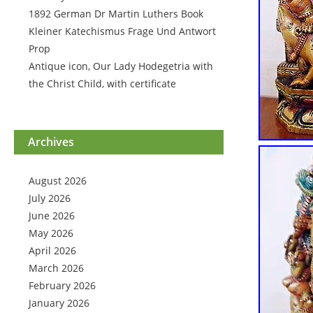
1892 German Dr Martin Luthers Book
Kleiner Katechismus Frage Und Antwort
Prop
Antique icon, Our Lady Hodegetria with
the Christ Child, with certificate
Archives
August 2026
July 2026
June 2026
May 2026
April 2026
March 2026
February 2026
January 2026