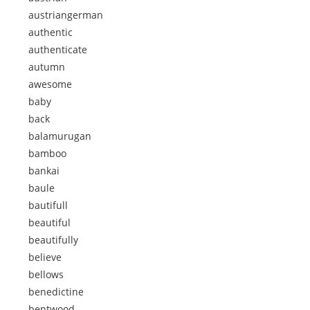
austriangerman
authentic
authenticate
autumn
awesome
baby
back
balamurugan
bamboo
bankai
baule
bautifull
beautiful
beautifully
believe
bellows
benedictine
bentwood