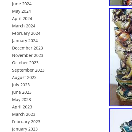
June 2024
May 2024
April 2024
March 2024
February 2024
January 2024
December 2023
November 2023
October 2023
September 2023
August 2023
July 2023
June 2023
May 2023
April 2023
March 2023
February 2023
January 2023