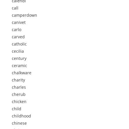
calendi
call
camperdown
canivet
carlo
carved
catholic
cecilia
century
ceramic
chalkware
charity
charles
cherub
chicken
child
childhood
chinese