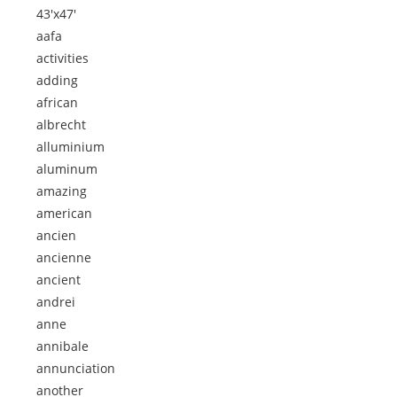
43'x47'
aafa
activities
adding
african
albrecht
alluminium
aluminum
amazing
american
ancien
ancienne
ancient
andrei
anne
annibale
annunciation
another