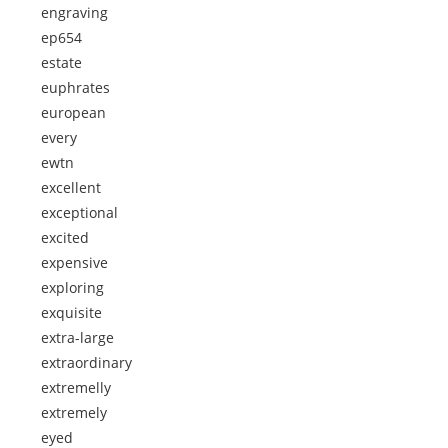
engraving
ep654
estate
euphrates
european
every
ewtn
excellent
exceptional
excited
expensive
exploring
exquisite
extra-large
extraordinary
extremelly
extremely
eyed