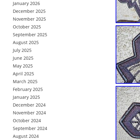
January 2026
December 2025
November 2025
October 2025
September 2025
August 2025
July 2025
June 2025
May 2025
April 2025
March 2025
February 2025
January 2025
December 2024
November 2024
October 2024
September 2024
August 2024