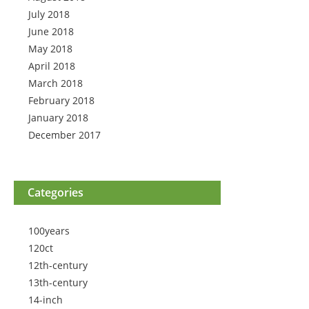
July 2018
June 2018
May 2018
April 2018
March 2018
February 2018
January 2018
December 2017
Categories
100years
120ct
12th-century
13th-century
14-inch