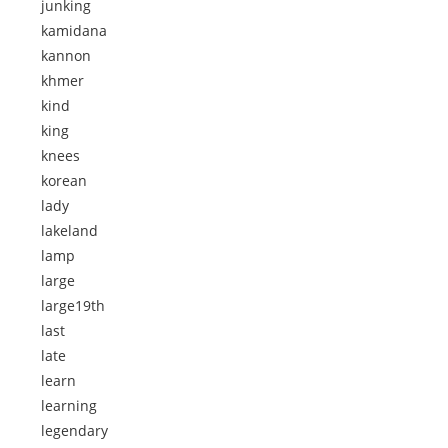
junking
kamidana
kannon
khmer
kind
king
knees
korean
lady
lakeland
lamp
large
large19th
last
late
learn
learning
legendary