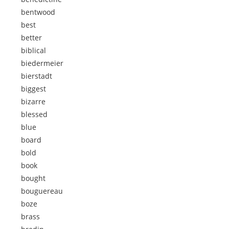
bentwood
best
better
biblical
biedermeier
bierstadt
biggest
bizarre
blessed
blue
board
bold
book
bought
bouguereau
boze
brass