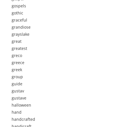
gospels
gothic
graceful
grandiose
grayslake
great
greatest
greco
greece
greek
group
guide
gustav
gustave
halloween
hand
handcrafted
handicraft