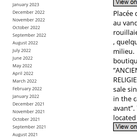
January 2023
Placée 
December 2022
November 2022
au vand
October 2022
rouillai
September 2022
, quelq
August 2022
milieu.
July 2022
June 2022
boutiqu
May 2022
“ANCIE
April 2022
RELIGI
March 2022
sale si
February 2022
January 2022
in the 
December 2021
avant”. 
November 2021
located
October 2021
September 2021
August 2021