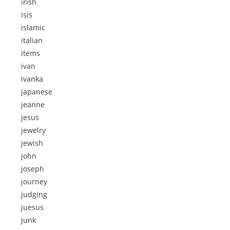
irish
isis
islamic
italian
items
ivan
ivanka
japanese
jeanne
jesus
jewelry
jewish
john
joseph
journey
judging
juesus
junk