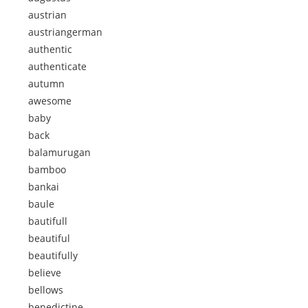
austrian
austriangerman
authentic
authenticate
autumn
awesome
baby
back
balamurugan
bamboo
bankai
baule
bautifull
beautiful
beautifully
believe
bellows
benedictine