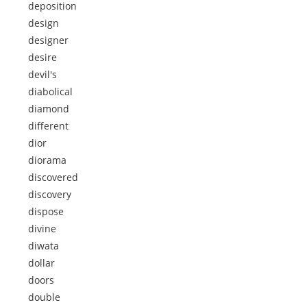
deposition
design
designer
desire
devil's
diabolical
diamond
different
dior
diorama
discovered
discovery
dispose
divine
diwata
dollar
doors
double