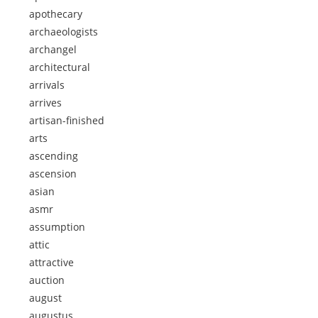
apothecary
archaeologists
archangel
architectural
arrivals
arrives
artisan-finished
arts
ascending
ascension
asian
asmr
assumption
attic
attractive
auction
august
augustus