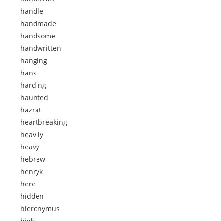
handle
handmade
handsome
handwritten
hanging
hans
harding
haunted
hazrat
heartbreaking
heavily
heavy
hebrew
henryk
here
hidden
hieronymus
high