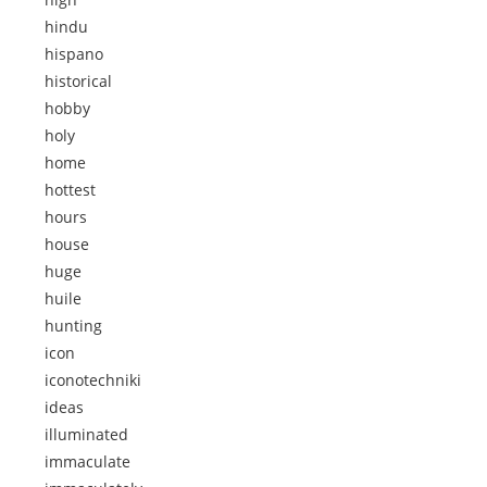
hindu
hispano
historical
hobby
holy
home
hottest
hours
house
huge
huile
hunting
icon
iconotechniki
ideas
illuminated
immaculate