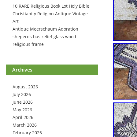
10 RARE Religious Book Lot Holy Bible
Christianity Religion Antique Vintage
Art
Antique Meerschaum Adoration
sheperds bas relief glass wood
religious frame
Archives
August 2026
July 2026
June 2026
May 2026
April 2026
March 2026
February 2026