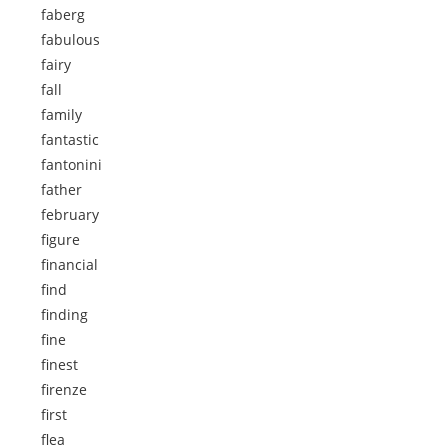
faberg
fabulous
fairy
fall
family
fantastic
fantonini
father
february
figure
financial
find
finding
fine
finest
firenze
first
flea