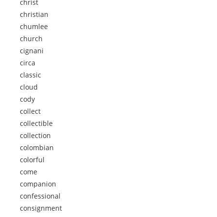
christ
christian
chumlee
church
cignani
circa
classic
cloud
cody
collect
collectible
collection
colombian
colorful
come
companion
confessional
consignment