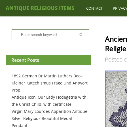
ANTIQUE RELIGIOUS ITEMS
CONTACT
PRIVACY
Ancien
Religi
Posted 
Recent Posts
1892 German Dr Martin Luthers Book
Kleiner Katechismus Frage Und Antwort
Prop
Antique icon, Our Lady Hodegetria with
the Christ Child, with certificate
Virgin Mary Lourdes Apparition Antique
Silver Religious Beautiful Medal
Pendant