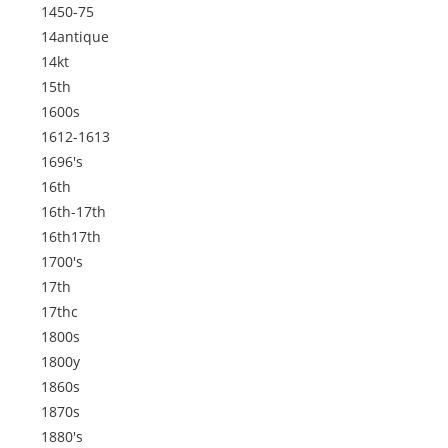
1450-75
14antique
14kt
15th
1600s
1612-1613
1696's
16th
16th-17th
16th17th
1700's
17th
17thc
1800s
1800y
1860s
1870s
1880's