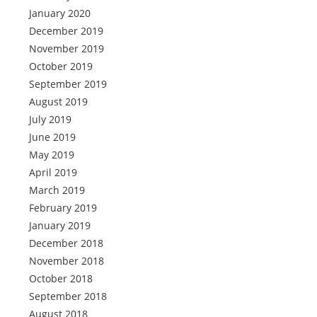
January 2020
December 2019
November 2019
October 2019
September 2019
August 2019
July 2019
June 2019
May 2019
April 2019
March 2019
February 2019
January 2019
December 2018
November 2018
October 2018
September 2018
August 2018