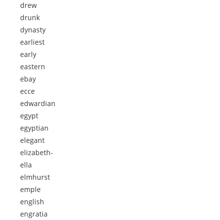
drew
drunk
dynasty
earliest
early
eastern
ebay
ecce
edwardian
egypt
egyptian
elegant
elizabeth-
ella
elmhurst
emple
english
engratia