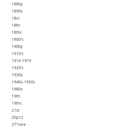
1886y
1890s
18ct
18th
18thc
1900's
1900y
1910's
1914-1919
1920's
1930s
1940s-1950s
1980s
19th
19thc
21st
25p12
27''rare