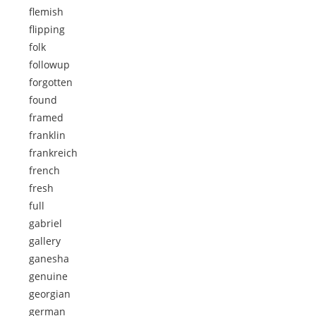
flemish
flipping
folk
followup
forgotten
found
framed
franklin
frankreich
french
fresh
full
gabriel
gallery
ganesha
genuine
georgian
german