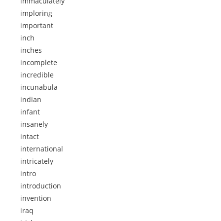
immaculately
imploring
important
inch
inches
incomplete
incredible
incunabula
indian
infant
insanely
intact
international
intricately
intro
introduction
invention
iraq