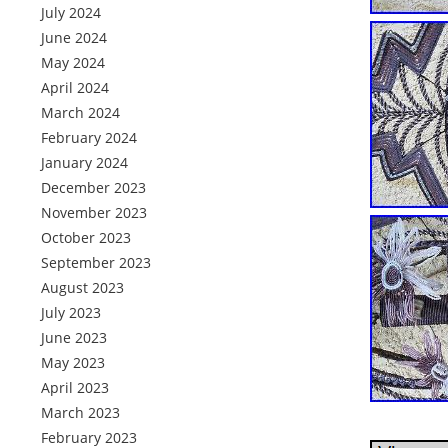
July 2024
June 2024
May 2024
April 2024
March 2024
February 2024
January 2024
December 2023
November 2023
October 2023
September 2023
August 2023
July 2023
June 2023
May 2023
April 2023
March 2023
February 2023