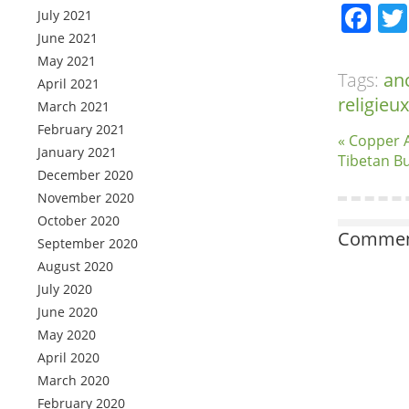
Fa
July 2021
June 2021
May 2021
Tags:
an
April 2021
religieux
March 2021
February 2021
« Copper 
January 2021
Tibetan B
December 2020
November 2020
October 2020
Comment
September 2020
August 2020
July 2020
June 2020
May 2020
April 2020
March 2020
February 2020