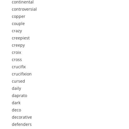
continental
controversial
copper
couple
crazy
creepiest
creepy
croix
cross
crucifix
crucifixion
cursed
daily
daprato
dark
deco
decorative
defenders