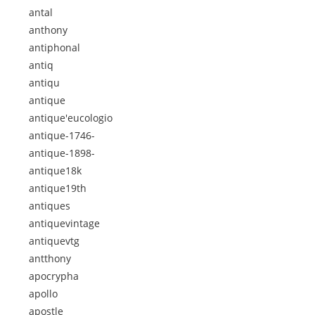
antal
anthony
antiphonal
antiq
antiqu
antique
antique'eucologio
antique-1746-
antique-1898-
antique18k
antique19th
antiques
antiquevintage
antiquevtg
antthony
apocrypha
apollo
apostle