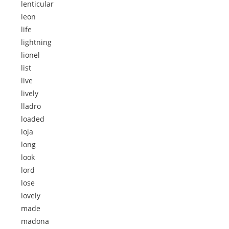
lenticular
leon
life
lightning
lionel
list
live
lively
lladro
loaded
loja
long
look
lord
lose
lovely
made
madona