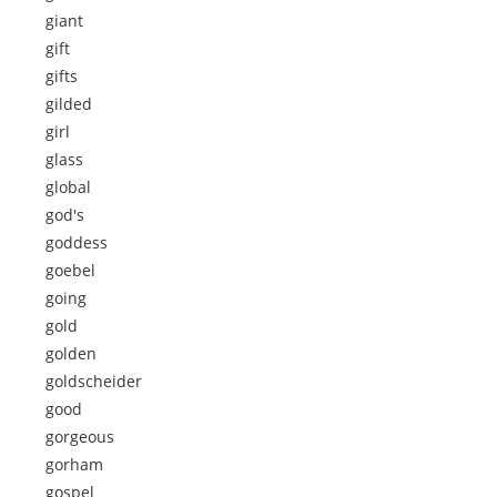
giant
gift
gifts
gilded
girl
glass
global
god's
goddess
goebel
going
gold
golden
goldscheider
good
gorgeous
gorham
gospel