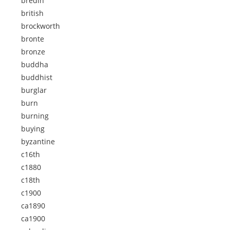
bredin
british
brockworth
bronte
bronze
buddha
buddhist
burglar
burn
burning
buying
byzantine
c16th
c1880
c18th
c1900
ca1890
ca1900