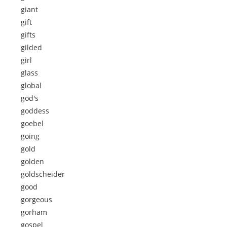
giant
gift
gifts
gilded
girl
glass
global
god's
goddess
goebel
going
gold
golden
goldscheider
good
gorgeous
gorham
gospel