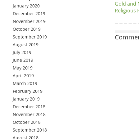
Gold and M
January 2020
Religious
December 2019
November 2019
October 2019
Comment
September 2019
August 2019
July 2019
June 2019
May 2019
April 2019
March 2019
February 2019
January 2019
December 2018
November 2018
October 2018
September 2018
August 2018