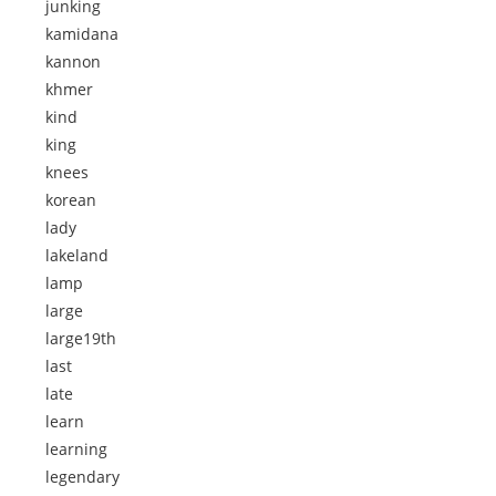
junking
kamidana
kannon
khmer
kind
king
knees
korean
lady
lakeland
lamp
large
large19th
last
late
learn
learning
legendary