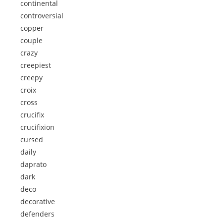
continental
controversial
copper
couple
crazy
creepiest
creepy
croix
cross
crucifix
crucifixion
cursed
daily
daprato
dark
deco
decorative
defenders