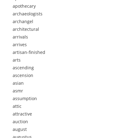
apothecary
archaeologists
archangel
architectural
arrivals
arrives
artisan-finished
arts
ascending
ascension
asian
asmr
assumption
attic
attractive
auction
august
augustus