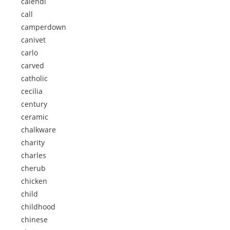
calendi
call
camperdown
canivet
carlo
carved
catholic
cecilia
century
ceramic
chalkware
charity
charles
cherub
chicken
child
childhood
chinese