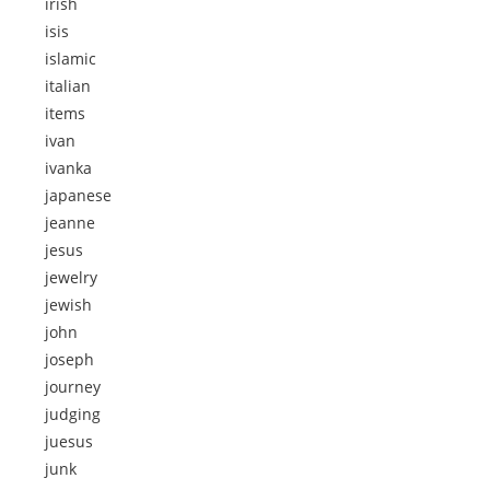
irish
isis
islamic
italian
items
ivan
ivanka
japanese
jeanne
jesus
jewelry
jewish
john
joseph
journey
judging
juesus
junk