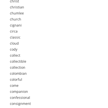
christ
christian
chumlee
church
cignani
circa
classic
cloud
cody
collect
collectible
collection
colombian
colorful
come
companion
confessional
consignment