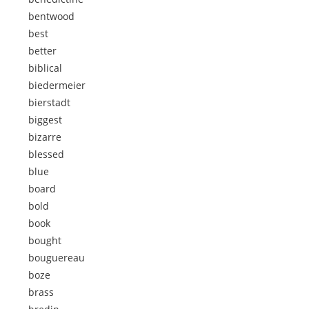
bentwood
best
better
biblical
biedermeier
bierstadt
biggest
bizarre
blessed
blue
board
bold
book
bought
bouguereau
boze
brass