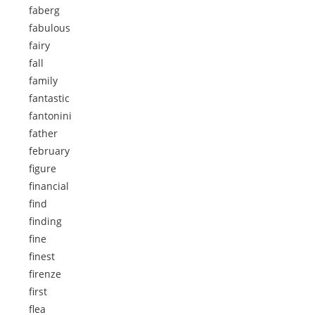
faberg
fabulous
fairy
fall
family
fantastic
fantonini
father
february
figure
financial
find
finding
fine
finest
firenze
first
flea