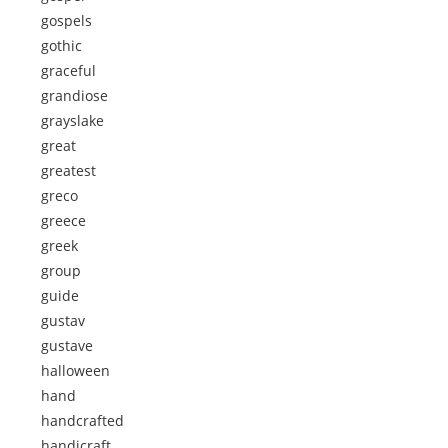
gospels
gothic
graceful
grandiose
grayslake
great
greatest
greco
greece
greek
group
guide
gustav
gustave
halloween
hand
handcrafted
handicraft