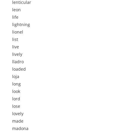
lenticular
leon
life
lightning
lionel
list
live
lively
lladro
loaded
loja
long
look
lord
lose
lovely
made
madona