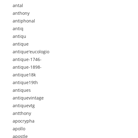
antal
anthony
antiphonal
antiq
antiqu
antique
antique'eucologio
antique-1746-
antique-1898-
antique18k
antique19th
antiques
antiquevintage
antiquevtg
antthony
apocrypha
apollo
apostle