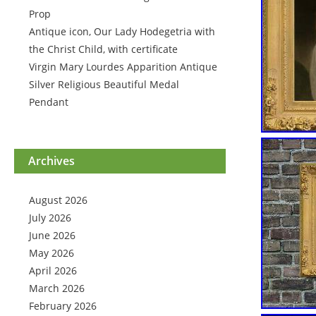
Prop
Antique icon, Our Lady Hodegetria with
the Christ Child, with certificate
Virgin Mary Lourdes Apparition Antique
Silver Religious Beautiful Medal
Pendant
Archives
August 2026
July 2026
June 2026
May 2026
April 2026
March 2026
February 2026