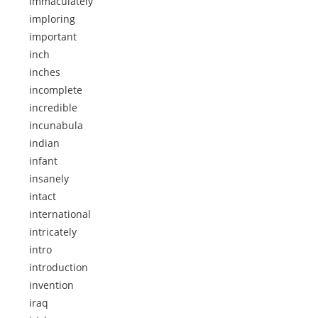
immaculately
imploring
important
inch
inches
incomplete
incredible
incunabula
indian
infant
insanely
intact
international
intricately
intro
introduction
invention
iraq