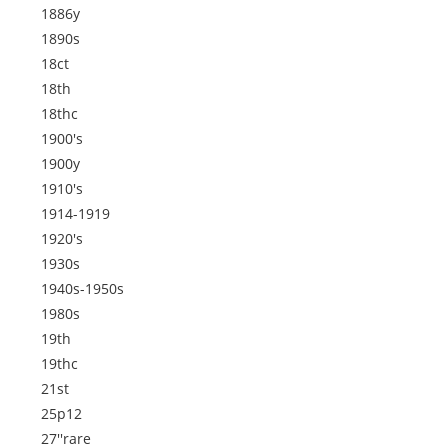
1886y
1890s
18ct
18th
18thc
1900's
1900y
1910's
1914-1919
1920's
1930s
1940s-1950s
1980s
19th
19thc
21st
25p12
27''rare