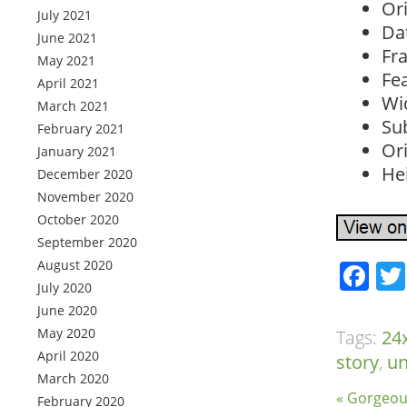
Or
July 2021
Da
June 2021
Fr
May 2021
Fe
April 2021
Wid
March 2021
Sub
February 2021
Ori
January 2021
Hei
December 2020
November 2020
October 2020
September 2020
August 2020
Fa
July 2020
June 2020
May 2020
Tags:
24
April 2020
story
,
u
March 2020
« Gorgeou
February 2020