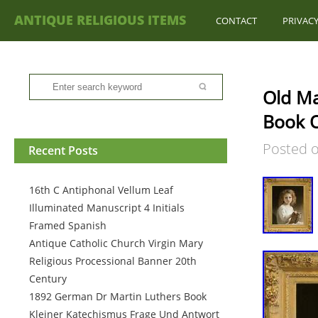
ANTIQUE RELIGIOUS ITEMS
CONTACT
PRIVACY
Old Ma
Book O
Posted 
Recent Posts
16th C Antiphonal Vellum Leaf
Illuminated Manuscript 4 Initials
Framed Spanish
Antique Catholic Church Virgin Mary
Religious Processional Banner 20th
Century
1892 German Dr Martin Luthers Book
Kleiner Katechismus Frage Und Antwort