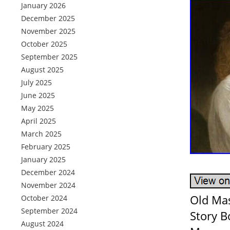
January 2026
December 2025
November 2025
October 2025
September 2025
August 2025
July 2025
June 2025
May 2025
April 2025
March 2025
February 2025
January 2025
December 2024
November 2024
Old Mas
October 2024
September 2024
Story B
August 2024