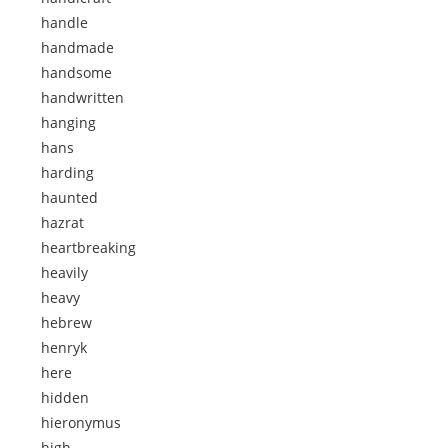
handle
handmade
handsome
handwritten
hanging
hans
harding
haunted
hazrat
heartbreaking
heavily
heavy
hebrew
henryk
here
hidden
hieronymus
high