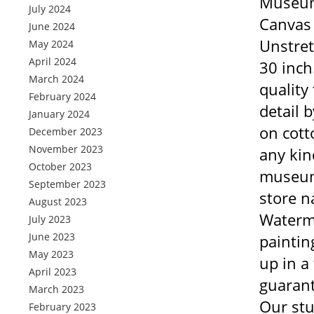
Museum
July 2024
Canvas
June 2024
Unstret
May 2024
April 2024
30 inch
March 2024
quality
February 2024
detail 
January 2024
on cott
December 2023
November 2023
any kin
October 2023
museum 
September 2023
store n
August 2023
Waterma
July 2023
June 2023
paintin
May 2023
up in a
April 2023
guarant
March 2023
Our stu
February 2023