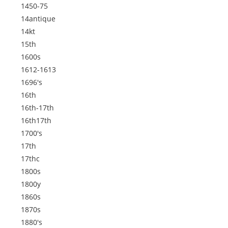
1450-75
14antique
14kt
15th
1600s
1612-1613
1696's
16th
16th-17th
16th17th
1700's
17th
17thc
1800s
1800y
1860s
1870s
1880's