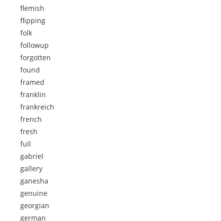
flemish
flipping
folk
followup
forgotten
found
framed
franklin
frankreich
french
fresh
full
gabriel
gallery
ganesha
genuine
georgian
german