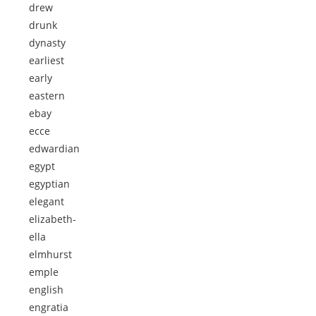
drew
drunk
dynasty
earliest
early
eastern
ebay
ecce
edwardian
egypt
egyptian
elegant
elizabeth-
ella
elmhurst
emple
english
engratia