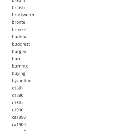
bredin
british
brockworth
bronte
bronze
buddha
buddhist
burglar
burn
burning
buying
byzantine
c16th
c1880
c18th
c1900
ca1890
ca1900