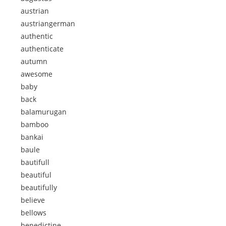
austrian
austriangerman
authentic
authenticate
autumn
awesome
baby
back
balamurugan
bamboo
bankai
baule
bautifull
beautiful
beautifully
believe
bellows
benedictine