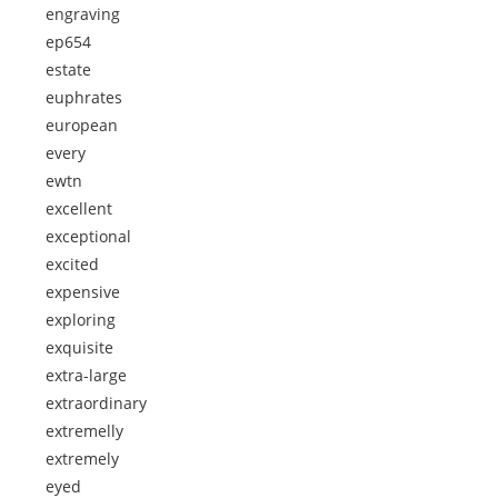
engraving
ep654
estate
euphrates
european
every
ewtn
excellent
exceptional
excited
expensive
exploring
exquisite
extra-large
extraordinary
extremelly
extremely
eyed