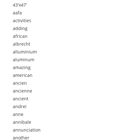
43'x47'
aafa
activities
adding
african
albrecht
alluminium
aluminum
amazing
american
ancien
ancienne
ancient
andrei
anne
annibale
annunciation
another