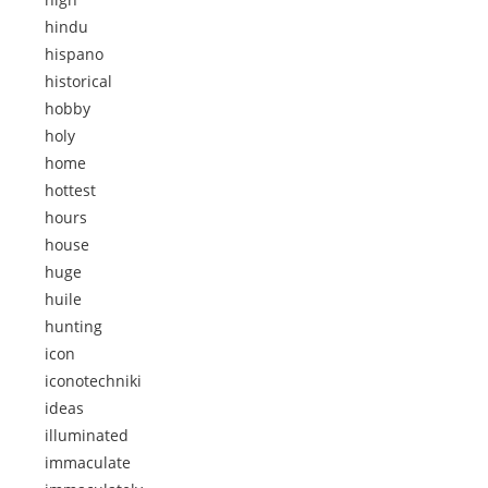
hindu
hispano
historical
hobby
holy
home
hottest
hours
house
huge
huile
hunting
icon
iconotechniki
ideas
illuminated
immaculate