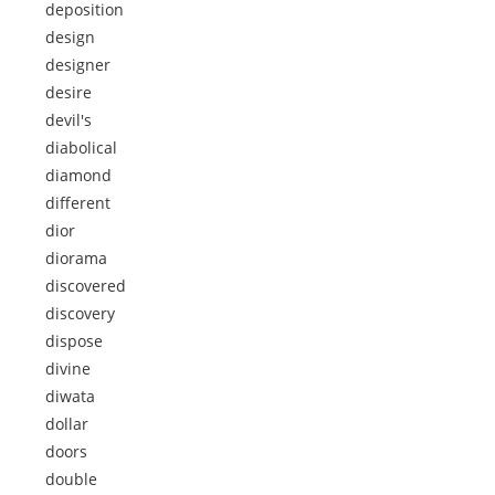
deposition
design
designer
desire
devil's
diabolical
diamond
different
dior
diorama
discovered
discovery
dispose
divine
diwata
dollar
doors
double