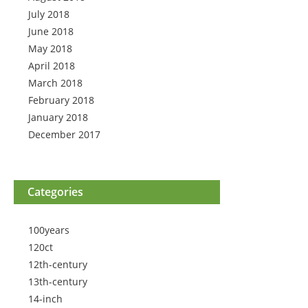
July 2018
June 2018
May 2018
April 2018
March 2018
February 2018
January 2018
December 2017
Categories
100years
120ct
12th-century
13th-century
14-inch