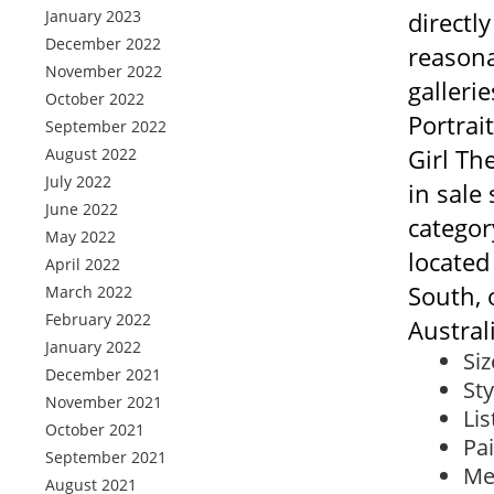
January 2023
directly
December 2022
reasona
November 2022
gallerie
October 2022
Portrai
September 2022
Girl Th
August 2022
July 2022
in sale
June 2022
category
May 2022
located
April 2022
South, 
March 2022
February 2022
Austral
January 2022
Siz
December 2021
Sty
November 2021
Lis
October 2021
Pa
September 2021
Me
August 2021