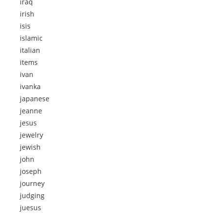
iraq
irish
isis
islamic
italian
items
ivan
ivanka
japanese
jeanne
jesus
jewelry
jewish
john
joseph
journey
judging
juesus