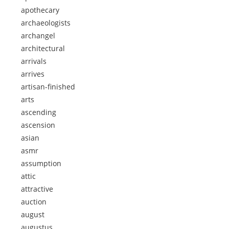
apothecary
archaeologists
archangel
architectural
arrivals
arrives
artisan-finished
arts
ascending
ascension
asian
asmr
assumption
attic
attractive
auction
august
augustus