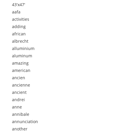
43'x47'
aafa
activities
adding
african
albrecht
alluminium
aluminum
amazing
american
ancien
ancienne
ancient
andrei
anne
annibale
annunciation
another