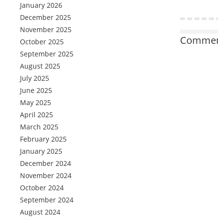
January 2026
December 2025
November 2025
Comment
October 2025
September 2025
August 2025
July 2025
June 2025
May 2025
April 2025
March 2025
February 2025
January 2025
December 2024
November 2024
October 2024
September 2024
August 2024