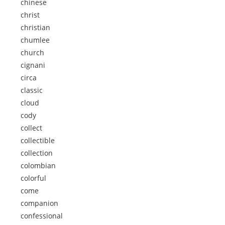
chinese
christ
christian
chumlee
church
cignani
circa
classic
cloud
cody
collect
collectible
collection
colombian
colorful
come
companion
confessional