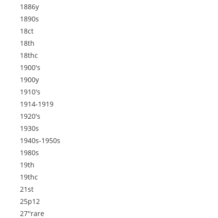
1886y
1890s
18ct
18th
18thc
1900's
1900y
1910's
1914-1919
1920's
1930s
1940s-1950s
1980s
19th
19thc
21st
25p12
27''rare