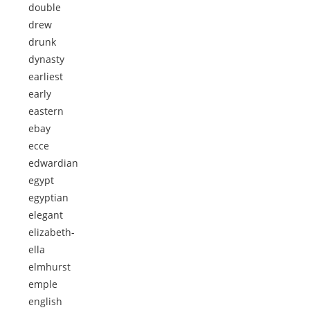
double
drew
drunk
dynasty
earliest
early
eastern
ebay
ecce
edwardian
egypt
egyptian
elegant
elizabeth-
ella
elmhurst
emple
english