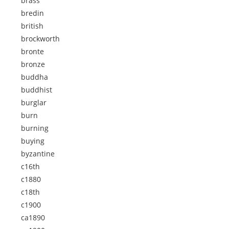
brass
bredin
british
brockworth
bronte
bronze
buddha
buddhist
burglar
burn
burning
buying
byzantine
c16th
c1880
c18th
c1900
ca1890