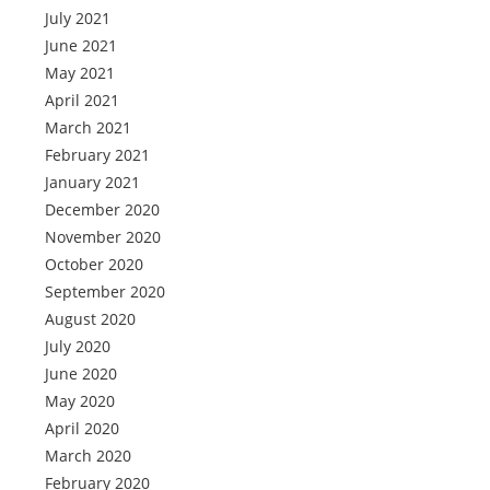
July 2021
June 2021
May 2021
April 2021
March 2021
February 2021
January 2021
December 2020
November 2020
October 2020
September 2020
August 2020
July 2020
June 2020
May 2020
April 2020
March 2020
February 2020