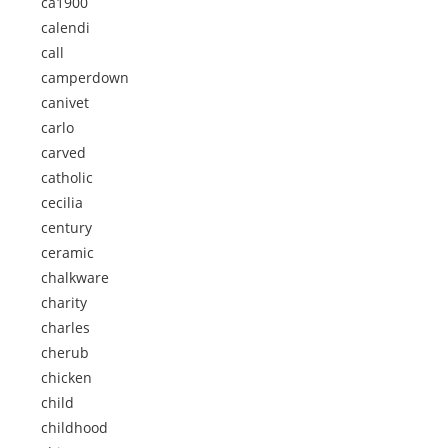
ca1900
calendi
call
camperdown
canivet
carlo
carved
catholic
cecilia
century
ceramic
chalkware
charity
charles
cherub
chicken
child
childhood