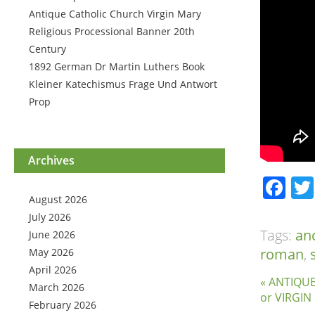
Antique Catholic Church Virgin Mary
Religious Processional Banner 20th
Century
1892 German Dr Martin Luthers Book
Kleiner Katechismus Frage Und Antwort
Prop
Archives
Fa
August 2026
July 2026
Tags:
an
June 2026
roman
,
May 2026
April 2026
« ANTIQU
March 2026
or VIRGI
February 2026