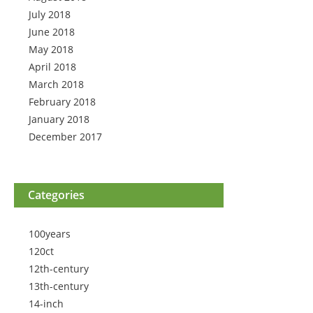
July 2018
June 2018
May 2018
April 2018
March 2018
February 2018
January 2018
December 2017
Categories
100years
120ct
12th-century
13th-century
14-inch