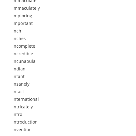
immaculate
immaculately
imploring
important
inch
inches
incomplete
incredible
incunabula
indian
infant
insanely
intact
international
intricately
intro
introduction
invention