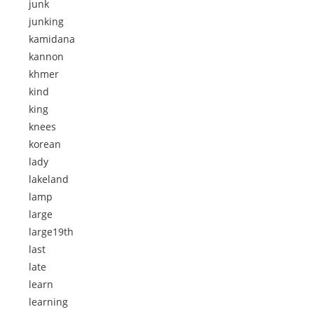
junk
junking
kamidana
kannon
khmer
kind
king
knees
korean
lady
lakeland
lamp
large
large19th
last
late
learn
learning