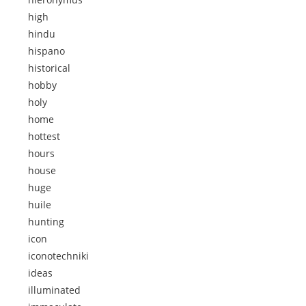
high
hindu
hispano
historical
hobby
holy
home
hottest
hours
house
huge
huile
hunting
icon
iconotechniki
ideas
illuminated