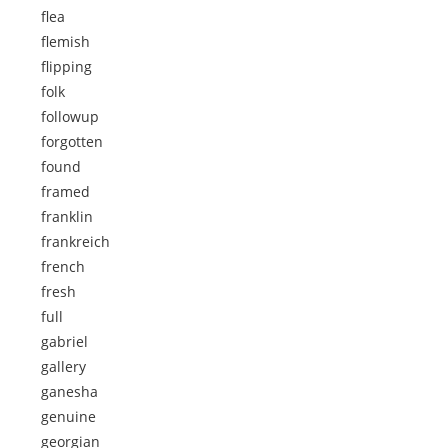
flea
flemish
flipping
folk
followup
forgotten
found
framed
franklin
frankreich
french
fresh
full
gabriel
gallery
ganesha
genuine
georgian