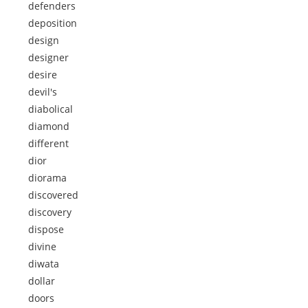
defenders
deposition
design
designer
desire
devil's
diabolical
diamond
different
dior
diorama
discovered
discovery
dispose
divine
diwata
dollar
doors