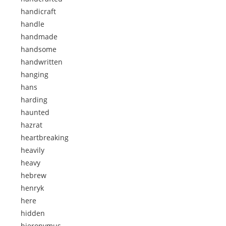
handicraft
handle
handmade
handsome
handwritten
hanging
hans
harding
haunted
hazrat
heartbreaking
heavily
heavy
hebrew
henryk
here
hidden
hieronymus