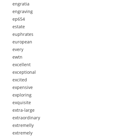
engratia
engraving
ep654
estate
euphrates
european
every
ewtn
excellent
exceptional
excited
expensive
exploring
exquisite
extra-large
extraordinary
extremelly
extremely