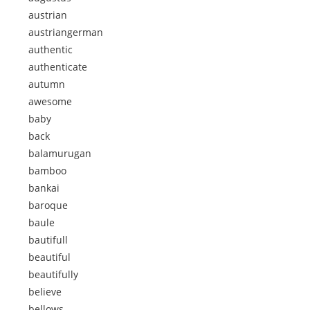
austrian
austriangerman
authentic
authenticate
autumn
awesome
baby
back
balamurugan
bamboo
bankai
baroque
baule
bautifull
beautiful
beautifully
believe
bellows