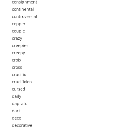
consignment
continental
controversial
copper
couple
crazy
creepiest
creepy
croix
cross
crucifix
crucifixion
cursed
daily
daprato
dark
deco
decorative