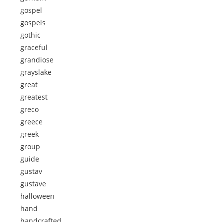
gospel
gospels
gothic
graceful
grandiose
grayslake
great
greatest
greco
greece
greek
group
guide
gustav
gustave
halloween
hand
handcrafted