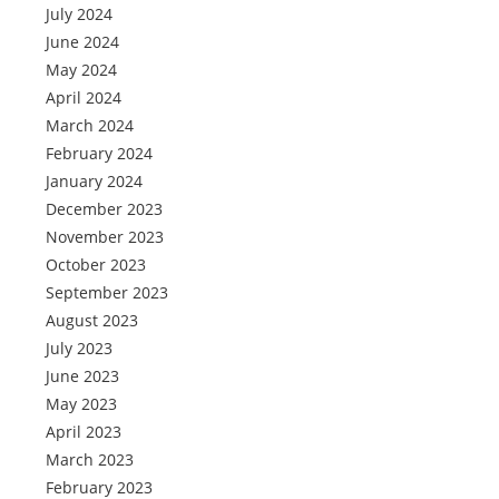
July 2024
June 2024
May 2024
April 2024
March 2024
February 2024
January 2024
December 2023
November 2023
October 2023
September 2023
August 2023
July 2023
June 2023
May 2023
April 2023
March 2023
February 2023