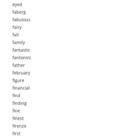
eyed
faberg
fabulous
fairy
fall
family
fantastic
fantonini
father
february
figure
financial
find
finding
fine
finest
firenze
first