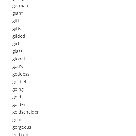
german
giant
gift
gifts
gilded
girl
glass
global
god's
goddess
goebel
going
gold
golden
goldscheider
good
gorgeous
gorham