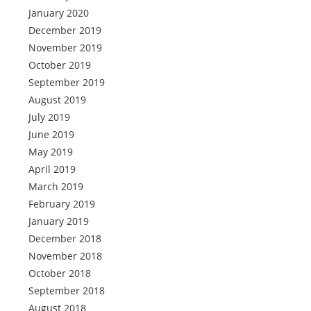
January 2020
December 2019
November 2019
October 2019
September 2019
August 2019
July 2019
June 2019
May 2019
April 2019
March 2019
February 2019
January 2019
December 2018
November 2018
October 2018
September 2018
August 2018