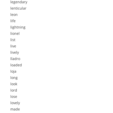
legendary
lenticular
leon
life
lightning
lionel
list
live
lively
lladro
loaded
loja
long
look
lord
lose
lovely
made