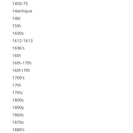
1450-75
14antique
14kt
15th
1600s
1612-1613
1696's
16th
16th-17th
16th17th
1700's
17th
17thc
1800s
1800y
1860s
1870s
1880's