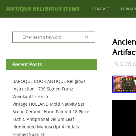
ANTIQUE RELIGIOUS ITEMS
CONTACT
PRIVACY
Ancien
Artifa
Posted 
Recent Posts
BAROQUE BOOK ANTIQUE Religious
Instruction 1799 Signed Franz
Weinkauff French
Vintage HOLLAND Mold Nativity Set
Scene Ceramic Hand Painted 18 Piece
16th C Antiphonal Vellum Leaf
Illuminated Manuscript 4 Initials
Framed Spanish