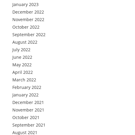
January 2023
December 2022
November 2022
October 2022
September 2022
August 2022
July 2022
June 2022
May 2022
April 2022
March 2022
February 2022
January 2022
December 2021
November 2021
October 2021
September 2021
August 2021