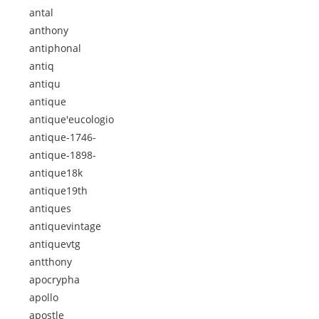
antal
anthony
antiphonal
antiq
antiqu
antique
antique'eucologio
antique-1746-
antique-1898-
antique18k
antique19th
antiques
antiquevintage
antiquevtg
antthony
apocrypha
apollo
apostle