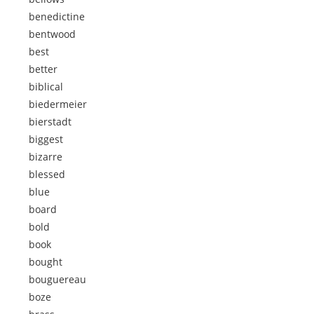
benedictine
bentwood
best
better
biblical
biedermeier
bierstadt
biggest
bizarre
blessed
blue
board
bold
book
bought
bouguereau
boze