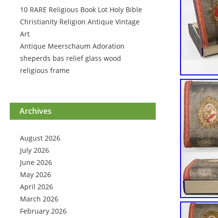
10 RARE Religious Book Lot Holy Bible
Christianity Religion Antique Vintage
Art
Antique Meerschaum Adoration
sheperds bas relief glass wood
religious frame
Archives
August 2026
July 2026
June 2026
May 2026
April 2026
March 2026
February 2026