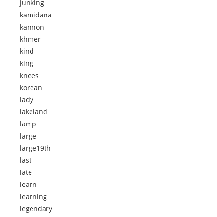
junking
kamidana
kannon
khmer
kind
king
knees
korean
lady
lakeland
lamp
large
large19th
last
late
learn
learning
legendary