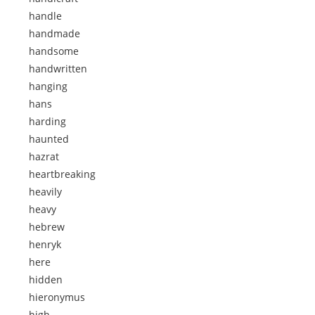
handle
handmade
handsome
handwritten
hanging
hans
harding
haunted
hazrat
heartbreaking
heavily
heavy
hebrew
henryk
here
hidden
hieronymus
high