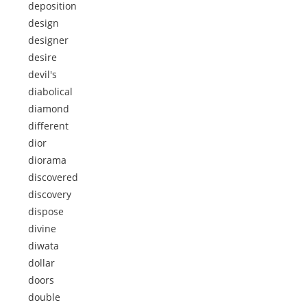
deposition
design
designer
desire
devil's
diabolical
diamond
different
dior
diorama
discovered
discovery
dispose
divine
diwata
dollar
doors
double