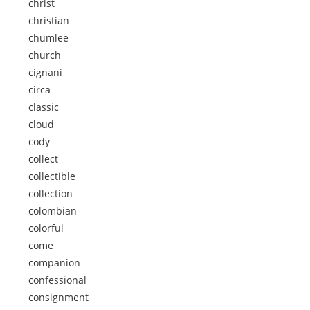
christ
christian
chumlee
church
cignani
circa
classic
cloud
cody
collect
collectible
collection
colombian
colorful
come
companion
confessional
consignment