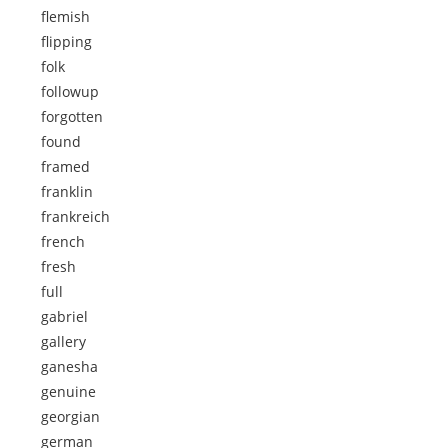
flemish
flipping
folk
followup
forgotten
found
framed
franklin
frankreich
french
fresh
full
gabriel
gallery
ganesha
genuine
georgian
german