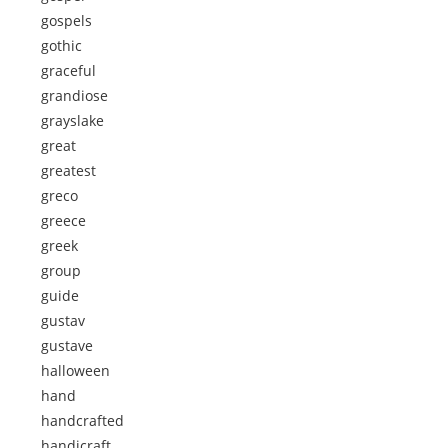
gospels
gothic
graceful
grandiose
grayslake
great
greatest
greco
greece
greek
group
guide
gustav
gustave
halloween
hand
handcrafted
handicraft