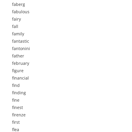
faberg
fabulous
fairy
fall
family
fantastic
fantonini
father
february
figure
financial
find
finding
fine
finest
firenze
first
flea