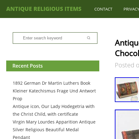
ANTIQUE RELIGIOUS ITEMS
CONTACT
PRIVACY
Antiqu
Chocol
Posted 
Recent Posts
1892 German Dr Martin Luthers Book
Kleiner Katechismus Frage Und Antwort
Prop
Antique icon, Our Lady Hodegetria with
the Christ Child, with certificate
Virgin Mary Lourdes Apparition Antique
Silver Religious Beautiful Medal
Pendant