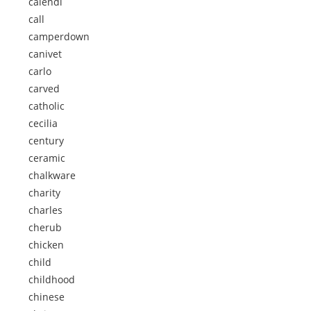
calendi
call
camperdown
canivet
carlo
carved
catholic
cecilia
century
ceramic
chalkware
charity
charles
cherub
chicken
child
childhood
chinese