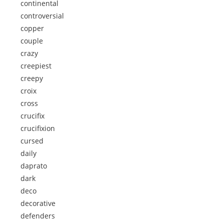
continental
controversial
copper
couple
crazy
creepiest
creepy
croix
cross
crucifix
crucifixion
cursed
daily
daprato
dark
deco
decorative
defenders