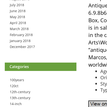
Antiqu
July 2018
June 2018
6.9.8b6
May 2018
Box, Co
April 2018
is in s
March 2018
in the 
February 2018
January 2018
Arts\Wo
December 2017
“antiqu
Marcos,
worldw
Categories
Ag
Ori
100years
Sty
120ct
Ty
12th-century
13th-century
14-inch