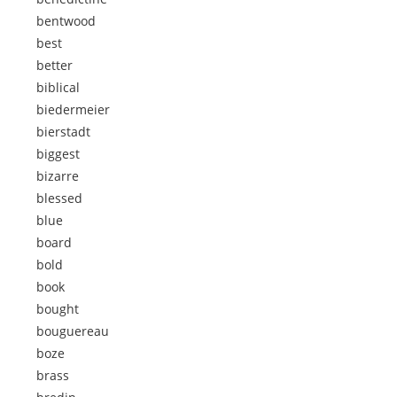
bentwood
best
better
biblical
biedermeier
bierstadt
biggest
bizarre
blessed
blue
board
bold
book
bought
bouguereau
boze
brass