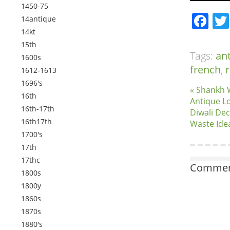
1450-75
Fa
14antique
14kt
15th
Tags:
an
1600s
french
,
r
1612-1613
1696's
« Shankh 
16th
Antique L
16th-17th
Diwali Dec
16th17th
Waste Ide
1700's
17th
17thc
Comment
1800s
1800y
1860s
1870s
1880's