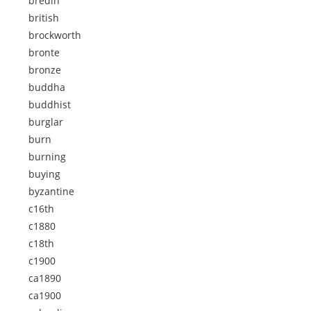
bredin
british
brockworth
bronte
bronze
buddha
buddhist
burglar
burn
burning
buying
byzantine
c16th
c1880
c18th
c1900
ca1890
ca1900