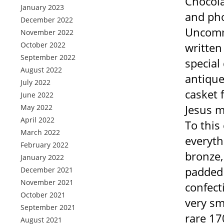
Chocola
January 2023
and pho
December 2022
Uncomm
November 2022
October 2022
written
September 2022
special
August 2022
antique
July 2022
casket 
June 2022
Jesus m
May 2022
April 2022
To this
March 2022
everyth
February 2022
bronze,
January 2022
padded 
December 2021
November 2021
confect
October 2021
very sm
September 2021
rare 17
August 2021