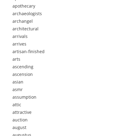
apothecary
archaeologists
archangel
architectural
arrivals
arrives
artisan-finished
arts
ascending
ascension
asian
asmr
assumption
attic
attractive
auction
august
augustus