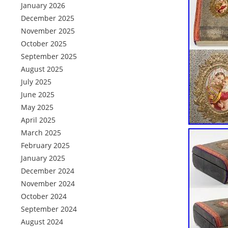
January 2026
December 2025
November 2025
October 2025
September 2025
August 2025
July 2025
June 2025
May 2025
April 2025
March 2025
February 2025
January 2025
December 2024
November 2024
October 2024
September 2024
August 2024