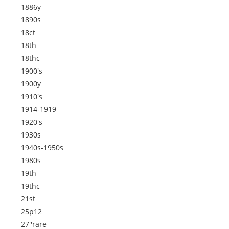
1886y
1890s
18ct
18th
18thc
1900's
1900y
1910's
1914-1919
1920's
1930s
1940s-1950s
1980s
19th
19thc
21st
25p12
27''rare