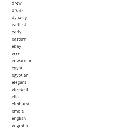
drew
drunk
dynasty
earliest
early
eastern
ebay
ecce
edwardian
egypt
egyptian
elegant
elizabeth-
ella
elmhurst
emple
english
engratia