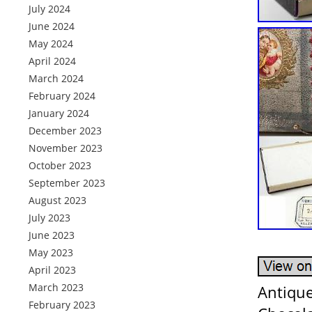
July 2024
June 2024
May 2024
April 2024
March 2024
February 2024
January 2024
December 2023
November 2023
October 2023
September 2023
August 2023
July 2023
June 2023
May 2023
April 2023
March 2023
Antique
February 2023