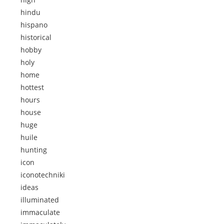
hindu
hispano
historical
hobby
holy
home
hottest
hours
house
huge
huile
hunting
icon
iconotechniki
ideas
illuminated
immaculate