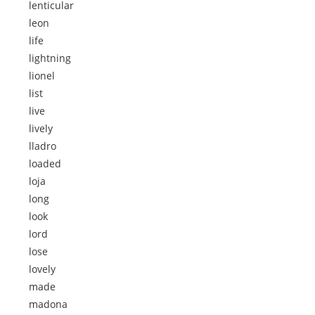
lenticular
leon
life
lightning
lionel
list
live
lively
lladro
loaded
loja
long
look
lord
lose
lovely
made
madona