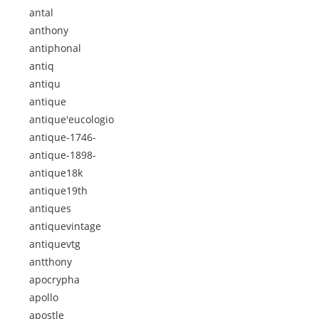
antal
anthony
antiphonal
antiq
antiqu
antique
antique'eucologio
antique-1746-
antique-1898-
antique18k
antique19th
antiques
antiquevintage
antiquevtg
antthony
apocrypha
apollo
apostle