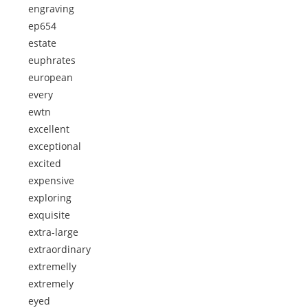
engraving
ep654
estate
euphrates
european
every
ewtn
excellent
exceptional
excited
expensive
exploring
exquisite
extra-large
extraordinary
extremelly
extremely
eyed