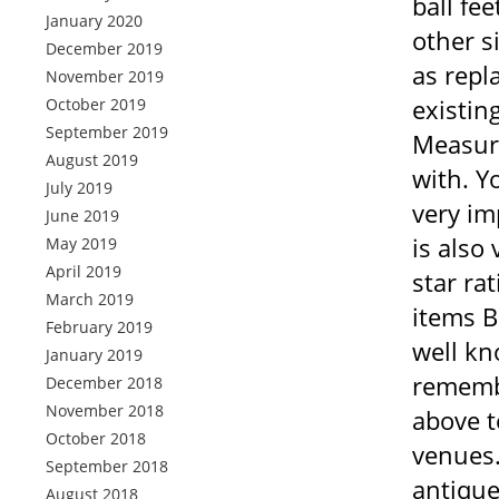
ball fe
January 2020
other s
December 2019
as repl
November 2019
existin
October 2019
September 2019
Measure
August 2019
with. Y
July 2019
very im
June 2019
is also
May 2019
April 2019
star ra
March 2019
items B
February 2019
well kn
January 2019
remembe
December 2018
November 2018
above t
October 2018
venues.
September 2018
antique
August 2018