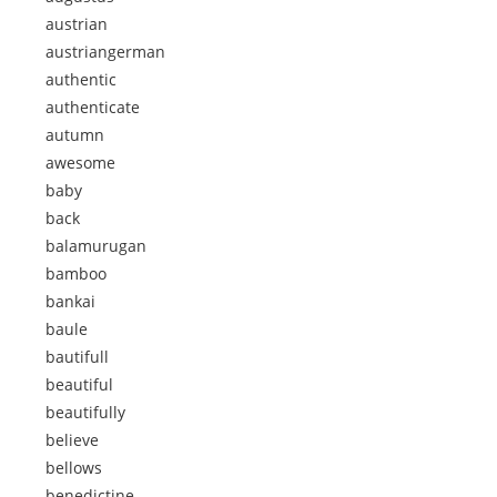
austrian
austriangerman
authentic
authenticate
autumn
awesome
baby
back
balamurugan
bamboo
bankai
baule
bautifull
beautiful
beautifully
believe
bellows
benedictine