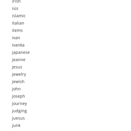
irish
isis
islamic
italian
items
ivan
ivanka
japanese
jeanne
jesus
jewelry
jewish
john
joseph
journey
judging
juesus
junk