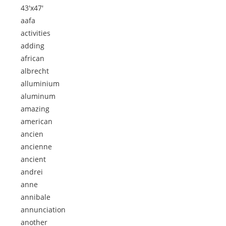
43'x47'
aafa
activities
adding
african
albrecht
alluminium
aluminum
amazing
american
ancien
ancienne
ancient
andrei
anne
annibale
annunciation
another