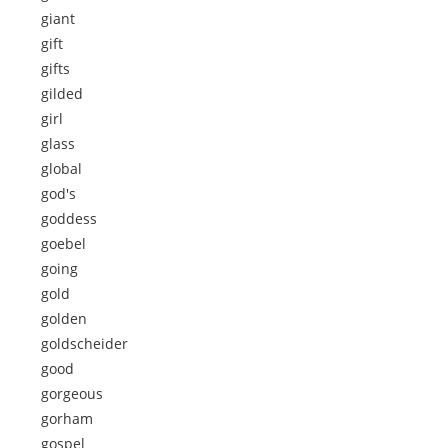
giant
gift
gifts
gilded
girl
glass
global
god's
goddess
goebel
going
gold
golden
goldscheider
good
gorgeous
gorham
gospel