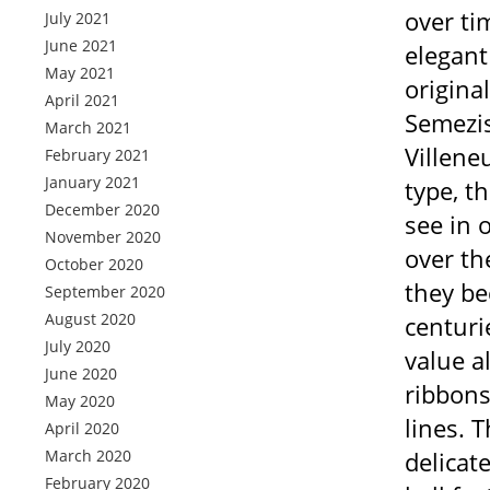
over ti
July 2021
June 2021
elegant
May 2021
origina
April 2021
Semezis
March 2021
Villene
February 2021
January 2021
type, t
December 2020
see in 
November 2020
over th
October 2020
they be
September 2020
August 2020
centuri
July 2020
value a
June 2020
ribbons
May 2020
lines. 
April 2020
March 2020
delicat
February 2020