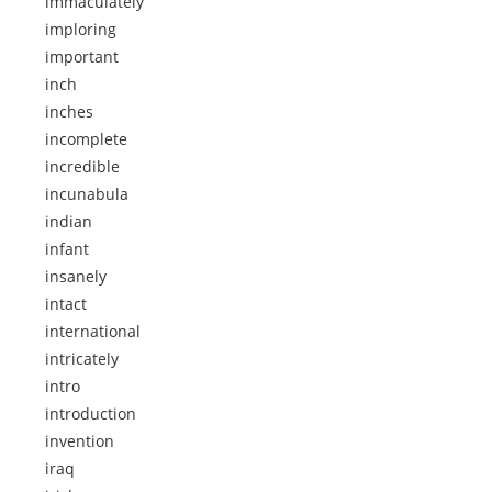
immaculately
imploring
important
inch
inches
incomplete
incredible
incunabula
indian
infant
insanely
intact
international
intricately
intro
introduction
invention
iraq