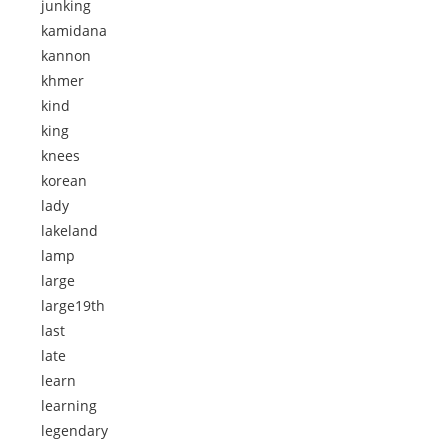
junking
kamidana
kannon
khmer
kind
king
knees
korean
lady
lakeland
lamp
large
large19th
last
late
learn
learning
legendary