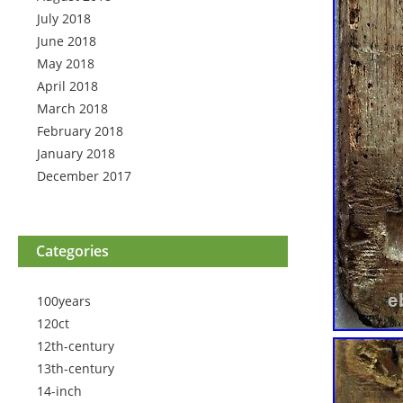
July 2018
June 2018
May 2018
April 2018
March 2018
February 2018
January 2018
December 2017
Categories
100years
120ct
12th-century
13th-century
14-inch