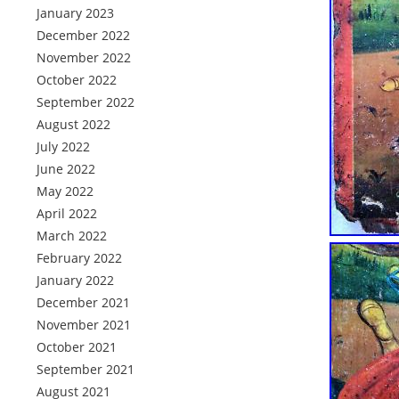
January 2023
December 2022
November 2022
October 2022
September 2022
August 2022
July 2022
June 2022
May 2022
April 2022
March 2022
February 2022
January 2022
December 2021
November 2021
October 2021
September 2021
August 2021