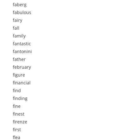
faberg
fabulous
fairy
fall
family
fantastic
fantonini
father
february
figure
financial
find
finding
fine
finest
firenze
first
flea