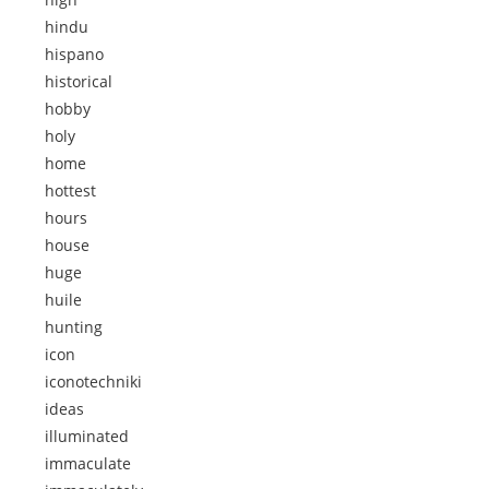
hindu
hispano
historical
hobby
holy
home
hottest
hours
house
huge
huile
hunting
icon
iconotechniki
ideas
illuminated
immaculate