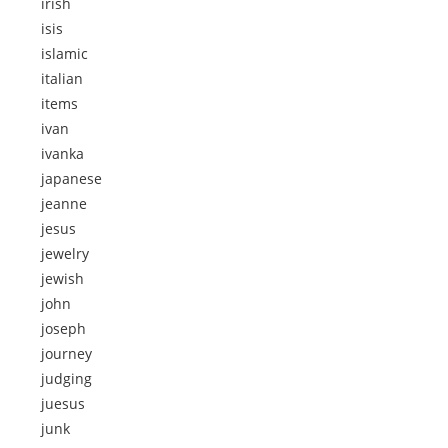
irish
isis
islamic
italian
items
ivan
ivanka
japanese
jeanne
jesus
jewelry
jewish
john
joseph
journey
judging
juesus
junk