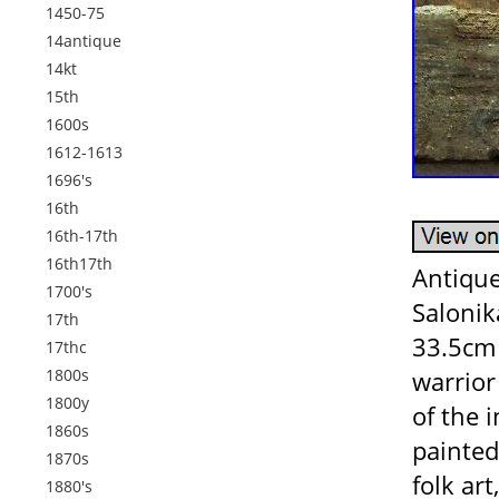
1450-75
14antique
14kt
15th
1600s
1612-1613
1696's
16th
16th-17th
16th17th
Antique
1700's
Salonik
17th
33.5cm 
17thc
1800s
warrior
1800y
of the i
1860s
painted
1870s
folk ar
1880's