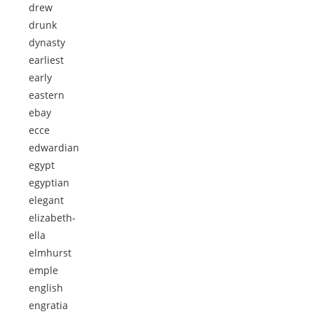
drew
drunk
dynasty
earliest
early
eastern
ebay
ecce
edwardian
egypt
egyptian
elegant
elizabeth-
ella
elmhurst
emple
english
engratia