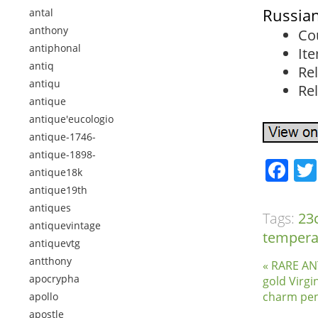
Russian
antal
anthony
Co
antiphonal
It
antiq
Rel
antiqu
Rel
antique
antique'eucologio
antique-1746-
antique-1898-
Fa
antique18k
antique19th
antiques
Tags:
23
antiquevintage
temper
antiquevtg
antthony
« RARE ANT
apocrypha
gold Virgi
charm pe
apollo
apostle