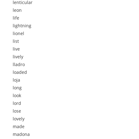
lenticular
leon
life
lightning
lionel
list
live
lively
lladro
loaded
loja
long
look
lord
lose
lovely
made
madona