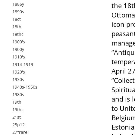
the 18t
1886y
1890s
Ottoman
18ct
icon pr
18th
peasant
18thc
managed
1900's
1900y
“Antiqu
1910's
tempera
1914-1919
April 2
1920's
“Collec
1930s
1940s-1950s
Spiritua
1980s
and is 
19th
to Unit
19thc
Belgium
21st
25p12
Estonia
27''rare