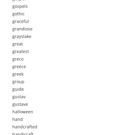
gospels
gothic
graceful
grandiose
grayslake
great
greatest
greco
greece
greek
group
guide
gustav
gustave
halloween
hand
handcrafted
handicraft