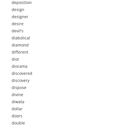
deposition
design
designer
desire
devil's
diabolical
diamond
different
dior
diorama
discovered
discovery
dispose
divine
diwata
dollar
doors
double