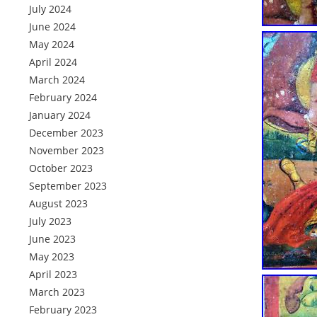
July 2024
June 2024
May 2024
April 2024
March 2024
February 2024
January 2024
December 2023
November 2023
October 2023
September 2023
August 2023
July 2023
June 2023
May 2023
April 2023
March 2023
February 2023