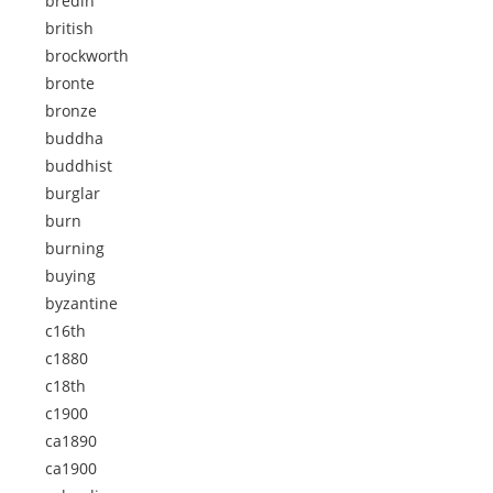
bredin
british
brockworth
bronte
bronze
buddha
buddhist
burglar
burn
burning
buying
byzantine
c16th
c1880
c18th
c1900
ca1890
ca1900