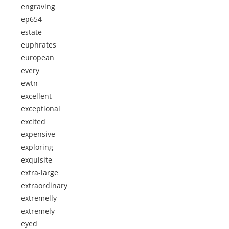
engraving
ep654
estate
euphrates
european
every
ewtn
excellent
exceptional
excited
expensive
exploring
exquisite
extra-large
extraordinary
extremelly
extremely
eyed