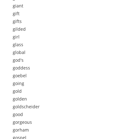
giant
gift
gifts
gilded
girl
glass
global
god's
goddess
goebel
going
gold
golden
goldscheider
good
gorgeous
gorham
gospel