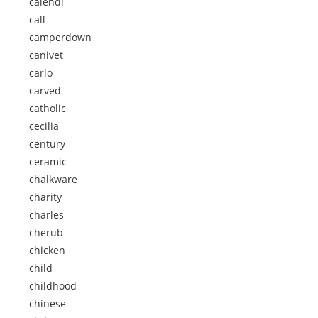
calendi
call
camperdown
canivet
carlo
carved
catholic
cecilia
century
ceramic
chalkware
charity
charles
cherub
chicken
child
childhood
chinese