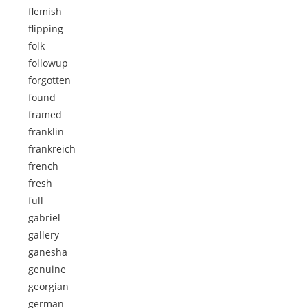
flemish
flipping
folk
followup
forgotten
found
framed
franklin
frankreich
french
fresh
full
gabriel
gallery
ganesha
genuine
georgian
german