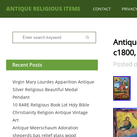
ANTIQUE RELIGIOUS ITEMS
CONTACT
PRIVACY
Antiqu
c1800,
Posted 
Recent Posts
Virgin Mary Lourdes Apparition Antique
Silver Religious Beautiful Medal
Pendant
10 RARE Religious Book Lot Holy Bible
Christianity Religion Antique Vintage
Art
Antique Meerschaum Adoration
sheperds bas relief glass wood