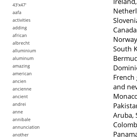
Ireland
43'x47'
Netherl
aafa
Sloveni
activities
adding
Canada,
african
Norway,
albrecht
South K
alluminium
Bermuda
aluminum
amazing
Dominic
american
French 
ancien
and nev
ancienne
Monaco,
ancient
Pakista
andrei
anne
Aruba, 
annibale
Colombi
annunciation
Panama,
another