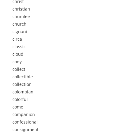
christ
christian
chumlee
church
cignani
circa
classic
cloud
cody
collect
collectible
collection
colombian
colorful
come
companion
confessional
consignment