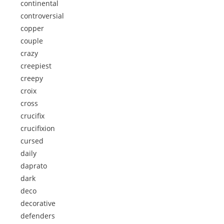
continental
controversial
copper
couple
crazy
creepiest
creepy
croix
cross
crucifix
crucifixion
cursed
daily
daprato
dark
deco
decorative
defenders