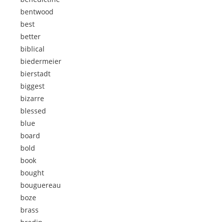
bentwood
best
better
biblical
biedermeier
bierstadt
biggest
bizarre
blessed
blue
board
bold
book
bought
bouguereau
boze
brass