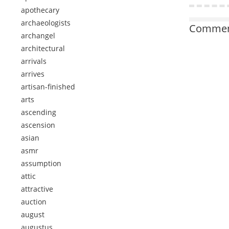
apothecary
archaeologists
Comment
archangel
architectural
arrivals
arrives
artisan-finished
arts
ascending
ascension
asian
asmr
assumption
attic
attractive
auction
august
augustus