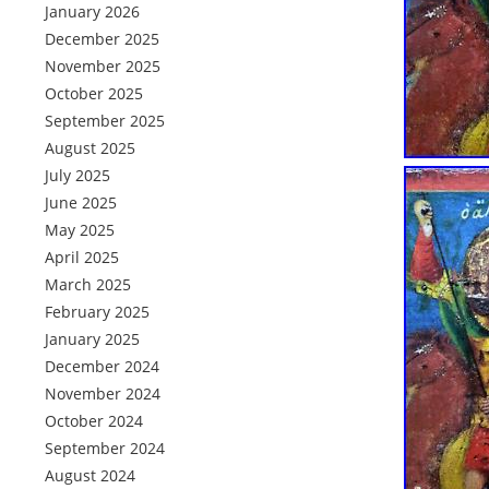
January 2026
December 2025
November 2025
October 2025
September 2025
August 2025
July 2025
June 2025
May 2025
April 2025
March 2025
February 2025
January 2025
December 2024
November 2024
October 2024
September 2024
August 2024