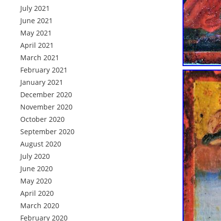
July 2021
June 2021
May 2021
April 2021
March 2021
February 2021
January 2021
December 2020
November 2020
October 2020
September 2020
August 2020
July 2020
June 2020
May 2020
April 2020
March 2020
February 2020