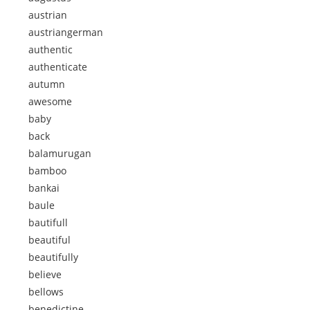
austrian
austriangerman
authentic
authenticate
autumn
awesome
baby
back
balamurugan
bamboo
bankai
baule
bautifull
beautiful
beautifully
believe
bellows
benedictine