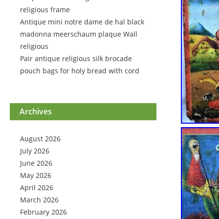
religious frame
Antique mini notre dame de hal black
madonna meerschaum plaque Wall
religious
Pair antique religious silk brocade
pouch bags for holy bread with cord
Archives
August 2026
July 2026
June 2026
May 2026
April 2026
March 2026
February 2026