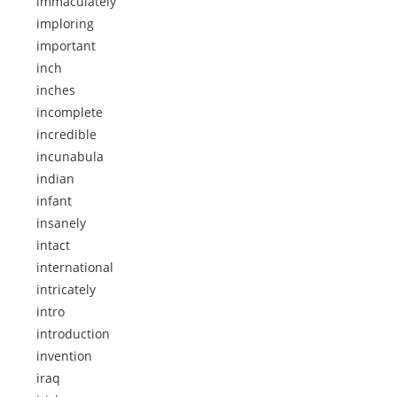
immaculately
imploring
important
inch
inches
incomplete
incredible
incunabula
indian
infant
insanely
intact
international
intricately
intro
introduction
invention
iraq