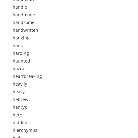
handle
handmade
handsome
handwritten
hanging
hans
harding
haunted
hazrat
heartbreaking
heavily
heavy
hebrew
henryk
here
hidden
hieronymus
high