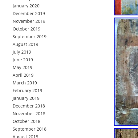
January 2020
December 2019
November 2019
October 2019
September 2019
August 2019
July 2019
June 2019
May 2019
April 2019
March 2019
February 2019
January 2019
December 2018
November 2018
October 2018
September 2018
August 2018