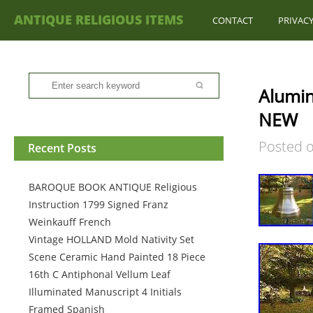
ANTIQUE RELIGIOUS ITEMS
CONTACT
PRIVACY
Alumin
NEW
Posted 
Recent Posts
BAROQUE BOOK ANTIQUE Religious
Instruction 1799 Signed Franz
Weinkauff French
Vintage HOLLAND Mold Nativity Set
Scene Ceramic Hand Painted 18 Piece
16th C Antiphonal Vellum Leaf
Illuminated Manuscript 4 Initials
Framed Spanish