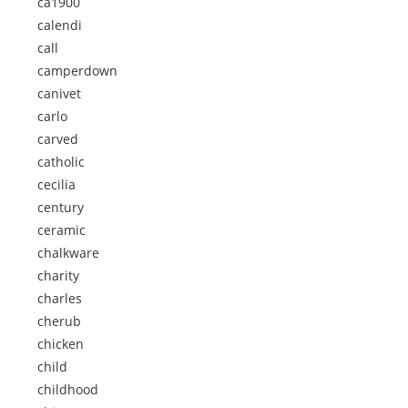
ca1900
calendi
call
camperdown
canivet
carlo
carved
catholic
cecilia
century
ceramic
chalkware
charity
charles
cherub
chicken
child
childhood