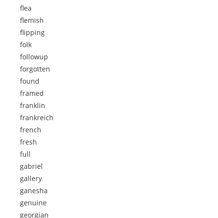
flea
flemish
flipping
folk
followup
forgotten
found
framed
franklin
frankreich
french
fresh
full
gabriel
gallery
ganesha
genuine
georgian