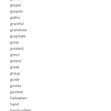
gospel
gospels
gothic
graceful
grandiose
grayslake
great
greatest
greco
greece
greek
group
guide
gustav
gustave
halloween
hand
handcrafted