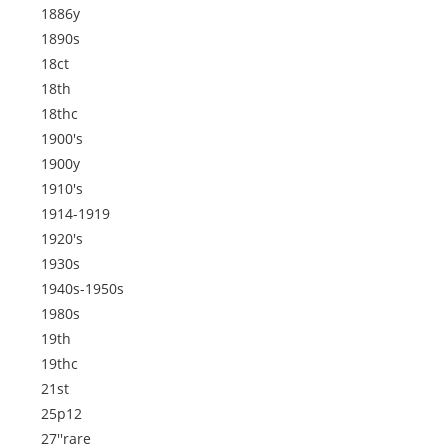
1886y
1890s
18ct
18th
18thc
1900's
1900y
1910's
1914-1919
1920's
1930s
1940s-1950s
1980s
19th
19thc
21st
25p12
27''rare