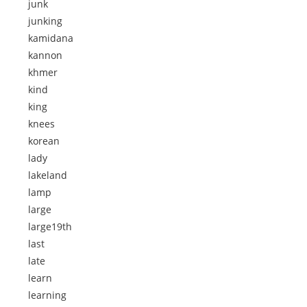
junk
junking
kamidana
kannon
khmer
kind
king
knees
korean
lady
lakeland
lamp
large
large19th
last
late
learn
learning