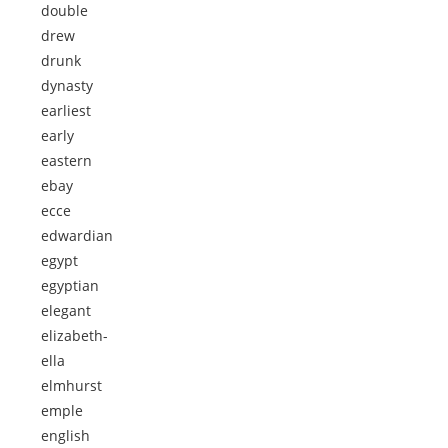
double
drew
drunk
dynasty
earliest
early
eastern
ebay
ecce
edwardian
egypt
egyptian
elegant
elizabeth-
ella
elmhurst
emple
english