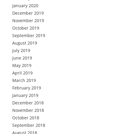
January 2020
December 2019
November 2019
October 2019
September 2019
August 2019
July 2019
June 2019
May 2019
April 2019
March 2019
February 2019
January 2019
December 2018
November 2018
October 2018
September 2018
August 2018