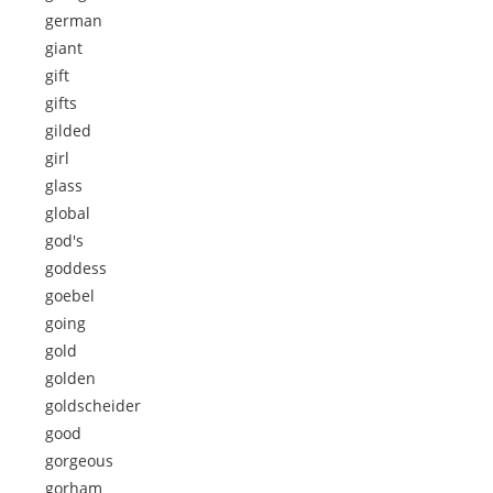
german
giant
gift
gifts
gilded
girl
glass
global
god's
goddess
goebel
going
gold
golden
goldscheider
good
gorgeous
gorham