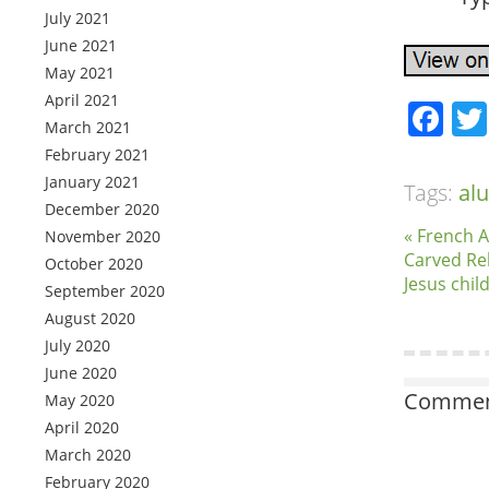
July 2021
June 2021
May 2021
April 2021
Fa
March 2021
February 2021
January 2021
Tags:
al
December 2020
« French 
November 2020
Carved Re
October 2020
Jesus chil
September 2020
August 2020
July 2020
June 2020
Comment
May 2020
April 2020
March 2020
February 2020