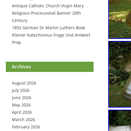
Antique Catholic Church Virgin Mary
Religious Processional Banner 20th
Century
1892 German Dr Martin Luthers Book
Kleiner Katechismus Frage Und Antwort
Prop
Archives
August 2026
July 2026
June 2026
May 2026
April 2026
March 2026
February 2026