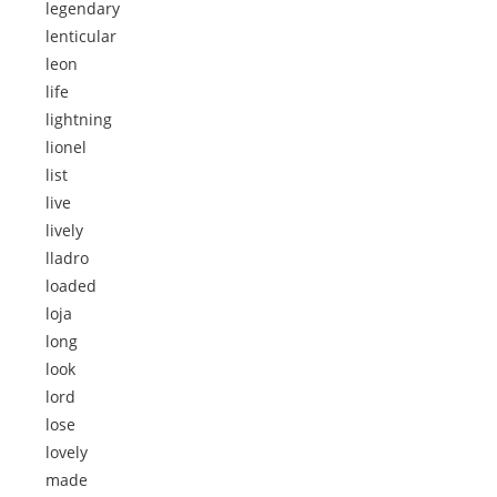
legendary
lenticular
leon
life
lightning
lionel
list
live
lively
lladro
loaded
loja
long
look
lord
lose
lovely
made