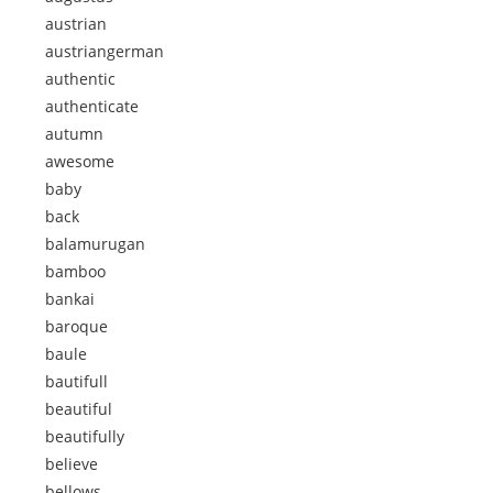
austrian
austriangerman
authentic
authenticate
autumn
awesome
baby
back
balamurugan
bamboo
bankai
baroque
baule
bautifull
beautiful
beautifully
believe
bellows