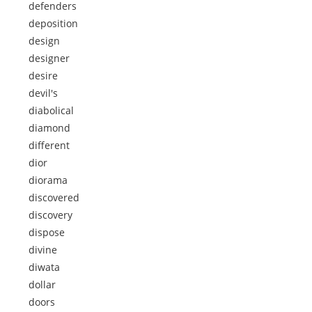
defenders
deposition
design
designer
desire
devil's
diabolical
diamond
different
dior
diorama
discovered
discovery
dispose
divine
diwata
dollar
doors