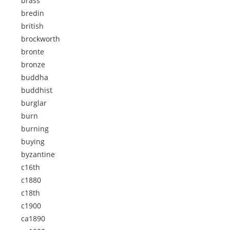
brass
bredin
british
brockworth
bronte
bronze
buddha
buddhist
burglar
burn
burning
buying
byzantine
c16th
c1880
c18th
c1900
ca1890