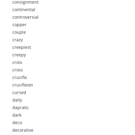
consignment
continental
controversial
copper
couple
crazy
creepiest
creepy
croix
cross
crucifix
crucifixion
cursed
daily
daprato
dark
deco
decorative