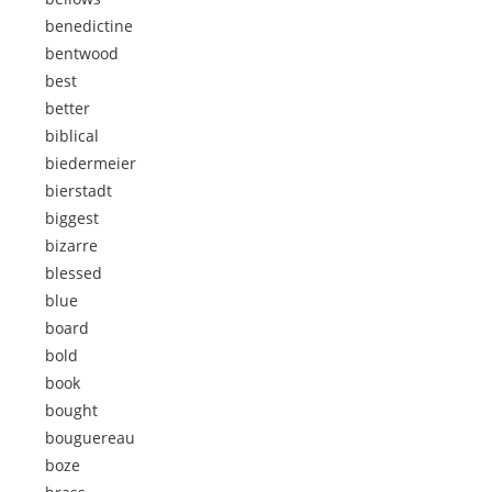
benedictine
bentwood
best
better
biblical
biedermeier
bierstadt
biggest
bizarre
blessed
blue
board
bold
book
bought
bouguereau
boze