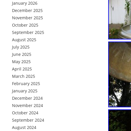
January 2026
December 2025
November 2025
October 2025
September 2025
August 2025
July 2025
June 2025
May 2025
April 2025
March 2025
February 2025
January 2025
December 2024
November 2024
October 2024
September 2024
August 2024