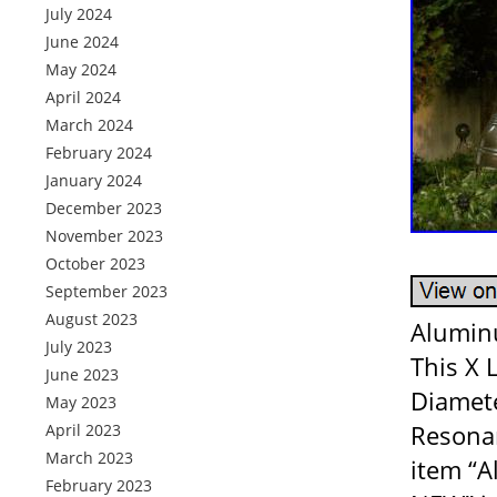
July 2024
June 2024
May 2024
April 2024
March 2024
February 2024
January 2024
December 2023
November 2023
October 2023
September 2023
August 2023
Aluminu
July 2023
This X 
June 2023
Diamete
May 2023
Resonan
April 2023
March 2023
item “A
February 2023