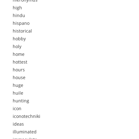
high
hindu
hispano
historical
hobby
holy
home
hottest
hours
house
huge
huile
hunting
icon
iconotechniki
ideas
illuminated