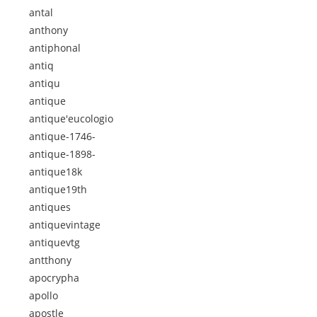
antal
anthony
antiphonal
antiq
antiqu
antique
antique'eucologio
antique-1746-
antique-1898-
antique18k
antique19th
antiques
antiquevintage
antiquevtg
antthony
apocrypha
apollo
apostle