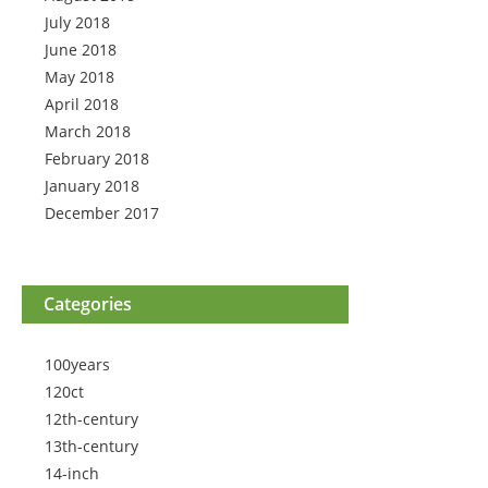
July 2018
June 2018
May 2018
April 2018
March 2018
February 2018
January 2018
December 2017
Categories
100years
120ct
12th-century
13th-century
14-inch