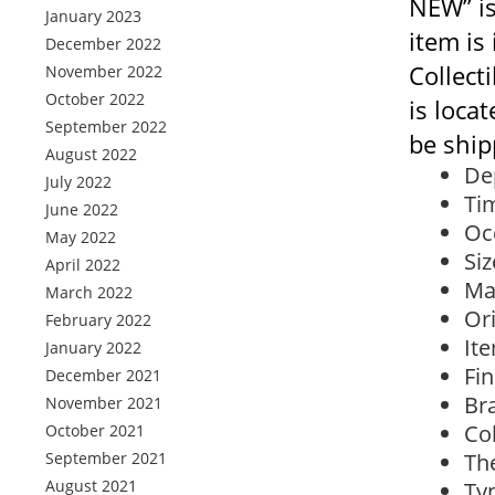
NEW” is
January 2023
item is
December 2022
Collect
November 2022
October 2022
is loca
September 2022
be ship
August 2022
De
July 2022
Ti
June 2022
Oc
May 2022
Siz
April 2022
Ma
March 2022
Ori
February 2022
Ite
January 2022
Fin
December 2021
Br
November 2021
Col
October 2021
September 2021
Th
August 2021
Typ