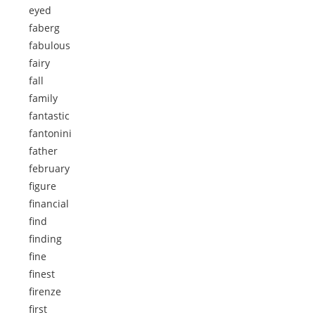
eyed
faberg
fabulous
fairy
fall
family
fantastic
fantonini
father
february
figure
financial
find
finding
fine
finest
firenze
first