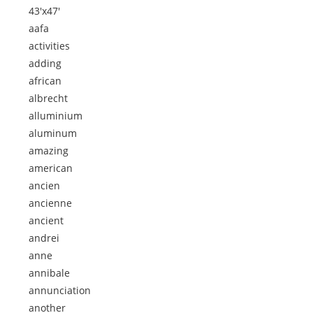
43'x47'
aafa
activities
adding
african
albrecht
alluminium
aluminum
amazing
american
ancien
ancienne
ancient
andrei
anne
annibale
annunciation
another