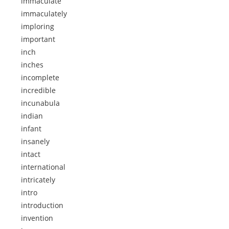
immaculate
immaculately
imploring
important
inch
inches
incomplete
incredible
incunabula
indian
infant
insanely
intact
international
intricately
intro
introduction
invention