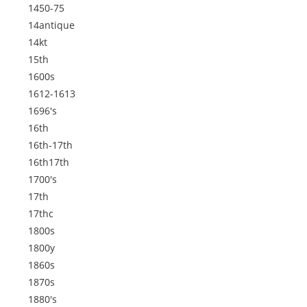
1450-75
14antique
14kt
15th
1600s
1612-1613
1696's
16th
16th-17th
16th17th
1700's
17th
17thc
1800s
1800y
1860s
1870s
1880's