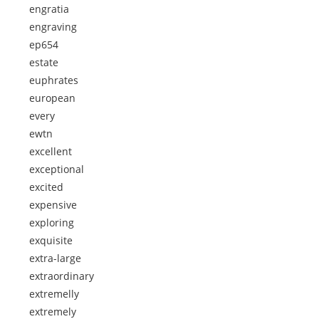
engratia
engraving
ep654
estate
euphrates
european
every
ewtn
excellent
exceptional
excited
expensive
exploring
exquisite
extra-large
extraordinary
extremelly
extremely