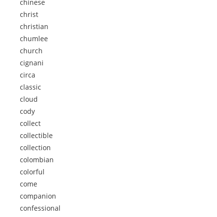
chinese
christ
christian
chumlee
church
cignani
circa
classic
cloud
cody
collect
collectible
collection
colombian
colorful
come
companion
confessional