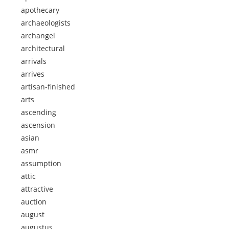
apothecary
archaeologists
archangel
architectural
arrivals
arrives
artisan-finished
arts
ascending
ascension
asian
asmr
assumption
attic
attractive
auction
august
augustus