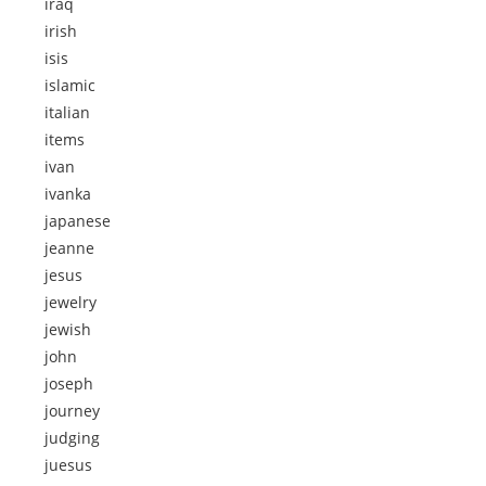
iraq
irish
isis
islamic
italian
items
ivan
ivanka
japanese
jeanne
jesus
jewelry
jewish
john
joseph
journey
judging
juesus