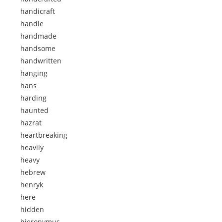
handicraft
handle
handmade
handsome
handwritten
hanging
hans
harding
haunted
hazrat
heartbreaking
heavily
heavy
hebrew
henryk
here
hidden
hieronymus